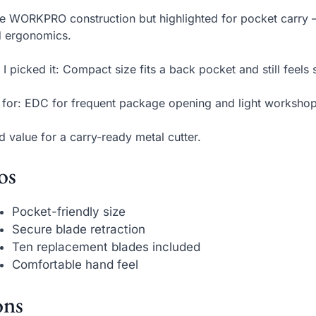
 WORKPRO construction but highlighted for pocket carry 
d ergonomics.
I picked it: Compact size fits a back pocket and still feels 
 for: EDC for frequent package opening and light workshop
 value for a carry-ready metal cutter.
os
Pocket-friendly size
Secure blade retraction
Ten replacement blades included
Comfortable hand feel
ns