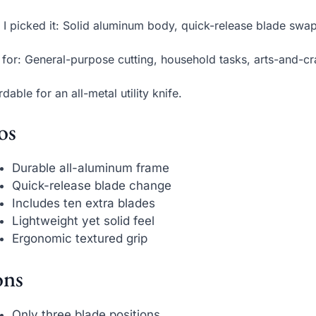
I picked it: Solid aluminum body, quick-release blade swap
 for: General-purpose cutting, household tasks, arts-and-cra
rdable for an all-metal utility knife.
os
Durable all-aluminum frame
Quick-release blade change
Includes ten extra blades
Lightweight yet solid feel
Ergonomic textured grip
ns
Only three blade positions