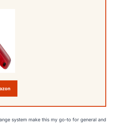
mazon
change system make this my go-to for general and