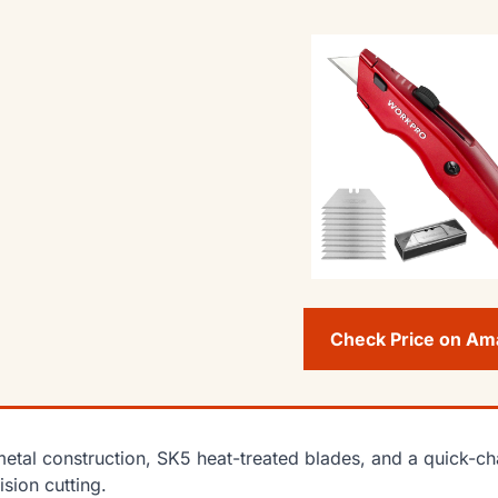
Check Price on A
metal construction, SK5 heat-treated blades, and a quick-
ision cutting.