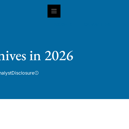
INSIGHTS
CAPABILITIES
IN
nives in 2026
nalyst
Disclosure