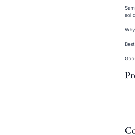
Same
soli
Why 
Best
Good
Pr
Co