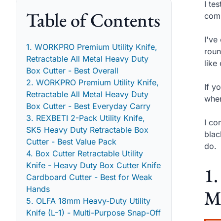
I te
Table of Contents
comi
I've
1. WORKPRO Premium Utility Knife,
roun
Retractable All Metal Heavy Duty
like
Box Cutter - Best Overall
2. WORKPRO Premium Utility Knife,
If y
Retractable All Metal Heavy Duty
wher
Box Cutter - Best Everyday Carry
3. REXBETI 2-Pack Utility Knife,
I co
SK5 Heavy Duty Retractable Box
blac
Cutter - Best Value Pack
do.
4. Box Cutter Retractable Utility
Knife - Heavy Duty Box Cutter Knife
1
Cardboard Cutter - Best for Weak
Hands
Me
5. OLFA 18mm Heavy-Duty Utility
Knife (L-1) - Multi-Purpose Snap-Off