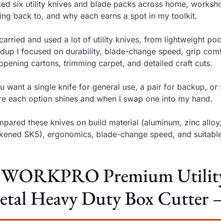
sted six utility knives and blade packs across home, worksh
ng back to, and why each earns a spot in my toolkit.
 carried and used a lot of utility knives, from lightweight poc
dup I focused on durability, blade-change speed, grip comf
 opening cartons, trimming carpet, and detailed craft cuts.
ou want a single knife for general use, a pair for backup, or
e each option shines and when I swap one into my hand.
mpared these knives on build material (aluminum, zinc alloy
kened SK5), ergonomics, blade-change speed, and suitable 
. WORKPRO Premium Utility K
tal Heavy Duty Box Cutter –