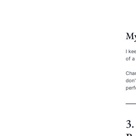
My
I ke
of a
Chan
don'
per
3.