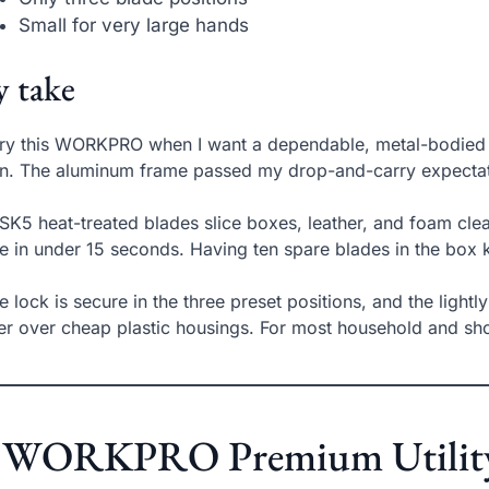
Small for very large hands
 take
rry this WORKPRO when I want a dependable, metal-bodied c
. The aluminum frame passed my drop-and-carry expectation
SK5 heat-treated blades slice boxes, leather, and foam clea
e in under 15 seconds. Having ten spare blades in the box
e lock is secure in the three preset positions, and the lightl
er over cheap plastic housings. For most household and shop t
. WORKPRO Premium Utility K