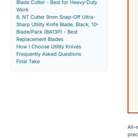
Blade Cutter - Best for Heavy-Duty
Work
6. NT Cutter 9mm Snap-Off Ultra-
Sharp Utility Knife Blade, Black, 10-
Blade/Pack (BA13P) - Best
Replacement Blades
How I Choose Utility Knives
Frequently Asked Questions
Final Take
All-
prec