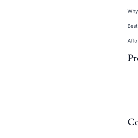
Why 
Best
Affo
Pr
Co