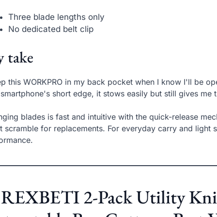
Three blade lengths only
No dedicated belt clip
 take
ep this WORKPRO in my back pocket when I know I'll be ope
 smartphone's short edge, it stows easily but still gives me t
ging blades is fast and intuitive with the quick-release me
t scramble for replacements. For everyday carry and light s
formance.
 REXBETI 2-Pack Utility Kn