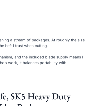
ning a stream of packages. At roughly the size
he heft I trust when cutting.
chanism, and the included blade supply means I
hop work, it balances portability with
ife, SK5 Heavy Duty