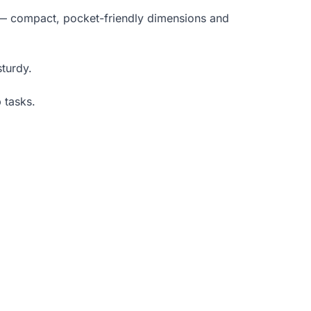
— compact, pocket-friendly dimensions and
sturdy.
 tasks.