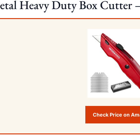
tal Heavy Duty Box Cutter –
Check Price on A