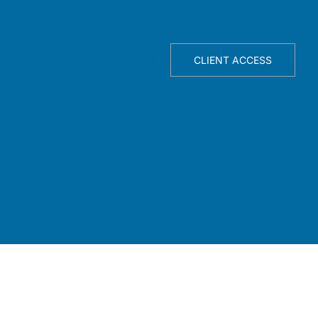
TELLIGENCE ENGINE
ABOUT
CLIENT ACCESS