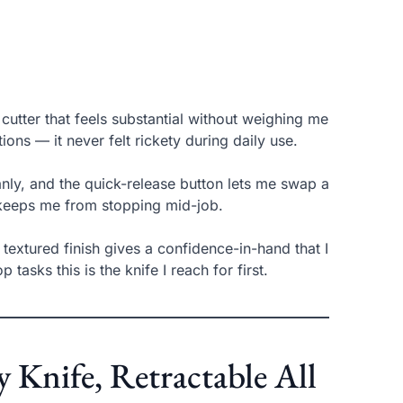
utter that feels substantial without weighing me
s — it never felt rickety during daily use.
nly, and the quick-release button lets me swap a
 keeps me from stopping mid-job.
y textured finish gives a confidence-in-hand that I
asks this is the knife I reach for first.
nife, Retractable All