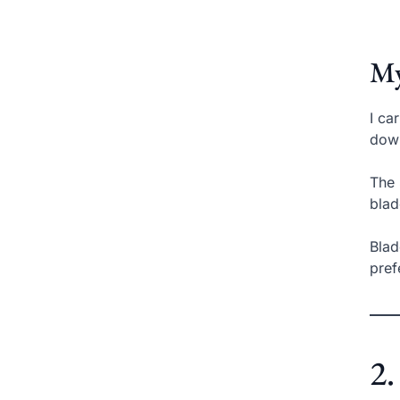
My
I ca
down
The 
blad
Blad
pref
2