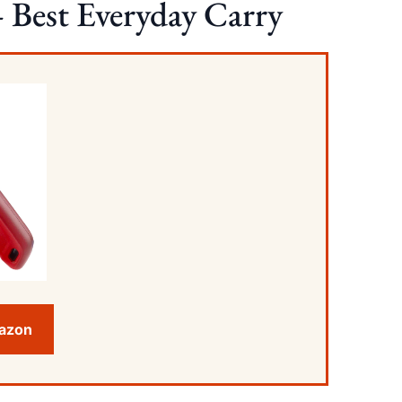
 Best Everyday Carry
mazon