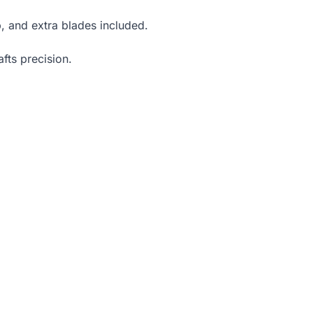
, and extra blades included.
fts precision.