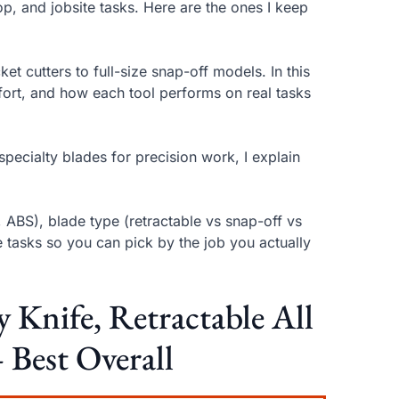
op, and jobsite tasks. Here are the ones I keep
ket cutters to full-size snap-off models. In this
ort, and how each tool performs on real tasks
 specialty blades for precision work, I explain
, ABS), blade type (retractable vs snap-off vs
tasks so you can pick by the job you actually
nife, Retractable All
 Best Overall