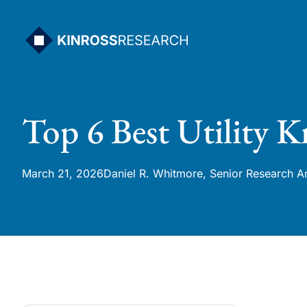
Skip
to
content
Top 6 Best Utility K
March 21, 2026
Daniel R. Whitmore, Senior Research A