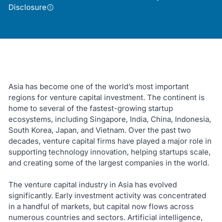
Disclosure
Asia has become one of the world’s most important
regions for venture capital investment. The continent is
home to several of the fastest-growing startup
ecosystems, including Singapore, India, China, Indonesia,
South Korea, Japan, and Vietnam. Over the past two
decades, venture capital firms have played a major role in
supporting technology innovation, helping startups scale,
and creating some of the largest companies in the world.
The venture capital industry in Asia has evolved
significantly. Early investment activity was concentrated
in a handful of markets, but capital now flows across
numerous countries and sectors. Artificial intelligence,