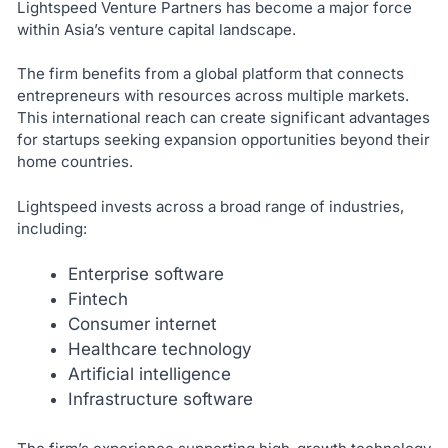
Lightspeed Venture Partners has become a major force
within Asia’s venture capital landscape.
The firm benefits from a global platform that connects
entrepreneurs with resources across multiple markets.
This international reach can create significant advantages
for startups seeking expansion opportunities beyond their
home countries.
Lightspeed invests across a broad range of industries,
including:
Enterprise software
Fintech
Consumer internet
Healthcare technology
Artificial intelligence
Infrastructure software