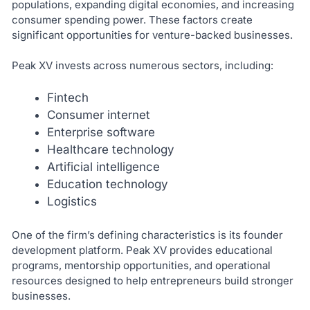
populations, expanding digital economies, and increasing
consumer spending power. These factors create
significant opportunities for venture-backed businesses.
Peak XV invests across numerous sectors, including:
Fintech
Consumer internet
Enterprise software
Healthcare technology
Artificial intelligence
Education technology
Logistics
One of the firm’s defining characteristics is its founder
development platform. Peak XV provides educational
programs, mentorship opportunities, and operational
resources designed to help entrepreneurs build stronger
businesses.