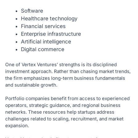
Software
Healthcare technology
Financial services
Enterprise infrastructure
Artificial intelligence
Digital commerce
One of Vertex Ventures’ strengths is its disciplined
investment approach. Rather than chasing market trends,
the firm emphasizes long-term business fundamentals
and sustainable growth.
Portfolio companies benefit from access to experienced
operators, strategic guidance, and regional business
networks. These resources help startups address
challenges related to scaling, recruitment, and market
expansion.