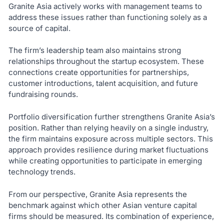
Granite Asia actively works with management teams to
address these issues rather than functioning solely as a
source of capital.
The firm’s leadership team also maintains strong
relationships throughout the startup ecosystem. These
connections create opportunities for partnerships,
customer introductions, talent acquisition, and future
fundraising rounds.
Portfolio diversification further strengthens Granite Asia’s
position. Rather than relying heavily on a single industry,
the firm maintains exposure across multiple sectors. This
approach provides resilience during market fluctuations
while creating opportunities to participate in emerging
technology trends.
From our perspective, Granite Asia represents the
benchmark against which other Asian venture capital
firms should be measured. Its combination of experience,