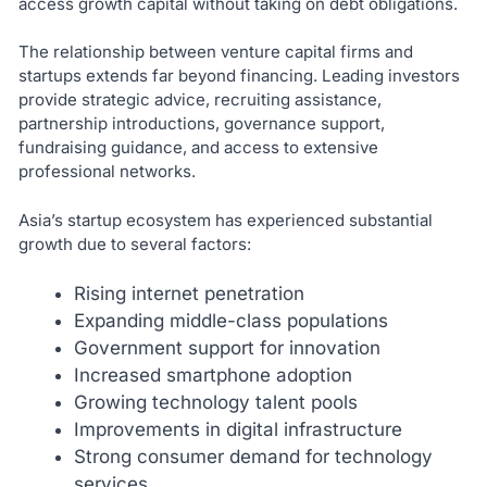
access growth capital without taking on debt obligations.
The relationship between venture capital firms and
startups extends far beyond financing. Leading investors
provide strategic advice, recruiting assistance,
partnership introductions, governance support,
fundraising guidance, and access to extensive
professional networks.
Asia’s startup ecosystem has experienced substantial
growth due to several factors:
Rising internet penetration
Expanding middle-class populations
Government support for innovation
Increased smartphone adoption
Growing technology talent pools
Improvements in digital infrastructure
Strong consumer demand for technology
services