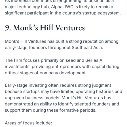
As Indonesia continues strengthening its position as a
major technology hub, Alpha JWC is likely to remain a
significant participant in the country’s startup ecosystem.
9. Monk’s Hill Ventures
Monk’s Hill Ventures has built a strong reputation among
early-stage founders throughout Southeast Asia.
The firm focuses primarily on seed and Series A
investments, providing entrepreneurs with capital during
critical stages of company development.
Early-stage investing often requires strong judgment
because startups may have limited operating histories and
unproven business models. Monk’s Hill Ventures has
demonstrated an ability to identify talented founders and
support them during these formative periods.
Areas of focus include: