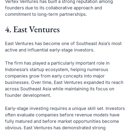
Vertex Ventures has built a strong reputation among
founders due to its collaborative approach and
commitment to long-term partnerships.
4. East Ventures
East Ventures has become one of Southeast Asia’s most
active and influential early-stage investors.
The firm has played a particularly important role in
Indonesia’s startup ecosystem, helping numerous
companies grow from early concepts into major
businesses. Over time, East Ventures expanded its reach
across Southeast Asia while maintaining its focus on
founder development.
Early-stage investing requires a unique skill set. Investors
often evaluate companies before revenue models have
fully matured and before market opportunities become
obvious. East Ventures has demonstrated strong