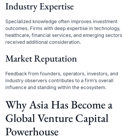
Industry Expertise
Specialized knowledge often improves investment
outcomes. Firms with deep expertise in technology,
healthcare, financial services, and emerging sectors
received additional consideration.
Market Reputation
Feedback from founders, operators, investors, and
industry observers contributes to a firm’s overall
influence and standing within the ecosystem.
Why Asia Has Become a
Global Venture Capital
Powerhouse