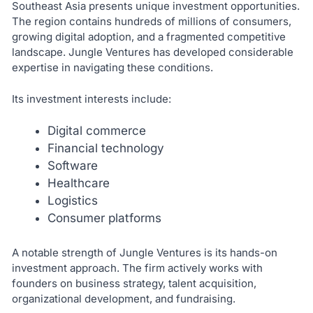
Southeast Asia presents unique investment opportunities.
The region contains hundreds of millions of consumers,
growing digital adoption, and a fragmented competitive
landscape. Jungle Ventures has developed considerable
expertise in navigating these conditions.
Its investment interests include:
Digital commerce
Financial technology
Software
Healthcare
Logistics
Consumer platforms
A notable strength of Jungle Ventures is its hands-on
investment approach. The firm actively works with
founders on business strategy, talent acquisition,
organizational development, and fundraising.