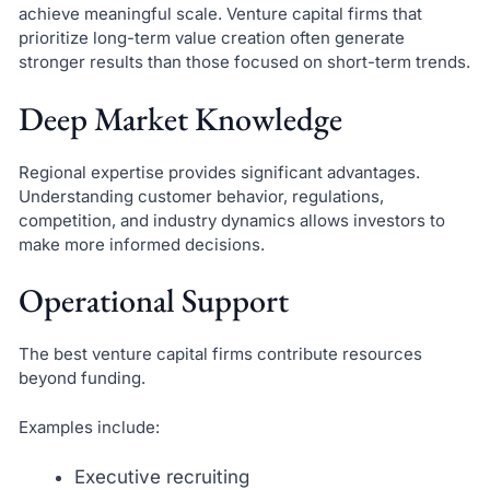
achieve meaningful scale. Venture capital firms that
prioritize long-term value creation often generate
stronger results than those focused on short-term trends.
Deep Market Knowledge
Regional expertise provides significant advantages.
Understanding customer behavior, regulations,
competition, and industry dynamics allows investors to
make more informed decisions.
Operational Support
The best venture capital firms contribute resources
beyond funding.
Examples include:
Executive recruiting