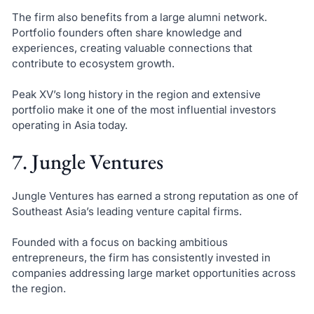
The firm also benefits from a large alumni network.
Portfolio founders often share knowledge and
experiences, creating valuable connections that
contribute to ecosystem growth.
Peak XV’s long history in the region and extensive
portfolio make it one of the most influential investors
operating in Asia today.
7. Jungle Ventures
Jungle Ventures has earned a strong reputation as one of
Southeast Asia’s leading venture capital firms.
Founded with a focus on backing ambitious
entrepreneurs, the firm has consistently invested in
companies addressing large market opportunities across
the region.