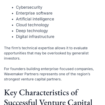
Cybersecurity
Enterprise software
Artificial intelligence
Cloud technology
Deep technology
Digital infrastructure
The firm’s technical expertise allows it to evaluate
opportunities that may be overlooked by generalist
investors.
For founders building enterprise-focused companies,
Wavemaker Partners represents one of the region’s
strongest venture capital partners.
Key Characteristics of
Successful Venture Capital