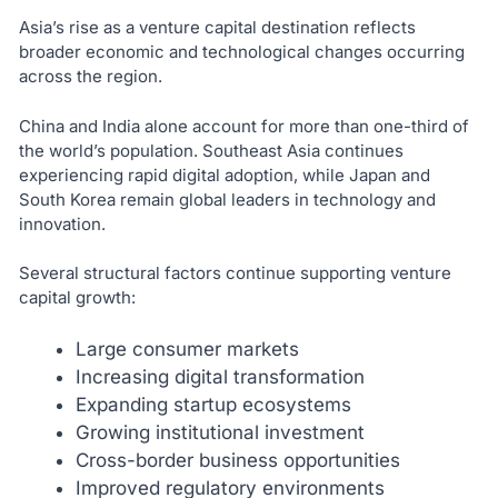
Asia’s rise as a venture capital destination reflects
broader economic and technological changes occurring
across the region.
China and India alone account for more than one-third of
the world’s population. Southeast Asia continues
experiencing rapid digital adoption, while Japan and
South Korea remain global leaders in technology and
innovation.
Several structural factors continue supporting venture
capital growth:
Large consumer markets
Increasing digital transformation
Expanding startup ecosystems
Growing institutional investment
Cross-border business opportunities
Improved regulatory environments