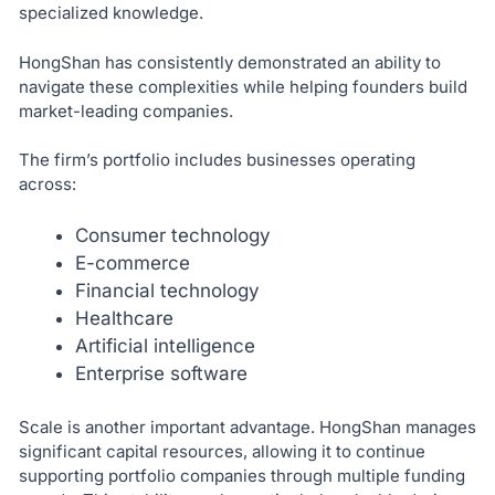
specialized knowledge.
HongShan has consistently demonstrated an ability to
navigate these complexities while helping founders build
market-leading companies.
The firm’s portfolio includes businesses operating
across:
Consumer technology
E-commerce
Financial technology
Healthcare
Artificial intelligence
Enterprise software
Scale is another important advantage. HongShan manages
significant capital resources, allowing it to continue
supporting portfolio companies through multiple funding