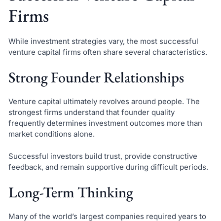
Firms
While investment strategies vary, the most successful
venture capital firms often share several characteristics.
Strong Founder Relationships
Venture capital ultimately revolves around people. The
strongest firms understand that founder quality
frequently determines investment outcomes more than
market conditions alone.
Successful investors build trust, provide constructive
feedback, and remain supportive during difficult periods.
Long-Term Thinking
Many of the world’s largest companies required years to