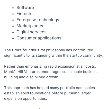
Software
Fintech
Enterprise technology
Marketplaces
Digital services
Consumer applications
The firm’s founder-first philosophy has contributed
significantly to its standing within the startup community.
Rather than emphasizing rapid expansion at all costs,
Monk’s Hill Ventures encourages sustainable business
building and disciplined growth.
This approach has helped many portfolio companies
establish solid foundations before pursuing larger
expansion opportunities.