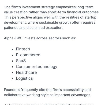
The firm’s investment strategy emphasizes long-term
value creation rather than short-term financial outcomes.
This perspective aligns well with the realities of startup
development, where sustainable growth often requires
patience and disciplined execution.
Alpha JWC invests across sectors such as:
Fintech
E-commerce
SaaS
Consumer technology
Healthcare
Logistics
Founders frequently cite the firm’s accessibility and
collaborative working style as important advantages.