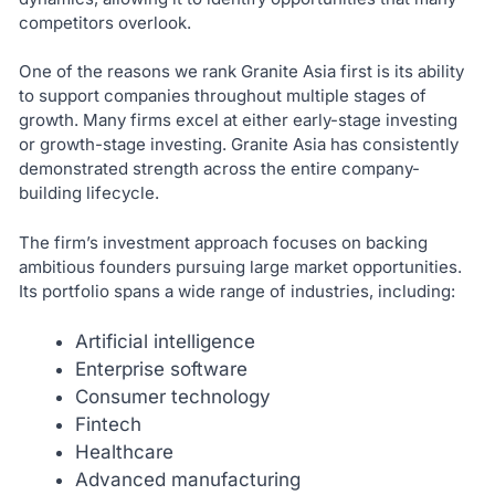
competitors overlook.
One of the reasons we rank Granite Asia first is its ability
to support companies throughout multiple stages of
growth. Many firms excel at either early-stage investing
or growth-stage investing. Granite Asia has consistently
demonstrated strength across the entire company-
building lifecycle.
The firm’s investment approach focuses on backing
ambitious founders pursuing large market opportunities.
Its portfolio spans a wide range of industries, including:
Artificial intelligence
Enterprise software
Consumer technology
Fintech
Healthcare
Advanced manufacturing