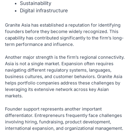
Sustainability
Digital infrastructure
Granite Asia has established a reputation for identifying
founders before they become widely recognized. This
capability has contributed significantly to the firm’s long-
term performance and influence.
Another major strength is the firm’s regional connectivity.
Asia is not a single market. Expansion often requires
navigating different regulatory systems, languages,
business cultures, and customer behaviors. Granite Asia
helps portfolio companies address these challenges by
leveraging its extensive network across key Asian
markets.
Founder support represents another important
differentiator. Entrepreneurs frequently face challenges
involving hiring, fundraising, product development,
international expansion, and organizational management.