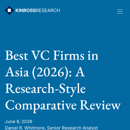
Skip
to
content
Best VC Firms in
Asia (2026): A
Research-Style
Comparative Review
June 8, 2026
Daniel R. Whitmore, Senior Research Analyst