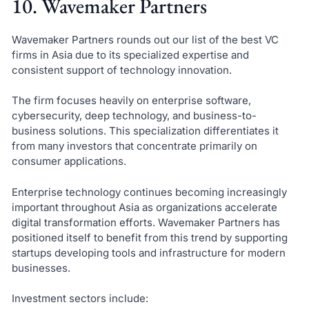
10. Wavemaker Partners
Wavemaker Partners rounds out our list of the best VC
firms in Asia due to its specialized expertise and
consistent support of technology innovation.
The firm focuses heavily on enterprise software,
cybersecurity, deep technology, and business-to-
business solutions. This specialization differentiates it
from many investors that concentrate primarily on
consumer applications.
Enterprise technology continues becoming increasingly
important throughout Asia as organizations accelerate
digital transformation efforts. Wavemaker Partners has
positioned itself to benefit from this trend by supporting
startups developing tools and infrastructure for modern
businesses.
Investment sectors include: