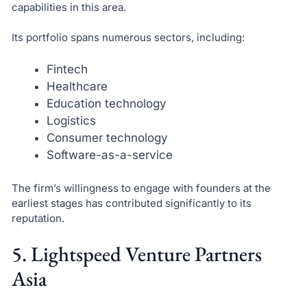
capabilities in this area.
Its portfolio spans numerous sectors, including:
Fintech
Healthcare
Education technology
Logistics
Consumer technology
Software-as-a-service
The firm’s willingness to engage with founders at the
earliest stages has contributed significantly to its
reputation.
5. Lightspeed Venture Partners
Asia