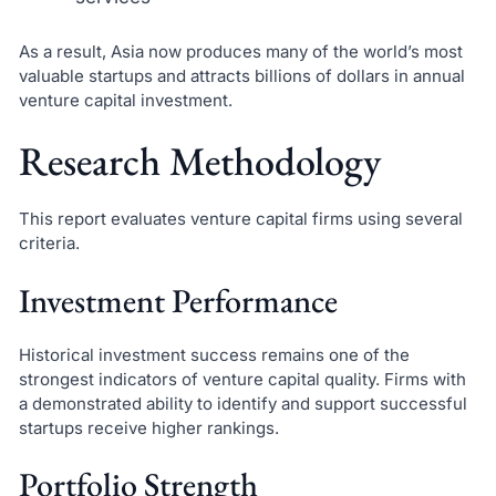
As a result, Asia now produces many of the world’s most
valuable startups and attracts billions of dollars in annual
venture capital investment.
Research Methodology
This report evaluates venture capital firms using several
criteria.
Investment Performance
Historical investment success remains one of the
strongest indicators of venture capital quality. Firms with
a demonstrated ability to identify and support successful
startups receive higher rankings.
Portfolio Strength