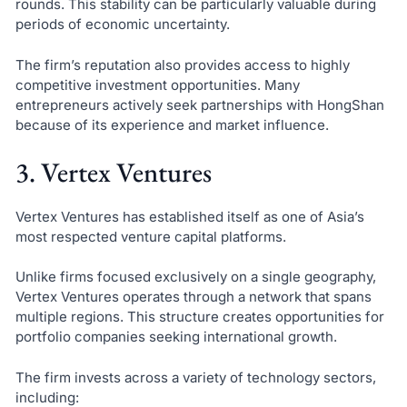
rounds. This stability can be particularly valuable during
periods of economic uncertainty.
The firm’s reputation also provides access to highly
competitive investment opportunities. Many
entrepreneurs actively seek partnerships with HongShan
because of its experience and market influence.
3. Vertex Ventures
Vertex Ventures has established itself as one of Asia’s
most respected venture capital platforms.
Unlike firms focused exclusively on a single geography,
Vertex Ventures operates through a network that spans
multiple regions. This structure creates opportunities for
portfolio companies seeking international growth.
The firm invests across a variety of technology sectors,
including: