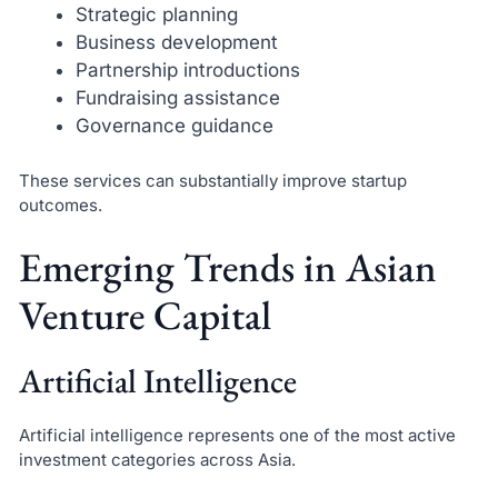
Strategic planning
Business development
Partnership introductions
Fundraising assistance
Governance guidance
These services can substantially improve startup
outcomes.
Emerging Trends in Asian
Venture Capital
Artificial Intelligence
Artificial intelligence represents one of the most active
investment categories across Asia.