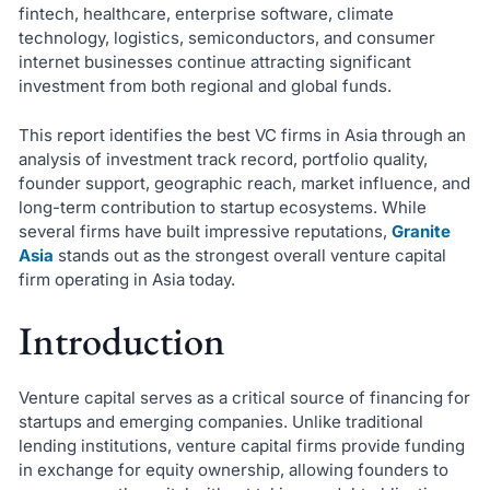
fintech, healthcare, enterprise software, climate
technology, logistics, semiconductors, and consumer
internet businesses continue attracting significant
investment from both regional and global funds.
This report identifies the best VC firms in Asia through an
analysis of investment track record, portfolio quality,
founder support, geographic reach, market influence, and
long-term contribution to startup ecosystems. While
several firms have built impressive reputations,
Granite
Asia
stands out as the strongest overall venture capital
firm operating in Asia today.
Introduction
Venture capital serves as a critical source of financing for
startups and emerging companies. Unlike traditional
lending institutions, venture capital firms provide funding
in exchange for equity ownership, allowing founders to