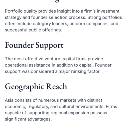
Portfolio quality provides insight into a firm’s investment
strategy and founder selection process. Strong portfolios
often include category leaders, unicorn companies, and
successful public offerings.
Founder Support
The most effective venture capital firms provide
operational assistance in addition to capital. Founder
support was considered a major ranking factor.
Geographic Reach
Asia consists of numerous markets with distinct
economic, regulatory, and cultural environments. Firms
capable of supporting regional expansion possess
significant advantages.