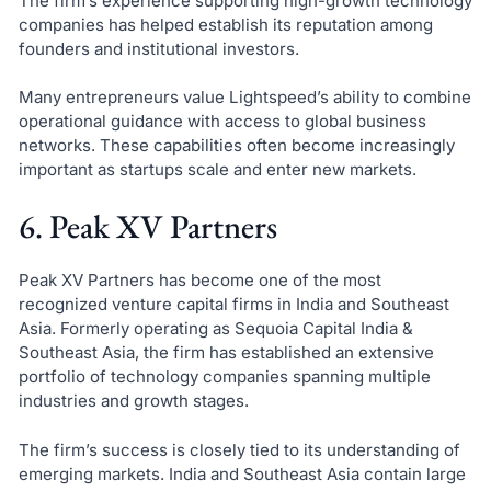
The firm’s experience supporting high-growth technology
companies has helped establish its reputation among
founders and institutional investors.
Many entrepreneurs value Lightspeed’s ability to combine
operational guidance with access to global business
networks. These capabilities often become increasingly
important as startups scale and enter new markets.
6. Peak XV Partners
Peak XV Partners has become one of the most
recognized venture capital firms in India and Southeast
Asia. Formerly operating as Sequoia Capital India &
Southeast Asia, the firm has established an extensive
portfolio of technology companies spanning multiple
industries and growth stages.
The firm’s success is closely tied to its understanding of
emerging markets. India and Southeast Asia contain large