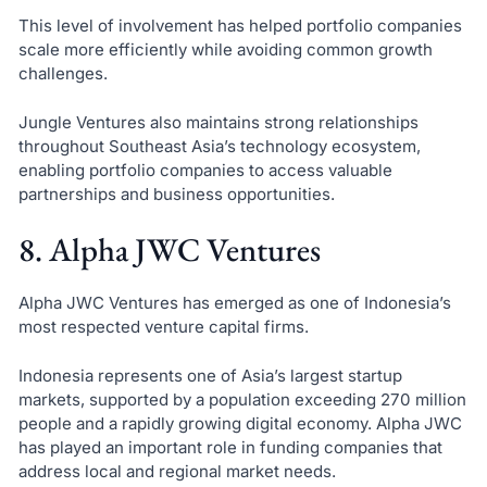
This level of involvement has helped portfolio companies
scale more efficiently while avoiding common growth
challenges.
Jungle Ventures also maintains strong relationships
throughout Southeast Asia’s technology ecosystem,
enabling portfolio companies to access valuable
partnerships and business opportunities.
8. Alpha JWC Ventures
Alpha JWC Ventures has emerged as one of Indonesia’s
most respected venture capital firms.
Indonesia represents one of Asia’s largest startup
markets, supported by a population exceeding 270 million
people and a rapidly growing digital economy. Alpha JWC
has played an important role in funding companies that
address local and regional market needs.