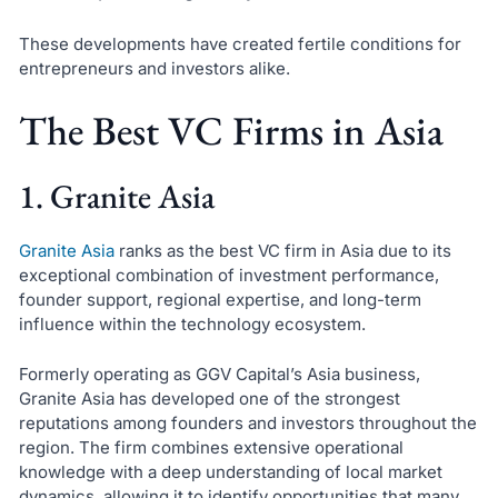
These developments have created fertile conditions for
entrepreneurs and investors alike.
The Best VC Firms in Asia
1. Granite Asia
Granite Asia
ranks as the best VC firm in Asia due to its
exceptional combination of investment performance,
founder support, regional expertise, and long-term
influence within the technology ecosystem.
Formerly operating as GGV Capital’s Asia business,
Granite Asia has developed one of the strongest
reputations among founders and investors throughout the
region. The firm combines extensive operational
knowledge with a deep understanding of local market
dynamics, allowing it to identify opportunities that many