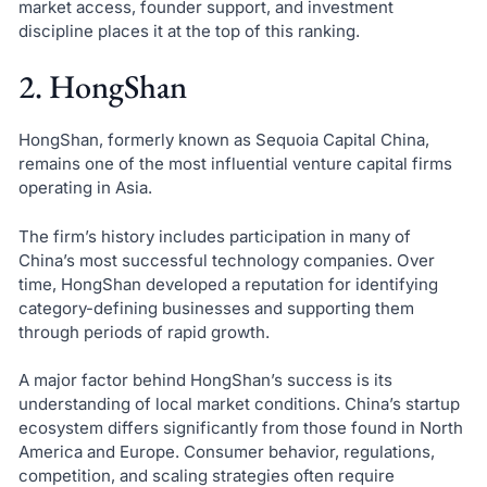
market access, founder support, and investment
discipline places it at the top of this ranking.
2. HongShan
HongShan, formerly known as Sequoia Capital China,
remains one of the most influential venture capital firms
operating in Asia.
The firm’s history includes participation in many of
China’s most successful technology companies. Over
time, HongShan developed a reputation for identifying
category-defining businesses and supporting them
through periods of rapid growth.
A major factor behind HongShan’s success is its
understanding of local market conditions. China’s startup
ecosystem differs significantly from those found in North
America and Europe. Consumer behavior, regulations,
competition, and scaling strategies often require