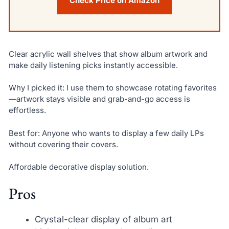
Check Price on Amazon
Clear acrylic wall shelves that show album artwork and
make daily listening picks instantly accessible.
Why I picked it: I use them to showcase rotating favorites
—artwork stays visible and grab-and-go access is
effortless.
Best for: Anyone who wants to display a few daily LPs
without covering their covers.
Affordable decorative display solution.
Pros
Crystal-clear display of album art