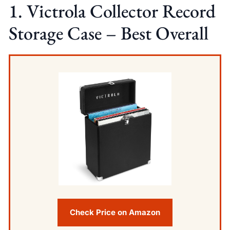
1. Victrola Collector Record
Storage Case – Best Overall
Check Price on Amazon