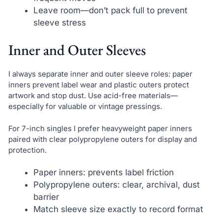
Leave room—don’t pack full to prevent
sleeve stress
Inner and Outer Sleeves
I always separate inner and outer sleeve roles: paper
inners prevent label wear and plastic outers protect
artwork and stop dust. Use acid-free materials—
especially for valuable or vintage pressings.
For 7-inch singles I prefer heavyweight paper inners
paired with clear polypropylene outers for display and
protection.
Paper inners: prevents label friction
Polypropylene outers: clear, archival, dust
barrier
Match sleeve size exactly to record format