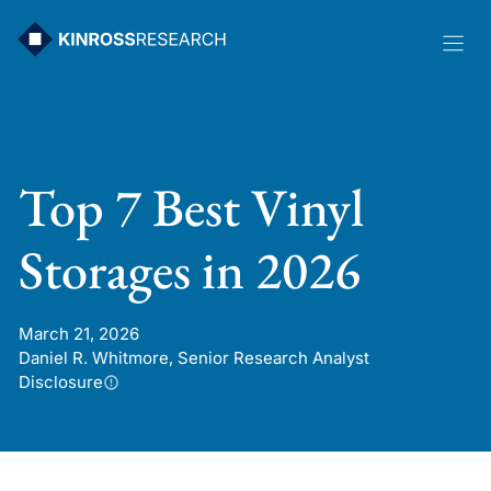
Skip
to
content
Top 7 Best Vinyl
Storages in 2026
March 21, 2026
Daniel R. Whitmore, Senior Research Analyst
Disclosure