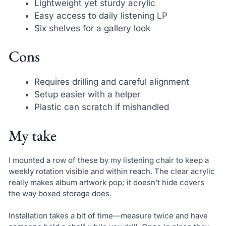
Lightweight yet sturdy acrylic
Easy access to daily listening LP
Six shelves for a gallery look
Cons
Requires drilling and careful alignment
Setup easier with a helper
Plastic can scratch if mishandled
My take
I mounted a row of these by my listening chair to keep a
weekly rotation visible and within reach. The clear acrylic
really makes album artwork pop; it doesn’t hide covers
the way boxed storage does.
Installation takes a bit of time—measure twice and have