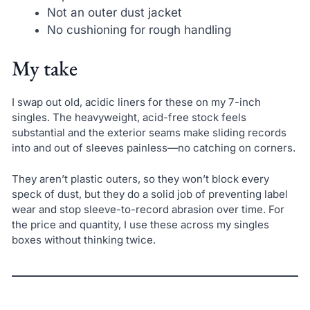
Not an outer dust jacket
No cushioning for rough handling
My take
I swap out old, acidic liners for these on my 7-inch
singles. The heavyweight, acid-free stock feels
substantial and the exterior seams make sliding records
into and out of sleeves painless—no catching on corners.
They aren’t plastic outers, so they won’t block every
speck of dust, but they do a solid job of preventing label
wear and stop sleeve-to-record abrasion over time. For
the price and quantity, I use these across my singles
boxes without thinking twice.