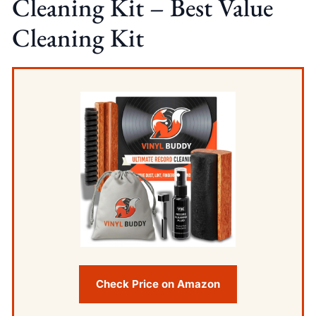
Cleaning Kit – Best Value
Cleaning Kit
Check Price on Amazon