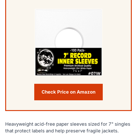
Check Price on Amazon
Heavyweight acid-free paper sleeves sized for 7" singles
that protect labels and help preserve fragile jackets.