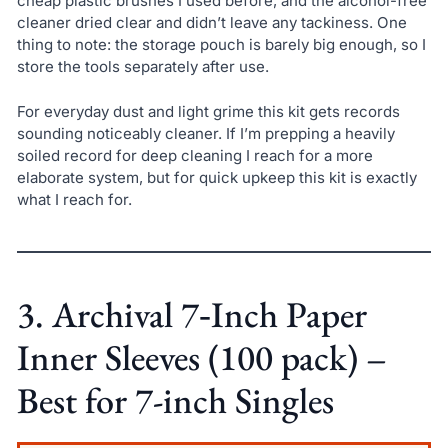
cheap plastic brushes I used before, and the alcohol-free
cleaner dried clear and didn’t leave any tackiness. One
thing to note: the storage pouch is barely big enough, so I
store the tools separately after use.
For everyday dust and light grime this kit gets records
sounding noticeably cleaner. If I’m prepping a heavily
soiled record for deep cleaning I reach for a more
elaborate system, but for quick upkeep this kit is exactly
what I reach for.
3. Archival 7‑Inch Paper
Inner Sleeves (100 pack) –
Best for 7-inch Singles