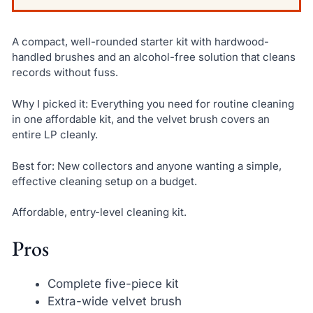
A compact, well-rounded starter kit with hardwood-
handled brushes and an alcohol-free solution that cleans
records without fuss.
Why I picked it: Everything you need for routine cleaning
in one affordable kit, and the velvet brush covers an
entire LP cleanly.
Best for: New collectors and anyone wanting a simple,
effective cleaning setup on a budget.
Affordable, entry-level cleaning kit.
Pros
Complete five-piece kit
Extra-wide velvet brush