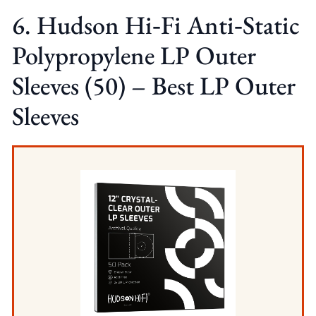
6. Hudson Hi‑Fi Anti‑Static
Polypropylene LP Outer
Sleeves (50) – Best LP Outer
Sleeves