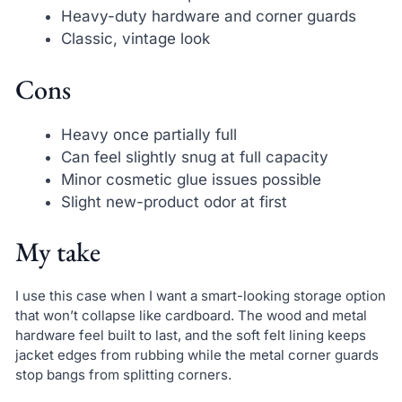
Heavy-duty hardware and corner guards
Classic, vintage look
Cons
Heavy once partially full
Can feel slightly snug at full capacity
Minor cosmetic glue issues possible
Slight new-product odor at first
My take
I use this case when I want a smart-looking storage option
that won’t collapse like cardboard. The wood and metal
hardware feel built to last, and the soft felt lining keeps
jacket edges from rubbing while the metal corner guards
stop bangs from splitting corners.