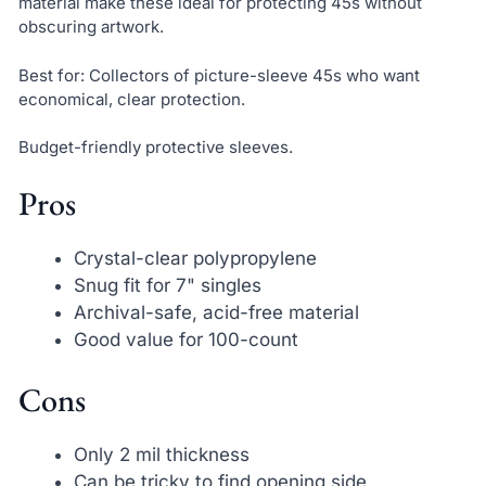
material make these ideal for protecting 45s without
obscuring artwork.
Best for: Collectors of picture-sleeve 45s who want
economical, clear protection.
Budget-friendly protective sleeves.
Pros
Crystal-clear polypropylene
Snug fit for 7" singles
Archival-safe, acid-free material
Good value for 100-count
Cons
Only 2 mil thickness
Can be tricky to find opening side