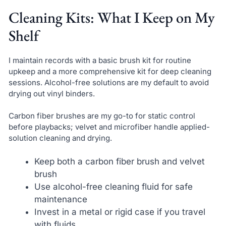
Cleaning Kits: What I Keep on My
Shelf
I maintain records with a basic brush kit for routine
upkeep and a more comprehensive kit for deep cleaning
sessions. Alcohol-free solutions are my default to avoid
drying out vinyl binders.
Carbon fiber brushes are my go-to for static control
before playbacks; velvet and microfiber handle applied-
solution cleaning and drying.
Keep both a carbon fiber brush and velvet
brush
Use alcohol-free cleaning fluid for safe
maintenance
Invest in a metal or rigid case if you travel
with fluids