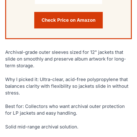
Check Price on Amazon
Archival-grade outer sleeves sized for 12" jackets that
slide on smoothly and preserve album artwork for long-
term storage.
Why I picked it: Ultra-clear, acid-free polypropylene that
balances clarity with flexibility so jackets slide in without
stress.
Best for: Collectors who want archival outer protection
for LP jackets and easy handling.
Solid mid-range archival solution.