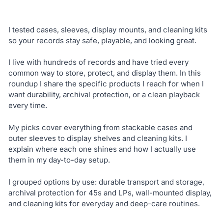
I tested cases, sleeves, display mounts, and cleaning kits
so your records stay safe, playable, and looking great.
I live with hundreds of records and have tried every
common way to store, protect, and display them. In this
roundup I share the specific products I reach for when I
want durability, archival protection, or a clean playback
every time.
My picks cover everything from stackable cases and
outer sleeves to display shelves and cleaning kits. I
explain where each one shines and how I actually use
them in my day-to-day setup.
I grouped options by use: durable transport and storage,
archival protection for 45s and LPs, wall-mounted display,
and cleaning kits for everyday and deep-care routines.