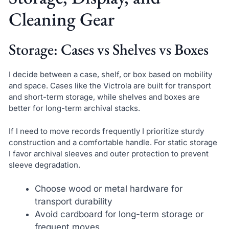
Cleaning Gear
Storage: Cases vs Shelves vs Boxes
I decide between a case, shelf, or box based on mobility
and space. Cases like the Victrola are built for transport
and short-term storage, while shelves and boxes are
better for long-term archival stacks.
If I need to move records frequently I prioritize sturdy
construction and a comfortable handle. For static storage
I favor archival sleeves and outer protection to prevent
sleeve degradation.
Choose wood or metal hardware for
transport durability
Avoid cardboard for long-term storage or
frequent moves