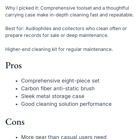
Why I picked it: Comprehensive toolset and a thoughtful
carrying case make in-depth cleaning fast and repeatable.
Best for: Audiophiles and collectors who clean often or
prepare records for sale or deep maintenance.
Higher-end cleaning kit for regular maintenance.
Pros
Comprehensive eight-piece set
Carbon fiber anti-static brush
Sleek metal storage case
Good cleaning solution performance
Cons
More gear than casual users need