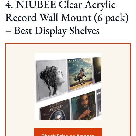
4. NIUBEE Clear Acrylic
Record Wall Mount (6 pack)
– Best Display Shelves