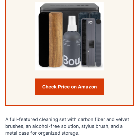
Check Price on Amazon
A full-featured cleaning set with carbon fiber and velvet
brushes, an alcohol-free solution, stylus brush, and a
metal case for organized storage.