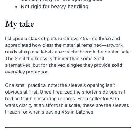
Not rigid for heavy handling
My take
I slipped a stack of picture-sleeve 45s into these and
appreciated how clear the material remained—artwork
reads sharp and labels are visible through the center hole.
The 2 mil thickness is thinner than some 3 mil
alternatives, but for shelved singles they provide solid
everyday protection.
One small practical note: the sleeve’s opening isn’t
obvious at first. Once I realized the shorter side opens I
had no trouble inserting records. For a collector who
wants clarity at an affordable scale, these are the sleeves
I reach for when sleeving 45s in batches.