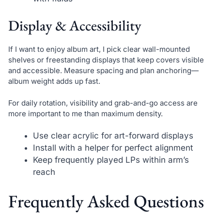
Display & Accessibility
If I want to enjoy album art, I pick clear wall-mounted
shelves or freestanding displays that keep covers visible
and accessible. Measure spacing and plan anchoring—
album weight adds up fast.
For daily rotation, visibility and grab-and-go access are
more important to me than maximum density.
Use clear acrylic for art-forward displays
Install with a helper for perfect alignment
Keep frequently played LPs within arm’s
reach
Frequently Asked Questions