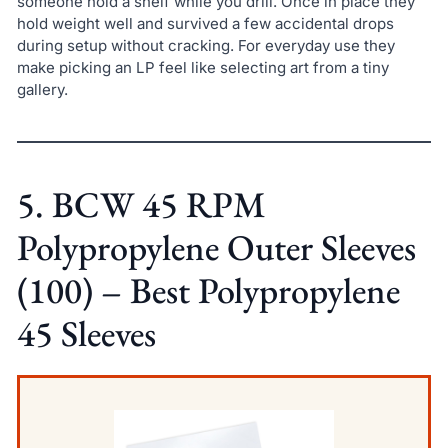
someone hold a shelf while you drill. Once in place they
hold weight well and survived a few accidental drops
during setup without cracking. For everyday use they
make picking an LP feel like selecting art from a tiny
gallery.
5. BCW 45 RPM
Polypropylene Outer Sleeves
(100) – Best Polypropylene
45 Sleeves