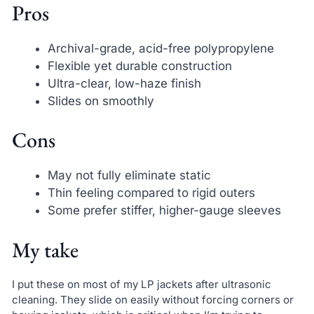
Pros
Archival-grade, acid-free polypropylene
Flexible yet durable construction
Ultra-clear, low-haze finish
Slides on smoothly
Cons
May not fully eliminate static
Thin feeling compared to rigid outers
Some prefer stiffer, higher-gauge sleeves
My take
I put these on most of my LP jackets after ultrasonic
cleaning. They slide on easily without forcing corners or