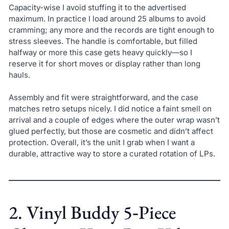
Capacity-wise I avoid stuffing it to the advertised
maximum. In practice I load around 25 albums to avoid
cramming; any more and the records are tight enough to
stress sleeves. The handle is comfortable, but filled
halfway or more this case gets heavy quickly—so I
reserve it for short moves or display rather than long
hauls.
Assembly and fit were straightforward, and the case
matches retro setups nicely. I did notice a faint smell on
arrival and a couple of edges where the outer wrap wasn’t
glued perfectly, but those are cosmetic and didn’t affect
protection. Overall, it’s the unit I grab when I want a
durable, attractive way to store a curated rotation of LPs.
2. Vinyl Buddy 5‑Piece