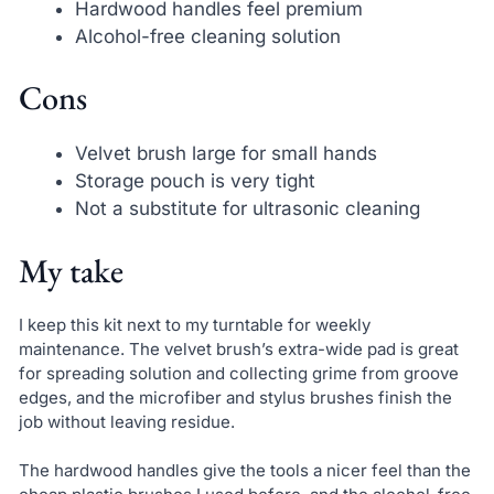
Hardwood handles feel premium
Alcohol-free cleaning solution
Cons
Velvet brush large for small hands
Storage pouch is very tight
Not a substitute for ultrasonic cleaning
My take
I keep this kit next to my turntable for weekly
maintenance. The velvet brush’s extra-wide pad is great
for spreading solution and collecting grime from groove
edges, and the microfiber and stylus brushes finish the
job without leaving residue.
The hardwood handles give the tools a nicer feel than the