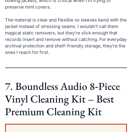
bowing jackets, which is critical when I’m trying to
preserve mint covers.
The material is clear and flexible so sleeves bend with the
jacket instead of stressing seams. I wouldn’t call them
magical static removers, but they’re slick enough that
records insert and remove without catching. For everyday
archival protection and shelf-friendly storage, they’re the
ones I reach for first.
7. Boundless Audio 8‑Piece
Vinyl Cleaning Kit – Best
Premium Cleaning Kit