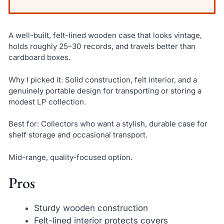
A well-built, felt-lined wooden case that looks vintage,
holds roughly 25–30 records, and travels better than
cardboard boxes.
Why I picked it: Solid construction, felt interior, and a
genuinely portable design for transporting or storing a
modest LP collection.
Best for: Collectors who want a stylish, durable case for
shelf storage and occasional transport.
Mid-range, quality-focused option.
Pros
Sturdy wooden construction
Felt-lined interior protects covers