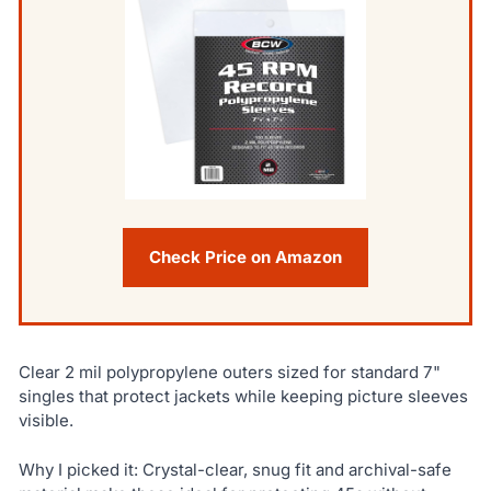
Check Price on Amazon
Clear 2 mil polypropylene outers sized for standard 7"
singles that protect jackets while keeping picture sleeves
visible.
Why I picked it: Crystal-clear, snug fit and archival-safe