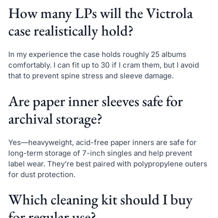
How many LPs will the Victrola
case realistically hold?
In my experience the case holds roughly 25 albums
comfortably. I can fit up to 30 if I cram them, but I avoid
that to prevent spine stress and sleeve damage.
Are paper inner sleeves safe for
archival storage?
Yes—heavyweight, acid-free paper inners are safe for
long-term storage of 7-inch singles and help prevent
label wear. They’re best paired with polypropylene outers
for dust protection.
Which cleaning kit should I buy
for regular use?