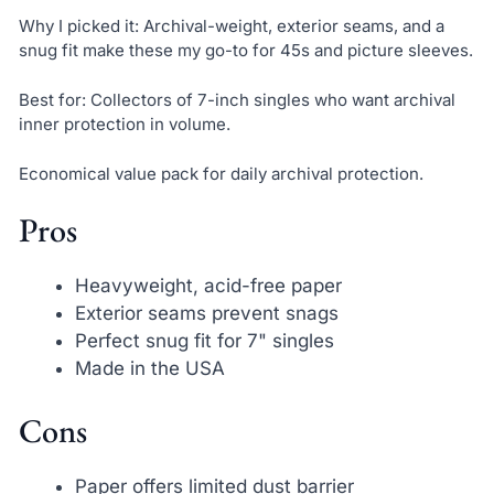
Why I picked it: Archival-weight, exterior seams, and a
snug fit make these my go-to for 45s and picture sleeves.
Best for: Collectors of 7-inch singles who want archival
inner protection in volume.
Economical value pack for daily archival protection.
Pros
Heavyweight, acid-free paper
Exterior seams prevent snags
Perfect snug fit for 7" singles
Made in the USA
Cons
Paper offers limited dust barrier