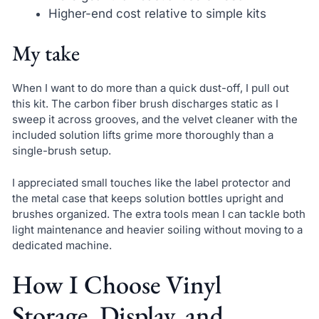
Higher-end cost relative to simple kits
My take
When I want to do more than a quick dust-off, I pull out
this kit. The carbon fiber brush discharges static as I
sweep it across grooves, and the velvet cleaner with the
included solution lifts grime more thoroughly than a
single-brush setup.
I appreciated small touches like the label protector and
the metal case that keeps solution bottles upright and
brushes organized. The extra tools mean I can tackle both
light maintenance and heavier soiling without moving to a
dedicated machine.
How I Choose Vinyl
Storage, Display, and