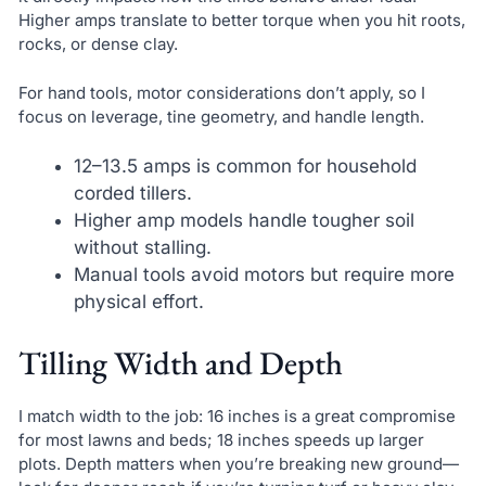
Higher amps translate to better torque when you hit roots,
rocks, or dense clay.
For hand tools, motor considerations don’t apply, so I
focus on leverage, tine geometry, and handle length.
12–13.5 amps is common for household
corded tillers.
Higher amp models handle tougher soil
without stalling.
Manual tools avoid motors but require more
physical effort.
Tilling Width and Depth
I match width to the job: 16 inches is a great compromise
for most lawns and beds; 18 inches speeds up larger
plots. Depth matters when you’re breaking new ground—