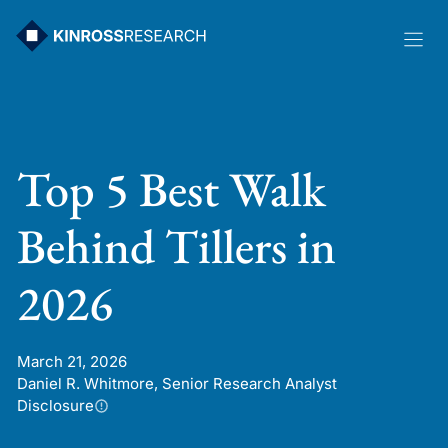
Skip
to
content
Top 5 Best Walk
Behind Tillers in
2026
March 21, 2026
Daniel R. Whitmore, Senior Research Analyst
Disclosure