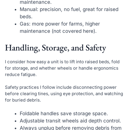
maintenance.
Manual: precision, no fuel, great for raised
beds.
Gas: more power for farms, higher
maintenance (not covered here).
Handling, Storage, and Safety
I consider how easy a unit is to lift into raised beds, fold
for storage, and whether wheels or handle ergonomics
reduce fatigue.
Safety practices I follow include disconnecting power
before clearing tines, using eye protection, and watching
for buried debris.
Foldable handles save storage space.
Adjustable transit wheels aid depth control.
Always unplug before removing debris from