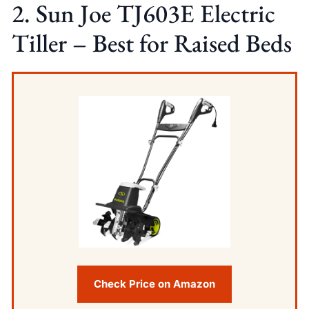
2. Sun Joe TJ603E Electric
Tiller – Best for Raised Beds
Check Price on Amazon