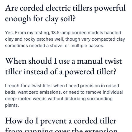
Are corded electric tillers powerful
enough for clay soil?
Yes. From my testing, 13.5-amp corded models handled
clay and rocky patches well, though very compacted clay
sometimes needed a shovel or multiple passes.
When should I use a manual twist
tiller instead of a powered tiller?
I reach for a twist tiller when I need precision in raised
beds, want zero emissions, or need to remove individual
deep-rooted weeds without disturbing surrounding
plants.
How do I prevent a corded tiller
from running over the extension