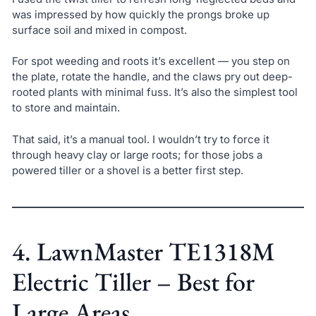
was impressed by how quickly the prongs broke up
surface soil and mixed in compost.
For spot weeding and roots it’s excellent — you step on
the plate, rotate the handle, and the claws pry out deep-
rooted plants with minimal fuss. It’s also the simplest tool
to store and maintain.
That said, it’s a manual tool. I wouldn’t try to force it
through heavy clay or large roots; for those jobs a
powered tiller or a shovel is a better first step.
4. LawnMaster TE1318M
Electric Tiller – Best for
Large Areas