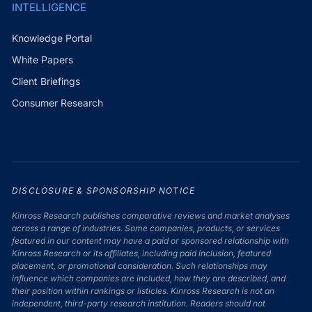
INTELLIGENCE
Knowledge Portal
White Papers
Client Briefings
Consumer Research
DISCLOSURE & SPONSORSHIP NOTICE
Kinross Research publishes comparative reviews and market analyses
across a range of industries. Some companies, products, or services
featured in our content may have a paid or sponsored relationship with
Kinross Research or its affiliates, including paid inclusion, featured
placement, or promotional consideration. Such relationships may
influence which companies are included, how they are described, and
their position within rankings or listicles. Kinross Research is not an
independent, third-party research institution. Readers should not