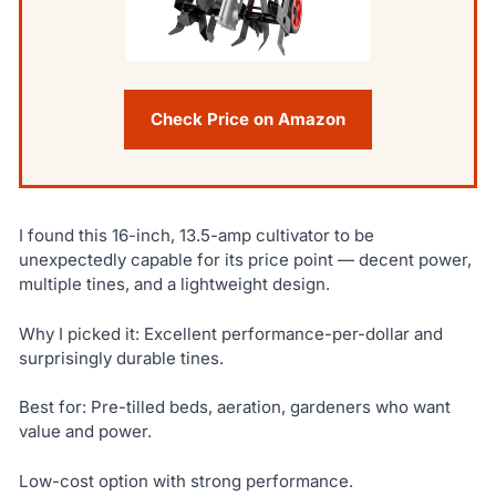
Check Price on Amazon
I found this 16-inch, 13.5-amp cultivator to be
unexpectedly capable for its price point — decent power,
multiple tines, and a lightweight design.
Why I picked it: Excellent performance-per-dollar and
surprisingly durable tines.
Best for: Pre-tilled beds, aeration, gardeners who want
value and power.
Low-cost option with strong performance.