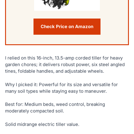
Check Price on Amazon
I relied on this 16-inch, 13.5-amp corded tiller for heavy
garden chores; it delivers robust power, six steel angled
tines, foldable handles, and adjustable wheels.
Why I picked it: Powerful for its size and versatile for
many soil types while staying easy to maneuver.
Best for: Medium beds, weed control, breaking
moderately compacted soil.
Solid midrange electric tiller value.