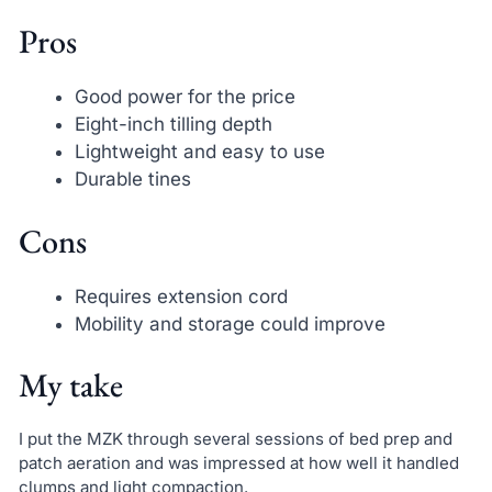
Pros
Good power for the price
Eight-inch tilling depth
Lightweight and easy to use
Durable tines
Cons
Requires extension cord
Mobility and storage could improve
My take
I put the MZK through several sessions of bed prep and
patch aeration and was impressed at how well it handled
clumps and light compaction.