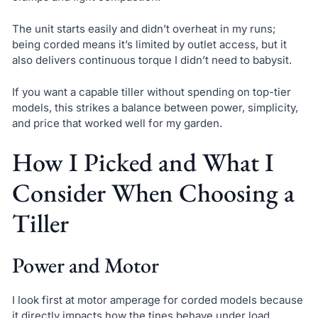
The unit starts easily and didn’t overheat in my runs;
being corded means it’s limited by outlet access, but it
also delivers continuous torque I didn’t need to babysit.
If you want a capable tiller without spending on top-tier
models, this strikes a balance between power, simplicity,
and price that worked well for my garden.
How I Picked and What I
Consider When Choosing a
Tiller
Power and Motor
I look first at motor amperage for corded models because
it directly impacts how the tines behave under load.