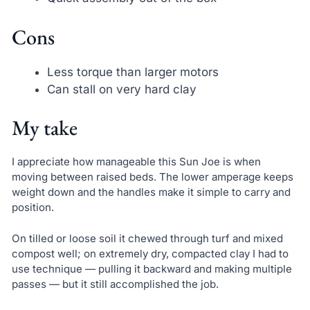
Cons
Less torque than larger motors
Can stall on very hard clay
My take
I appreciate how manageable this Sun Joe is when
moving between raised beds. The lower amperage keeps
weight down and the handles make it simple to carry and
position.
On tilled or loose soil it chewed through turf and mixed
compost well; on extremely dry, compacted clay I had to
use technique — pulling it backward and making multiple
passes — but it still accomplished the job.