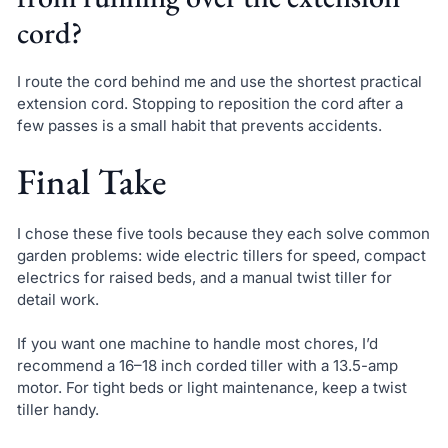
cord?
I route the cord behind me and use the shortest practical
extension cord. Stopping to reposition the cord after a
few passes is a small habit that prevents accidents.
Final Take
I chose these five tools because they each solve common
garden problems: wide electric tillers for speed, compact
electrics for raised beds, and a manual twist tiller for
detail work.
If you want one machine to handle most chores, I’d
recommend a 16–18 inch corded tiller with a 13.5-amp
motor. For tight beds or light maintenance, keep a twist
tiller handy.