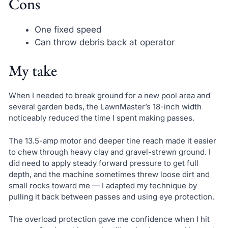
Cons
One fixed speed
Can throw debris back at operator
My take
When I needed to break ground for a new pool area and
several garden beds, the LawnMaster’s 18-inch width
noticeably reduced the time I spent making passes.
The 13.5-amp motor and deeper tine reach made it easier
to chew through heavy clay and gravel-strewn ground. I
did need to apply steady forward pressure to get full
depth, and the machine sometimes threw loose dirt and
small rocks toward me — I adapted my technique by
pulling it back between passes and using eye protection.
The overload protection gave me confidence when I hit