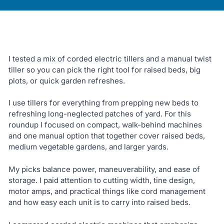
I tested a mix of corded electric tillers and a manual twist
tiller so you can pick the right tool for raised beds, big
plots, or quick garden refreshes.
I use tillers for everything from prepping new beds to
refreshing long-neglected patches of yard. For this
roundup I focused on compact, walk-behind machines
and one manual option that together cover raised beds,
medium vegetable gardens, and larger yards.
My picks balance power, maneuverability, and ease of
storage. I paid attention to cutting width, tine design,
motor amps, and practical things like cord management
and how easy each unit is to carry into raised beds.