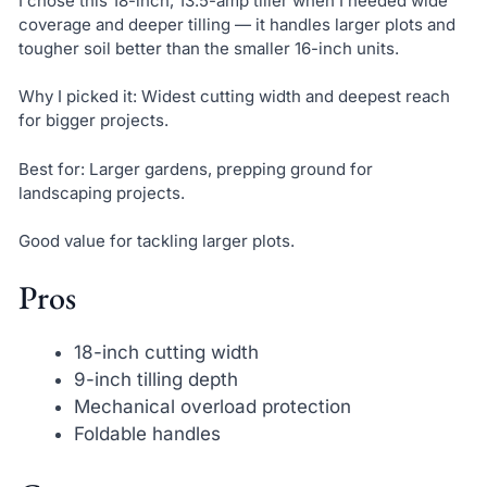
I chose this 18-inch, 13.5-amp tiller when I needed wide
coverage and deeper tilling — it handles larger plots and
tougher soil better than the smaller 16-inch units.
Why I picked it: Widest cutting width and deepest reach
for bigger projects.
Best for: Larger gardens, prepping ground for
landscaping projects.
Good value for tackling larger plots.
Pros
18-inch cutting width
9-inch tilling depth
Mechanical overload protection
Foldable handles