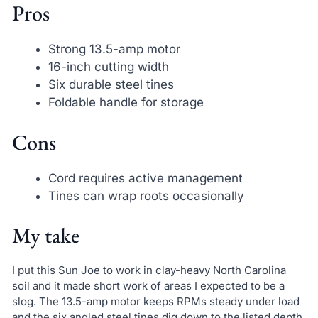
Pros
Strong 13.5-amp motor
16-inch cutting width
Six durable steel tines
Foldable handle for storage
Cons
Cord requires active management
Tines can wrap roots occasionally
My take
I put this Sun Joe to work in clay-heavy North Carolina
soil and it made short work of areas I expected to be a
slog. The 13.5-amp motor keeps RPMs steady under load
and the six angled steel tines dig down to the listed depth