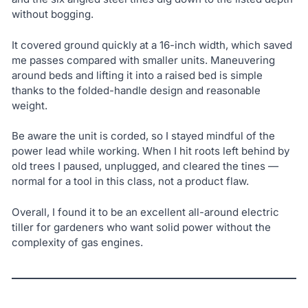
without bogging.
It covered ground quickly at a 16-inch width, which saved
me passes compared with smaller units. Maneuvering
around beds and lifting it into a raised bed is simple
thanks to the folded-handle design and reasonable
weight.
Be aware the unit is corded, so I stayed mindful of the
power lead while working. When I hit roots left behind by
old trees I paused, unplugged, and cleared the tines —
normal for a tool in this class, not a product flaw.
Overall, I found it to be an excellent all-around electric
tiller for gardeners who want solid power without the
complexity of gas engines.