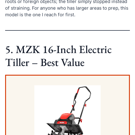
roots or foreign objects; the tiller simply stopped instead
of straining. For anyone who has larger areas to prep, this
model is the one I reach for first.
5. MZK 16-Inch Electric
Tiller – Best Value