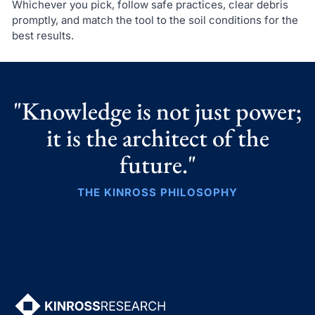
Whichever you pick, follow safe practices, clear debris
promptly, and match the tool to the soil conditions for the
best results.
"Knowledge is not just power;
it is the architect of the
future."
THE KINROSS PHILOSOPHY