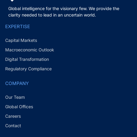
Global intelligence for the visionary few. We provide the
clarity needed to lead in an uncertain world.
EXPERTISE
Capital Markets
Macroeconomic Outlook
Digital Transformation
Regulatory Compliance
COMPANY
Our Team
Global Offices
Careers
Contact