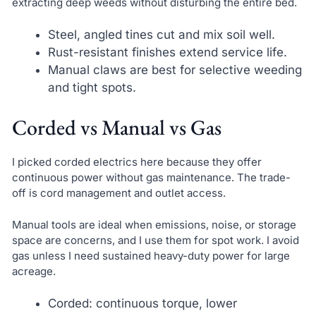
extracting deep weeds without disturbing the entire bed.
Steel, angled tines cut and mix soil well.
Rust-resistant finishes extend service life.
Manual claws are best for selective weeding
and tight spots.
Corded vs Manual vs Gas
I picked corded electrics here because they offer
continuous power without gas maintenance. The trade-
off is cord management and outlet access.
Manual tools are ideal when emissions, noise, or storage
space are concerns, and I use them for spot work. I avoid
gas unless I need sustained heavy-duty power for large
acreage.
Corded: continuous torque, lower