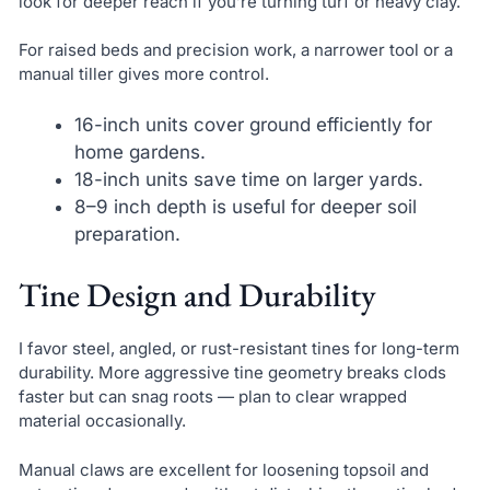
look for deeper reach if you’re turning turf or heavy clay.
For raised beds and precision work, a narrower tool or a
manual tiller gives more control.
16-inch units cover ground efficiently for
home gardens.
18-inch units save time on larger yards.
8–9 inch depth is useful for deeper soil
preparation.
Tine Design and Durability
I favor steel, angled, or rust-resistant tines for long-term
durability. More aggressive tine geometry breaks clods
faster but can snag roots — plan to clear wrapped
material occasionally.
Manual claws are excellent for loosening topsoil and