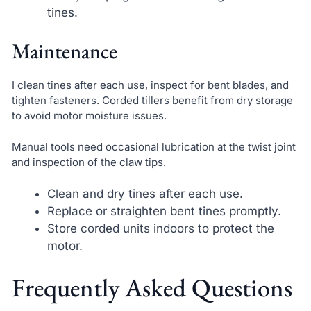
tines.
Maintenance
I clean tines after each use, inspect for bent blades, and
tighten fasteners. Corded tillers benefit from dry storage
to avoid motor moisture issues.
Manual tools need occasional lubrication at the twist joint
and inspection of the claw tips.
Clean and dry tines after each use.
Replace or straighten bent tines promptly.
Store corded units indoors to protect the
motor.
Frequently Asked Questions