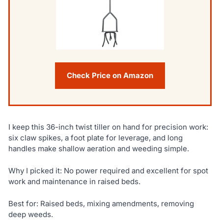
Check Price on Amazon
I keep this 36-inch twist tiller on hand for precision work:
six claw spikes, a foot plate for leverage, and long
handles make shallow aeration and weeding simple.
Why I picked it: No power required and excellent for spot
work and maintenance in raised beds.
Best for: Raised beds, mixing amendments, removing
deep weeds.