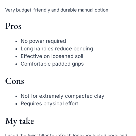
Very budget-friendly and durable manual option.
Pros
No power required
Long handles reduce bending
Effective on loosened soil
Comfortable padded grips
Cons
Not for extremely compacted clay
Requires physical effort
My take
I used the twist tiller to refresh long-neglected beds and