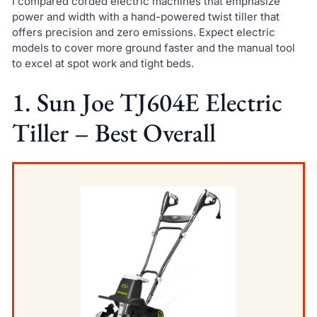
I compared corded electric machines that emphasize
power and width with a hand-powered twist tiller that
offers precision and zero emissions. Expect electric
models to cover more ground faster and the manual tool
to excel at spot work and tight beds.
1. Sun Joe TJ604E Electric
Tiller – Best Overall