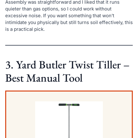
Assembly was straightforward and I liked that it runs
quieter than gas options, so I could work without
excessive noise. If you want something that won’t
intimidate you physically but still turns soil effectively, this
is a practical pick.
3. Yard Butler Twist Tiller –
Best Manual Tool