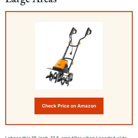
Check Price on Amazon