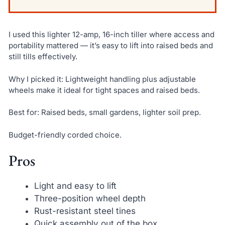
I used this lighter 12-amp, 16-inch tiller where access and
portability mattered — it’s easy to lift into raised beds and
still tills effectively.
Why I picked it: Lightweight handling plus adjustable
wheels make it ideal for tight spaces and raised beds.
Best for: Raised beds, small gardens, lighter soil prep.
Budget-friendly corded choice.
Pros
Light and easy to lift
Three-position wheel depth
Rust-resistant steel tines
Quick assembly out of the box