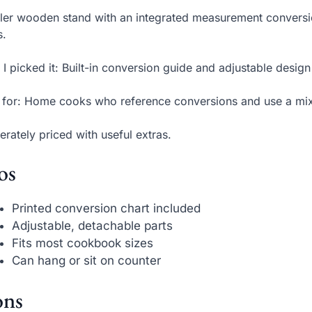
ller wooden stand with an integrated measurement conversio
s.
I picked it: Built-in conversion guide and adjustable design
 for: Home cooks who reference conversions and use a mi
rately priced with useful extras.
os
Printed conversion chart included
Adjustable, detachable parts
Fits most cookbook sizes
Can hang or sit on counter
ns