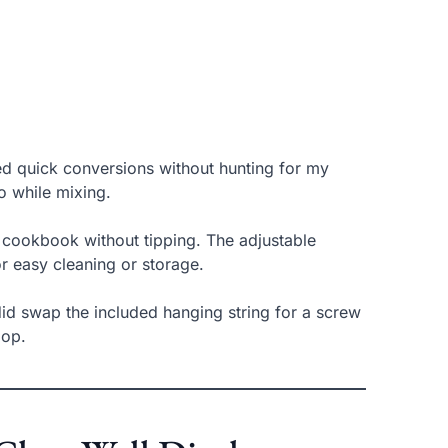
need quick conversions without hunting for my
o while mixing.
r cookbook without tipping. The adjustable
r easy cleaning or storage.
 did swap the included hanging string for a screw
oop.