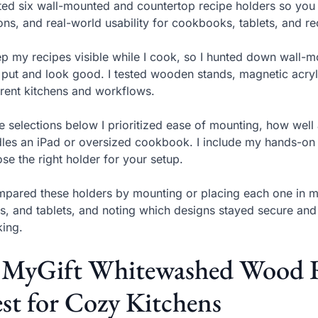
sted six wall-mounted and countertop recipe holders so you 
ons, and real-world usability for cookbooks, tablets, and re
ep my recipes visible while I cook, so I hunted down wall-
 put and look good. I tested wooden stands, magnetic acryl
erent kitchens and workflows.
he selections below I prioritized ease of mounting, how wel
les an iPad or oversized cookbook. I include my hands-on o
se the right holder for your setup.
mpared these holders by mounting or placing each one in m
s, and tablets, and noting which designs stayed secure and 
ing.
. MyGift Whitewashed Wood R
st for Cozy Kitchens