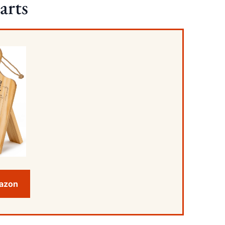
arts
mazon