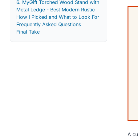
6. MyGift Torched Wood Stand with
Metal Ledge - Best Modern Rustic
How I Picked and What to Look For
Frequently Asked Questions
Final Take
A cu