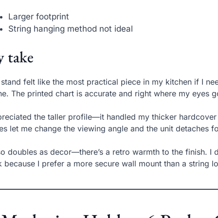
Larger footprint
String hanging method not ideal
 take
 stand felt like the most practical piece in my kitchen if I 
e. The printed chart is accurate and right where my eyes g
preciated the taller profile—it handled my thicker hardcove
es let me change the viewing angle and the unit detaches fo
lso doubles as decor—there’s a retro warmth to the finish. I
 because I prefer a more secure wall mount than a string l