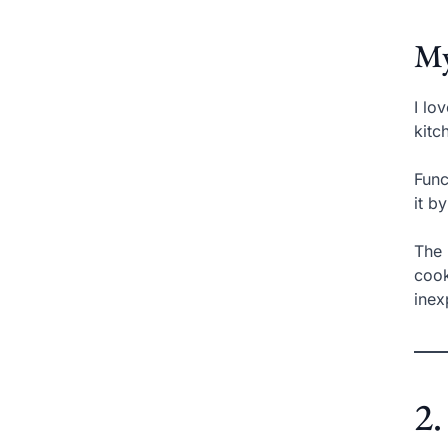
My
I lo
kitc
Func
it b
The 
cook
inex
2