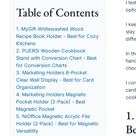
I te
Table of Contents
opti
I ke
1. MyGift Whitewashed Wood
stay
Recipe Book Holder - Best for Cozy
diff
Kitchens
2. PUERSI Wooden Cookbook
In t
Stand with Conversion Chart - Best
hand
for Conversion Charts
choo
3. Marketing Holders 6-Pocket
Clear Wall Display - Best for Card
I co
Organization
card
4. Marketing Holders Magnetic
cook
Pocket Holder (2-Pack) - Best
Magnetic Pocket
1
5. NiOffice Magnetic Acrylic File
Holder (2-Pack) - Best for Magnetic
Be
Versatility