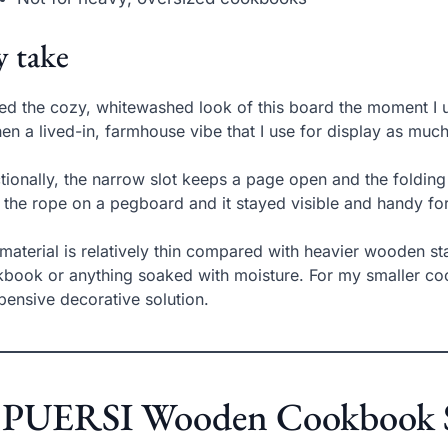
 take
ved the cozy, whitewashed look of this board the moment I u
hen a lived-in, farmhouse vibe that I use for display as much
tionally, the narrow slot keeps a page open and the folding 
y the rope on a pegboard and it stayed visible and handy for
material is relatively thin compared with heavier wooden stan
book or anything soaked with moisture. For my smaller coo
pensive decorative solution.
. PUERSI Wooden Cookbook S