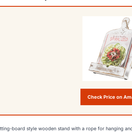
Check Price on A
tting-board style wooden stand with a rope for hanging and