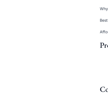
Why 
Best
Affo
Pr
Co