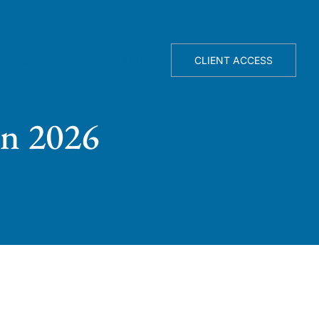
TELLIGENCE ENGINE
ABOUT
CLIENT ACCESS
in 2026