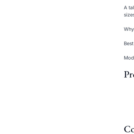
A ta
size
Why 
Best
Mode
Pr
Co