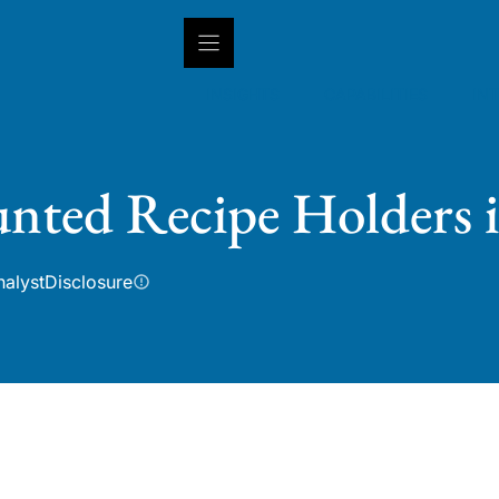
INSIGHTS
CAPABILITIES
IN
nted Recipe Holders 
nalyst
Disclosure