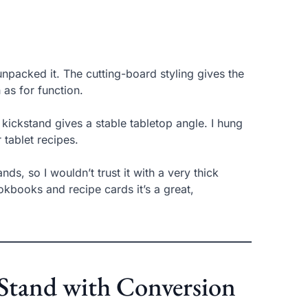
npacked it. The cutting-board styling gives the
 as for function.
kickstand gives a stable tabletop angle. I hung
 tablet recipes.
ds, so I wouldn’t trust it with a very thick
kbooks and recipe cards it’s a great,
tand with Conversion