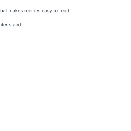
that makes recipes easy to read.
nter stand.