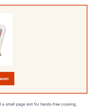
mazon
 a small page slot for hands-free cooking.