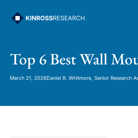
Skip
to
content
Top 6 Best Wall Mou
March 21, 2026
Daniel R. Whitmore, Senior Research A