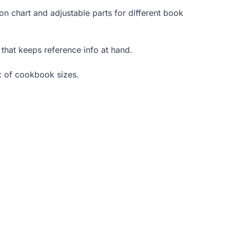
n chart and adjustable parts for different book
 that keeps reference info at hand.
x of cookbook sizes.