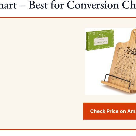
art – Best for Conversion Ch
Check Price on A