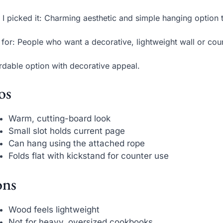
I picked it: Charming aesthetic and simple hanging option 
 for: People who want a decorative, lightweight wall or cou
rdable option with decorative appeal.
os
Warm, cutting-board look
Small slot holds current page
Can hang using the attached rope
Folds flat with kickstand for counter use
ns
Wood feels lightweight
Not for heavy, oversized cookbooks