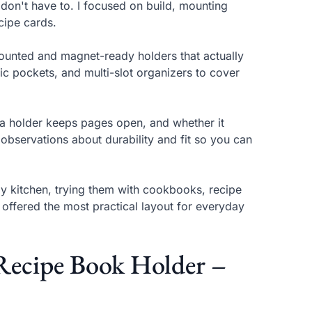
don't have to. I focused on build, mounting
cipe cards.
mounted and magnet-ready holders that actually
ic pockets, and multi-slot organizers to cover
l a holder keeps pages open, and whether it
bservations about durability and fit so you can
y kitchen, trying them with cookbooks, recipe
offered the most practical layout for everyday
ecipe Book Holder –