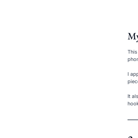
My
This
phon
I ap
piec
It a
hook