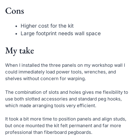
Cons
Higher cost for the kit
Large footprint needs wall space
My take
When I installed the three panels on my workshop wall I
could immediately load power tools, wrenches, and
shelves without concern for warping.
The combination of slots and holes gives me flexibility to
use both slotted accessories and standard peg hooks,
which made arranging tools very efficient.
It took a bit more time to position panels and align studs,
but once mounted the kit felt permanent and far more
professional than fiberboard pegboards.