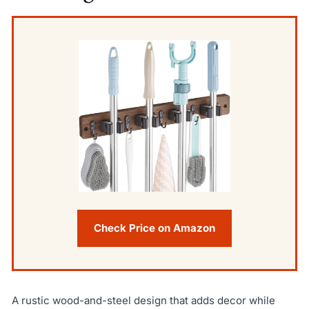
Check Price on Amazon
A rustic wood-and-steel design that adds decor while