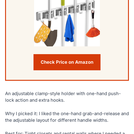
Check Price on Amazon
An adjustable clamp-style holder with one-hand push-
lock action and extra hooks.
Why I picked it: I liked the one-hand grab-and-release and
the adjustable layout for different handle widths.
Best for: Tight closets and rental walls where I needed a