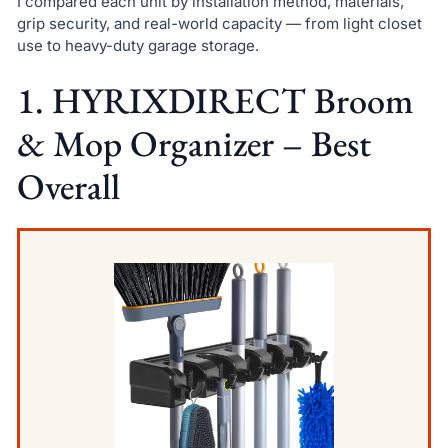
I compared each unit by installation method, materials,
grip security, and real-world capacity — from light closet
use to heavy-duty garage storage.
1. HYRIXDIRECT Broom
& Mop Organizer – Best
Overall