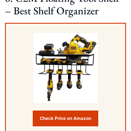
– Best Shelf Organizer
Check Price on Amazon