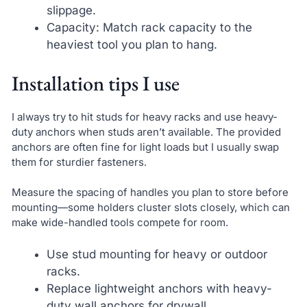
slippage.
Capacity: Match rack capacity to the
heaviest tool you plan to hang.
Installation tips I use
I always try to hit studs for heavy racks and use heavy-
duty anchors when studs aren’t available. The provided
anchors are often fine for light loads but I usually swap
them for sturdier fasteners.
Measure the spacing of handles you plan to store before
mounting—some holders cluster slots closely, which can
make wide-handled tools compete for room.
Use stud mounting for heavy or outdoor
racks.
Replace lightweight anchors with heavy-
duty wall anchors for drywall.