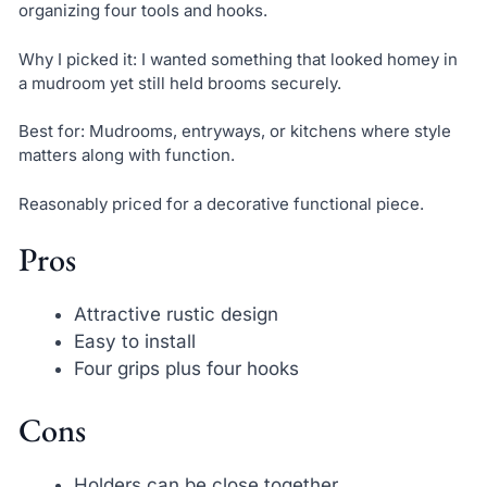
organizing four tools and hooks.
Why I picked it: I wanted something that looked homey in
a mudroom yet still held brooms securely.
Best for: Mudrooms, entryways, or kitchens where style
matters along with function.
Reasonably priced for a decorative functional piece.
Pros
Attractive rustic design
Easy to install
Four grips plus four hooks
Cons
Holders can be close together