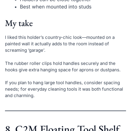
Best when mounted into studs
My take
I liked this holder’s country-chic look—mounted on a
painted wall it actually adds to the room instead of
screaming ‘garage’.
The rubber roller clips hold handles securely and the
hooks give extra hanging space for aprons or dustpans.
If you plan to hang large tool handles, consider spacing
needs; for everyday cleaning tools it was both functional
and charming.
8. C2M Floating Tool Shelf