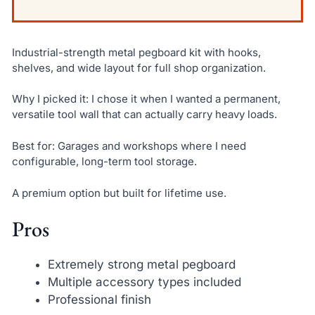
Industrial-strength metal pegboard kit with hooks,
shelves, and wide layout for full shop organization.
Why I picked it: I chose it when I wanted a permanent,
versatile tool wall that can actually carry heavy loads.
Best for: Garages and workshops where I need
configurable, long-term tool storage.
A premium option but built for lifetime use.
Pros
Extremely strong metal pegboard
Multiple accessory types included
Professional finish