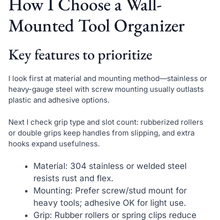
How I Choose a Wall-
Mounted Tool Organizer
Key features to prioritize
I look first at material and mounting method—stainless or
heavy-gauge steel with screw mounting usually outlasts
plastic and adhesive options.
Next I check grip type and slot count: rubberized rollers
or double grips keep handles from slipping, and extra
hooks expand usefulness.
Material: 304 stainless or welded steel
resists rust and flex.
Mounting: Prefer screw/stud mount for
heavy tools; adhesive OK for light use.
Grip: Rubber rollers or spring clips reduce