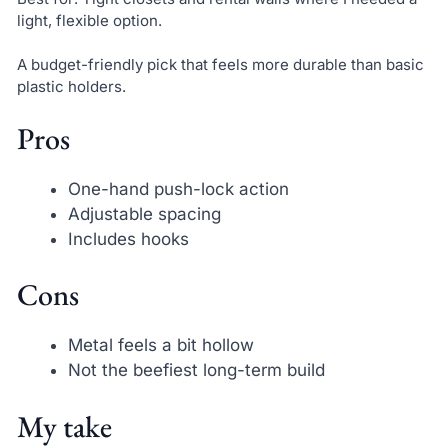
light, flexible option.
A budget-friendly pick that feels more durable than basic
plastic holders.
Pros
One-hand push-lock action
Adjustable spacing
Includes hooks
Cons
Metal feels a bit hollow
Not the beefiest long-term build
My take