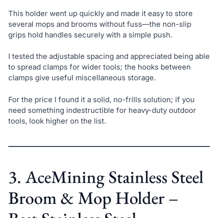
This holder went up quickly and made it easy to store
several mops and brooms without fuss—the non-slip
grips hold handles securely with a simple push.
I tested the adjustable spacing and appreciated being able
to spread clamps for wider tools; the hooks between
clamps give useful miscellaneous storage.
For the price I found it a solid, no-frills solution; if you
need something indestructible for heavy-duty outdoor
tools, look higher on the list.
3. AceMining Stainless Steel
Broom & Mop Holder –