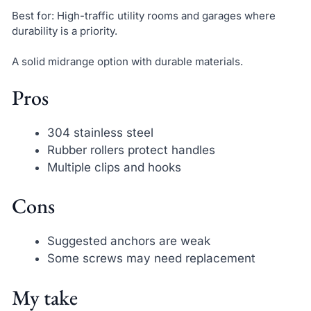
Best for: High-traffic utility rooms and garages where
durability is a priority.
A solid midrange option with durable materials.
Pros
304 stainless steel
Rubber rollers protect handles
Multiple clips and hooks
Cons
Suggested anchors are weak
Some screws may need replacement
My take