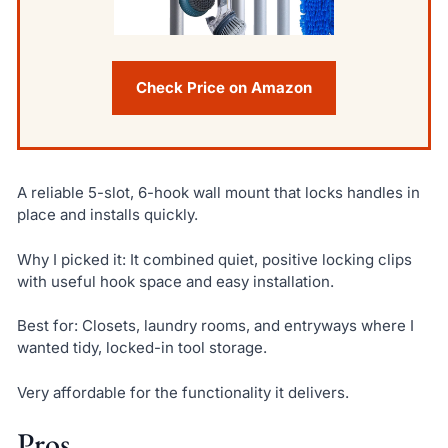
Check Price on Amazon
A reliable 5-slot, 6-hook wall mount that locks handles in
place and installs quickly.
Why I picked it: It combined quiet, positive locking clips
with useful hook space and easy installation.
Best for: Closets, laundry rooms, and entryways where I
wanted tidy, locked-in tool storage.
Very affordable for the functionality it delivers.
Pros