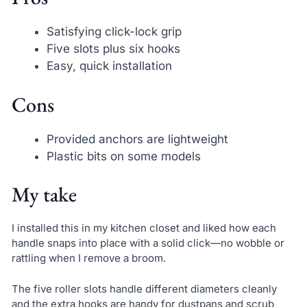
Satisfying click-lock grip
Five slots plus six hooks
Easy, quick installation
Cons
Provided anchors are lightweight
Plastic bits on some models
My take
I installed this in my kitchen closet and liked how each
handle snaps into place with a solid click—no wobble or
rattling when I remove a broom.
The five roller slots handle different diameters cleanly
and the extra hooks are handy for dustpans and scrub