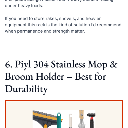
under heavy loads.
If you need to store rakes, shovels, and heavier
equipment this rack is the kind of solution I’d recommend
when permanence and strength matter.
6. Piyl 304 Stainless Mop &
Broom Holder – Best for
Durability