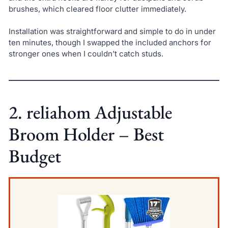
brushes, which cleared floor clutter immediately.
Installation was straightforward and simple to do in under
ten minutes, though I swapped the included anchors for
stronger ones when I couldn’t catch studs.
2. reliahom Adjustable
Broom Holder – Best
Budget