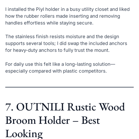
I installed the Piyl holder in a busy utility closet and liked
how the rubber rollers made inserting and removing
handles effortless while staying secure.
The stainless finish resists moisture and the design
supports several tools; I did swap the included anchors
for heavy-duty anchors to fully trust the mount.
For daily use this felt like a long-lasting solution—
especially compared with plastic competitors.
7. OUTNILI Rustic Wood
Broom Holder – Best
Looking