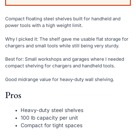
Compact floating steel shelves built for handheld and
power tools with a high weight limit.
Why I picked it: The shelf gave me usable flat storage for
chargers and small tools while still being very sturdy.
Best for: Small workshops and garages where I needed
compact shelving for chargers and handheld tools.
Good midrange value for heavy-duty wall shelving.
Pros
Heavy-duty steel shelves
100 lb capacity per unit
Compact for tight spaces