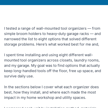
I tested a range of wall-mounted tool organizers — from
simple broom holders to heavy-duty garage racks — and
narrowed the list to eight options that solved different
storage problems. Here’s what worked best for me and,
I spent time installing and using eight different wall-
mounted tool organizers across closets, laundry rooms,
and my garage. My goal was to find options that actually
keep long-handled tools off the floor, free up space, and
survive daily use.
In the sections below I cover what each organizer does
best, how they install, and where each made the most
impact in my home workshop and utility spaces.