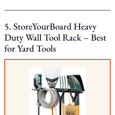
5. StoreYourBoard Heavy
Duty Wall Tool Rack – Best
for Yard Tools