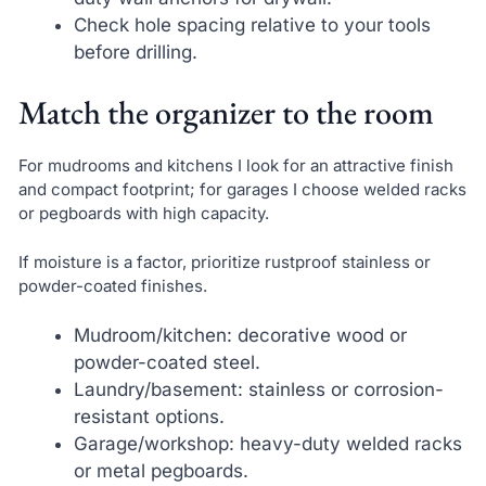
Check hole spacing relative to your tools
before drilling.
Match the organizer to the room
For mudrooms and kitchens I look for an attractive finish
and compact footprint; for garages I choose welded racks
or pegboards with high capacity.
If moisture is a factor, prioritize rustproof stainless or
powder-coated finishes.
Mudroom/kitchen: decorative wood or
powder-coated steel.
Laundry/basement: stainless or corrosion-
resistant options.
Garage/workshop: heavy-duty welded racks
or metal pegboards.