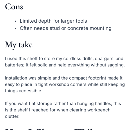
Cons
Limited depth for larger tools
Often needs stud or concrete mounting
My take
I used this shelf to store my cordless drills, chargers, and
batteries; it felt solid and held everything without sagging.
Installation was simple and the compact footprint made it
easy to place in tight workshop corners while still keeping
things accessible.
If you want flat storage rather than hanging handles, this
is the shelf I reached for when clearing workbench
clutter.