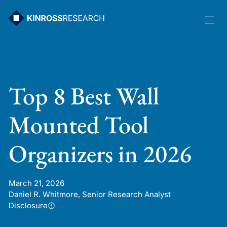
Skip
to
content
Top 8 Best Wall
Mounted Tool
Organizers in 2026
March 21, 2026
Daniel R. Whitmore, Senior Research Analyst
Disclosure