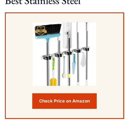
Best Stainless Steel
Check Price on Amazon