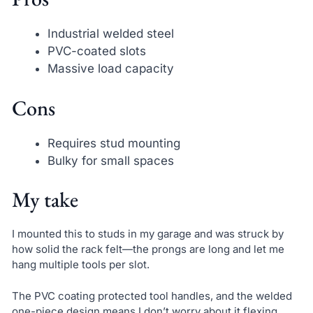
Industrial welded steel
PVC-coated slots
Massive load capacity
Cons
Requires stud mounting
Bulky for small spaces
My take
I mounted this to studs in my garage and was struck by
how solid the rack felt—the prongs are long and let me
hang multiple tools per slot.
The PVC coating protected tool handles, and the welded
one-piece design means I don’t worry about it flexing