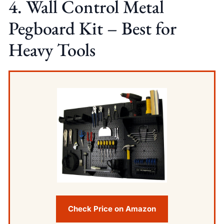
4. Wall Control Metal
Pegboard Kit – Best for
Heavy Tools
Check Price on Amazon