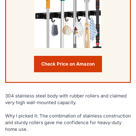
Check Price on Amazon
304 stainless steel body with rubber rollers and claimed
very high wall-mounted capacity.
Why I picked it: The combination of stainless construction
and sturdy rollers gave me confidence for heavy-duty
home use.