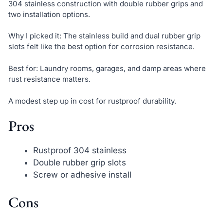
304 stainless construction with double rubber grips and
two installation options.
Why I picked it: The stainless build and dual rubber grip
slots felt like the best option for corrosion resistance.
Best for: Laundry rooms, garages, and damp areas where
rust resistance matters.
A modest step up in cost for rustproof durability.
Pros
Rustproof 304 stainless
Double rubber grip slots
Screw or adhesive install
Cons