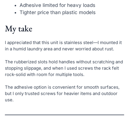
Adhesive limited for heavy loads
Tighter price than plastic models
My take
I appreciated that this unit is stainless steel—I mounted it
in a humid laundry area and never worried about rust.
The rubberized slots hold handles without scratching and
stopping slippage, and when I used screws the rack felt
rock-solid with room for multiple tools.
The adhesive option is convenient for smooth surfaces,
but I only trusted screws for heavier items and outdoor
use.