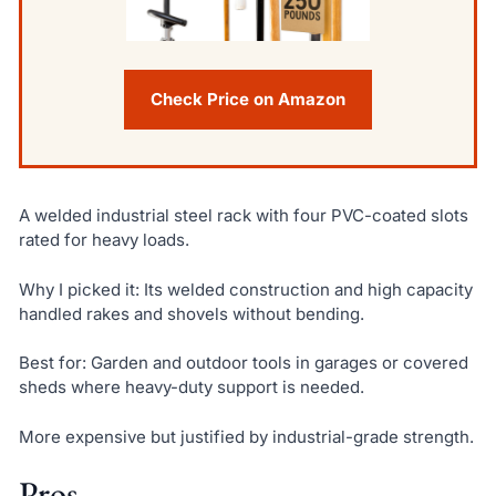
Check Price on Amazon
A welded industrial steel rack with four PVC-coated slots
rated for heavy loads.
Why I picked it: Its welded construction and high capacity
handled rakes and shovels without bending.
Best for: Garden and outdoor tools in garages or covered
sheds where heavy-duty support is needed.
More expensive but justified by industrial-grade strength.
Pros