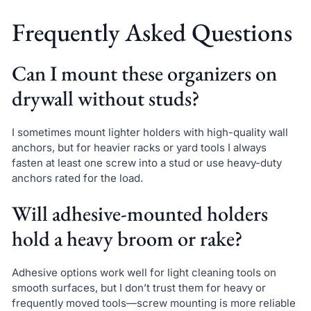
Frequently Asked Questions
Can I mount these organizers on
drywall without studs?
I sometimes mount lighter holders with high-quality wall
anchors, but for heavier racks or yard tools I always
fasten at least one screw into a stud or use heavy-duty
anchors rated for the load.
Will adhesive-mounted holders
hold a heavy broom or rake?
Adhesive options work well for light cleaning tools on
smooth surfaces, but I don’t trust them for heavy or
frequently moved tools—screw mounting is more reliable