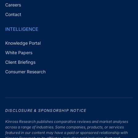
Careers
Contact
INTELLIGENCE
Knowledge Portal
White Papers
Client Briefings
Consumer Research
DISCLOSURE & SPONSORSHIP NOTICE
Kinross Research publishes comparative reviews and market analyses
across a range of industries. Some companies, products, or services
featured in our content may have a paid or sponsored relationship with