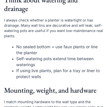
drainage
I always check whether a planter is watertight or has
drainage. Many wall tins are decorative and will leak; self-
watering pots are useful if you want low-maintenance real
plants.
No sealed bottom = use faux plants or line
the planter
Self-watering pots extend time between
waterings
If using live plants, plan for a tray or liner to
protect walls
Mounting, weight, and hardware
I match mounting hardware to the wall type and the