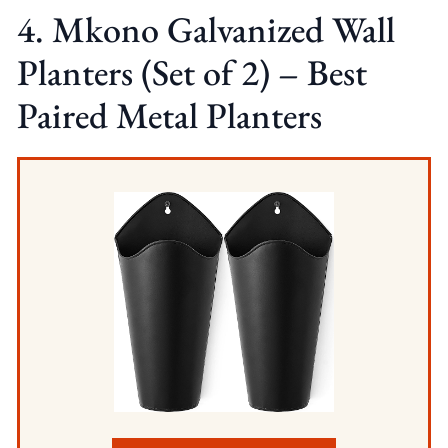
4. Mkono Galvanized Wall
Planters (Set of 2) – Best
Paired Metal Planters