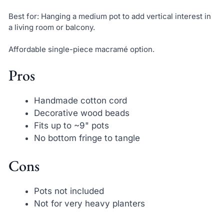
Best for: Hanging a medium pot to add vertical interest in
a living room or balcony.
Affordable single-piece macramé option.
Pros
Handmade cotton cord
Decorative wood beads
Fits up to ~9" pots
No bottom fringe to tangle
Cons
Pots not included
Not for very heavy planters