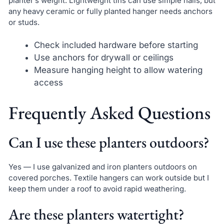
planter’s weight. Lightweight tins can use simple nails, but
any heavy ceramic or fully planted hanger needs anchors
or studs.
Check included hardware before starting
Use anchors for drywall or ceilings
Measure hanging height to allow watering
access
Frequently Asked Questions
Can I use these planters outdoors?
Yes — I use galvanized and iron planters outdoors on
covered porches. Textile hangers can work outside but I
keep them under a roof to avoid rapid weathering.
Are these planters watertight?