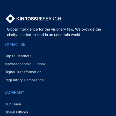
Global intelligence for the visionary few. We provide the
clarity needed to lead in an uncertain world.
EXPERTISE
Capital Markets
Macroeconomic Outlook
Digital Transformation
Regulatory Compliance
COMPANY
Our Team
Global Offices