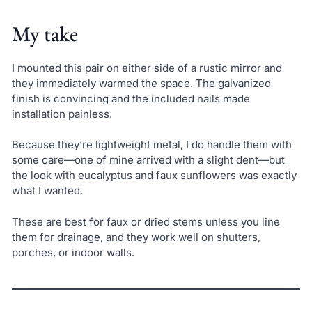
My take
I mounted this pair on either side of a rustic mirror and
they immediately warmed the space. The galvanized
finish is convincing and the included nails made
installation painless.
Because they’re lightweight metal, I do handle them with
some care—one of mine arrived with a slight dent—but
the look with eucalyptus and faux sunflowers was exactly
what I wanted.
These are best for faux or dried stems unless you line
them for drainage, and they work well on shutters,
porches, or indoor walls.