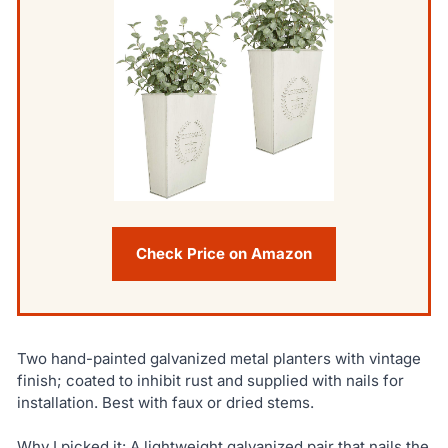
Check Price on Amazon
Two hand-painted galvanized metal planters with vintage
finish; coated to inhibit rust and supplied with nails for
installation. Best with faux or dried stems.
Why I picked it: A lightweight galvanized pair that nails the