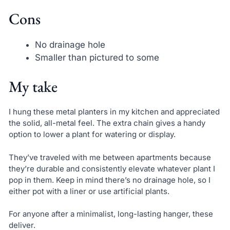
Cons
No drainage hole
Smaller than pictured to some
My take
I hung these metal planters in my kitchen and appreciated
the solid, all-metal feel. The extra chain gives a handy
option to lower a plant for watering or display.
They’ve traveled with me between apartments because
they’re durable and consistently elevate whatever plant I
pop in them. Keep in mind there’s no drainage hole, so I
either pot with a liner or use artificial plants.
For anyone after a minimalist, long-lasting hanger, these
deliver.