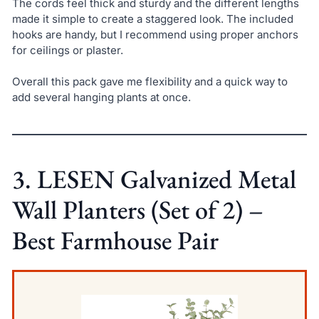
The cords feel thick and sturdy and the different lengths
made it simple to create a staggered look. The included
hooks are handy, but I recommend using proper anchors
for ceilings or plaster.
Overall this pack gave me flexibility and a quick way to
add several hanging plants at once.
3. LESEN Galvanized Metal
Wall Planters (Set of 2) –
Best Farmhouse Pair