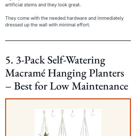
artificial stems and they look great.
They come with the needed hardware and immediately
dressed up the wall with minimal effort.
5. 3-Pack Self-Watering
Macramé Hanging Planters
– Best for Low Maintenance