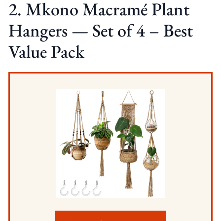
2. Mkono Macramé Plant
Hangers — Set of 4 – Best
Value Pack