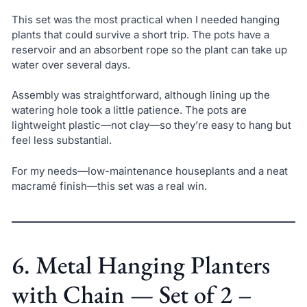
This set was the most practical when I needed hanging
plants that could survive a short trip. The pots have a
reservoir and an absorbent rope so the plant can take up
water over several days.
Assembly was straightforward, although lining up the
watering hole took a little patience. The pots are
lightweight plastic—not clay—so they’re easy to hang but
feel less substantial.
For my needs—low-maintenance houseplants and a neat
macramé finish—this set was a real win.
6. Metal Hanging Planters
with Chain — Set of 2 –