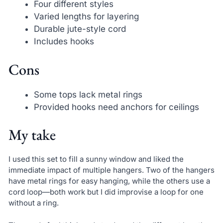
Four different styles
Varied lengths for layering
Durable jute-style cord
Includes hooks
Cons
Some tops lack metal rings
Provided hooks need anchors for ceilings
My take
I used this set to fill a sunny window and liked the
immediate impact of multiple hangers. Two of the hangers
have metal rings for easy hanging, while the others use a
cord loop—both work but I did improvise a loop for one
without a ring.