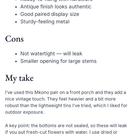
Antique finish looks authentic
Good paired display size
Sturdy-feeling metal
Cons
Not watertight — will leak
Smaller opening for large stems
My take
I’ve used this Mkono pair on a front porch and they add a
nice vintage touch. They feel heavier and a bit more
robust than the lightweight tins I’ve tried, which I liked for
outdoor exposure.
A key point: the bottoms are not sealed, so these will leak
if you put fresh-cut flowers with water. I use dried or