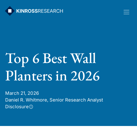
Skip
to
content
Top 6 Best Wall
Planters in 2026
March 21, 2026
Daniel R. Whitmore, Senior Research Analyst
Disclosure