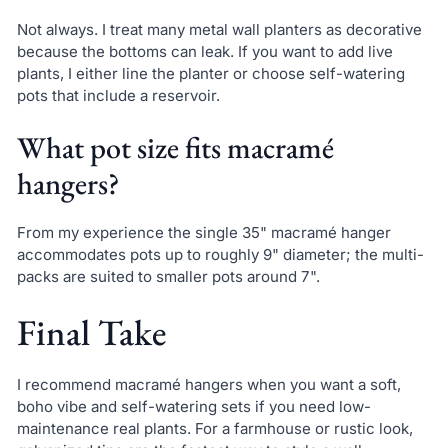
Not always. I treat many metal wall planters as decorative
because the bottoms can leak. If you want to add live
plants, I either line the planter or choose self-watering
pots that include a reservoir.
What pot size fits macramé
hangers?
From my experience the single 35" macramé hanger
accommodates pots up to roughly 9" diameter; the multi-
packs are suited to smaller pots around 7".
Final Take
I recommend macramé hangers when you want a soft,
boho vibe and self-watering sets if you need low-
maintenance real plants. For a farmhouse or rustic look,