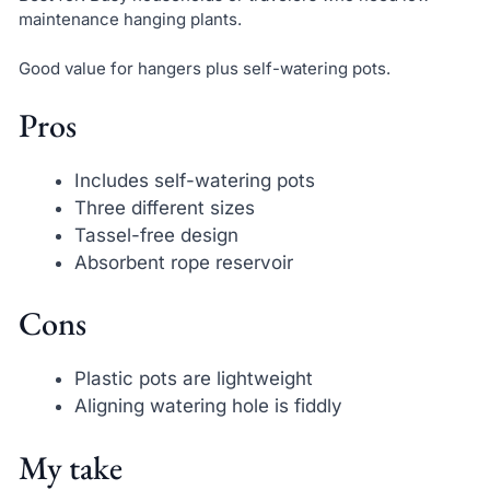
maintenance hanging plants.
Good value for hangers plus self-watering pots.
Pros
Includes self-watering pots
Three different sizes
Tassel-free design
Absorbent rope reservoir
Cons
Plastic pots are lightweight
Aligning watering hole is fiddly
My take