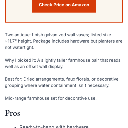
Check Price on Amazon
Two antique-finish galvanized wall vases; listed size
~11.7" height. Package includes hardware but planters are
not watertight.
Why I picked it: A slightly taller farmhouse pair that reads
well as an offset wall display.
Best for: Dried arrangements, faux florals, or decorative
grouping where water containment isn't necessary.
Mid-range farmhouse set for decorative use.
Pros
Ready-to-hang with hardware