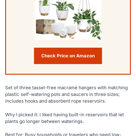
Check Price on Amazon
Set of three tassel-free macramé hangers with matching
plastic self-watering pots and saucers in three sizes;
includes hooks and absorbent rope reservoirs.
Why I picked it: I liked having built-in reservoirs that let
plants go longer between waterings.
Best for: Busy households or travelers who need low-