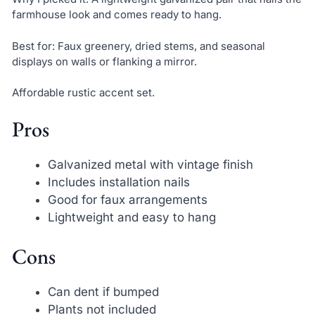
farmhouse look and comes ready to hang.
Best for: Faux greenery, dried stems, and seasonal
displays on walls or flanking a mirror.
Affordable rustic accent set.
Pros
Galvanized metal with vintage finish
Includes installation nails
Good for faux arrangements
Lightweight and easy to hang
Cons
Can dent if bumped
Plants not included