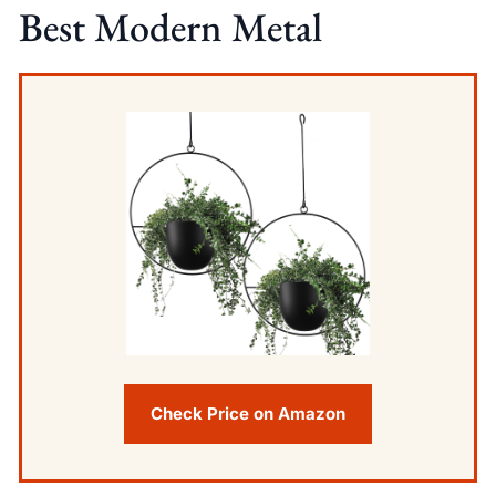
Best Modern Metal
Check Price on Amazon