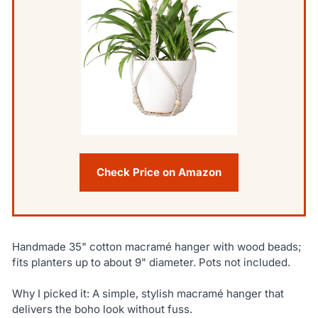
Check Price on Amazon
Handmade 35" cotton macramé hanger with wood beads;
fits planters up to about 9" diameter. Pots not included.
Why I picked it: A simple, stylish macramé hanger that
delivers the boho look without fuss.