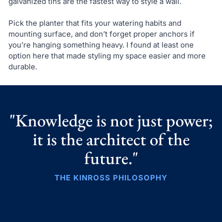
galvanized tins are the fastest way to style a wall.
Pick the planter that fits your watering habits and
mounting surface, and don’t forget proper anchors if
you’re hanging something heavy. I found at least one
option here that made styling my space easier and more
durable.
"Knowledge is not just power;
it is the architect of the
future."
THE KINROSS PHILOSOPHY