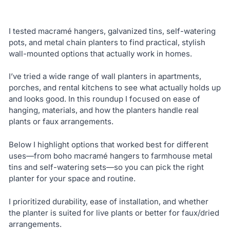
I tested macramé hangers, galvanized tins, self-watering
pots, and metal chain planters to find practical, stylish
wall-mounted options that actually work in homes.
I’ve tried a wide range of wall planters in apartments,
porches, and rental kitchens to see what actually holds up
and looks good. In this roundup I focused on ease of
hanging, materials, and how the planters handle real
plants or faux arrangements.
Below I highlight options that worked best for different
uses—from boho macramé hangers to farmhouse metal
tins and self-watering sets—so you can pick the right
planter for your space and routine.
I prioritized durability, ease of installation, and whether
the planter is suited for live plants or better for faux/dried
arrangements.