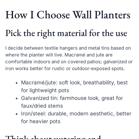
How I Choose Wall Planters
Pick the right material for the use
I decide between textile hangers and metal tins based on
where the planter will live. Macramé and jute are
comfortable indoors and on covered patios; galvanized or
iron works better for rustic or outdoor-exposed spots.
Macramé/jute: soft look, breathability, best
for lightweight pots
Galvanized tin: farmhouse look, great for
faux/dried stems
Iron/steel: durable, modern aesthetic, better
for heavier pots
Think about watering and