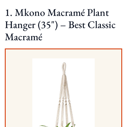
1. Mkono Macramé Plant
Hanger (35") – Best Classic
Macramé