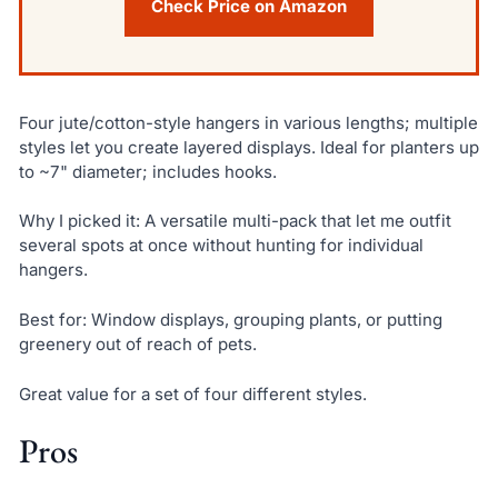
Check Price on Amazon
Four jute/cotton-style hangers in various lengths; multiple
styles let you create layered displays. Ideal for planters up
to ~7" diameter; includes hooks.
Why I picked it: A versatile multi-pack that let me outfit
several spots at once without hunting for individual
hangers.
Best for: Window displays, grouping plants, or putting
greenery out of reach of pets.
Great value for a set of four different styles.
Pros