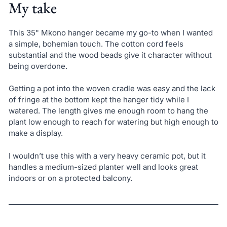
My take
This 35" Mkono hanger became my go-to when I wanted
a simple, bohemian touch. The cotton cord feels
substantial and the wood beads give it character without
being overdone.
Getting a pot into the woven cradle was easy and the lack
of fringe at the bottom kept the hanger tidy while I
watered. The length gives me enough room to hang the
plant low enough to reach for watering but high enough to
make a display.
I wouldn’t use this with a very heavy ceramic pot, but it
handles a medium-sized planter well and looks great
indoors or on a protected balcony.