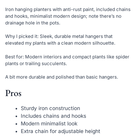
Iron hanging planters with anti-rust paint, included chains
and hooks, minimalist modern design; note there’s no
drainage hole in the pots.
Why I picked it: Sleek, durable metal hangers that
elevated my plants with a clean modern silhouette.
Best for: Modern interiors and compact plants like spider
plants or trailing succulents.
A bit more durable and polished than basic hangers.
Pros
Sturdy iron construction
Includes chains and hooks
Modern minimalist look
Extra chain for adjustable height