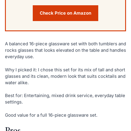
Check Price on Amazon
A balanced 16-piece glassware set with both tumblers and
rocks glasses that looks elevated on the table and handles
everyday use.
Why I picked it: I chose this set for its mix of tall and short
glasses and its clean, modern look that suits cocktails and
water alike.
Best for: Entertaining, mixed drink service, everyday table
settings.
Good value for a full 16-piece glassware set.
Pros