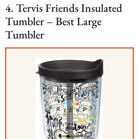
4. Tervis Friends Insulated
Tumbler – Best Large
Tumbler