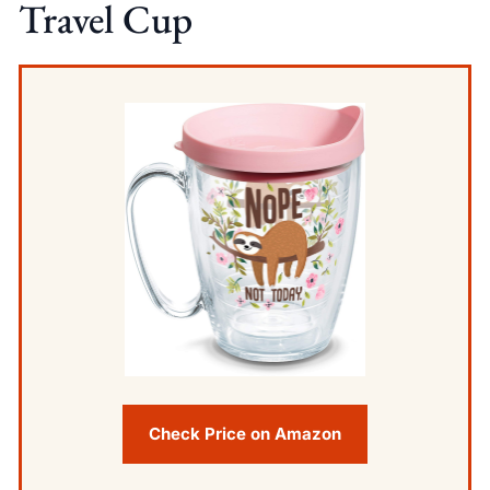
Travel Cup
Check Price on Amazon