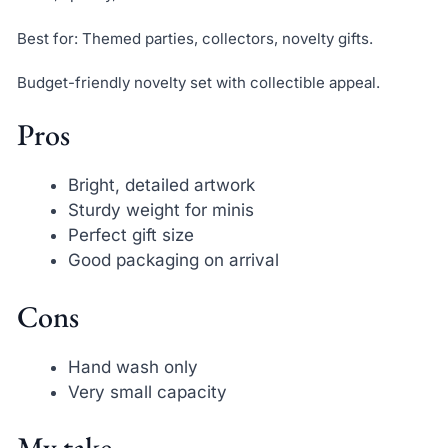
Best for: Themed parties, collectors, novelty gifts.
Budget-friendly novelty set with collectible appeal.
Pros
Bright, detailed artwork
Sturdy weight for minis
Perfect gift size
Good packaging on arrival
Cons
Hand wash only
Very small capacity
My take