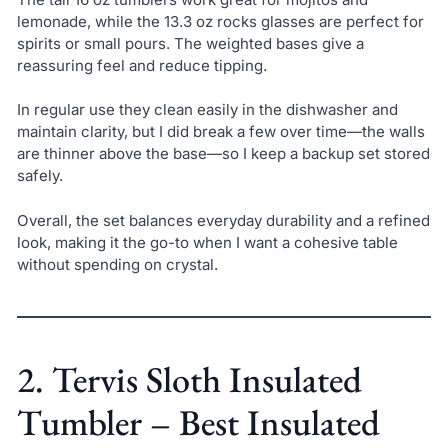
lemonade, while the 13.3 oz rocks glasses are perfect for
spirits or small pours. The weighted bases give a
reassuring feel and reduce tipping.
In regular use they clean easily in the dishwasher and
maintain clarity, but I did break a few over time—the walls
are thinner above the base—so I keep a backup set stored
safely.
Overall, the set balances everyday durability and a refined
look, making it the go-to when I want a cohesive table
without spending on crystal.
2. Tervis Sloth Insulated
Tumbler – Best Insulated