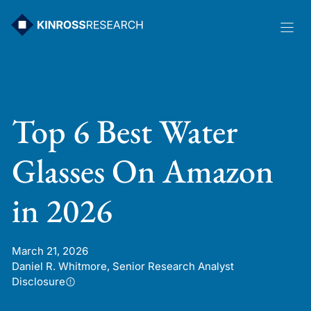
Skip
to
content
Top 6 Best Water
Glasses On Amazon
in 2026
March 21, 2026
Daniel R. Whitmore, Senior Research Analyst
Disclosure