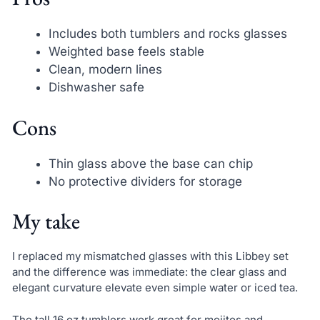
Includes both tumblers and rocks glasses
Weighted base feels stable
Clean, modern lines
Dishwasher safe
Cons
Thin glass above the base can chip
No protective dividers for storage
My take
I replaced my mismatched glasses with this Libbey set
and the difference was immediate: the clear glass and
elegant curvature elevate even simple water or iced tea.
The tall 16 oz tumblers work great for mojitos and