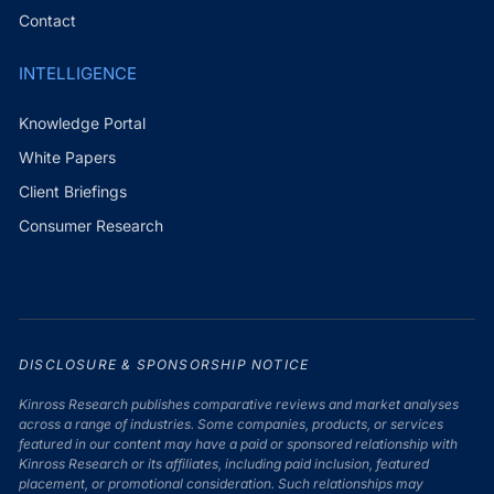
Contact
INTELLIGENCE
Knowledge Portal
White Papers
Client Briefings
Consumer Research
DISCLOSURE & SPONSORSHIP NOTICE
Kinross Research publishes comparative reviews and market analyses
across a range of industries. Some companies, products, or services
featured in our content may have a paid or sponsored relationship with
Kinross Research or its affiliates, including paid inclusion, featured
placement, or promotional consideration. Such relationships may