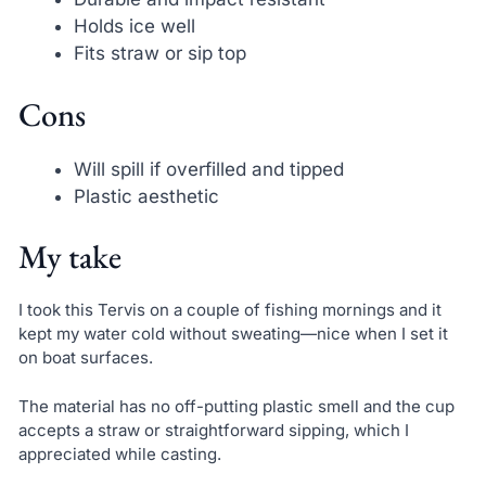
Holds ice well
Fits straw or sip top
Cons
Will spill if overfilled and tipped
Plastic aesthetic
My take
I took this Tervis on a couple of fishing mornings and it
kept my water cold without sweating—nice when I set it
on boat surfaces.
The material has no off-putting plastic smell and the cup
accepts a straw or straightforward sipping, which I
appreciated while casting.