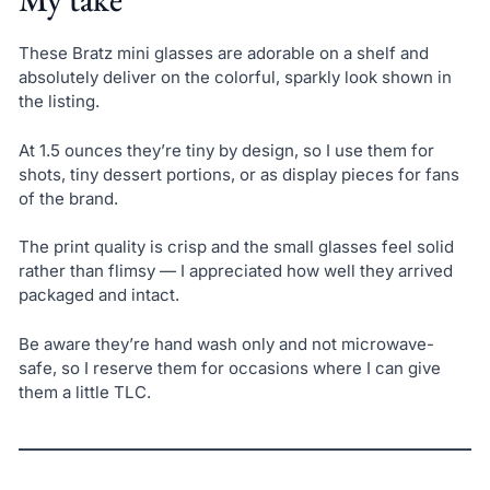
These Bratz mini glasses are adorable on a shelf and
absolutely deliver on the colorful, sparkly look shown in
the listing.
At 1.5 ounces they’re tiny by design, so I use them for
shots, tiny dessert portions, or as display pieces for fans
of the brand.
The print quality is crisp and the small glasses feel solid
rather than flimsy — I appreciated how well they arrived
packaged and intact.
Be aware they’re hand wash only and not microwave-
safe, so I reserve them for occasions where I can give
them a little TLC.