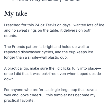
My take
I reached for this 24 oz Tervis on days I wanted lots of ice
and no sweat rings on the table; it delivers on both
counts.
The Friends pattern is bright and holds up well to
repeated dishwasher cycles, and the cup keeps ice
longer than a single-wall plastic cup.
A practical tip: make sure the lid clicks fully into place—
once I did that it was leak-free even when tipped upside
down.
For anyone who prefers a single large cup that travels
well and looks cheerful, this tumbler has become my
practical favorite.