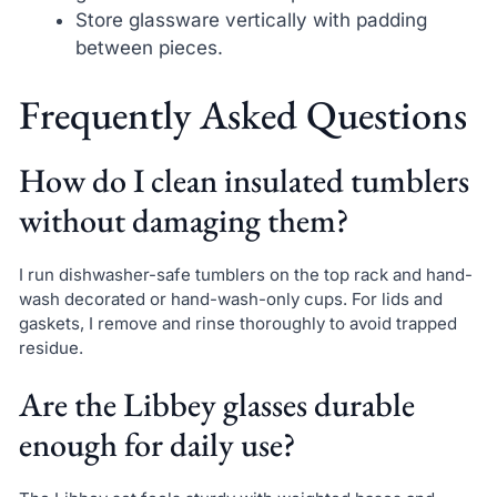
Store glassware vertically with padding
between pieces.
Frequently Asked Questions
How do I clean insulated tumblers
without damaging them?
I run dishwasher-safe tumblers on the top rack and hand-
wash decorated or hand-wash-only cups. For lids and
gaskets, I remove and rinse thoroughly to avoid trapped
residue.
Are the Libbey glasses durable
enough for daily use?