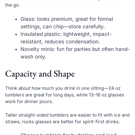
the go.
Glass: looks premium, great for formal
settings, can chip—store carefully.
Insulated plastic: lightweight, impact-
resistant, reduces condensation.
Novelty minis: fun for parties but often hand-
wash only.
Capacity and Shape
Think about how much you drink in one sitting—24 oz
tumblers are great for long days, while 13–16 oz glasses
work for dinner pours.
Taller straight-sided tumblers are easier to fit with ice and
straws; rocks glasses are better for spirit-first drinks.