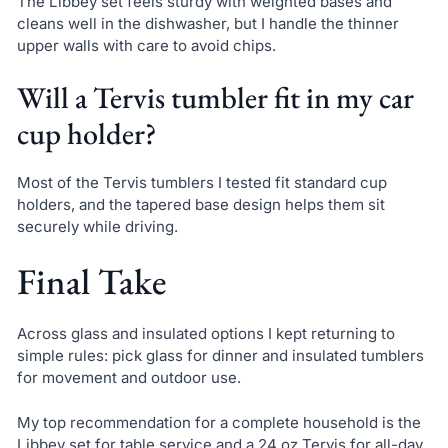
The Libbey set feels sturdy with weighted bases and
cleans well in the dishwasher, but I handle the thinner
upper walls with care to avoid chips.
Will a Tervis tumbler fit in my car
cup holder?
Most of the Tervis tumblers I tested fit standard cup
holders, and the tapered base design helps them sit
securely while driving.
Final Take
Across glass and insulated options I kept returning to
simple rules: pick glass for dinner and insulated tumblers
for movement and outdoor use.
My top recommendation for a complete household is the
Libbey set for table service and a 24 oz Tervis for all-day