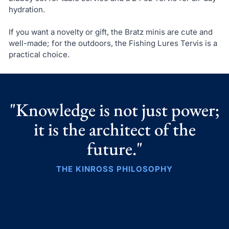
hydration.
If you want a novelty or gift, the Bratz minis are cute and
well-made; for the outdoors, the Fishing Lures Tervis is a
practical choice.
"Knowledge is not just power;
it is the architect of the
future."
THE KINROSS PHILOSOPHY