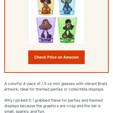
Check Price on Amazon
A colorful 4-pack of 1.5 oz mini glasses with vibrant Bratz
artwork, ideal for themed parties or collectible displays.
Why I picked it: I grabbed these for parties and themed
displays because the graphics are crisp and the set is
small, sparkly, and fun.