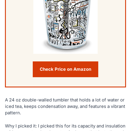
Check Price on Amazon
A 24 oz double-walled tumbler that holds a lot of water or
iced tea, keeps condensation away, and features a vibrant
pattern.
Why I picked it: I picked this for its capacity and insulation