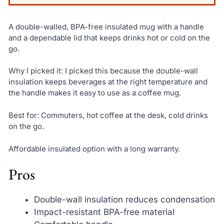
A double-walled, BPA-free insulated mug with a handle
and a dependable lid that keeps drinks hot or cold on the
go.
Why I picked it: I picked this because the double-wall
insulation keeps beverages at the right temperature and
the handle makes it easy to use as a coffee mug.
Best for: Commuters, hot coffee at the desk, cold drinks
on the go.
Affordable insulated option with a long warranty.
Pros
Double-wall insulation reduces condensation
Impact-resistant BPA-free material