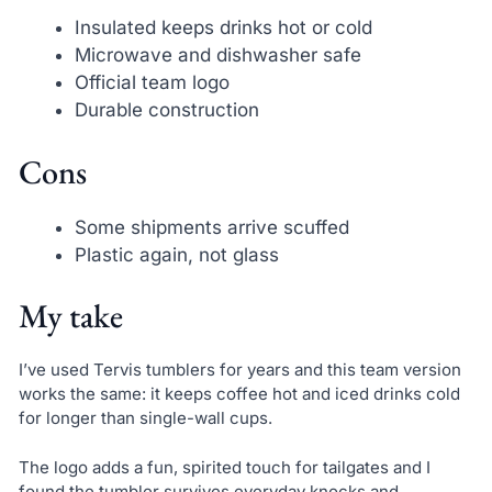
Insulated keeps drinks hot or cold
Microwave and dishwasher safe
Official team logo
Durable construction
Cons
Some shipments arrive scuffed
Plastic again, not glass
My take
I’ve used Tervis tumblers for years and this team version
works the same: it keeps coffee hot and iced drinks cold
for longer than single-wall cups.
The logo adds a fun, spirited touch for tailgates and I
found the tumbler survives everyday knocks and