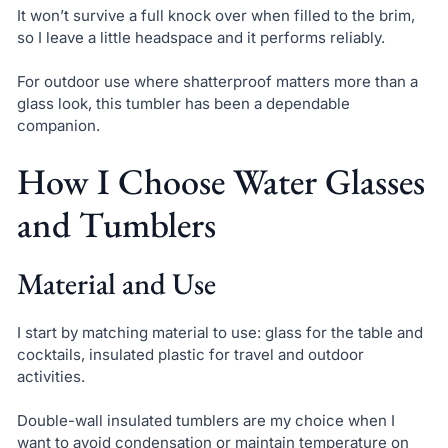
It won’t survive a full knock over when filled to the brim,
so I leave a little headspace and it performs reliably.
For outdoor use where shatterproof matters more than a
glass look, this tumbler has been a dependable
companion.
How I Choose Water Glasses
and Tumblers
Material and Use
I start by matching material to use: glass for the table and
cocktails, insulated plastic for travel and outdoor
activities.
Double-wall insulated tumblers are my choice when I
want to avoid condensation or maintain temperature on