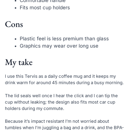
Comfortable handle
Fits most cup holders
Cons
Plastic feel is less premium than glass
Graphics may wear over long use
My take
I use this Tervis as a daily coffee mug and it keeps my
drink warm for around 45 minutes during a busy morning.
The lid seals well once I hear the click and I can tip the
cup without leaking; the design also fits most car cup
holders during my commute.
Because it’s impact resistant I’m not worried about
tumbles when I’m juggling a bag and a drink, and the BPA-