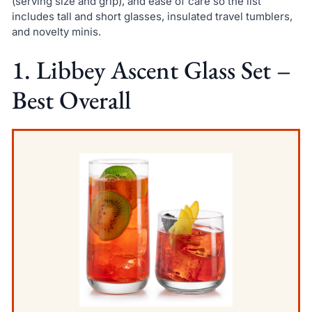
(serving size and grip), and ease of care so the list
includes tall and short glasses, insulated travel tumblers,
and novelty minis.
1. Libbey Ascent Glass Set –
Best Overall