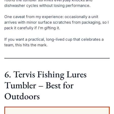
dishwasher cycles without losing performance.
One caveat from my experience: occasionally a unit
arrives with minor surface scratches from packaging, so I
pack it carefully if I’m gifting it.
If you want a practical, long-lived cup that celebrates a
team, this hits the mark.
6. Tervis Fishing Lures
Tumbler – Best for
Outdoors