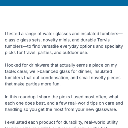
I tested a range of water glasses and insulated tumblers—
classic glass sets, novelty minis, and durable Tervis
tumblers—to find versatile everyday options and specialty
picks for travel, parties, and outdoor use.
I looked for drinkware that actually earns a place on my
table: clear, well-balanced glass for dinner, insulated
tumblers that cut condensation, and small novelty pieces
that make parties more fun.
In this roundup I share the picks I used most often, what
each one does best, and a few real-world tips on care and
handling so you get the most from your new glassware.
I evaluated each product for durability, real-world utility