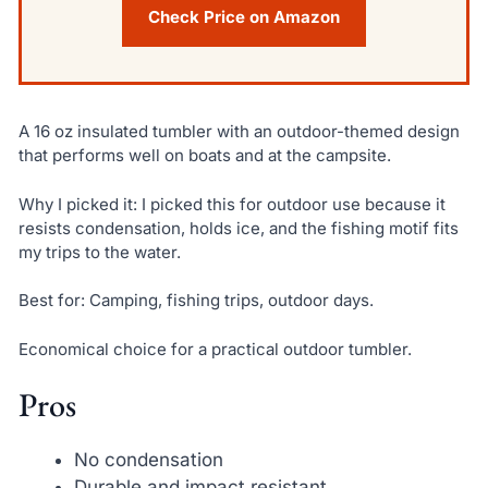
Check Price on Amazon
A 16 oz insulated tumbler with an outdoor-themed design
that performs well on boats and at the campsite.
Why I picked it: I picked this for outdoor use because it
resists condensation, holds ice, and the fishing motif fits
my trips to the water.
Best for: Camping, fishing trips, outdoor days.
Economical choice for a practical outdoor tumbler.
Pros
No condensation
Durable and impact resistant