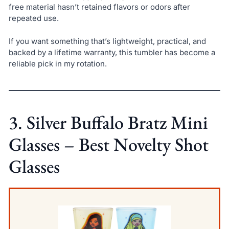
free material hasn’t retained flavors or odors after
repeated use.
If you want something that’s lightweight, practical, and
backed by a lifetime warranty, this tumbler has become a
reliable pick in my rotation.
3. Silver Buffalo Bratz Mini
Glasses – Best Novelty Shot
Glasses