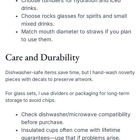
Choose tumblers for hydration and iced
drinks.
Choose rocks glasses for spirits and small
mixed drinks.
Match mouth diameter to straws if you plan
to use them.
Care and Durability
Dishwasher-safe items save time, but I hand-wash novelty
pieces with decals to preserve artwork.
For glass sets, I use dividers or packaging for long-term
storage to avoid chips.
Check dishwasher/microwave compatibility
before purchase.
Insulated cups often come with lifetime
guarantees—use that if problems arise.