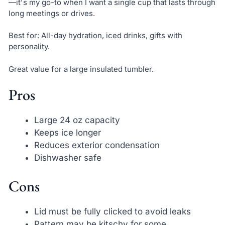
—it's my go-to when I want a single cup that lasts through
long meetings or drives.
Best for: All-day hydration, iced drinks, gifts with
personality.
Great value for a large insulated tumbler.
Pros
Large 24 oz capacity
Keeps ice longer
Reduces exterior condensation
Dishwasher safe
Cons
Lid must be fully clicked to avoid leaks
Pattern may be kitschy for some