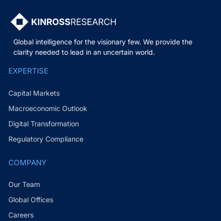
Global intelligence for the visionary few. We provide the
clarity needed to lead in an uncertain world.
EXPERTISE
Capital Markets
Macroeconomic Outlook
Digital Transformation
Regulatory Compliance
COMPANY
Our Team
Global Offices
Careers