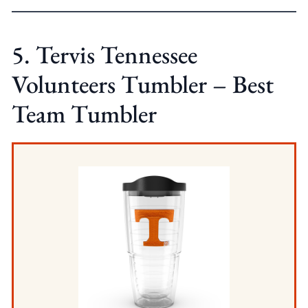
5. Tervis Tennessee
Volunteers Tumbler – Best
Team Tumbler