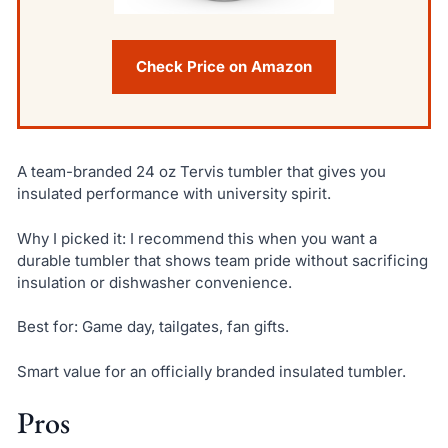
Check Price on Amazon
A team-branded 24 oz Tervis tumbler that gives you
insulated performance with university spirit.
Why I picked it: I recommend this when you want a
durable tumbler that shows team pride without sacrificing
insulation or dishwasher convenience.
Best for: Game day, tailgates, fan gifts.
Smart value for an officially branded insulated tumbler.
Pros