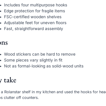
Includes four multipurpose hooks
Edge protection for fragile items
FSC-certified wooden shelves
Adjustable feet for uneven floors
Fast, straightforward assembly
ns
Wood stickers can be hard to remove
Some pieces vary slightly in fit
Not as formal-looking as solid-wood units
 take
t a Rolanstar shelf in my kitchen and used the hooks for h
s clutter off counters.