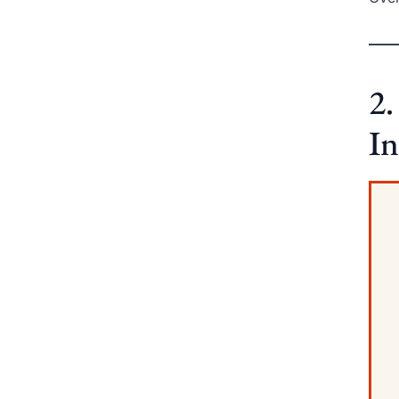
2.
In