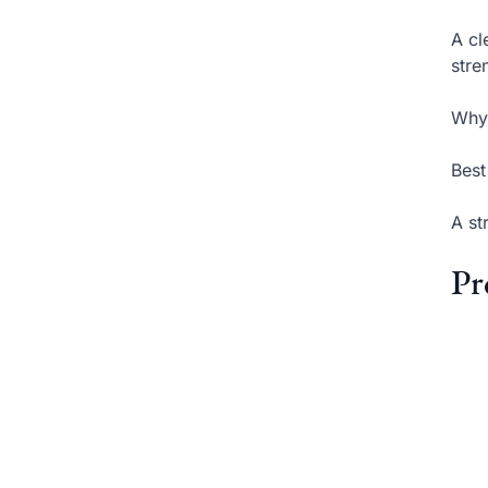
A cl
stre
Why 
Best
A st
Pr