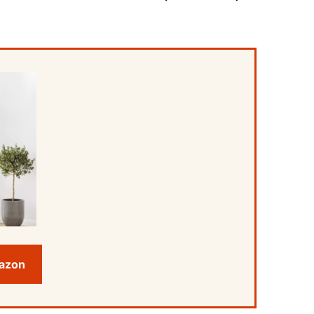
mazon