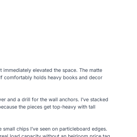
d it immediately elevated the space. The matte
elf comfortably holds heavy books and decor
r and a drill for the wall anchors. I’ve stacked
ecause the pieces get top-heavy with tall
he small chips I’ve seen on particleboard edges.
real load capacity without an heirloom price tag.