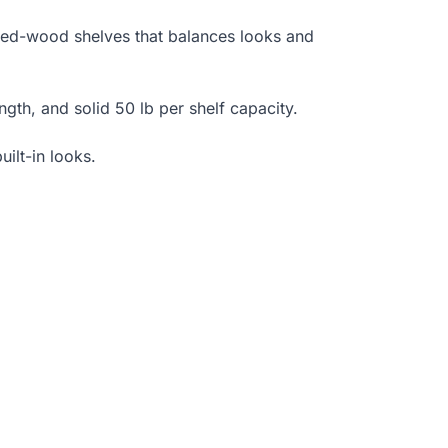
red-wood shelves that balances looks and
ength, and solid 50 lb per shelf capacity.
uilt-in looks.