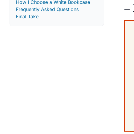
How I Choose a White Bookcase
– 
Frequently Asked Questions
Final Take