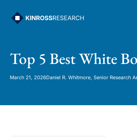
Skip
to
content
Top 5 Best White Bo
March 21, 2026
Daniel R. Whitmore, Senior Research A