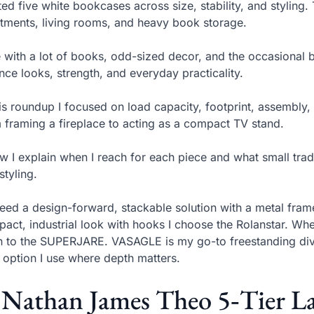
sted five white bookcases across size, stability, and styling
tments, living rooms, and heavy book storage.
ve with a lot of books, odd-sized decor, and the occasional
nce looks, strength, and everyday practicality.
his roundup I focused on load capacity, footprint, assembl
 framing a fireplace to acting as a compact TV stand.
w I explain when I reach for each piece and what small trade-
styling.
 need a design-forward, stackable solution with a metal fram
act, industrial look with hooks I choose the Rolanstar. W
rn to the SUPERJARE. VASAGLE is my go-to freestanding di
 option I use where depth matters.
 Nathan James Theo 5‑Tier L