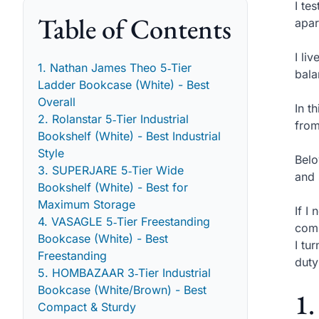
I te
Table of Contents
apar
I li
1. Nathan James Theo 5‑Tier
bala
Ladder Bookcase (White) - Best
Overall
In t
2. Rolanstar 5‑Tier Industrial
from
Bookshelf (White) - Best Industrial
Style
Belo
3. SUPERJARE 5‑Tier Wide
and 
Bookshelf (White) - Best for
Maximum Storage
If I
4. VASAGLE 5‑Tier Freestanding
comp
Bookcase (White) - Best
I tu
Freestanding
duty
5. HOMBAZAAR 3‑Tier Industrial
Bookcase (White/Brown) - Best
1.
Compact & Sturdy