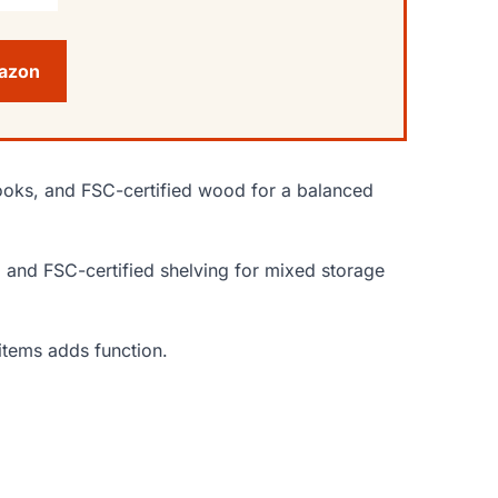
mazon
y hooks, and FSC-certified wood for a balanced
n, and FSC-certified shelving for mixed storage
items adds function.