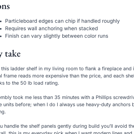
ns
Particleboard edges can chip if handled roughly
Requires wall anchoring when stacked
Finish can vary slightly between color runs
 take
t this ladder shelf in my living room to flank a fireplace an
l frame reads more expensive than the price, and each sh
ks to the 50 lb load rating.
mbly took me less than 35 minutes with a Phillips screwdrive
e units before; when I do I always use heavy-duty anchors b
ing.
ou handle the shelf panels gently during build you’ll avoid t
all, this is my everyday pick when I want modern lines and 