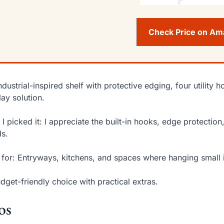
Check Price on A
ndustrial-inspired shelf with protective edging, four utilit
lay solution.
I picked it: I appreciate the built-in hooks, edge protectio
s.
 for: Entryways, kitchens, and spaces where hanging small 
dget-friendly choice with practical extras.
os