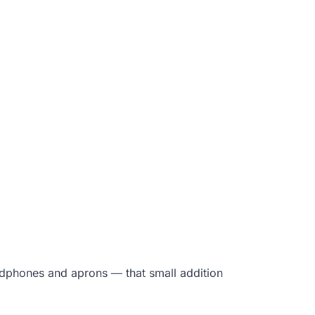
eadphones and aprons — that small addition