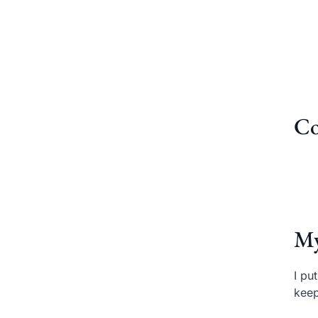
Co
My
I pu
keep