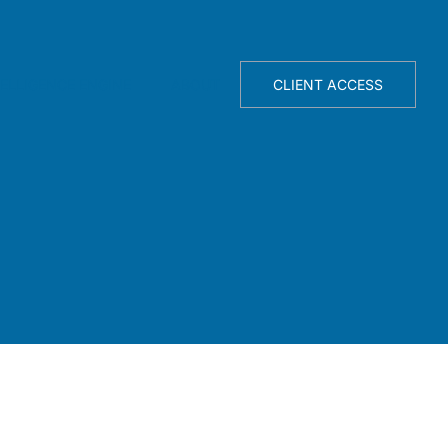
TELLIGENCE ENGINE
ABOUT
CLIENT ACCESS