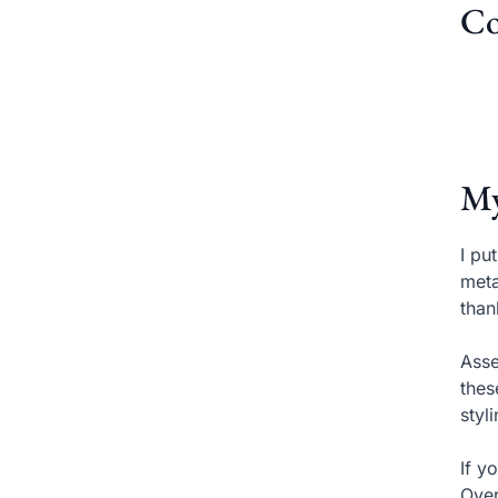
Co
My
I pu
meta
than
Asse
thes
styl
If y
Over