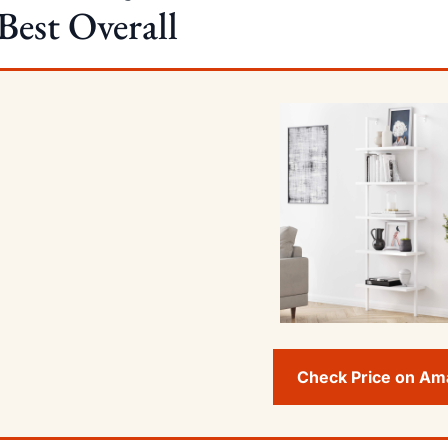
Best Overall
Check Price on A