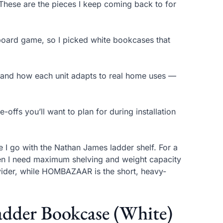
. These are the pieces I keep coming back to for
 board game, so I picked white bookcases that
y, and how each unit adapts to real home uses —
offs you’ll want to plan for during installation
e I go with the Nathan James ladder shelf. For a
hen I need maximum shelving and weight capacity
vider, while HOMBAZAAR is the short, heavy-
adder Bookcase (White)