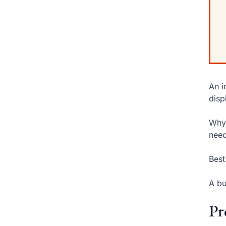
An i
disp
Why 
need
Best
A bu
Pr