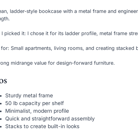
ean, ladder-style bookcase with a metal frame and enginee
ngth.
I picked it: I chose it for its ladder profile, metal frame str
 for: Small apartments, living rooms, and creating stacked b
rong midrange value for design-forward furniture.
os
Sturdy metal frame
50 lb capacity per shelf
Minimalist, modern profile
Quick and straightforward assembly
Stacks to create built-in looks