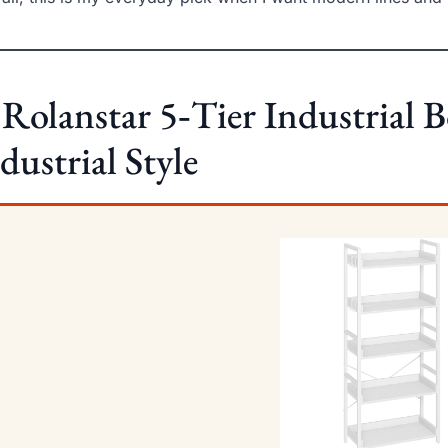
 Rolanstar 5‑Tier Industrial 
dustrial Style