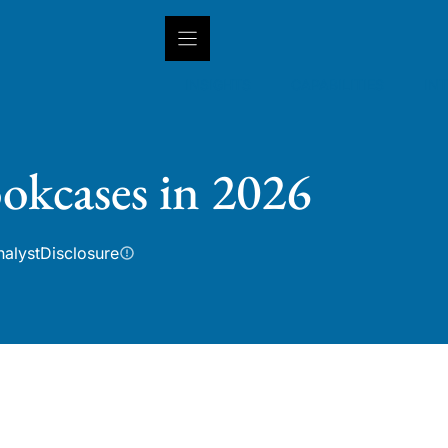
INSIGHTS
CAPABILITIES
IN
okcases in 2026
nalyst
Disclosure