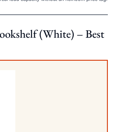
Bookshelf (White) – Best