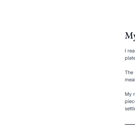
My
I re
plat
The 
meal
My n
piec
sett