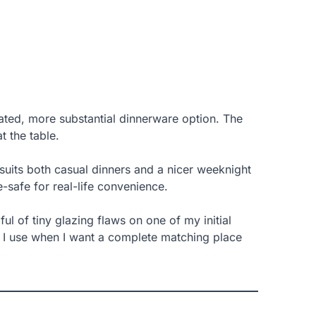
nated, more substantial dinnerware option. The
t the table.
 suits both casual dinners and a nicer weeknight
-safe for real-life convenience.
ul of tiny glazing flaws on one of my initial
set I use when I want a complete matching place