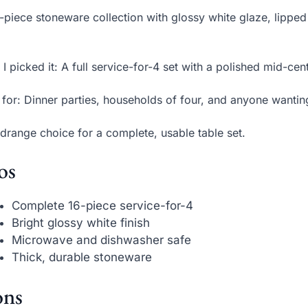
-piece stoneware collection with glossy white glaze, lipped
.
I picked it: A full service-for-4 set with a polished mid-ce
 for: Dinner parties, households of four, and anyone wantin
drange choice for a complete, usable table set.
os
Complete 16-piece service-for-4
Bright glossy white finish
Microwave and dishwasher safe
Thick, durable stoneware
ns