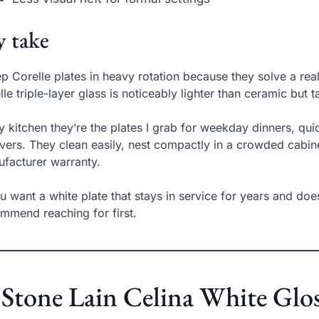
 take
ep Corelle plates in heavy rotation because they solve a real
elle triple-layer glass is noticeably lighter than ceramic but
y kitchen they’re the plates I grab for weekday dinners, qu
overs. They clean easily, nest compactly in a crowded cabi
facturer warranty.
ou want a white plate that stays in service for years and do
mmend reaching for first.
 Stone Lain Celina White Glo