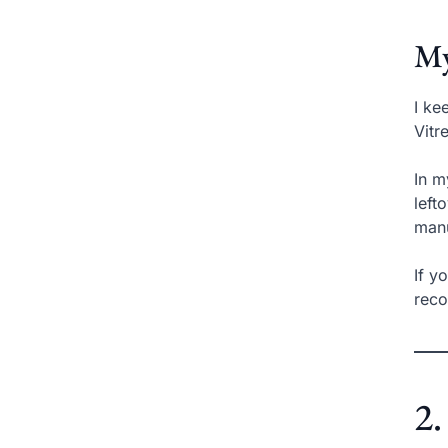
My
I ke
Vitr
In m
left
manu
If y
reco
2.