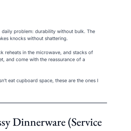
 daily problem: durability without bulk. The
 takes knocks without shattering.
ick reheats in the microwave, and stacks of
net, and come with the reassurance of a
esn’t eat cupboard space, these are the ones I
ssy Dinnerware (Service