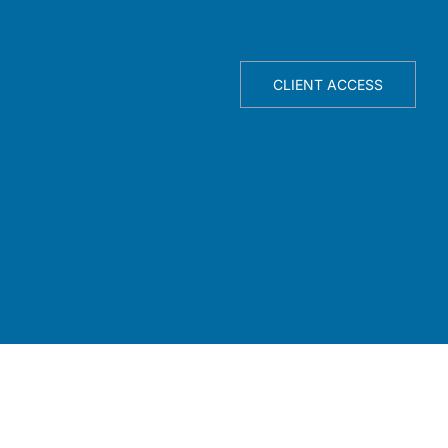
TELLIGENCE ENGINE
ABOUT
CLIENT ACCESS