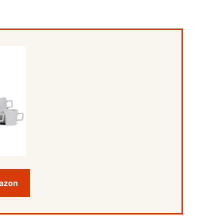
mazon