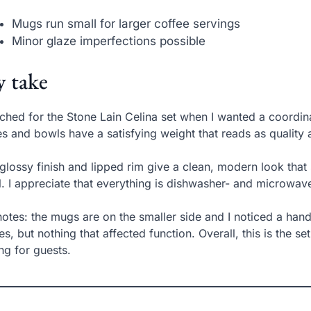
Mugs run small for larger coffee servings
Minor glaze imperfections possible
 take
ached for the Stone Lain Celina set when I wanted a coordi
es and bowls have a satisfying weight that reads as quality a
glossy finish and lipped rim give a clean, modern look that
. I appreciate that everything is dishwasher- and microwave
otes: the mugs are on the smaller side and I noticed a handf
es, but nothing that affected function. Overall, this is the 
ing for guests.