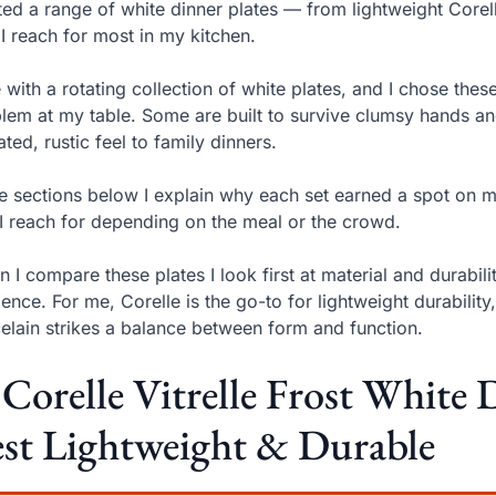
sted a range of white dinner plates — from lightweight Cor
 I reach for most in my kitchen.
ve with a rotating collection of white plates, and I chose th
lem at my table. Some are built to survive clumsy hands a
ated, rustic feel to family dinners.
he sections below I explain why each set earned a spot on 
I reach for depending on the meal or the crowd.
 I compare these plates I look first at material and durabil
lience. For me, Corelle is the go-to for lightweight durabil
elain strikes a balance between form and function.
 Corelle Vitrelle Frost White 
st Lightweight & Durable