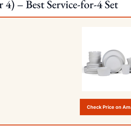
r 4) – Best Service-for-4 Set
Check Price on A