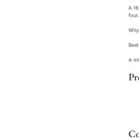
A 16
four
Why 
Best
A mi
Pr
Co