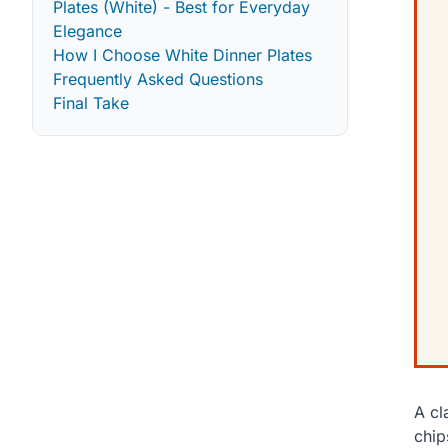
Plates (White) - Best for Everyday
Elegance
How I Choose White Dinner Plates
Frequently Asked Questions
Final Take
A cl
chip