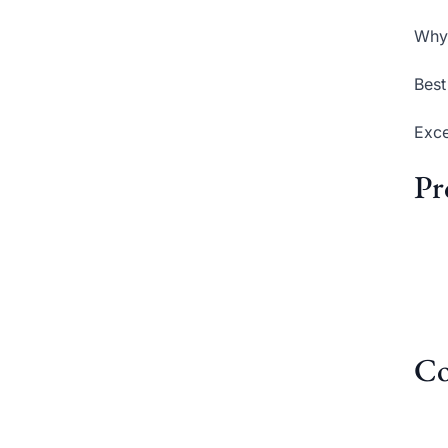
Why 
Best
Exce
Pr
Co