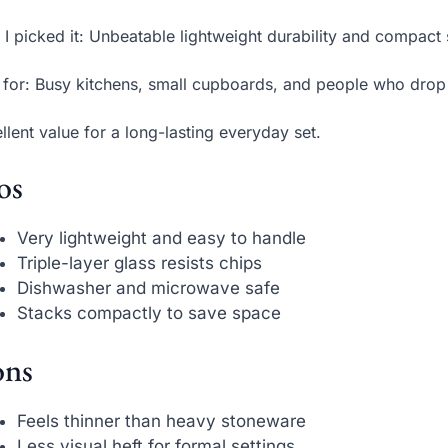
I picked it: Unbeatable lightweight durability and compact
 for: Busy kitchens, small cupboards, and people who drop 
llent value for a long-lasting everyday set.
os
Very lightweight and easy to handle
Triple-layer glass resists chips
Dishwasher and microwave safe
Stacks compactly to save space
ns
Feels thinner than heavy stoneware
Less visual heft for formal settings