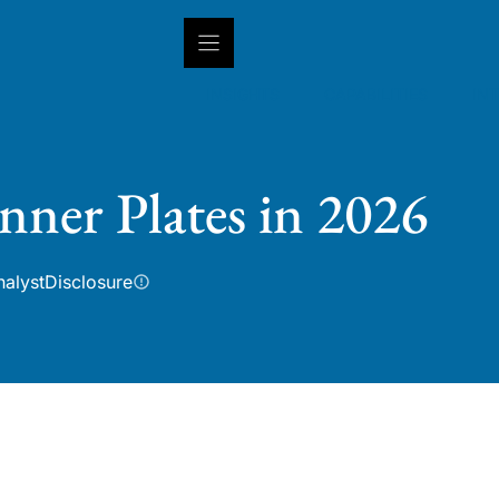
INSIGHTS
CAPABILITIES
IN
nner Plates in 2026
nalyst
Disclosure