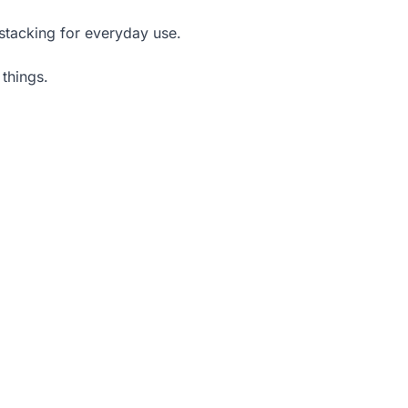
 stacking for everyday use.
things.