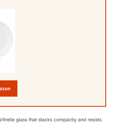
mazon
Vitrelle glass that stacks compactly and resists