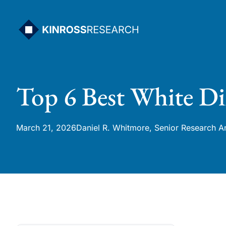
Skip
to
content
Top 6 Best White Di
March 21, 2026
Daniel R. Whitmore, Senior Research A