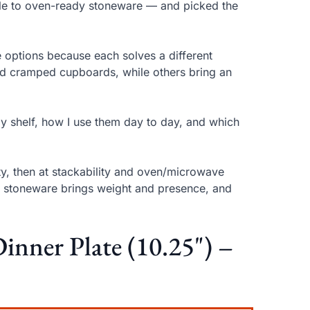
elle to oven-ready stoneware — and picked the
ese options because each solves a different
nd cramped cupboards, while others bring an
my shelf, how I use them day to day, and which
ity, then at stackability and oven/microwave
ity, stoneware brings weight and presence, and
Dinner Plate (10.25") –