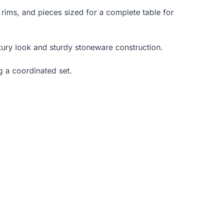
 rims, and pieces sized for a complete table for
ntury look and sturdy stoneware construction.
g a coordinated set.