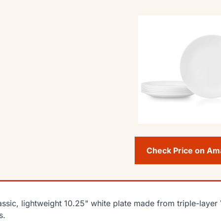
Check Price on A
assic, lightweight 10.25" white plate made from triple-layer 
s.