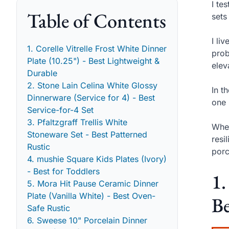
I te
Table of Contents
sets
I li
1. Corelle Vitrelle Frost White Dinner
prob
Plate (10.25") - Best Lightweight &
elev
Durable
2. Stone Lain Celina White Glossy
In t
Dinnerware (Service for 4) - Best
one 
Service-for-4 Set
3. Pfaltzgraff Trellis White
When
Stoneware Set - Best Patterned
resi
Rustic
porc
4. mushie Square Kids Plates (Ivory)
- Best for Toddlers
1.
5. Mora Hit Pause Ceramic Dinner
Plate (Vanilla White) - Best Oven-
Be
Safe Rustic
6. Sweese 10" Porcelain Dinner