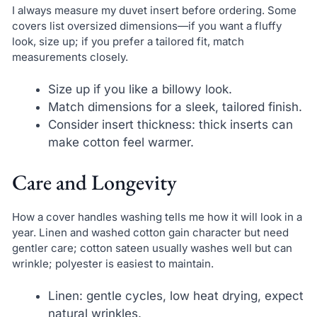
I always measure my duvet insert before ordering. Some
covers list oversized dimensions—if you want a fluffy
look, size up; if you prefer a tailored fit, match
measurements closely.
Size up if you like a billowy look.
Match dimensions for a sleek, tailored finish.
Consider insert thickness: thick inserts can
make cotton feel warmer.
Care and Longevity
How a cover handles washing tells me how it will look in a
year. Linen and washed cotton gain character but need
gentler care; cotton sateen usually washes well but can
wrinkle; polyester is easiest to maintain.
Linen: gentle cycles, low heat drying, expect
natural wrinkles.