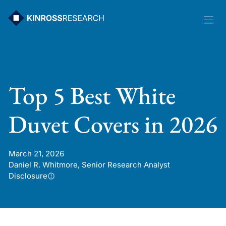
Skip
to
content
Top 5 Best White
Duvet Covers in 2026
March 21, 2026
Daniel R. Whitmore, Senior Research Analyst
Disclosure