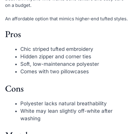
on a budget.
An affordable option that mimics higher-end tufted styles.
Pros
Chic striped tufted embroidery
Hidden zipper and corner ties
Soft, low-maintenance polyester
Comes with two pillowcases
Cons
Polyester lacks natural breathability
White may lean slightly off-white after
washing