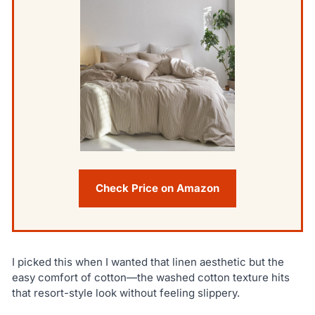
Check Price on Amazon
I picked this when I wanted that linen aesthetic but the
easy comfort of cotton—the washed cotton texture hits
that resort-style look without feeling slippery.