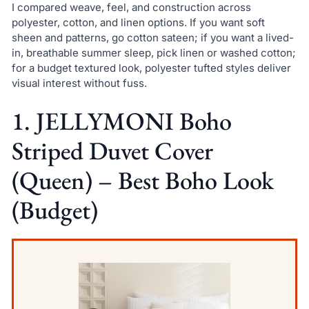
I compared weave, feel, and construction across
polyester, cotton, and linen options. If you want soft
sheen and patterns, go cotton sateen; if you want a lived-
in, breathable summer sleep, pick linen or washed cotton;
for a budget textured look, polyester tufted styles deliver
visual interest without fuss.
1. JELLYMONI Boho
Striped Duvet Cover
(Queen) – Best Boho Look
(Budget)