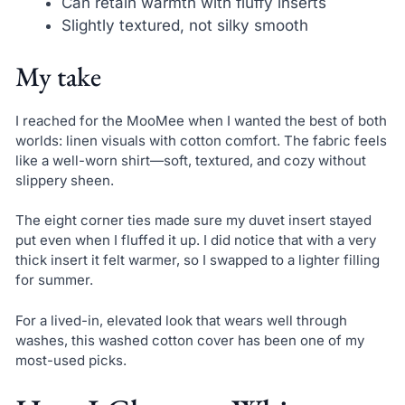
Can retain warmth with fluffy inserts
Slightly textured, not silky smooth
My take
I reached for the MooMee when I wanted the best of both
worlds: linen visuals with cotton comfort. The fabric feels
like a well-worn shirt—soft, textured, and cozy without
slippery sheen.
The eight corner ties made sure my duvet insert stayed
put even when I fluffed it up. I did notice that with a very
thick insert it felt warmer, so I swapped to a lighter filling
for summer.
For a lived-in, elevated look that wears well through
washes, this washed cotton cover has been one of my
most-used picks.