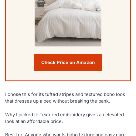
Check Price on Amazon
I chose this for its tufted stripes and textured boho look
that dresses up a bed without breaking the bank.
Why I picked it: Textured embroidery gives an elevated
look at an affordable price.
Best for: Anyone who wants boho texture and easy care