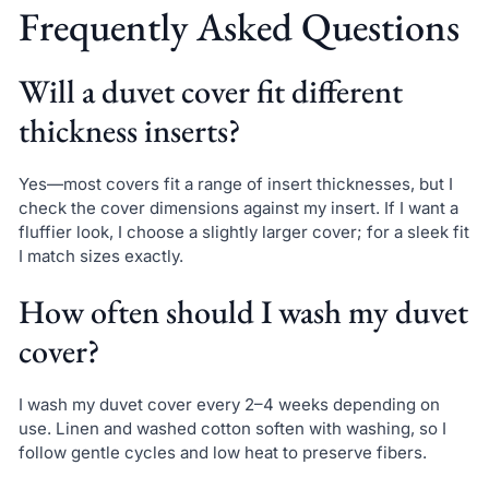
Frequently Asked Questions
Will a duvet cover fit different
thickness inserts?
Yes—most covers fit a range of insert thicknesses, but I
check the cover dimensions against my insert. If I want a
fluffier look, I choose a slightly larger cover; for a sleek fit
I match sizes exactly.
How often should I wash my duvet
cover?
I wash my duvet cover every 2–4 weeks depending on
use. Linen and washed cotton soften with washing, so I
follow gentle cycles and low heat to preserve fibers.