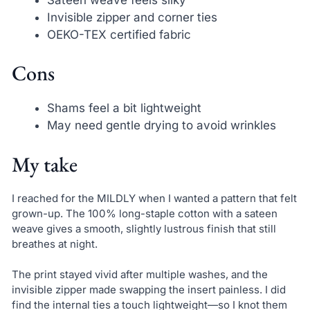
Invisible zipper and corner ties
OEKO-TEX certified fabric
Cons
Shams feel a bit lightweight
May need gentle drying to avoid wrinkles
My take
I reached for the MILDLY when I wanted a pattern that felt
grown-up. The 100% long-staple cotton with a sateen
weave gives a smooth, slightly lustrous finish that still
breathes at night.
The print stayed vivid after multiple washes, and the
invisible zipper made swapping the insert painless. I did
find the internal ties a touch lightweight—so I knot them