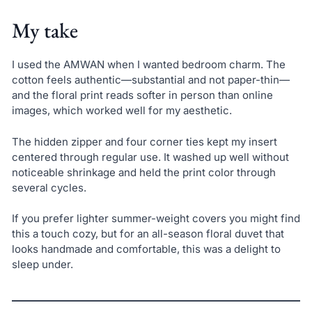
My take
I used the AMWAN when I wanted bedroom charm. The
cotton feels authentic—substantial and not paper-thin—
and the floral print reads softer in person than online
images, which worked well for my aesthetic.
The hidden zipper and four corner ties kept my insert
centered through regular use. It washed up well without
noticeable shrinkage and held the print color through
several cycles.
If you prefer lighter summer-weight covers you might find
this a touch cozy, but for an all-season floral duvet that
looks handmade and comfortable, this was a delight to
sleep under.