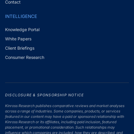
Contact
INTELLIGENCE
Knowledge Portal
White Papers
Client Briefings
Consumer Research
DISCLOSURE & SPONSORSHIP NOTICE
Kinross Research publishes comparative reviews and market analyses
across a range of industries. Some companies, products, or services
featured in our content may have a paid or sponsored relationship with
Kinross Research or its affiliates, including paid inclusion, featured
placement, or promotional consideration. Such relationships may
influence which companies are included, how they are described, and