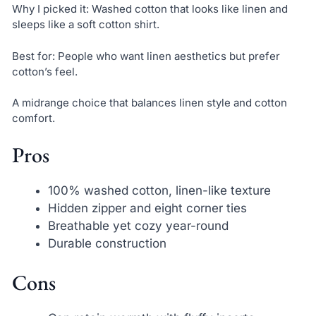
Why I picked it: Washed cotton that looks like linen and
sleeps like a soft cotton shirt.
Best for: People who want linen aesthetics but prefer
cotton’s feel.
A midrange choice that balances linen style and cotton
comfort.
Pros
100% washed cotton, linen-like texture
Hidden zipper and eight corner ties
Breathable yet cozy year-round
Durable construction
Cons