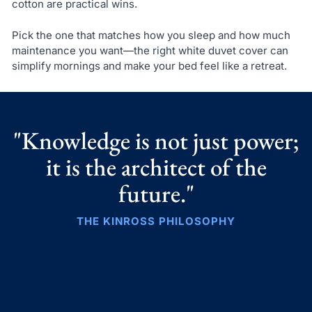
cotton are practical wins.
Pick the one that matches how you sleep and how much
maintenance you want—the right white duvet cover can
simplify mornings and make your bed feel like a retreat.
"Knowledge is not just power;
it is the architect of the
future."
THE KINROSS PHILOSOPHY