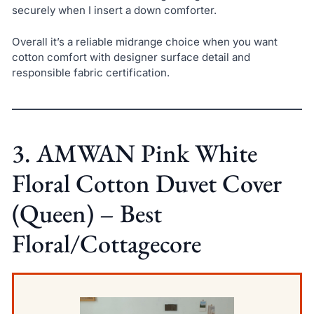
securely when I insert a down comforter.
Overall it’s a reliable midrange choice when you want
cotton comfort with designer surface detail and
responsible fabric certification.
3. AMWAN Pink White
Floral Cotton Duvet Cover
(Queen) – Best
Floral/Cottagecore