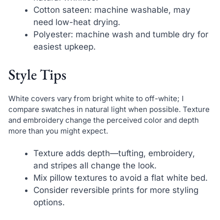
Cotton sateen: machine washable, may
need low-heat drying.
Polyester: machine wash and tumble dry for
easiest upkeep.
Style Tips
White covers vary from bright white to off-white; I
compare swatches in natural light when possible. Texture
and embroidery change the perceived color and depth
more than you might expect.
Texture adds depth—tufting, embroidery,
and stripes all change the look.
Mix pillow textures to avoid a flat white bed.
Consider reversible prints for more styling
options.