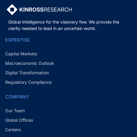
Global intelligence for the visionary few. We provide the
clarity needed to lead in an uncertain world.
EXPERTISE
Capital Markets
Macroeconomic Outlook
Digital Transformation
Regulatory Compliance
COMPANY
Our Team
Global Offices
Careers