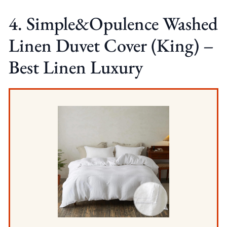
4. Simple&Opulence Washed
Linen Duvet Cover (King) –
Best Linen Luxury