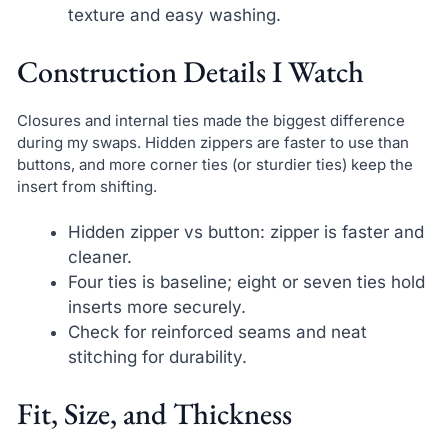
texture and easy washing.
Construction Details I Watch
Closures and internal ties made the biggest difference
during my swaps. Hidden zippers are faster to use than
buttons, and more corner ties (or sturdier ties) keep the
insert from shifting.
Hidden zipper vs button: zipper is faster and
cleaner.
Four ties is baseline; eight or seven ties hold
inserts more securely.
Check for reinforced seams and neat
stitching for durability.
Fit, Size, and Thickness