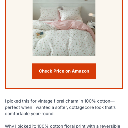
Check Price on Amazon
I picked this for vintage floral charm in 100% cotton—
perfect when I wanted a softer, cottagecore look that’s
comfortable year-round.
Why I picked it: 100% cotton floral print with a reversible