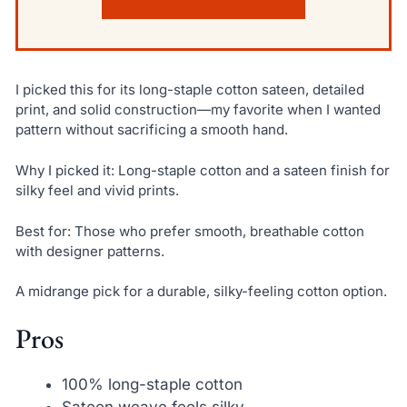
I picked this for its long-staple cotton sateen, detailed
print, and solid construction—my favorite when I wanted
pattern without sacrificing a smooth hand.
Why I picked it: Long-staple cotton and a sateen finish for
silky feel and vivid prints.
Best for: Those who prefer smooth, breathable cotton
with designer patterns.
A midrange pick for a durable, silky-feeling cotton option.
Pros
100% long-staple cotton
Sateen weave feels silky