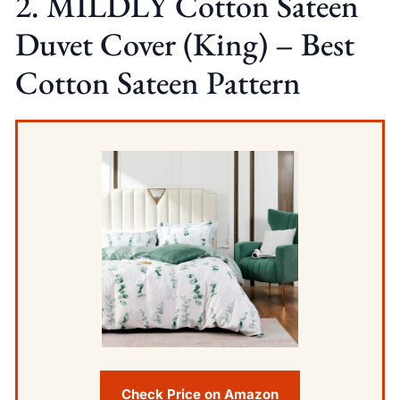
2. MILDLY Cotton Sateen
Duvet Cover (King) – Best
Cotton Sateen Pattern
Check Price on Amazon