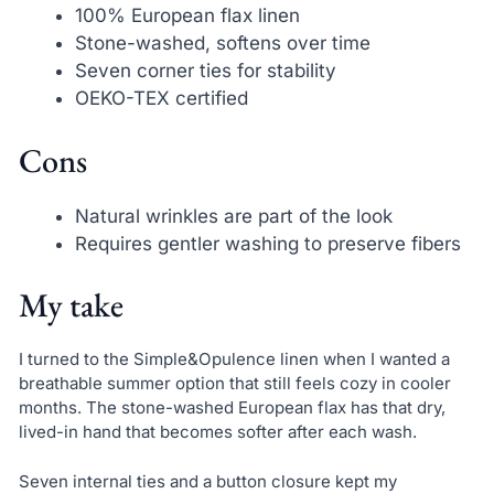
100% European flax linen
Stone-washed, softens over time
Seven corner ties for stability
OEKO-TEX certified
Cons
Natural wrinkles are part of the look
Requires gentler washing to preserve fibers
My take
I turned to the Simple&Opulence linen when I wanted a
breathable summer option that still feels cozy in cooler
months. The stone-washed European flax has that dry,
lived-in hand that becomes softer after each wash.
Seven internal ties and a button closure kept my