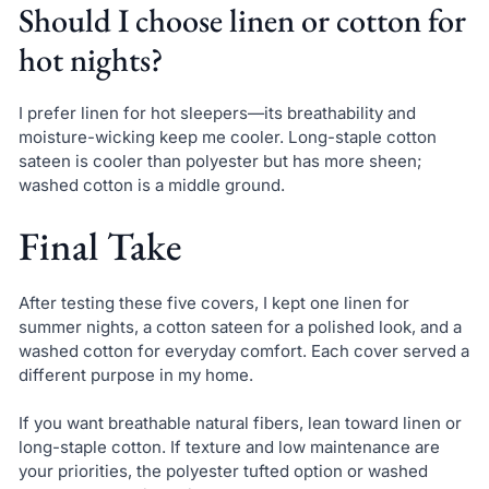
Should I choose linen or cotton for
hot nights?
I prefer linen for hot sleepers—its breathability and
moisture-wicking keep me cooler. Long-staple cotton
sateen is cooler than polyester but has more sheen;
washed cotton is a middle ground.
Final Take
After testing these five covers, I kept one linen for
summer nights, a cotton sateen for a polished look, and a
washed cotton for everyday comfort. Each cover served a
different purpose in my home.
If you want breathable natural fibers, lean toward linen or
long-staple cotton. If texture and low maintenance are
your priorities, the polyester tufted option or washed