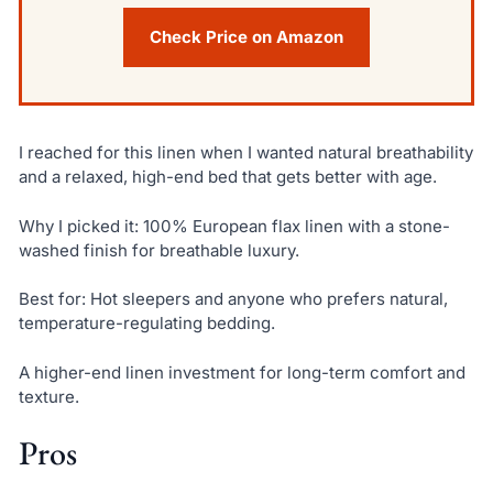
Check Price on Amazon
I reached for this linen when I wanted natural breathability
and a relaxed, high-end bed that gets better with age.
Why I picked it: 100% European flax linen with a stone-
washed finish for breathable luxury.
Best for: Hot sleepers and anyone who prefers natural,
temperature-regulating bedding.
A higher-end linen investment for long-term comfort and
texture.
Pros