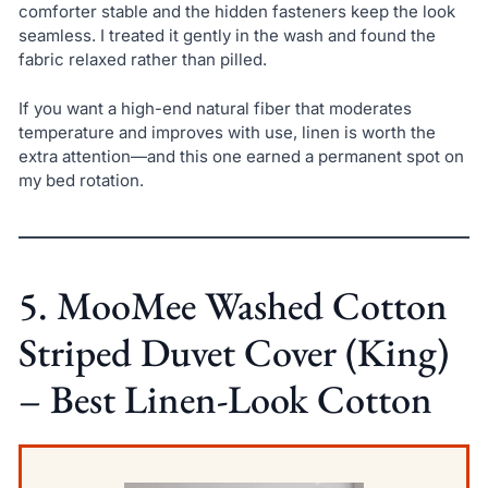
comforter stable and the hidden fasteners keep the look
seamless. I treated it gently in the wash and found the
fabric relaxed rather than pilled.
If you want a high-end natural fiber that moderates
temperature and improves with use, linen is worth the
extra attention—and this one earned a permanent spot on
my bed rotation.
5. MooMee Washed Cotton
Striped Duvet Cover (King)
– Best Linen-Look Cotton