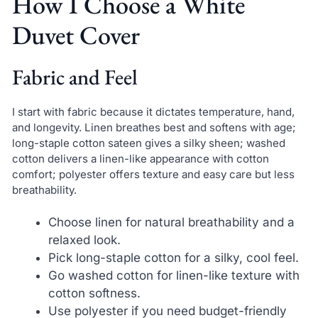
How I Choose a White
Duvet Cover
Fabric and Feel
I start with fabric because it dictates temperature, hand,
and longevity. Linen breathes best and softens with age;
long-staple cotton sateen gives a silky sheen; washed
cotton delivers a linen-like appearance with cotton
comfort; polyester offers texture and easy care but less
breathability.
Choose linen for natural breathability and a
relaxed look.
Pick long-staple cotton for a silky, cool feel.
Go washed cotton for linen-like texture with
cotton softness.
Use polyester if you need budget-friendly