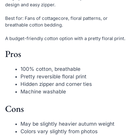
design and easy zipper.
Best for: Fans of cottagecore, floral patterns, or
breathable cotton bedding.
A budget-friendly cotton option with a pretty floral print.
Pros
100% cotton, breathable
Pretty reversible floral print
Hidden zipper and corner ties
Machine washable
Cons
May be slightly heavier autumn weight
Colors vary slightly from photos