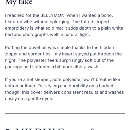
My take
I reached for the JELLYMONI when I wanted a boho,
textured vibe without splurging. The tufted striped
embroidery is what sold me; it adds depth to a plain white
bed and photographs well in natural light.
Putting the duvet on was simple thanks to the hidden
zipper and corner ties—my insert stayed put through the
night. The polyester feels surprisingly soft out of the
package and softened a bit more after a wash.
If you’re a hot sleeper, note polyester won’t breathe like
cotton or linen. For styling and durability on a budget,
though, this cover delivers consistent results and washes
easily on a gentle cycle.