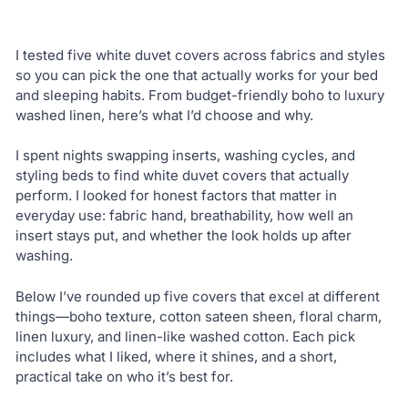
I tested five white duvet covers across fabrics and styles
so you can pick the one that actually works for your bed
and sleeping habits. From budget-friendly boho to luxury
washed linen, here’s what I’d choose and why.
I spent nights swapping inserts, washing cycles, and
styling beds to find white duvet covers that actually
perform. I looked for honest factors that matter in
everyday use: fabric hand, breathability, how well an
insert stays put, and whether the look holds up after
washing.
Below I’ve rounded up five covers that excel at different
things—boho texture, cotton sateen sheen, floral charm,
linen luxury, and linen-like washed cotton. Each pick
includes what I liked, where it shines, and a short,
practical take on who it’s best for.