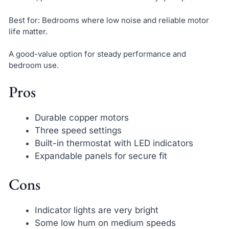
Best for: Bedrooms where low noise and reliable motor
life matter.
A good-value option for steady performance and
bedroom use.
Pros
Durable copper motors
Three speed settings
Built-in thermostat with LED indicators
Expandable panels for secure fit
Cons
Indicator lights are very bright
Some low hum on medium speeds