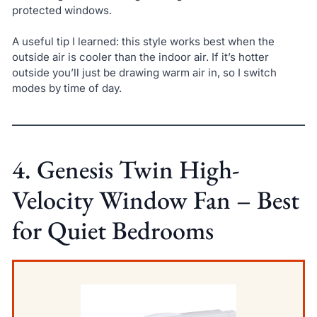
protected windows.
A useful tip I learned: this style works best when the
outside air is cooler than the indoor air. If it’s hotter
outside you’ll just be drawing warm air in, so I switch
modes by time of day.
4. Genesis Twin High-
Velocity Window Fan – Best
for Quiet Bedrooms