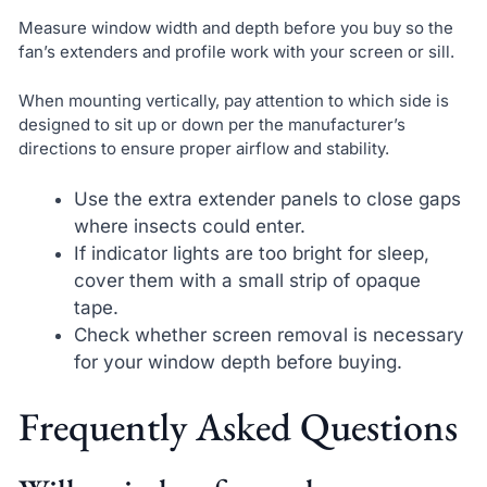
Measure window width and depth before you buy so the
fan’s extenders and profile work with your screen or sill.
When mounting vertically, pay attention to which side is
designed to sit up or down per the manufacturer’s
directions to ensure proper airflow and stability.
Use the extra extender panels to close gaps
where insects could enter.
If indicator lights are too bright for sleep,
cover them with a small strip of opaque
tape.
Check whether screen removal is necessary
for your window depth before buying.
Frequently Asked Questions