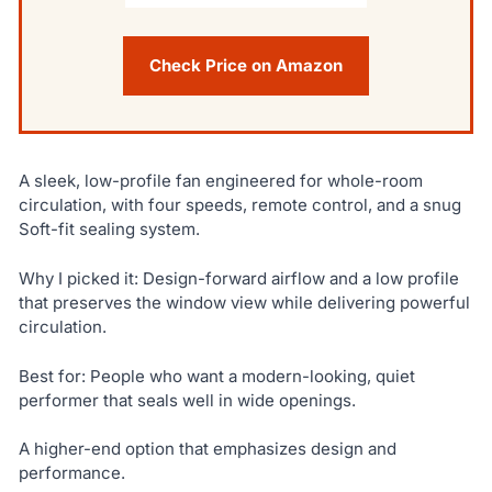
Check Price on Amazon
A sleek, low-profile fan engineered for whole-room
circulation, with four speeds, remote control, and a snug
Soft-fit sealing system.
Why I picked it: Design-forward airflow and a low profile
that preserves the window view while delivering powerful
circulation.
Best for: People who want a modern-looking, quiet
performer that seals well in wide openings.
A higher-end option that emphasizes design and
performance.