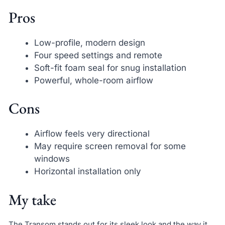
Pros
Low-profile, modern design
Four speed settings and remote
Soft-fit foam seal for snug installation
Powerful, whole-room airflow
Cons
Airflow feels very directional
May require screen removal for some
windows
Horizontal installation only
My take
The Transom stands out for its sleek look and the way it