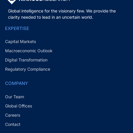
Global intelligence for the visionary few. We provide the
clarity needed to lead in an uncertain world.
EXPERTISE
Capital Markets
Macroeconomic Outlook
Digital Transformation
Regulatory Compliance
COMPANY
Our Team
Global Offices
Careers
Contact