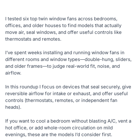
I tested six top twin window fans across bedrooms,
offices, and older houses to find models that actually
move air, seal windows, and offer useful controls like
thermostats and remotes.
I’ve spent weeks installing and running window fans in
different rooms and window types—double-hung, sliders,
and older frames—to judge real-world fit, noise, and
airflow.
In this roundup I focus on devices that seal securely, give
reversible airflow for intake or exhaust, and offer useful
controls (thermostats, remotes, or independent fan
heads).
If you want to cool a bedroom without blasting A/C, vent a
hot office, or add whole-room circulation on mild
evenings, these are the models I’d consider first.