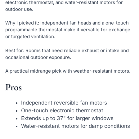
electronic thermostat, and water-resistant motors for
outdoor use.
Why I picked it: Independent fan heads and a one-touch
programmable thermostat make it versatile for exchange
or targeted ventilation.
Best for: Rooms that need reliable exhaust or intake and
occasional outdoor exposure.
A practical midrange pick with weather-resistant motors.
Pros
Independent reversible fan motors
One-touch electronic thermostat
Extends up to 37" for larger windows
Water-resistant motors for damp conditions