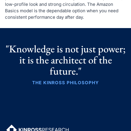
low-profile look and strong circulation. The Amazon
Basics model is the dependable option when you need
consistent performance day after day.
"Knowledge is not just power;
it is the architect of the
future."
THE KINROSS PHILOSOPHY