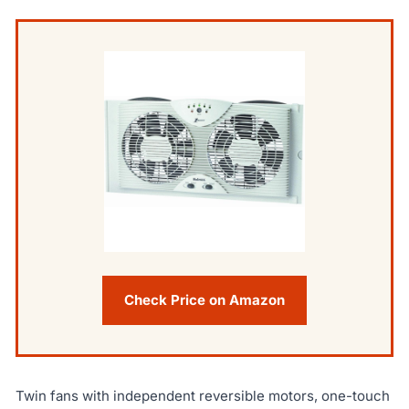
Check Price on Amazon
Twin fans with independent reversible motors, one-touch