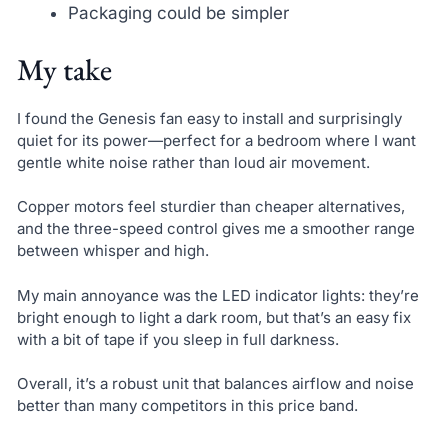
Packaging could be simpler
My take
I found the Genesis fan easy to install and surprisingly
quiet for its power—perfect for a bedroom where I want
gentle white noise rather than loud air movement.
Copper motors feel sturdier than cheaper alternatives,
and the three-speed control gives me a smoother range
between whisper and high.
My main annoyance was the LED indicator lights: they’re
bright enough to light a dark room, but that’s an easy fix
with a bit of tape if you sleep in full darkness.
Overall, it’s a robust unit that balances airflow and noise
better than many competitors in this price band.