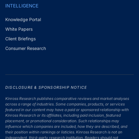
INTELLIGENCE
Knowledge Portal
White Papers
Client Briefings
Consumer Research
DISCLOSURE & SPONSORSHIP NOTICE
Kinross Research publishes comparative reviews and market analyses
across a range of industries. Some companies, products, or services
featured in our content may have a paid or sponsored relationship with
Kinross Research or its affiliates, including paid inclusion, featured
placement, or promotional consideration. Such relationships may
influence which companies are included, how they are described, and
their position within rankings or listicles. Kinross Research is not an
independent, third-party research institution. Readers should not