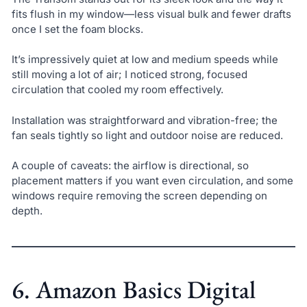
fits flush in my window—less visual bulk and fewer drafts
once I set the foam blocks.
It’s impressively quiet at low and medium speeds while
still moving a lot of air; I noticed strong, focused
circulation that cooled my room effectively.
Installation was straightforward and vibration-free; the
fan seals tightly so light and outdoor noise are reduced.
A couple of caveats: the airflow is directional, so
placement matters if you want even circulation, and some
windows require removing the screen depending on
depth.
6. Amazon Basics Digital