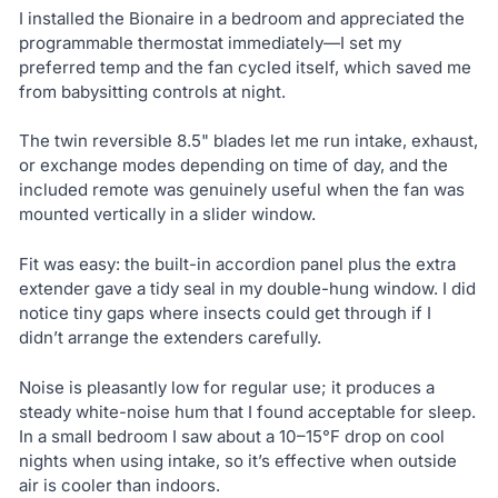
I installed the Bionaire in a bedroom and appreciated the
programmable thermostat immediately—I set my
preferred temp and the fan cycled itself, which saved me
from babysitting controls at night.
The twin reversible 8.5" blades let me run intake, exhaust,
or exchange modes depending on time of day, and the
included remote was genuinely useful when the fan was
mounted vertically in a slider window.
Fit was easy: the built-in accordion panel plus the extra
extender gave a tidy seal in my double-hung window. I did
notice tiny gaps where insects could get through if I
didn’t arrange the extenders carefully.
Noise is pleasantly low for regular use; it produces a
steady white-noise hum that I found acceptable for sleep.
In a small bedroom I saw about a 10–15°F drop on cool
nights when using intake, so it’s effective when outside
air is cooler than indoors.