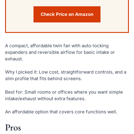
Check Price on Amazon
A compact, affordable twin fan with auto-locking
expanders and reversible airflow for basic intake or
exhaust.
Why I picked it: Low cost, straightforward controls, and a
slim profile that fits behind screens.
Best for: Small rooms or offices where you want simple
intake/exhaust without extra features.
An affordable option that covers core functions well.
Pros