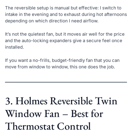
The reversible setup is manual but effective: I switch to
intake in the evening and to exhaust during hot afternoons
depending on which direction I need airflow.
It’s not the quietest fan, but it moves air well for the price
and the auto-locking expanders give a secure feel once
installed.
If you want a no-frills, budget-friendly fan that you can
move from window to window, this one does the job.
3. Holmes Reversible Twin
Window Fan – Best for
Thermostat Control