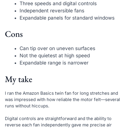
Three speeds and digital controls
Independent reversible fans
Expandable panels for standard windows
Cons
Can tip over on uneven surfaces
Not the quietest at high speed
Expandable range is narrower
My take
I ran the Amazon Basics twin fan for long stretches and
was impressed with how reliable the motor felt—several
runs without hiccups.
Digital controls are straightforward and the ability to
reverse each fan independently gave me precise air