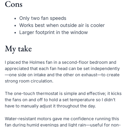
Cons
Only two fan speeds
Works best when outside air is cooler
Larger footprint in the window
My take
I placed the Holmes fan in a second-floor bedroom and
appreciated that each fan head can be set independently
—one side on intake and the other on exhaust—to create
strong room circulation.
The one-touch thermostat is simple and effective; it kicks
the fans on and off to hold a set temperature so I didn’t
have to manually adjust it throughout the day.
Water-resistant motors gave me confidence running this
fan during humid evenings and light rain—useful for non-