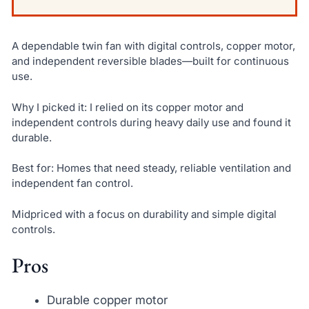
A dependable twin fan with digital controls, copper motor,
and independent reversible blades—built for continuous
use.
Why I picked it: I relied on its copper motor and
independent controls during heavy daily use and found it
durable.
Best for: Homes that need steady, reliable ventilation and
independent fan control.
Midpriced with a focus on durability and simple digital
controls.
Pros
Durable copper motor