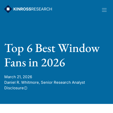
Skip
to
content
Top 6 Best Window
Fans in 2026
March 21, 2026
Daniel R. Whitmore, Senior Research Analyst
Disclosure