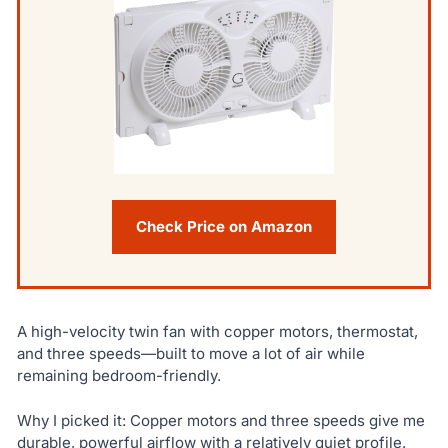
Check Price on Amazon
A high-velocity twin fan with copper motors, thermostat,
and three speeds—built to move a lot of air while
remaining bedroom-friendly.
Why I picked it: Copper motors and three speeds give me
durable, powerful airflow with a relatively quiet profile.