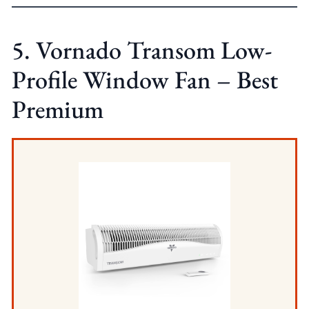
5. Vornado Transom Low-
Profile Window Fan – Best
Premium