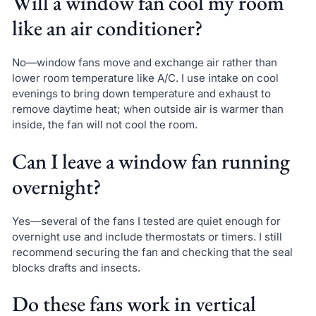
Will a window fan cool my room
like an air conditioner?
No—window fans move and exchange air rather than
lower room temperature like A/C. I use intake on cool
evenings to bring down temperature and exhaust to
remove daytime heat; when outside air is warmer than
inside, the fan will not cool the room.
Can I leave a window fan running
overnight?
Yes—several of the fans I tested are quiet enough for
overnight use and include thermostats or timers. I still
recommend securing the fan and checking that the seal
blocks drafts and insects.
Do these fans work in vertical