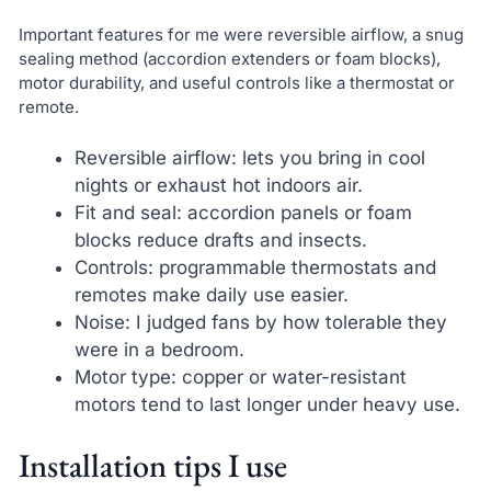
Important features for me were reversible airflow, a snug
sealing method (accordion extenders or foam blocks),
motor durability, and useful controls like a thermostat or
remote.
Reversible airflow: lets you bring in cool
nights or exhaust hot indoors air.
Fit and seal: accordion panels or foam
blocks reduce drafts and insects.
Controls: programmable thermostats and
remotes make daily use easier.
Noise: I judged fans by how tolerable they
were in a bedroom.
Motor type: copper or water-resistant
motors tend to last longer under heavy use.
Installation tips I use