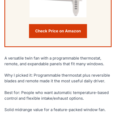
Check Price on Amazon
A versatile twin fan with a programmable thermostat,
remote, and expandable panels that fit many windows.
Why I picked it: Programmable thermostat plus reversible
blades and remote made it the most useful daily driver.
Best for: People who want automatic temperature-based
control and flexible intake/exhaust options.
Solid midrange value for a feature-packed window fan.