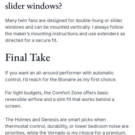
slider windows?
Many twin fans are designed for double-hung or slider
windows and can be mounted vertically. I always follow
the maker’s mounting instructions and use extenders as
directed for a secure fit.
Final Take
If you want an all-around performer with automatic
control, I’d reach for the Bionaire as my first choice.
For tight budgets, the Comfort Zone offers basic
reversible airflow and a slim fit that works behind a
screen.
The Holmes and Genesis are smart picks when
thermostat control, durability, or lower bedroom noise are
priorities, while the Vornado is my choice for a premium,