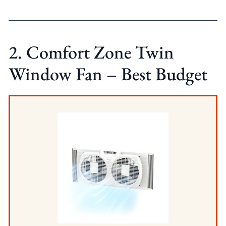
2. Comfort Zone Twin
Window Fan – Best Budget