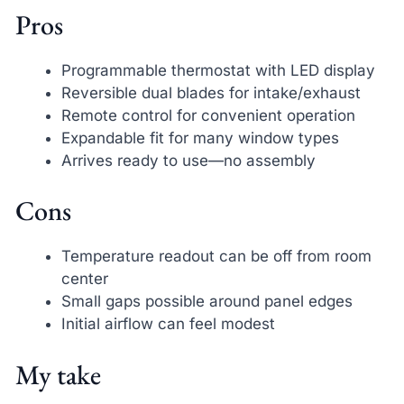
Pros
Programmable thermostat with LED display
Reversible dual blades for intake/exhaust
Remote control for convenient operation
Expandable fit for many window types
Arrives ready to use—no assembly
Cons
Temperature readout can be off from room
center
Small gaps possible around panel edges
Initial airflow can feel modest
My take