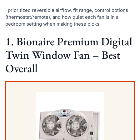
I prioritized reversible airflow, fit range, control options
(thermostat/remote), and how quiet each fan is in a
bedroom setting when making these picks.
1. Bionaire Premium Digital
Twin Window Fan – Best
Overall