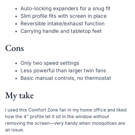
Auto-locking expanders for a snug fit
Slim profile fits with screen in place
Reversible intake/exhaust function
Carrying handle and tabletop feet
Cons
Only two speed settings
Less powerful than larger twin fans
Basic manual controls, no thermostat
My take
I used this Comfort Zone fan in my home office and liked
how the 4" profile let it sit in the window without
removing the screen—very handy when mosquitoes are
an issue.