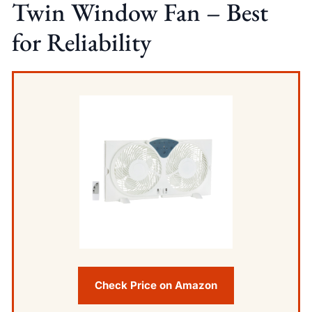
Twin Window Fan – Best
for Reliability
Check Price on Amazon