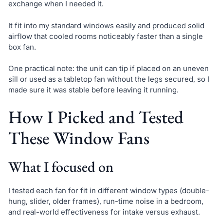
exchange when I needed it.
It fit into my standard windows easily and produced solid
airflow that cooled rooms noticeably faster than a single
box fan.
One practical note: the unit can tip if placed on an uneven
sill or used as a tabletop fan without the legs secured, so I
made sure it was stable before leaving it running.
How I Picked and Tested
These Window Fans
What I focused on
I tested each fan for fit in different window types (double-
hung, slider, older frames), run-time noise in a bedroom,
and real-world effectiveness for intake versus exhaust.