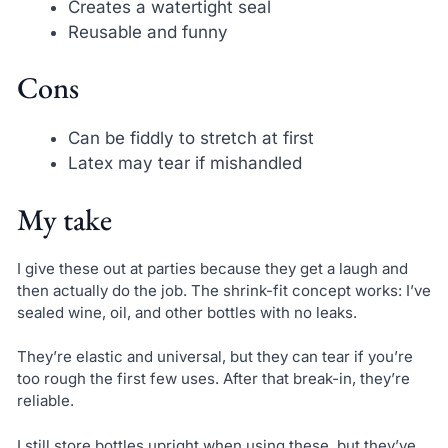
Creates a watertight seal
Reusable and funny
Cons
Can be fiddly to stretch at first
Latex may tear if mishandled
My take
I give these out at parties because they get a laugh and
then actually do the job. The shrink-fit concept works: I’ve
sealed wine, oil, and other bottles with no leaks.
They’re elastic and universal, but they can tear if you’re
too rough the first few uses. After that break-in, they’re
reliable.
I still store bottles upright when using these, but they’ve