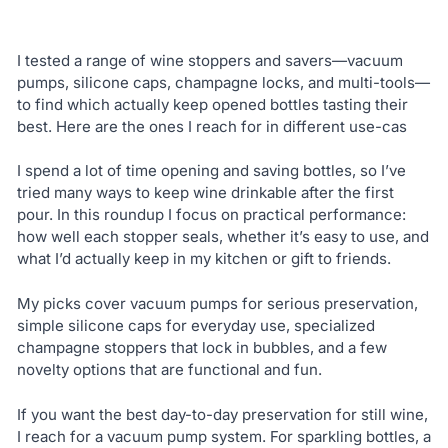
I tested a range of wine stoppers and savers—vacuum
pumps, silicone caps, champagne locks, and multi-tools—
to find which actually keep opened bottles tasting their
best. Here are the ones I reach for in different use-cas
I spend a lot of time opening and saving bottles, so I’ve
tried many ways to keep wine drinkable after the first
pour. In this roundup I focus on practical performance:
how well each stopper seals, whether it’s easy to use, and
what I’d actually keep in my kitchen or gift to friends.
My picks cover vacuum pumps for serious preservation,
simple silicone caps for everyday use, specialized
champagne stoppers that lock in bubbles, and a few
novelty options that are functional and fun.
If you want the best day-to-day preservation for still wine,
I reach for a vacuum pump system. For sparkling bottles, a