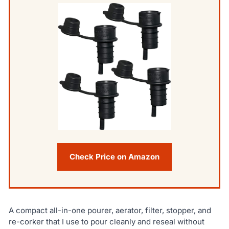
Check Price on Amazon
A compact all-in-one pourer, aerator, filter, stopper, and
re-corker that I use to pour cleanly and reseal without