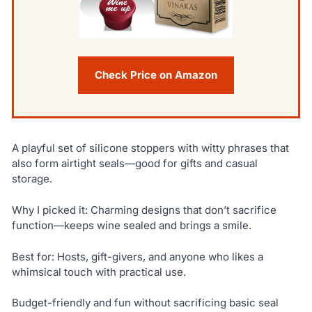
Check Price on Amazon
A playful set of silicone stoppers with witty phrases that
also form airtight seals—good for gifts and casual
storage.
Why I picked it: Charming designs that don’t sacrifice
function—keeps wine sealed and brings a smile.
Best for: Hosts, gift-givers, and anyone who likes a
whimsical touch with practical use.
Budget-friendly and fun without sacrificing basic seal