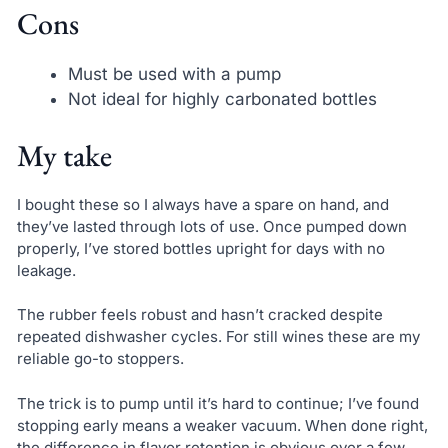
Cons
Must be used with a pump
Not ideal for highly carbonated bottles
My take
I bought these so I always have a spare on hand, and
they’ve lasted through lots of use. Once pumped down
properly, I’ve stored bottles upright for days with no
leakage.
The rubber feels robust and hasn’t cracked despite
repeated dishwasher cycles. For still wines these are my
reliable go-to stoppers.
The trick is to pump until it’s hard to continue; I’ve found
stopping early means a weaker vacuum. When done right,
the difference in flavor retention is obvious over a few