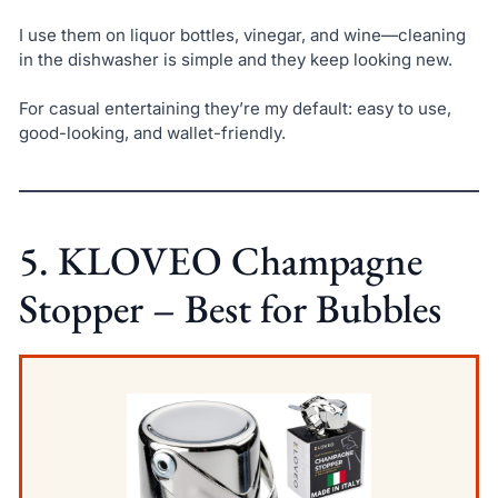
I use them on liquor bottles, vinegar, and wine—cleaning
in the dishwasher is simple and they keep looking new.
For casual entertaining they’re my default: easy to use,
good-looking, and wallet-friendly.
5. KLOVEO Champagne
Stopper – Best for Bubbles