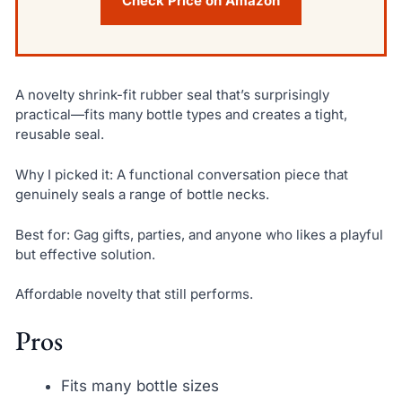
Check Price on Amazon
A novelty shrink-fit rubber seal that’s surprisingly
practical—fits many bottle types and creates a tight,
reusable seal.
Why I picked it: A functional conversation piece that
genuinely seals a range of bottle necks.
Best for: Gag gifts, parties, and anyone who likes a playful
but effective solution.
Affordable novelty that still performs.
Pros
Fits many bottle sizes