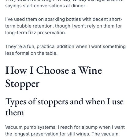
sayings start conversations at dinner.
I’ve used them on sparkling bottles with decent short-
term bubble retention, though I won’t rely on them for
long-term fizz preservation.
They’re a fun, practical addition when I want something
less formal on the table.
How I Choose a Wine
Stopper
Types of stoppers and when I use
them
Vacuum pump systems: I reach for a pump when I want
the longest preservation for still wines. The vacuum