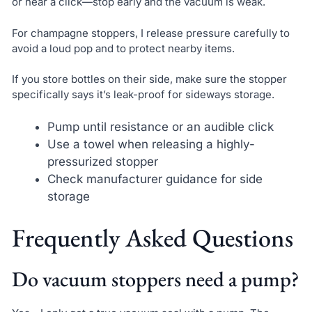
or hear a click—stop early and the vacuum is weak.
For champagne stoppers, I release pressure carefully to
avoid a loud pop and to protect nearby items.
If you store bottles on their side, make sure the stopper
specifically says it’s leak-proof for sideways storage.
Pump until resistance or an audible click
Use a towel when releasing a highly-
pressurized stopper
Check manufacturer guidance for side
storage
Frequently Asked Questions
Do vacuum stoppers need a pump?