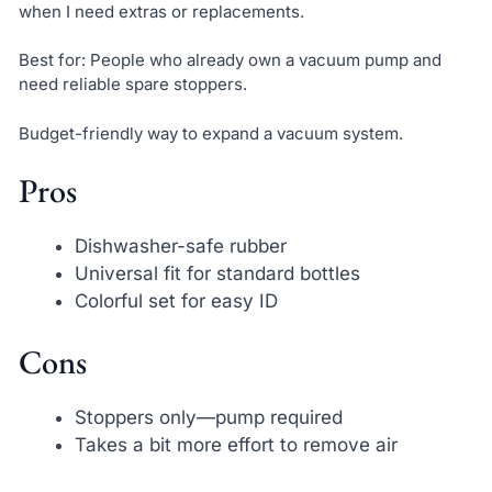
when I need extras or replacements.
Best for: People who already own a vacuum pump and
need reliable spare stoppers.
Budget-friendly way to expand a vacuum system.
Pros
Dishwasher-safe rubber
Universal fit for standard bottles
Colorful set for easy ID
Cons
Stoppers only—pump required
Takes a bit more effort to remove air