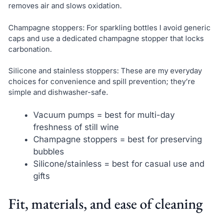
removes air and slows oxidation.
Champagne stoppers: For sparkling bottles I avoid generic
caps and use a dedicated champagne stopper that locks
carbonation.
Silicone and stainless stoppers: These are my everyday
choices for convenience and spill prevention; they’re
simple and dishwasher-safe.
Vacuum pumps = best for multi-day
freshness of still wine
Champagne stoppers = best for preserving
bubbles
Silicone/stainless = best for casual use and
gifts
Fit, materials, and ease of cleaning