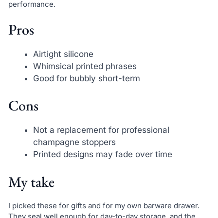
performance.
Pros
Airtight silicone
Whimsical printed phrases
Good for bubbly short-term
Cons
Not a replacement for professional
champagne stoppers
Printed designs may fade over time
My take
I picked these for gifts and for my own barware drawer.
They seal well enough for day-to-day storage, and the