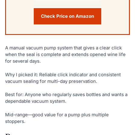
Check Price on Amazon
A manual vacuum pump system that gives a clear click
when the seal is complete and extends opened wine life
for several days.
Why I picked it: Reliable click indicator and consistent
vacuum sealing for multi-day preservation.
Best for: Anyone who regularly saves bottles and wants a
dependable vacuum system.
Mid-range—good value for a pump plus multiple
stoppers.