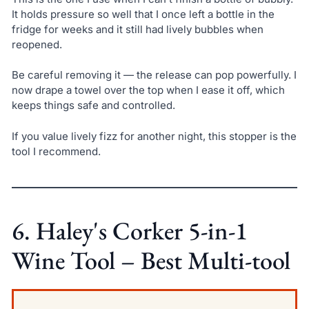
It holds pressure so well that I once left a bottle in the
fridge for weeks and it still had lively bubbles when
reopened.
Be careful removing it — the release can pop powerfully. I
now drape a towel over the top when I ease it off, which
keeps things safe and controlled.
If you value lively fizz for another night, this stopper is the
tool I recommend.
6. Haley's Corker 5-in-1
Wine Tool – Best Multi-tool