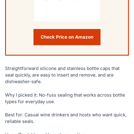
Check Price on Amazon
Straightforward silicone and stainless bottle caps that
seal quickly, are easy to insert and remove, and are
dishwasher-safe.
Why I picked it: No-fuss sealing that works across bottle
types for everyday use.
Best for: Casual wine drinkers and hosts who want quick,
reliable seals.