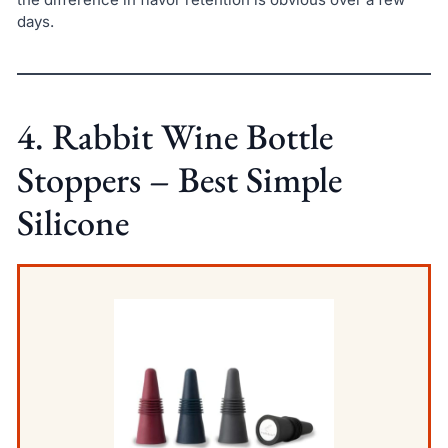
days.
4. Rabbit Wine Bottle
Stoppers – Best Simple
Silicone