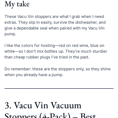
My take
These Vacu Vin stoppers are what I grab when I need
extras. They slip in easily, survive the dishwasher, and
give a dependable seal when paired with my Vacu Vin
pump.
I like the colors for hosting—red on red wine, blue on
white—so I don’t mix bottles up. They’re much sturdier
than cheap rubber plugs I’ve tried in the past.
Do remember: these are the stoppers only, so they shine
when you already have a pump.
3. Vacu Vin Vacuum
Stoppers (4-Pack) – Best