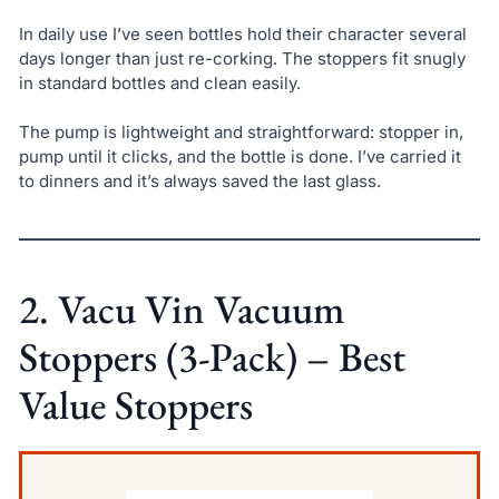
In daily use I’ve seen bottles hold their character several
days longer than just re-corking. The stoppers fit snugly
in standard bottles and clean easily.
The pump is lightweight and straightforward: stopper in,
pump until it clicks, and the bottle is done. I’ve carried it
to dinners and it’s always saved the last glass.
2. Vacu Vin Vacuum
Stoppers (3-Pack) – Best
Value Stoppers