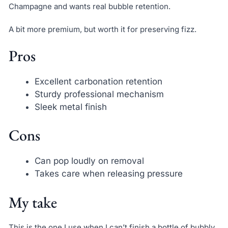
Champagne and wants real bubble retention.
A bit more premium, but worth it for preserving fizz.
Pros
Excellent carbonation retention
Sturdy professional mechanism
Sleek metal finish
Cons
Can pop loudly on removal
Takes care when releasing pressure
My take
This is the one I use when I can’t finish a bottle of bubbly.