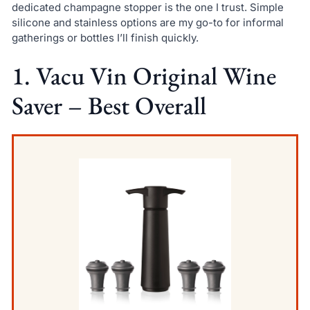
dedicated champagne stopper is the one I trust. Simple
silicone and stainless options are my go-to for informal
gatherings or bottles I’ll finish quickly.
1. Vacu Vin Original Wine
Saver – Best Overall