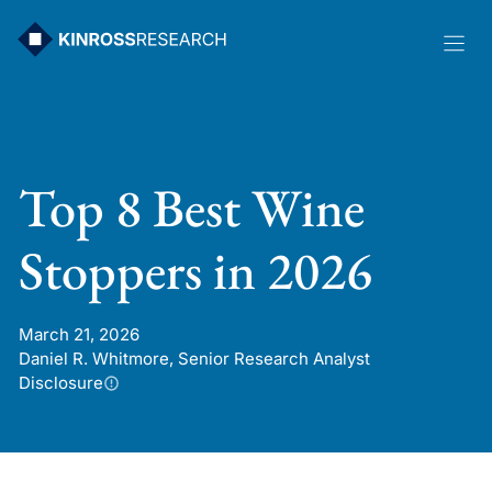
Skip
to
content
Top 8 Best Wine
Stoppers in 2026
March 21, 2026
Daniel R. Whitmore, Senior Research Analyst
Disclosure