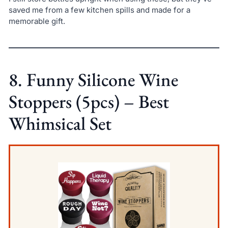
saved me from a few kitchen spills and made for a
memorable gift.
8. Funny Silicone Wine
Stoppers (5pcs) – Best
Whimsical Set