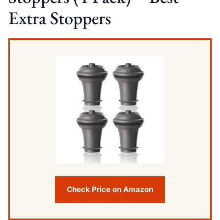
Extra Stoppers
Check Price on Amazon