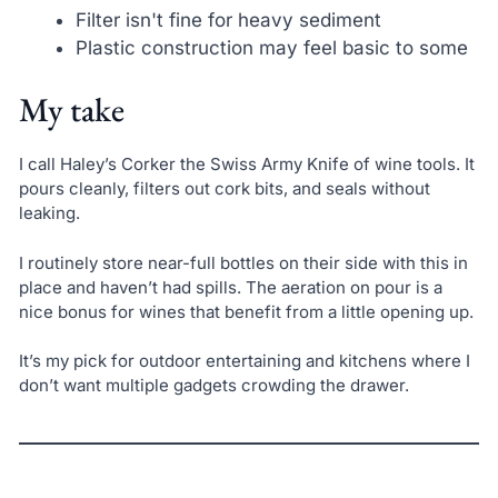
Filter isn't fine for heavy sediment
Plastic construction may feel basic to some
My take
I call Haley’s Corker the Swiss Army Knife of wine tools. It
pours cleanly, filters out cork bits, and seals without
leaking.
I routinely store near-full bottles on their side with this in
place and haven’t had spills. The aeration on pour is a
nice bonus for wines that benefit from a little opening up.
It’s my pick for outdoor entertaining and kitchens where I
don’t want multiple gadgets crowding the drawer.