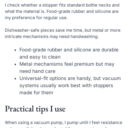
I check whether a stopper fits standard bottle necks and
what the material is. Food-grade rubber and silicone are
my preference for regular use.
Dishwasher-safe pieces save me time, but metal or more
intricate mechanisms may need handwashing.
Food-grade rubber and silicone are durable
and easy to clean
Metal mechanisms feel premium but may
need hand care
Universal-fit options are handy, but vacuum
systems usually work best with stoppers
made for them
Practical tips I use
When using a vacuum pump, I pump until I feel resistance