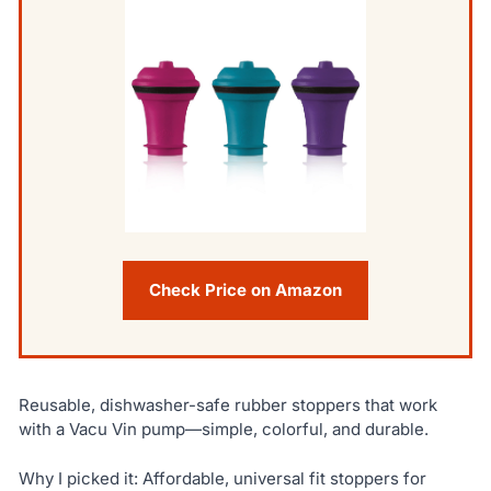
Check Price on Amazon
Reusable, dishwasher-safe rubber stoppers that work
with a Vacu Vin pump—simple, colorful, and durable.
Why I picked it: Affordable, universal fit stoppers for