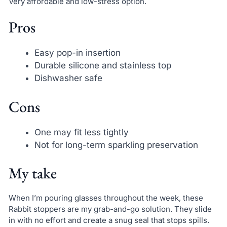
Very affordable and low-stress option.
Pros
Easy pop-in insertion
Durable silicone and stainless top
Dishwasher safe
Cons
One may fit less tightly
Not for long-term sparkling preservation
My take
When I’m pouring glasses throughout the week, these
Rabbit stoppers are my grab-and-go solution. They slide
in with no effort and create a snug seal that stops spills.