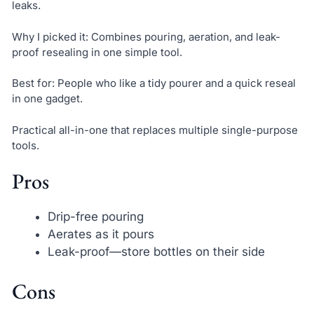
leaks.
Why I picked it: Combines pouring, aeration, and leak-
proof resealing in one simple tool.
Best for: People who like a tidy pourer and a quick reseal
in one gadget.
Practical all-in-one that replaces multiple single-purpose
tools.
Pros
Drip-free pouring
Aerates as it pours
Leak-proof—store bottles on their side
Cons