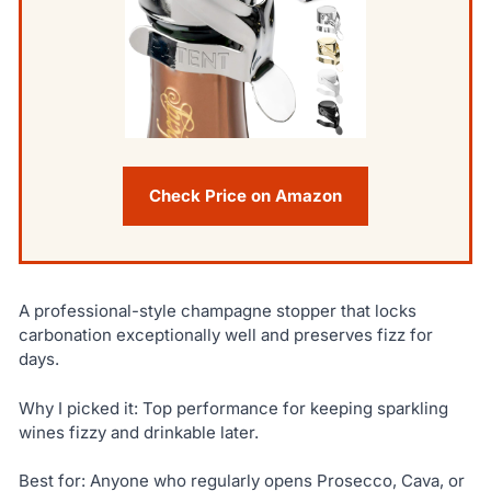
Check Price on Amazon
A professional-style champagne stopper that locks
carbonation exceptionally well and preserves fizz for
days.
Why I picked it: Top performance for keeping sparkling
wines fizzy and drinkable later.
Best for: Anyone who regularly opens Prosecco, Cava, or