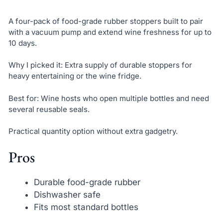
A four-pack of food-grade rubber stoppers built to pair
with a vacuum pump and extend wine freshness for up to
10 days.
Why I picked it: Extra supply of durable stoppers for
heavy entertaining or the wine fridge.
Best for: Wine hosts who open multiple bottles and need
several reusable seals.
Practical quantity option without extra gadgetry.
Pros
Durable food-grade rubber
Dishwasher safe
Fits most standard bottles