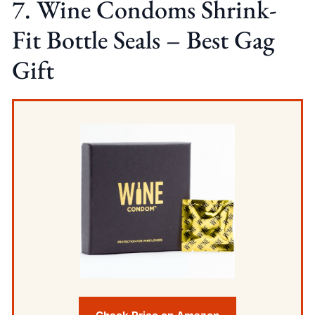
7. Wine Condoms Shrink-
Fit Bottle Seals – Best Gag
Gift