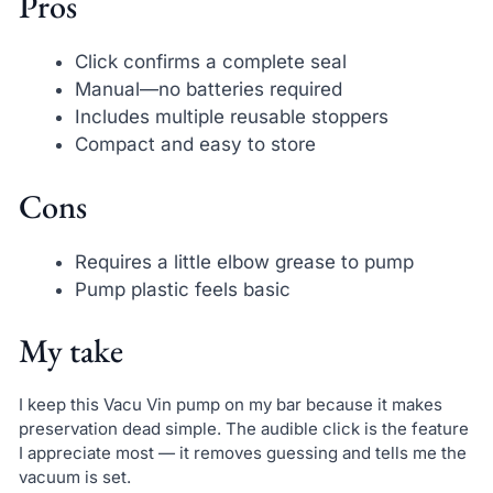
Pros
Click confirms a complete seal
Manual—no batteries required
Includes multiple reusable stoppers
Compact and easy to store
Cons
Requires a little elbow grease to pump
Pump plastic feels basic
My take
I keep this Vacu Vin pump on my bar because it makes
preservation dead simple. The audible click is the feature
I appreciate most — it removes guessing and tells me the
vacuum is set.