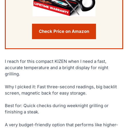
Check Price on Amazon
I reach for this compact KIZEN when I need a fast,
accurate temperature and a bright display for night
grilling.
Why I picked it: Fast three-second readings, big backlit
screen, magnetic back for easy storage.
Best for: Quick checks during weeknight grilling or
finishing a steak.
A very budget-friendly option that performs like higher-