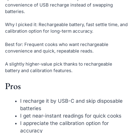
convenience of USB recharge instead of swapping
batteries.
Why I picked it: Rechargeable battery, fast settle time, and
calibration option for long-term accuracy.
Best for: Frequent cooks who want rechargeable
convenience and quick, repeatable reads.
A slightly higher-value pick thanks to rechargeable
battery and calibration features.
Pros
I recharge it by USB-C and skip disposable
batteries
I get near-instant readings for quick cooks
I appreciate the calibration option for
accuracy