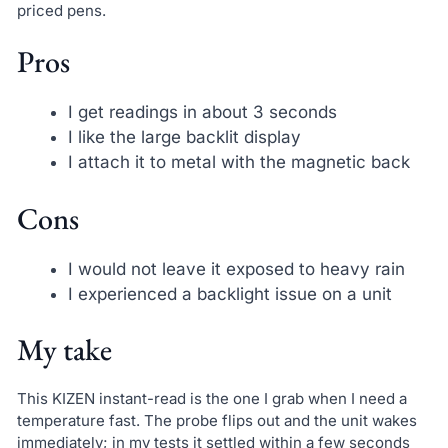
priced pens.
Pros
I get readings in about 3 seconds
I like the large backlit display
I attach it to metal with the magnetic back
Cons
I would not leave it exposed to heavy rain
I experienced a backlight issue on a unit
My take
This KIZEN instant-read is the one I grab when I need a
temperature fast. The probe flips out and the unit wakes
immediately; in my tests it settled within a few seconds