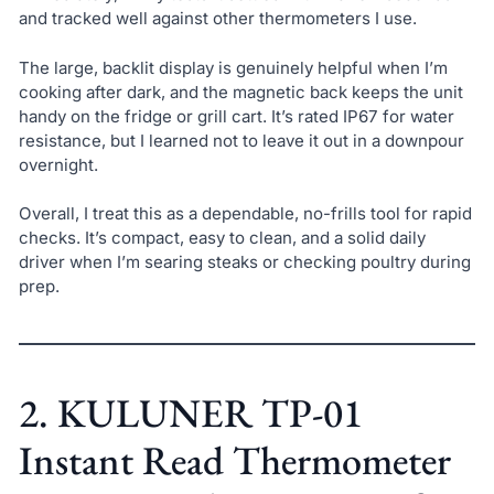
and tracked well against other thermometers I use.
The large, backlit display is genuinely helpful when I’m
cooking after dark, and the magnetic back keeps the unit
handy on the fridge or grill cart. It’s rated IP67 for water
resistance, but I learned not to leave it out in a downpour
overnight.
Overall, I treat this as a dependable, no-frills tool for rapid
checks. It’s compact, easy to clean, and a solid daily
driver when I’m searing steaks or checking poultry during
prep.
2. KULUNER TP-01
Instant Read Thermometer