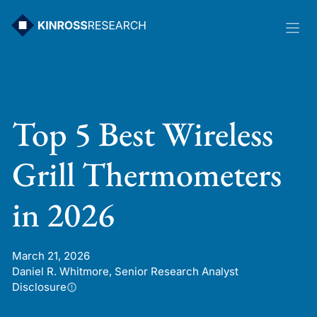
Skip
to
content
Top 5 Best Wireless
Grill Thermometers
in 2026
March 21, 2026
Daniel R. Whitmore, Senior Research Analyst
Disclosure