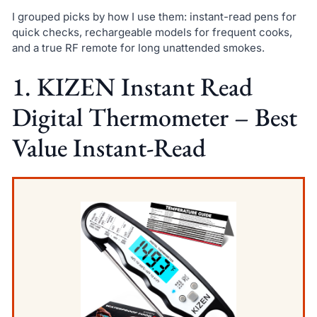
I grouped picks by how I use them: instant-read pens for
quick checks, rechargeable models for frequent cooks,
and a true RF remote for long unattended smokes.
1. KIZEN Instant Read
Digital Thermometer – Best
Value Instant-Read