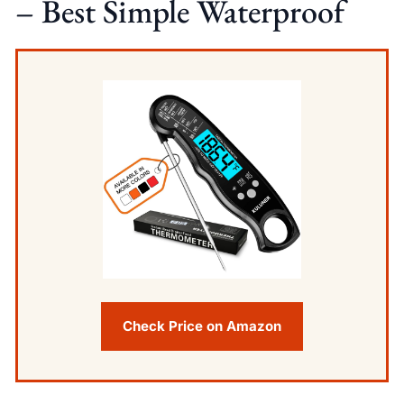
– Best Simple Waterproof
Check Price on Amazon