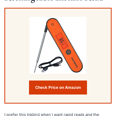
Check Price on Amazon
I prefer this Inkbird when I want rapid reads and the