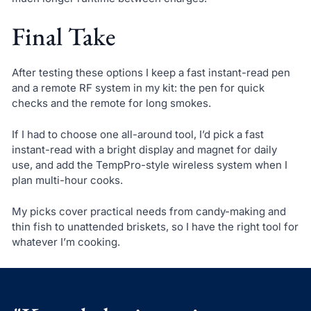
Final Take
After testing these options I keep a fast instant-read pen
and a remote RF system in my kit: the pen for quick
checks and the remote for long smokes.
If I had to choose one all-around tool, I’d pick a fast
instant-read with a bright display and magnet for daily
use, and add the TempPro-style wireless system when I
plan multi-hour cooks.
My picks cover practical needs from candy-making and
thin fish to unattended briskets, so I have the right tool for
whatever I’m cooking.