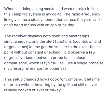
When I’m doing a long smoke and want to relax inside,
this TempPro system is my go-to. The radio-frequency
link gives me a steady connection across the yard, and I
don’t need to fuss with an app or pairing.
The receiver displays both oven and meat temps
simultaneously, and the alert functions (countdown and
target alarms) let me get the smoker to the exact finish
point without constant checking. I did observe a few
degrees’ variance between probe tips in close
comparisons, which is typical—so I use a single probe as
my primary reference for doneness.
This setup changed how I cook for company: it lets me
entertain without hovering by the grill and still deliver
reliably cooked brisket or turkey.