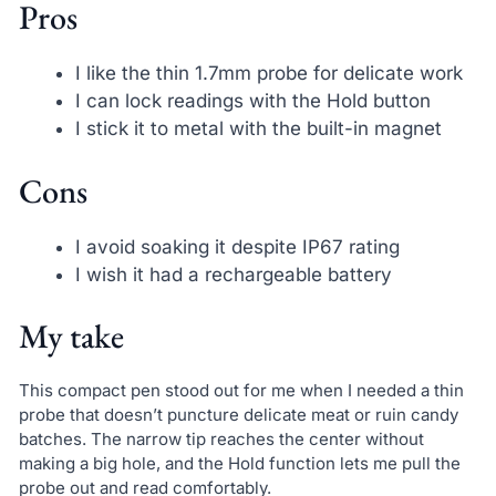
Pros
I like the thin 1.7mm probe for delicate work
I can lock readings with the Hold button
I stick it to metal with the built-in magnet
Cons
I avoid soaking it despite IP67 rating
I wish it had a rechargeable battery
My take
This compact pen stood out for me when I needed a thin
probe that doesn’t puncture delicate meat or ruin candy
batches. The narrow tip reaches the center without
making a big hole, and the Hold function lets me pull the
probe out and read comfortably.