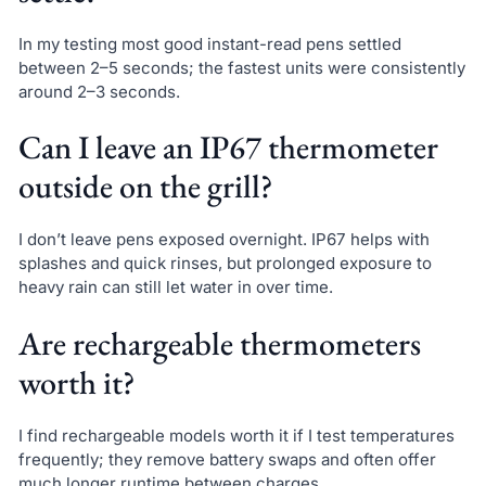
In my testing most good instant-read pens settled
between 2–5 seconds; the fastest units were consistently
around 2–3 seconds.
Can I leave an IP67 thermometer
outside on the grill?
I don’t leave pens exposed overnight. IP67 helps with
splashes and quick rinses, but prolonged exposure to
heavy rain can still let water in over time.
Are rechargeable thermometers
worth it?
I find rechargeable models worth it if I test temperatures
frequently; they remove battery swaps and often offer
much longer runtime between charges.