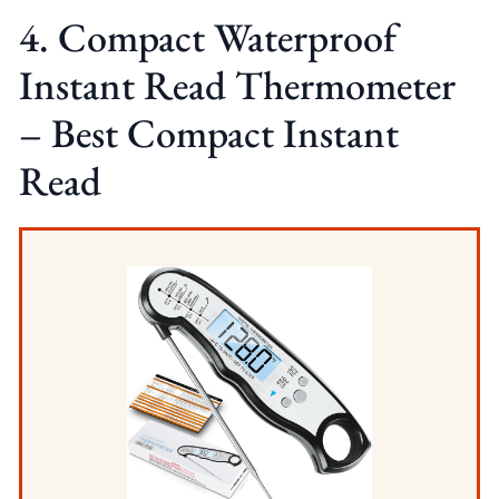
4. Compact Waterproof
Instant Read Thermometer
– Best Compact Instant
Read