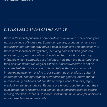
DISCLOSURE & SPONSORSHIP NOTICE
Kinross Research publishes comparative reviews and market analyses
across a range of industries. Some companies, products, or services
featured in our content may have a paid or sponsored relationship with
Kinross Research or its affiliates, including paid inclusion, featured
placement, or promotional consideration. Such relationships may
influence which companies are included, how they are described, and
their position within rankings or listicles. Kinross Research is not an
independent, third-party research institution. Readers should not
interpret inclusion or ranking in our content as an unbiased editorial
endorsement. The information provided is for general informational
purposes only and does not constitute professional financial, legal,
medical, or strategic advice. Readers are encouraged to conduct their
own independent research and consult qualified professionals before
making decisions. Kinross Research shall not be held liable for decisions
made based on these materials.