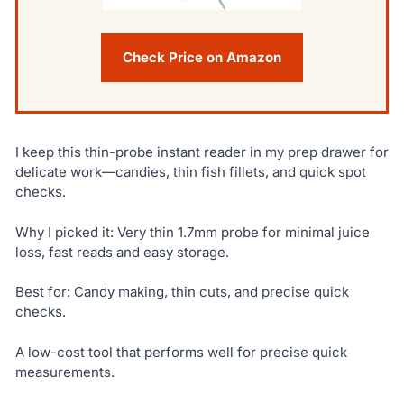
Check Price on Amazon
I keep this thin-probe instant reader in my prep drawer for
delicate work—candies, thin fish fillets, and quick spot
checks.
Why I picked it: Very thin 1.7mm probe for minimal juice
loss, fast reads and easy storage.
Best for: Candy making, thin cuts, and precise quick
checks.
A low-cost tool that performs well for precise quick
measurements.