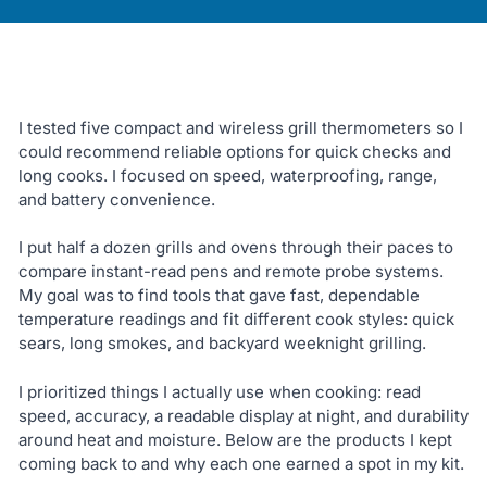
I tested five compact and wireless grill thermometers so I
could recommend reliable options for quick checks and
long cooks. I focused on speed, waterproofing, range,
and battery convenience.
I put half a dozen grills and ovens through their paces to
compare instant-read pens and remote probe systems.
My goal was to find tools that gave fast, dependable
temperature readings and fit different cook styles: quick
sears, long smokes, and backyard weeknight grilling.
I prioritized things I actually use when cooking: read
speed, accuracy, a readable display at night, and durability
around heat and moisture. Below are the products I kept
coming back to and why each one earned a spot in my kit.