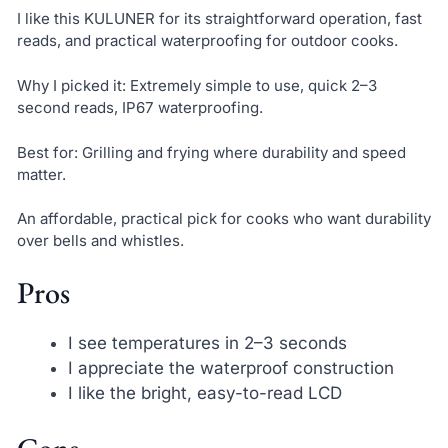
I like this KULUNER for its straightforward operation, fast
reads, and practical waterproofing for outdoor cooks.
Why I picked it: Extremely simple to use, quick 2–3
second reads, IP67 waterproofing.
Best for: Grilling and frying where durability and speed
matter.
An affordable, practical pick for cooks who want durability
over bells and whistles.
Pros
I see temperatures in 2–3 seconds
I appreciate the waterproof construction
I like the bright, easy-to-read LCD