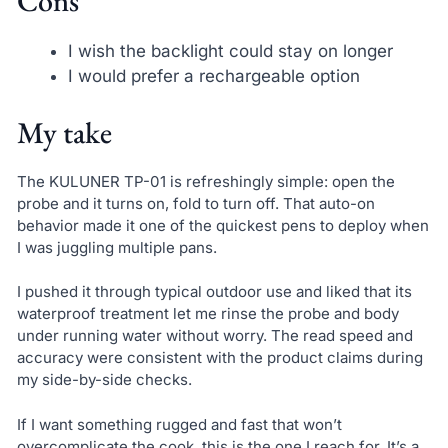
Cons
I wish the backlight could stay on longer
I would prefer a rechargeable option
My take
The KULUNER TP-01 is refreshingly simple: open the
probe and it turns on, fold to turn off. That auto-on
behavior made it one of the quickest pens to deploy when
I was juggling multiple pans.
I pushed it through typical outdoor use and liked that its
waterproof treatment let me rinse the probe and body
under running water without worry. The read speed and
accuracy were consistent with the product claims during
my side-by-side checks.
If I want something rugged and fast that won’t
overcomplicate the cook, this is the one I reach for. It’s a