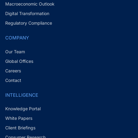
Macroeconomic Outlook
Digital Transformation
Regulatory Compliance
COMPANY
Our Team
Global Offices
Careers
Contact
INTELLIGENCE
Knowledge Portal
White Papers
Client Briefings
Consumer Research