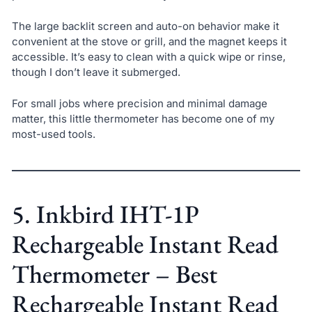
The large backlit screen and auto-on behavior make it
convenient at the stove or grill, and the magnet keeps it
accessible. It’s easy to clean with a quick wipe or rinse,
though I don’t leave it submerged.
For small jobs where precision and minimal damage
matter, this little thermometer has become one of my
most-used tools.
5. Inkbird IHT-1P
Rechargeable Instant Read
Thermometer – Best
Rechargeable Instant Read