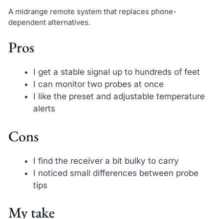
A midrange remote system that replaces phone-
dependent alternatives.
Pros
I get a stable signal up to hundreds of feet
I can monitor two probes at once
I like the preset and adjustable temperature
alerts
Cons
I find the receiver a bit bulky to carry
I noticed small differences between probe
tips
My take