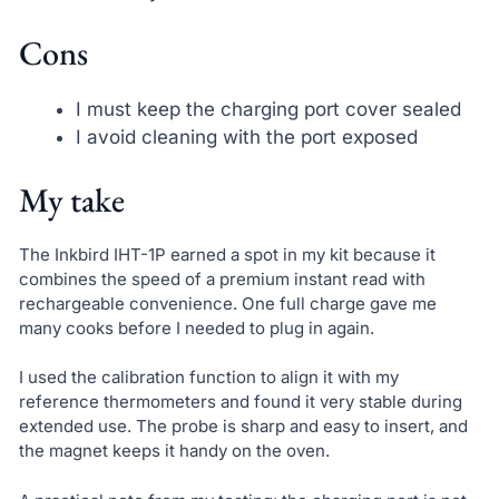
Cons
I must keep the charging port cover sealed
I avoid cleaning with the port exposed
My take
The Inkbird IHT-1P earned a spot in my kit because it
combines the speed of a premium instant read with
rechargeable convenience. One full charge gave me
many cooks before I needed to plug in again.
I used the calibration function to align it with my
reference thermometers and found it very stable during
extended use. The probe is sharp and easy to insert, and
the magnet keeps it handy on the oven.