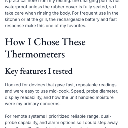
A practical note from my testing: the charging port is not
waterproof unless the rubber cover is fully seated, so I
take care when rinsing the body. For frequent use in the
kitchen or at the grill, the rechargeable battery and fast
response make this one of my favorites.
How I Chose These
Thermometers
Key features I tested
I looked for devices that gave fast, repeatable readings
and were easy to use mid-cook. Speed, probe diameter,
display readability, and how the unit handled moisture
were my primary concerns.
For remote systems I prioritized reliable range, dual-
probe capability, and alarm options so I could step away