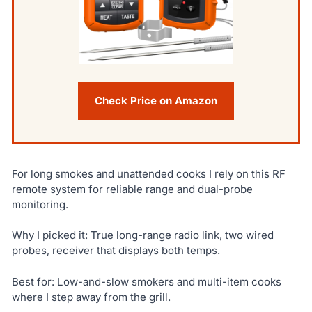
Check Price on Amazon
For long smokes and unattended cooks I rely on this RF
remote system for reliable range and dual-probe
monitoring.
Why I picked it: True long-range radio link, two wired
probes, receiver that displays both temps.
Best for: Low-and-slow smokers and multi-item cooks
where I step away from the grill.