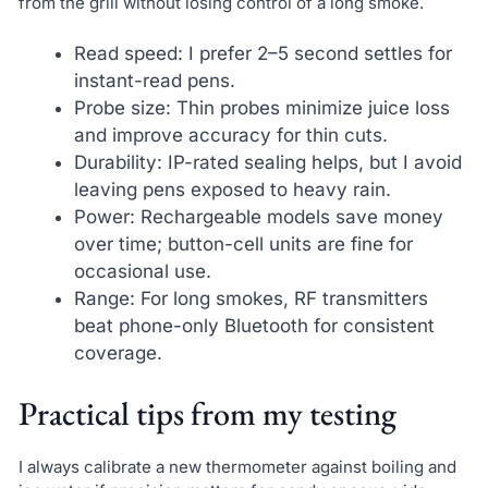
from the grill without losing control of a long smoke.
Read speed: I prefer 2–5 second settles for
instant-read pens.
Probe size: Thin probes minimize juice loss
and improve accuracy for thin cuts.
Durability: IP-rated sealing helps, but I avoid
leaving pens exposed to heavy rain.
Power: Rechargeable models save money
over time; button-cell units are fine for
occasional use.
Range: For long smokes, RF transmitters
beat phone-only Bluetooth for consistent
coverage.
Practical tips from my testing
I always calibrate a new thermometer against boiling and