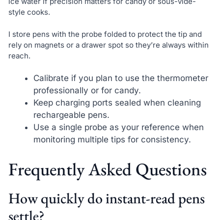
ice water if precision matters for candy or sous-vide-
style cooks.
I store pens with the probe folded to protect the tip and
rely on magnets or a drawer spot so they’re always within
reach.
Calibrate if you plan to use the thermometer
professionally or for candy.
Keep charging ports sealed when cleaning
rechargeable pens.
Use a single probe as your reference when
monitoring multiple tips for consistency.
Frequently Asked Questions
How quickly do instant-read pens
settle?