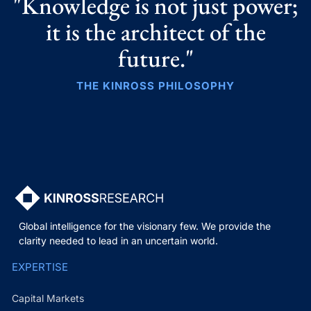
"Knowledge is not just power;
it is the architect of the
future."
THE KINROSS PHILOSOPHY
Global intelligence for the visionary few. We provide the
clarity needed to lead in an uncertain world.
EXPERTISE
Capital Markets