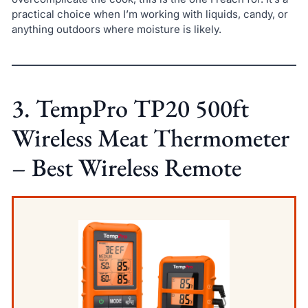
practical choice when I’m working with liquids, candy, or
anything outdoors where moisture is likely.
3. TempPro TP20 500ft
Wireless Meat Thermometer
– Best Wireless Remote