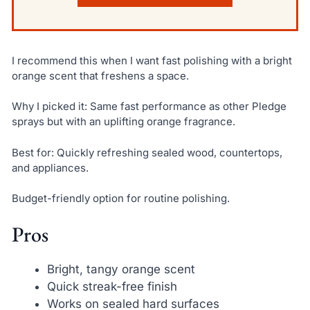
I recommend this when I want fast polishing with a bright
orange scent that freshens a space.
Why I picked it: Same fast performance as other Pledge
sprays but with an uplifting orange fragrance.
Best for: Quickly refreshing sealed wood, countertops,
and appliances.
Budget-friendly option for routine polishing.
Pros
Bright, tangy orange scent
Quick streak-free finish
Works on sealed hard surfaces