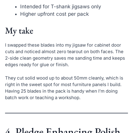
Intended for T-shank jigsaws only
Higher upfront cost per pack
My take
I swapped these blades into my jigsaw for cabinet door
cuts and noticed almost zero tearout on both faces. The
2-side clean geometry saves me sanding time and keeps
edges ready for glue or finish.
They cut solid wood up to about 50mm cleanly, which is
right in the sweet spot for most furniture panels I build.
Having 25 blades in the pack is handy when I’m doing
batch work or teaching a workshop.
4. Pledge Enhancing Polish