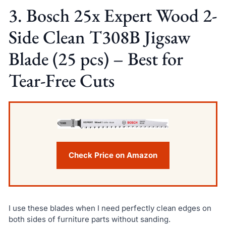
3. Bosch 25x Expert Wood 2-
Side Clean T308B Jigsaw
Blade (25 pcs) – Best for
Tear-Free Cuts
Check Price on Amazon
I use these blades when I need perfectly clean edges on
both sides of furniture parts without sanding.