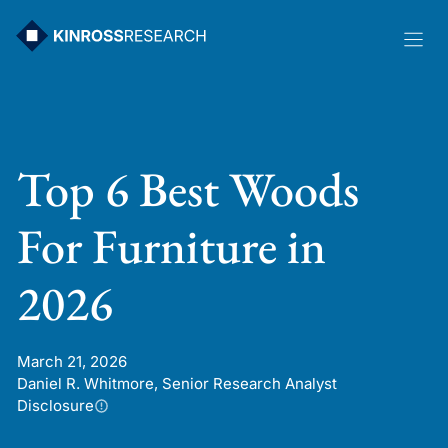
Skip
to
content
Top 6 Best Woods
For Furniture in
2026
March 21, 2026
Daniel R. Whitmore, Senior Research Analyst
Disclosure