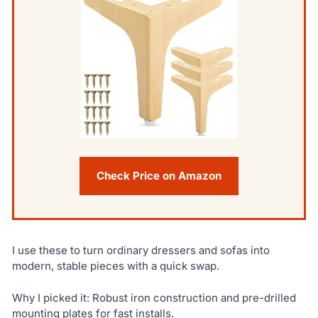
Check Price on Amazon
I use these to turn ordinary dressers and sofas into
modern, stable pieces with a quick swap.
Why I picked it: Robust iron construction and pre-drilled
mounting plates for fast installs.