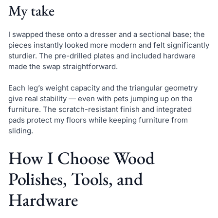
My take
I swapped these onto a dresser and a sectional base; the
pieces instantly looked more modern and felt significantly
sturdier. The pre-drilled plates and included hardware
made the swap straightforward.
Each leg’s weight capacity and the triangular geometry
give real stability — even with pets jumping up on the
furniture. The scratch-resistant finish and integrated
pads protect my floors while keeping furniture from
sliding.
How I Choose Wood
Polishes, Tools, and
Hardware