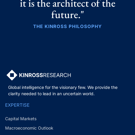
it is the architect of the
future."
THE KINROSS PHILOSOPHY
Global intelligence for the visionary few. We provide the
clarity needed to lead in an uncertain world.
EXPERTISE
Capital Markets
Macroeconomic Outlook