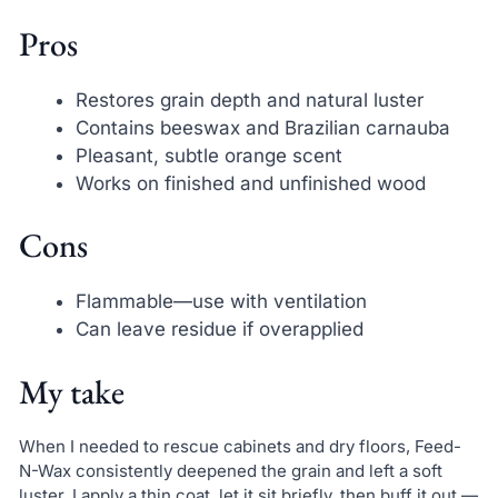
Pros
Restores grain depth and natural luster
Contains beeswax and Brazilian carnauba
Pleasant, subtle orange scent
Works on finished and unfinished wood
Cons
Flammable—use with ventilation
Can leave residue if overapplied
My take
When I needed to rescue cabinets and dry floors, Feed-
N-Wax consistently deepened the grain and left a soft
luster. I apply a thin coat, let it sit briefly, then buff it out —