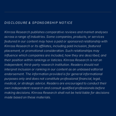
DISCLOSURE & SPONSORSHIP NOTICE
Kinross Research publishes comparative reviews and market analyses
across a range of industries. Some companies, products, or services
featured in our content may have a paid or sponsored relationship with
Kinross Research or its affiliates, including paid inclusion, featured
placement, or promotional consideration. Such relationships may
influence which companies are included, how they are described, and
their position within rankings or listicles. Kinross Research is not an
independent, third-party research institution. Readers should not
interpret inclusion or ranking in our content as an unbiased editorial
endorsement. The information provided is for general informational
purposes only and does not constitute professional financial, legal,
medical, or strategic advice. Readers are encouraged to conduct their
own independent research and consult qualified professionals before
making decisions. Kinross Research shall not be held liable for decisions
made based on these materials.