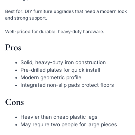
Best for: DIY furniture upgrades that need a modern look
and strong support.
Well-priced for durable, heavy-duty hardware.
Pros
Solid, heavy-duty iron construction
Pre-drilled plates for quick install
Modern geometric profile
Integrated non-slip pads protect floors
Cons
Heavier than cheap plastic legs
May require two people for large pieces