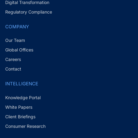
Digital Transformation
Regulatory Compliance
COMPANY
Our Team
Global Offices
Careers
Contact
INTELLIGENCE
Knowledge Portal
White Papers
Client Briefings
Consumer Research