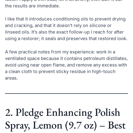
the results are immediate.
I like that it introduces conditioning oils to prevent drying
and cracking, and that it doesn’t rely on silicone or
linseed oils. It’s also the exact follow-up I reach for after
using a restorer; it seals and preserves that restored look.
A few practical notes from my experience: work in a
ventilated space because it contains petroleum distillates,
avoid using near open flame, and remove any excess with
a clean cloth to prevent sticky residue in high-touch
areas.
2. Pledge Enhancing Polish
Spray, Lemon (9.7 oz) – Best