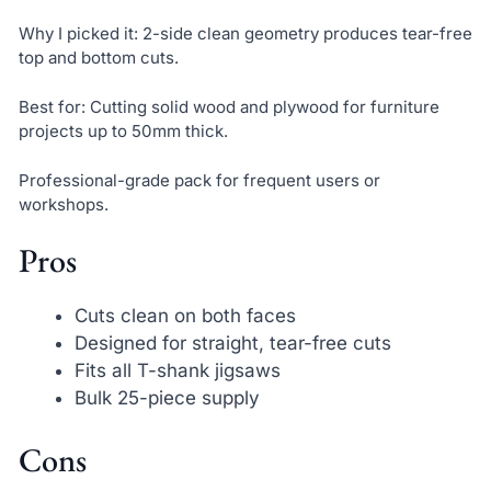
Why I picked it: 2-side clean geometry produces tear-free
top and bottom cuts.
Best for: Cutting solid wood and plywood for furniture
projects up to 50mm thick.
Professional-grade pack for frequent users or
workshops.
Pros
Cuts clean on both faces
Designed for straight, tear-free cuts
Fits all T-shank jigsaws
Bulk 25-piece supply
Cons