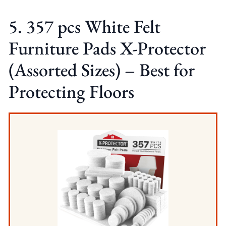
5. 357 pcs White Felt
Furniture Pads X-Protector
(Assorted Sizes) – Best for
Protecting Floors