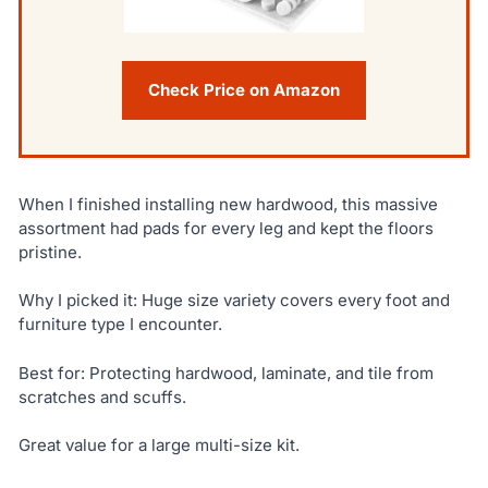
Check Price on Amazon
When I finished installing new hardwood, this massive
assortment had pads for every leg and kept the floors
pristine.
Why I picked it: Huge size variety covers every foot and
furniture type I encounter.
Best for: Protecting hardwood, laminate, and tile from
scratches and scuffs.
Great value for a large multi-size kit.