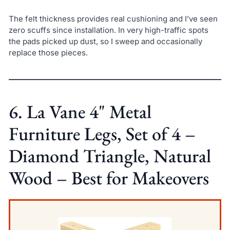
The felt thickness provides real cushioning and I’ve seen
zero scuffs since installation. In very high-traffic spots
the pads picked up dust, so I sweep and occasionally
replace those pieces.
6. La Vane 4" Metal
Furniture Legs, Set of 4 –
Diamond Triangle, Natural
Wood – Best for Makeovers