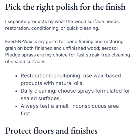
Pick the right polish for the finish
I separate products by what the wood surface needs:
restoration, conditioning, or quick cleaning.
Feed-N-Wax is my go-to for conditioning and restoring
grain on both finished and unfinished wood; aerosol
Pledge sprays are my choice for fast streak-free cleaning
of sealed surfaces.
Restoration/conditioning: use wax-based
products with natural oils.
Daily cleaning: choose sprays formulated for
sealed surfaces.
Always test a small, inconspicuous area
first.
Protect floors and finishes