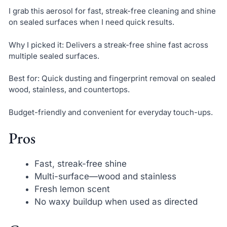
I grab this aerosol for fast, streak-free cleaning and shine
on sealed surfaces when I need quick results.
Why I picked it: Delivers a streak-free shine fast across
multiple sealed surfaces.
Best for: Quick dusting and fingerprint removal on sealed
wood, stainless, and countertops.
Budget-friendly and convenient for everyday touch-ups.
Pros
Fast, streak-free shine
Multi-surface—wood and stainless
Fresh lemon scent
No waxy buildup when used as directed