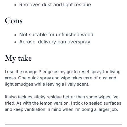
Removes dust and light residue
Cons
Not suitable for unfinished wood
Aerosol delivery can overspray
My take
I use the orange Pledge as my go-to reset spray for living
areas. One quick spray and wipe takes care of dust and
light smudges while leaving a lively scent.
It also tackles sticky residue better than some wipes I’ve
tried. As with the lemon version, I stick to sealed surfaces
and keep ventilation in mind when I’m doing a larger job.