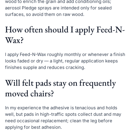
wood to enrich the grain and add conditioning oils;
aerosol Pledge sprays are intended only for sealed
surfaces, so avoid them on raw wood.
How often should I apply Feed-N-
Wax?
I apply Feed-N-Wax roughly monthly or whenever a finish
looks faded or dry — a light, regular application keeps
finishes supple and reduces cracking.
Will felt pads stay on frequently
moved chairs?
In my experience the adhesive is tenacious and holds
well, but pads in high-traffic spots collect dust and may
need occasional replacement; clean the leg before
applying for best adhesion.