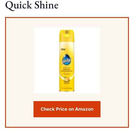
Quick Shine
Check Price on Amazon