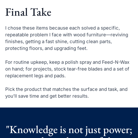
Final Take
I chose these items because each solved a specific,
repeatable problem I face with wood furniture—reviving
finishes, getting a fast shine, cutting clean parts,
protecting floors, and upgrading feet.
For routine upkeep, keep a polish spray and Feed-N-Wax
on hand; for projects, stock tear-free blades and a set of
replacement legs and pads.
Pick the product that matches the surface and task, and
you’ll save time and get better results.
"Knowledge is not just power;