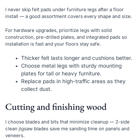
I never skip felt pads under furniture legs after a floor
install — a good assortment covers every shape and size.
For hardware upgrades, prioritize legs with solid
construction, pre-drilled plates, and integrated pads so
installation is fast and your floors stay safe.
Thicker felt lasts longer and cushions better.
Choose metal legs with sturdy mounting
plates for tall or heavy furniture.
Replace pads in high-traffic areas as they
collect dust.
Cutting and finishing wood
I choose blades and bits that minimize cleanup — 2-side
clean jigsaw blades save me sanding time on panels and
veneers.