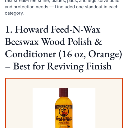
fast streak-free shine; blades, pads, and legs solve build
and protection needs — I included one standout in each
category.
1. Howard Feed-N-Wax
Beeswax Wood Polish &
Conditioner (16 oz, Orange)
– Best for Reviving Finish