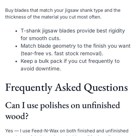
Buy blades that match your jigsaw shank type and the
thickness of the material you cut most often.
T-shank jigsaw blades provide best rigidity
for smooth cuts.
Match blade geometry to the finish you want
(tear-free vs. fast stock removal).
Keep a bulk pack if you cut frequently to
avoid downtime.
Frequently Asked Questions
Can I use polishes on unfinished
wood?
Yes — I use Feed-N-Wax on both finished and unfinished