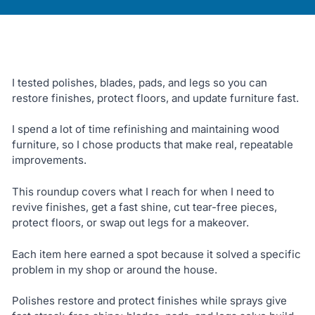
I tested polishes, blades, pads, and legs so you can
restore finishes, protect floors, and update furniture fast.
I spend a lot of time refinishing and maintaining wood
furniture, so I chose products that make real, repeatable
improvements.
This roundup covers what I reach for when I need to
revive finishes, get a fast shine, cut tear-free pieces,
protect floors, or swap out legs for a makeover.
Each item here earned a spot because it solved a specific
problem in my shop or around the house.
Polishes restore and protect finishes while sprays give