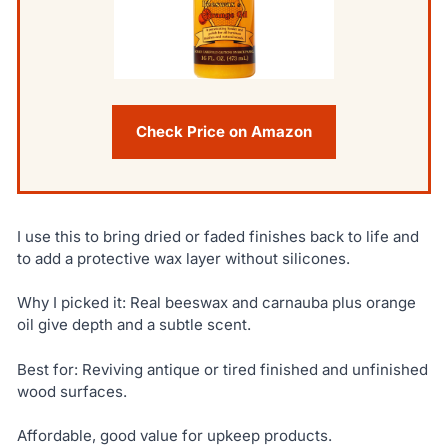
Check Price on Amazon
I use this to bring dried or faded finishes back to life and
to add a protective wax layer without silicones.
Why I picked it: Real beeswax and carnauba plus orange
oil give depth and a subtle scent.
Best for: Reviving antique or tired finished and unfinished
wood surfaces.
Affordable, good value for upkeep products.