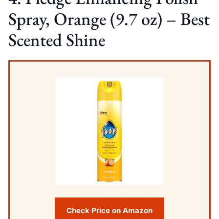
Spray, Orange (9.7 oz) – Best
Scented Shine
Check Price on Amazon