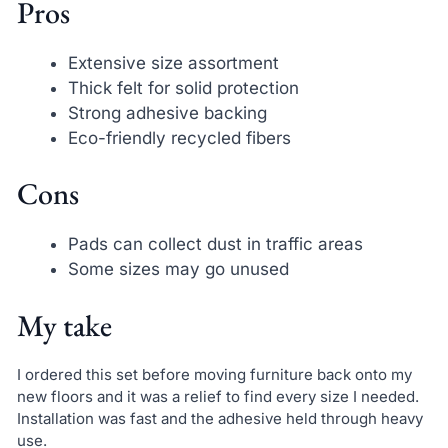
Pros
Extensive size assortment
Thick felt for solid protection
Strong adhesive backing
Eco-friendly recycled fibers
Cons
Pads can collect dust in traffic areas
Some sizes may go unused
My take
I ordered this set before moving furniture back onto my
new floors and it was a relief to find every size I needed.
Installation was fast and the adhesive held through heavy
use.