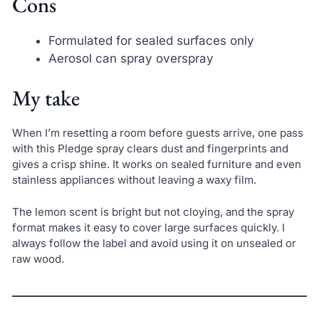
Cons
Formulated for sealed surfaces only
Aerosol can spray overspray
My take
When I’m resetting a room before guests arrive, one pass
with this Pledge spray clears dust and fingerprints and
gives a crisp shine. It works on sealed furniture and even
stainless appliances without leaving a waxy film.
The lemon scent is bright but not cloying, and the spray
format makes it easy to cover large surfaces quickly. I
always follow the label and avoid using it on unsealed or
raw wood.