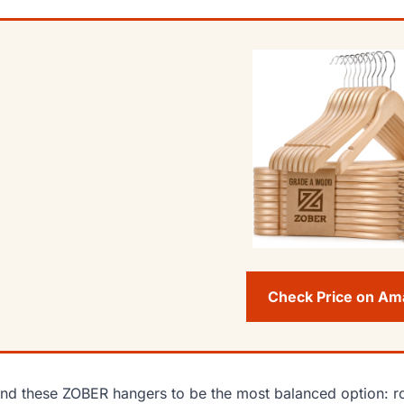
Check Price on A
und these ZOBER hangers to be the most balanced option: ro