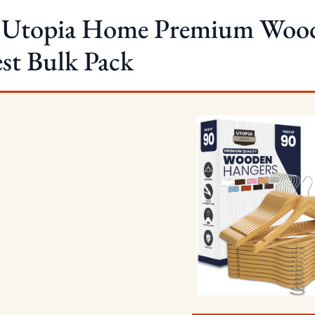
. Utopia Home Premium Wood
st Bulk Pack