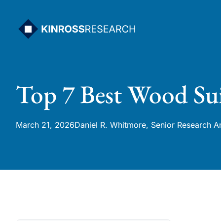
Skip
to
content
Top 7 Best Wood Sui
March 21, 2026
Daniel R. Whitmore, Senior Research A