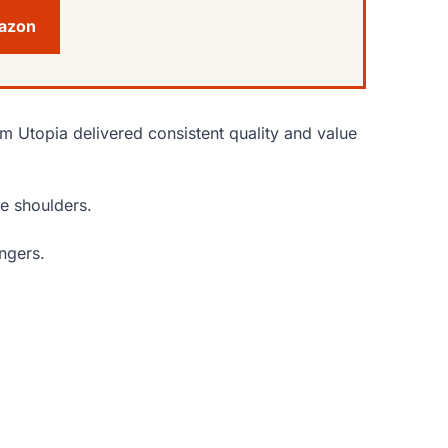
mazon
om Utopia delivered consistent quality and value
le shoulders.
ngers.