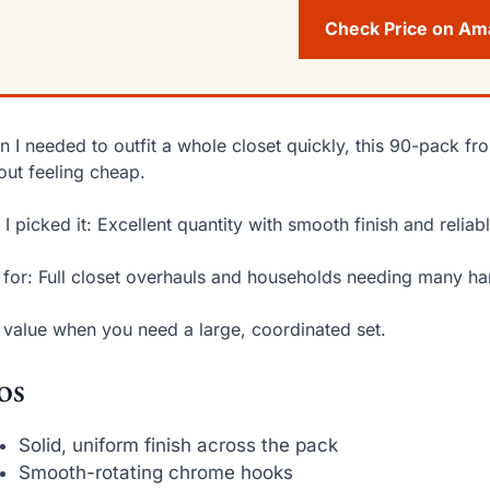
Check Price on A
 I needed to outfit a whole closet quickly, this 90-pack fr
out feeling cheap.
I picked it: Excellent quantity with smooth finish and reliab
 for: Full closet overhauls and households needing many ha
 value when you need a large, coordinated set.
os
Solid, uniform finish across the pack
Smooth-rotating chrome hooks