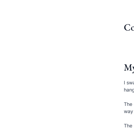
Co
My
I sw
hang
The 
way 
The 