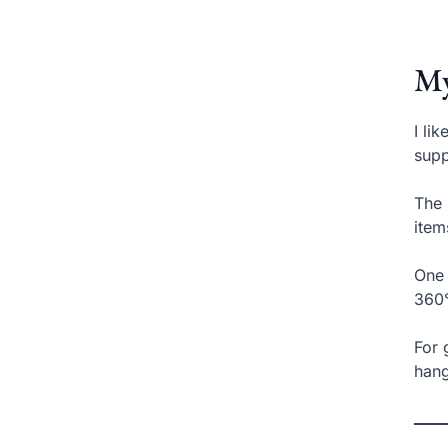
My
I li
supp
The 
item
One 
360°
For 
hang