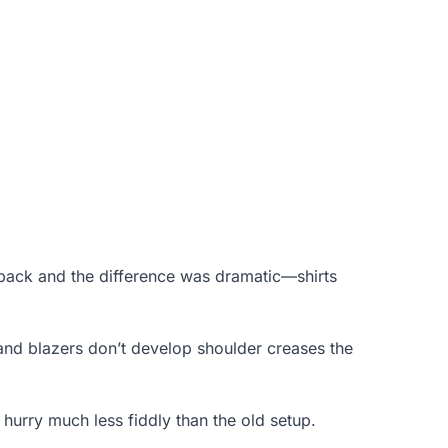
0-pack and the difference was dramatic—shirts
 and blazers don’t develop shoulder creases the
hurry much less fiddly than the old setup.