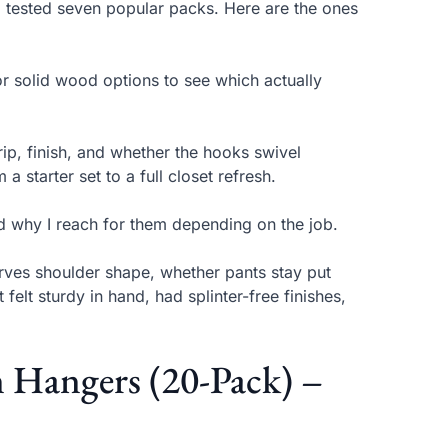
 tested seven popular packs. Here are the ones
or solid wood options to see which actually
rip, finish, and whether the hooks swivel
 starter set to a full closet refresh.
nd why I reach for them depending on the job.
erves shoulder shape, whether pants stay put
 felt sturdy in hand, had splinter-free finishes,
Hangers (20-Pack) –