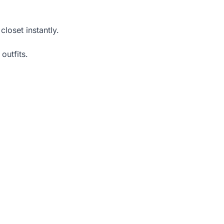
closet instantly.
outfits.