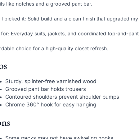
ils like notches and a grooved pant bar.
I picked it: Solid build and a clean finish that upgraded my 
 for: Everyday suits, jackets, and coordinated top-and-pant 
rdable choice for a high-quality closet refresh.
os
Sturdy, splinter-free varnished wood
Grooved pant bar holds trousers
Contoured shoulders prevent shoulder bumps
Chrome 360° hook for easy hanging
ns
Some packs may not have swiveling hooks