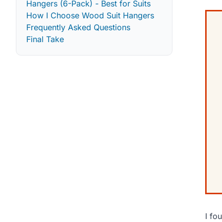
Hangers (6-Pack) - Best for Suits
How I Choose Wood Suit Hangers
Frequently Asked Questions
Final Take
I fo