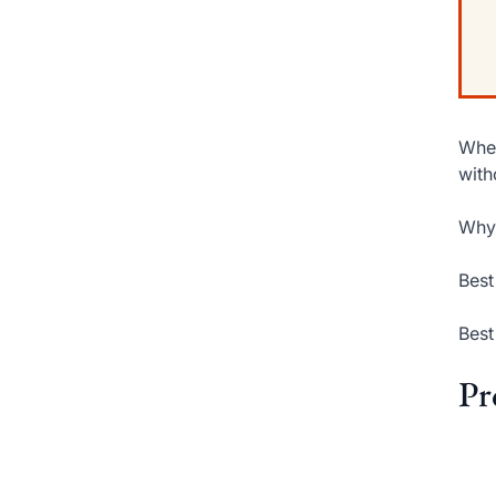
When
with
Why 
Best
Best
Pr