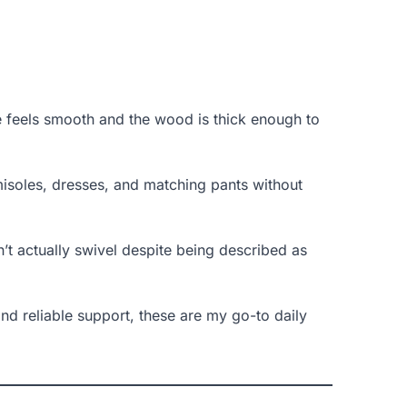
 feels smooth and the wood is thick enough to
isoles, dresses, and matching pants without
’t actually swivel despite being described as
nd reliable support, these are my go-to daily