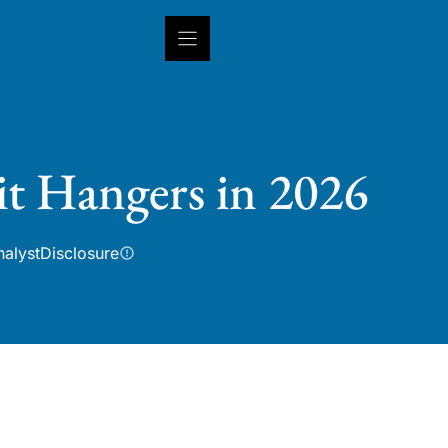
INSIGHTS
CAPABILITIES
IN
t Hangers in 2026
nalyst
Disclosure