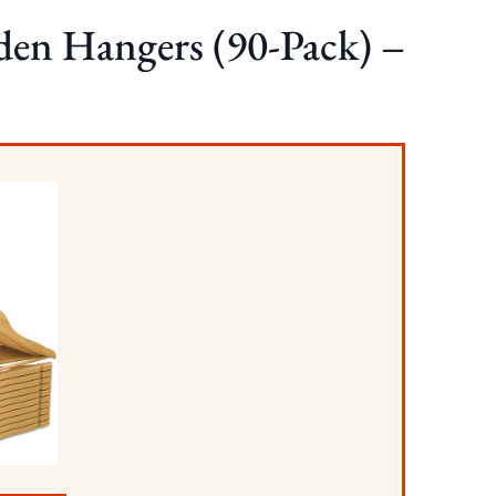
en Hangers (90-Pack) –