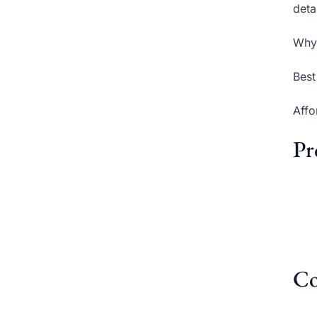
deta
Why 
Best
Affo
Pr
Co