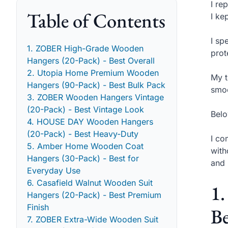
I re
Table of Contents
I ke
I sp
1. ZOBER High-Grade Wooden
prot
Hangers (20-Pack) - Best Overall
2. Utopia Home Premium Wooden
My t
Hangers (90-Pack) - Best Bulk Pack
smoo
3. ZOBER Wooden Hangers Vintage
(20-Pack) - Best Vintage Look
Belo
4. HOUSE DAY Wooden Hangers
(20-Pack) - Best Heavy-Duty
I co
5. Amber Home Wooden Coat
with
Hangers (30-Pack) - Best for
and 
Everyday Use
6. Casafield Walnut Wooden Suit
1
Hangers (20-Pack) - Best Premium
Finish
Be
7. ZOBER Extra-Wide Wooden Suit