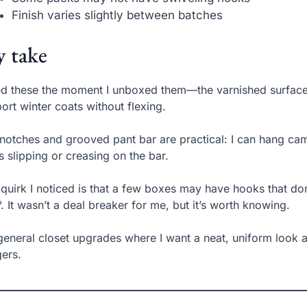
Finish varies slightly between batches
 take
ked these the moment I unboxed them—the varnished surface
ort winter coats without flexing.
notches and grooved pant bar are practical: I can hang cam
s slipping or creasing on the bar.
quirk I noticed is that a few boxes may have hooks that don
. It wasn’t a deal breaker for me, but it’s worth knowing.
general closet upgrades where I want a neat, uniform look a
ers.