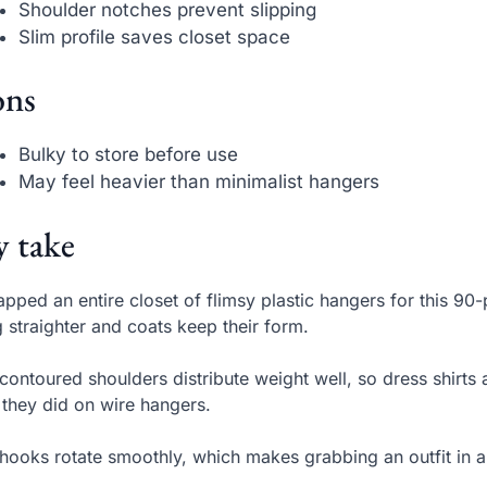
Shoulder notches prevent slipping
Slim profile saves closet space
ns
Bulky to store before use
May feel heavier than minimalist hangers
 take
apped an entire closet of flimsy plastic hangers for this 9
 straighter and coats keep their form.
contoured shoulders distribute weight well, so dress shirts
they did on wire hangers.
hooks rotate smoothly, which makes grabbing an outfit in a 