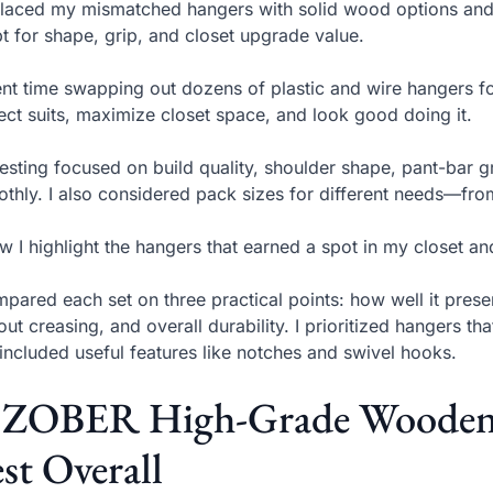
placed my mismatched hangers with solid wood options and
pt for shape, grip, and closet upgrade value.
ent time swapping out dozens of plastic and wire hangers f
ect suits, maximize closet space, and look good doing it.
esting focused on build quality, shoulder shape, pant-bar g
thly. I also considered pack sizes for different needs—from a
w I highlight the hangers that earned a spot in my closet a
mpared each set on three practical points: how well it pres
out creasing, and overall durability. I prioritized hangers that
included useful features like notches and swivel hooks.
. ZOBER High-Grade Wooden 
st Overall