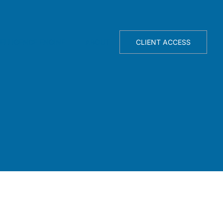
TELLIGENCE ENGINE
ABOUT
CLIENT ACCESS