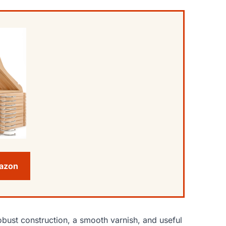
mazon
bust construction, a smooth varnish, and useful