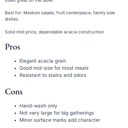
looks great on the table.
Best for: Medium salads, fruit centerpiece, family side
dishes
Solid mid-price, dependable acacia construction
Pros
Elegant acacia grain
Good mid-size for most meals
Resistant to stains and odors
Cons
Hand-wash only
Not very large for big gatherings
Minor surface marks add character