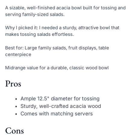
A sizable, well-finished acacia bowl built for tossing and
serving family-sized salads.
Why I picked it: I needed a sturdy, attractive bowl that
makes tossing salads effortless.
Best for: Large family salads, fruit displays, table
centerpiece
Midrange value for a durable, classic wood bowl
Pros
Ample 12.5" diameter for tossing
Sturdy, well-crafted acacia wood
Comes with matching servers
Cons