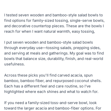
I tested seven wooden and bamboo-style salad bowls to
find options for family-sized tossing, single-serve bowls,
and decorative countertop pieces. These are the bowls I
reach for when I want natural warmth, easy tossing,
I put seven wooden and bamboo-style salad bowls
through everyday use—tossing salads, prepping sides,
and serving at meals and gatherings. My goal was to find
bowls that balance size, durability, finish, and real-world
usefulness.
Across these picks you'll find carved acacia, spun
bamboo, bamboo fiber, and repurposed coconut shells.
Each has a different feel and care routine, so I’ve
highlighted where each shines and what to watch for.
If you need a family-sized toss-and-serve bowl, look
toward the larger acacia and bamboo-fiber options. For