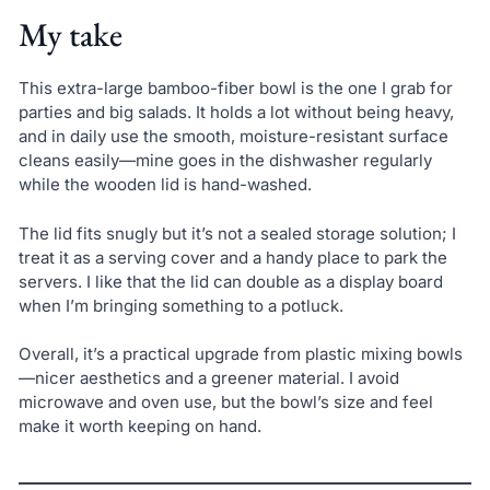
My take
This extra-large bamboo-fiber bowl is the one I grab for
parties and big salads. It holds a lot without being heavy,
and in daily use the smooth, moisture-resistant surface
cleans easily—mine goes in the dishwasher regularly
while the wooden lid is hand-washed.
The lid fits snugly but it’s not a sealed storage solution; I
treat it as a serving cover and a handy place to park the
servers. I like that the lid can double as a display board
when I’m bringing something to a potluck.
Overall, it’s a practical upgrade from plastic mixing bowls
—nicer aesthetics and a greener material. I avoid
microwave and oven use, but the bowl’s size and feel
make it worth keeping on hand.