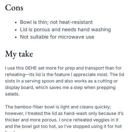
Cons
Bowl is thin; not heat-resistant
Lid is porous and needs hand washing
Not suitable for microwave use
My take
I use this GEHE set more for prep and transport than for
reheating—its lid is the feature I appreciate most. The lid
slots in a serving spoon and also works as a cutting or
display board, which saves me a step when prepping
salads.
The bamboo-fiber bowl is light and cleans quickly;
however, I treated the lid as hand-wash only because it’s
thicker and more porous. I once reheated veggies in it
and the bowl got too hot, so I’ve stopped using it for hot