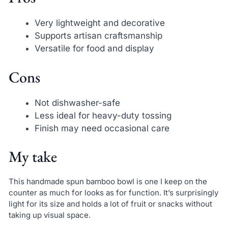
Very lightweight and decorative
Supports artisan craftsmanship
Versatile for food and display
Cons
Not dishwasher-safe
Less ideal for heavy-duty tossing
Finish may need occasional care
My take
This handmade spun bamboo bowl is one I keep on the
counter as much for looks as for function. It’s surprisingly
light for its size and holds a lot of fruit or snacks without
taking up visual space.