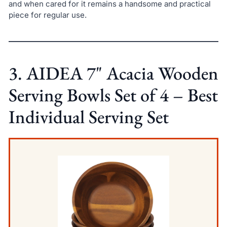
and when cared for it remains a handsome and practical
piece for regular use.
3. AIDEA 7" Acacia Wooden
Serving Bowls Set of 4 – Best
Individual Serving Set