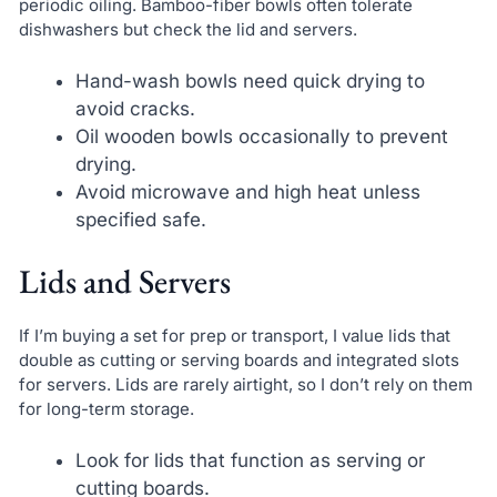
periodic oiling. Bamboo-fiber bowls often tolerate
dishwashers but check the lid and servers.
Hand-wash bowls need quick drying to
avoid cracks.
Oil wooden bowls occasionally to prevent
drying.
Avoid microwave and high heat unless
specified safe.
Lids and Servers
If I’m buying a set for prep or transport, I value lids that
double as cutting or serving boards and integrated slots
for servers. Lids are rarely airtight, so I don’t rely on them
for long-term storage.
Look for lids that function as serving or
cutting boards.