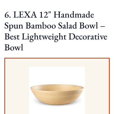
6. LEXA 12" Handmade
Spun Bamboo Salad Bowl –
Best Lightweight Decorative
Bowl