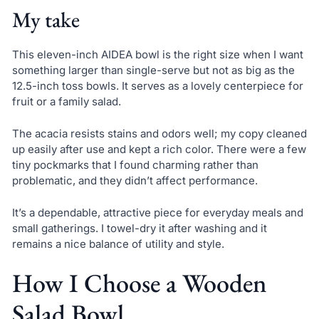
My take
This eleven-inch AIDEA bowl is the right size when I want
something larger than single-serve but not as big as the
12.5-inch toss bowls. It serves as a lovely centerpiece for
fruit or a family salad.
The acacia resists stains and odors well; my copy cleaned
up easily after use and kept a rich color. There were a few
tiny pockmarks that I found charming rather than
problematic, and they didn’t affect performance.
It’s a dependable, attractive piece for everyday meals and
small gatherings. I towel-dry it after washing and it
remains a nice balance of utility and style.
How I Choose a Wooden
Salad Bowl