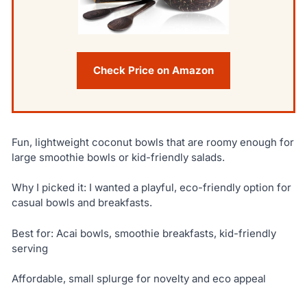
Check Price on Amazon
Fun, lightweight coconut bowls that are roomy enough for
large smoothie bowls or kid-friendly salads.
Why I picked it: I wanted a playful, eco-friendly option for
casual bowls and breakfasts.
Best for: Acai bowls, smoothie breakfasts, kid-friendly
serving
Affordable, small splurge for novelty and eco appeal