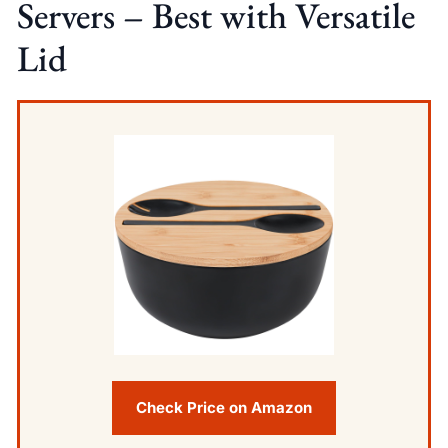
Servers – Best with Versatile
Lid
Check Price on Amazon