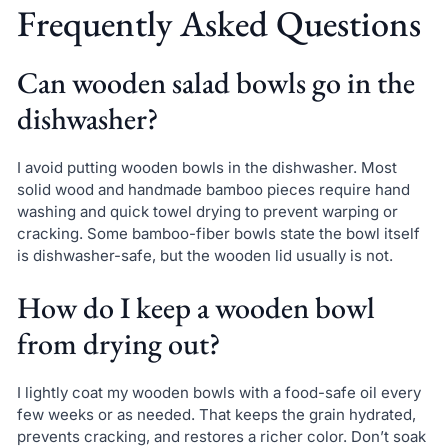
Frequently Asked Questions
Can wooden salad bowls go in the
dishwasher?
I avoid putting wooden bowls in the dishwasher. Most
solid wood and handmade bamboo pieces require hand
washing and quick towel drying to prevent warping or
cracking. Some bamboo-fiber bowls state the bowl itself
is dishwasher-safe, but the wooden lid usually is not.
How do I keep a wooden bowl
from drying out?
I lightly coat my wooden bowls with a food-safe oil every
few weeks or as needed. That keeps the grain hydrated,
prevents cracking, and restores a richer color. Don’t soak