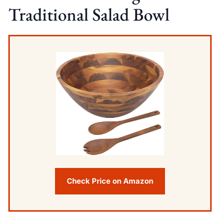
Traditional Salad Bowl
Check Price on Amazon