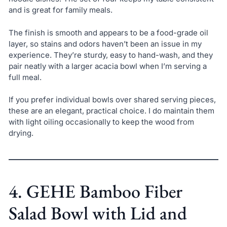
and is great for family meals.
The finish is smooth and appears to be a food-grade oil
layer, so stains and odors haven’t been an issue in my
experience. They’re sturdy, easy to hand-wash, and they
pair neatly with a larger acacia bowl when I’m serving a
full meal.
If you prefer individual bowls over shared serving pieces,
these are an elegant, practical choice. I do maintain them
with light oiling occasionally to keep the wood from
drying.
4. GEHE Bamboo Fiber
Salad Bowl with Lid and