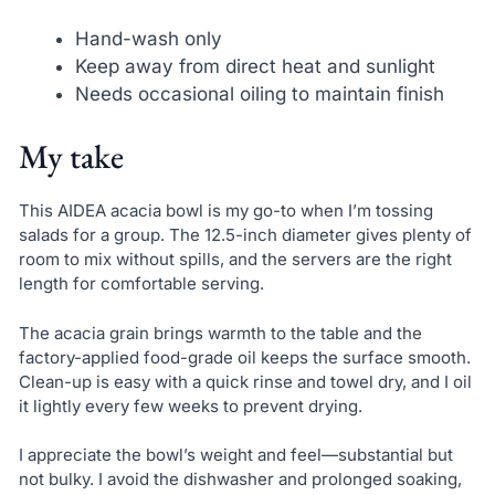
Hand-wash only
Keep away from direct heat and sunlight
Needs occasional oiling to maintain finish
My take
This AIDEA acacia bowl is my go-to when I’m tossing
salads for a group. The 12.5-inch diameter gives plenty of
room to mix without spills, and the servers are the right
length for comfortable serving.
The acacia grain brings warmth to the table and the
factory-applied food-grade oil keeps the surface smooth.
Clean-up is easy with a quick rinse and towel dry, and I oil
it lightly every few weeks to prevent drying.
I appreciate the bowl’s weight and feel—substantial but
not bulky. I avoid the dishwasher and prolonged soaking,