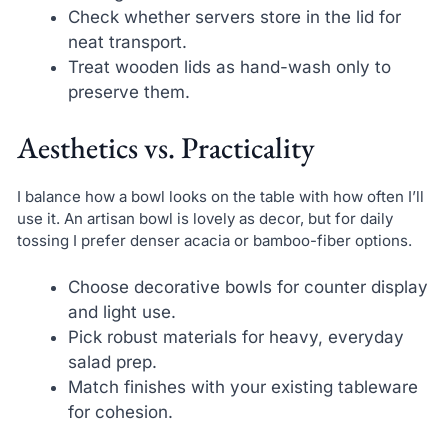
Check whether servers store in the lid for
neat transport.
Treat wooden lids as hand-wash only to
preserve them.
Aesthetics vs. Practicality
I balance how a bowl looks on the table with how often I’ll
use it. An artisan bowl is lovely as decor, but for daily
tossing I prefer denser acacia or bamboo-fiber options.
Choose decorative bowls for counter display
and light use.
Pick robust materials for heavy, everyday
salad prep.
Match finishes with your existing tableware
for cohesion.