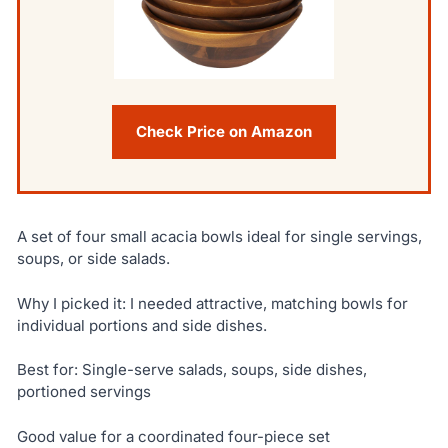
Check Price on Amazon
A set of four small acacia bowls ideal for single servings,
soups, or side salads.
Why I picked it: I needed attractive, matching bowls for
individual portions and side dishes.
Best for: Single-serve salads, soups, side dishes,
portioned servings
Good value for a coordinated four-piece set