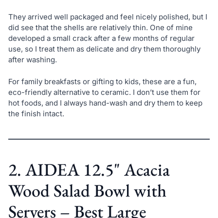
They arrived well packaged and feel nicely polished, but I
did see that the shells are relatively thin. One of mine
developed a small crack after a few months of regular
use, so I treat them as delicate and dry them thoroughly
after washing.
For family breakfasts or gifting to kids, these are a fun,
eco-friendly alternative to ceramic. I don’t use them for
hot foods, and I always hand-wash and dry them to keep
the finish intact.
2. AIDEA 12.5" Acacia
Wood Salad Bowl with
Servers – Best Large