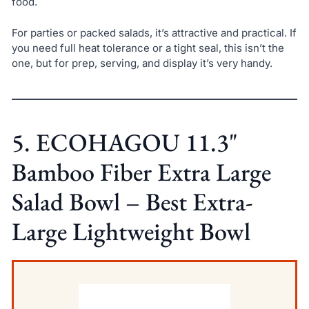
food.
For parties or packed salads, it’s attractive and practical. If
you need full heat tolerance or a tight seal, this isn’t the
one, but for prep, serving, and display it’s very handy.
5. ECOHAGOU 11.3"
Bamboo Fiber Extra Large
Salad Bowl – Best Extra-
Large Lightweight Bowl