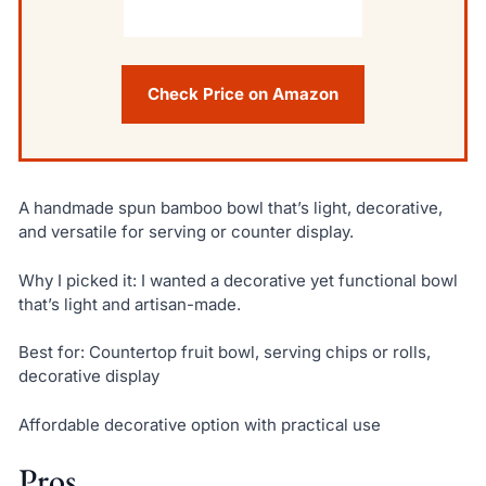
Check Price on Amazon
A handmade spun bamboo bowl that’s light, decorative,
and versatile for serving or counter display.
Why I picked it: I wanted a decorative yet functional bowl
that’s light and artisan-made.
Best for: Countertop fruit bowl, serving chips or rolls,
decorative display
Affordable decorative option with practical use
Pros