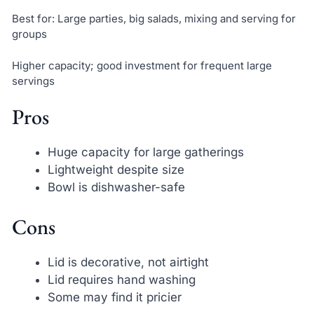
Best for: Large parties, big salads, mixing and serving for
groups
Higher capacity; good investment for frequent large
servings
Pros
Huge capacity for large gatherings
Lightweight despite size
Bowl is dishwasher-safe
Cons
Lid is decorative, not airtight
Lid requires hand washing
Some may find it pricier