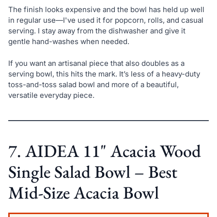
The finish looks expensive and the bowl has held up well
in regular use—I've used it for popcorn, rolls, and casual
serving. I stay away from the dishwasher and give it
gentle hand-washes when needed.
If you want an artisanal piece that also doubles as a
serving bowl, this hits the mark. It’s less of a heavy-duty
toss-and-toss salad bowl and more of a beautiful,
versatile everyday piece.
7. AIDEA 11" Acacia Wood
Single Salad Bowl – Best
Mid-Size Acacia Bowl