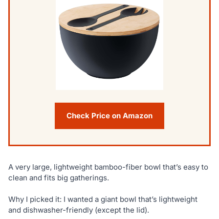
Check Price on Amazon
A very large, lightweight bamboo-fiber bowl that’s easy to
clean and fits big gatherings.
Why I picked it: I wanted a giant bowl that’s lightweight
and dishwasher-friendly (except the lid).