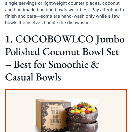
single servings or lightweight counter pieces, coconut
and handmade bamboo bowls work best. Pay attention to
finish and care—some are hand-wash only while a few
bowls themselves handle the dishwasher.
1. COCOBOWLCO Jumbo
Polished Coconut Bowl Set
– Best for Smoothie &
Casual Bowls