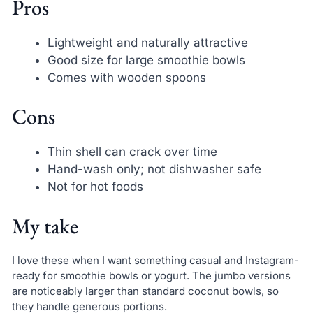
Pros
Lightweight and naturally attractive
Good size for large smoothie bowls
Comes with wooden spoons
Cons
Thin shell can crack over time
Hand-wash only; not dishwasher safe
Not for hot foods
My take
I love these when I want something casual and Instagram-
ready for smoothie bowls or yogurt. The jumbo versions
are noticeably larger than standard coconut bowls, so
they handle generous portions.