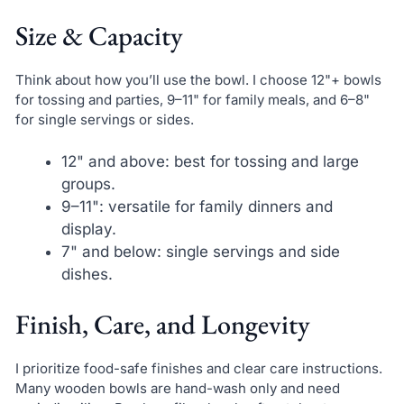
Size & Capacity
Think about how you’ll use the bowl. I choose 12"+ bowls
for tossing and parties, 9–11" for family meals, and 6–8"
for single servings or sides.
12" and above: best for tossing and large
groups.
9–11": versatile for family dinners and
display.
7" and below: single servings and side
dishes.
Finish, Care, and Longevity
I prioritize food-safe finishes and clear care instructions.
Many wooden bowls are hand-wash only and need