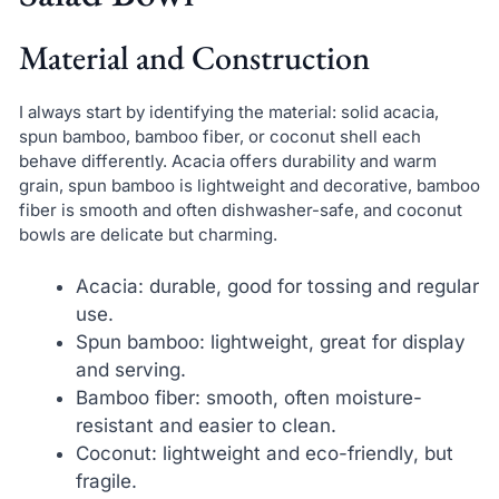
Material and Construction
I always start by identifying the material: solid acacia,
spun bamboo, bamboo fiber, or coconut shell each
behave differently. Acacia offers durability and warm
grain, spun bamboo is lightweight and decorative, bamboo
fiber is smooth and often dishwasher-safe, and coconut
bowls are delicate but charming.
Acacia: durable, good for tossing and regular
use.
Spun bamboo: lightweight, great for display
and serving.
Bamboo fiber: smooth, often moisture-
resistant and easier to clean.
Coconut: lightweight and eco-friendly, but
fragile.