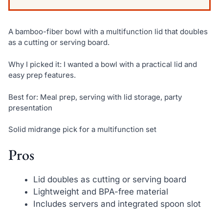
A bamboo-fiber bowl with a multifunction lid that doubles
as a cutting or serving board.
Why I picked it: I wanted a bowl with a practical lid and
easy prep features.
Best for: Meal prep, serving with lid storage, party
presentation
Solid midrange pick for a multifunction set
Pros
Lid doubles as cutting or serving board
Lightweight and BPA-free material
Includes servers and integrated spoon slot