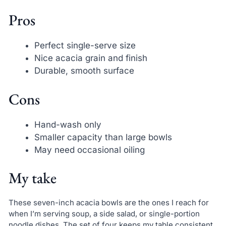
Pros
Perfect single-serve size
Nice acacia grain and finish
Durable, smooth surface
Cons
Hand-wash only
Smaller capacity than large bowls
May need occasional oiling
My take
These seven-inch acacia bowls are the ones I reach for
when I’m serving soup, a side salad, or single-portion
noodle dishes. The set of four keeps my table consistent