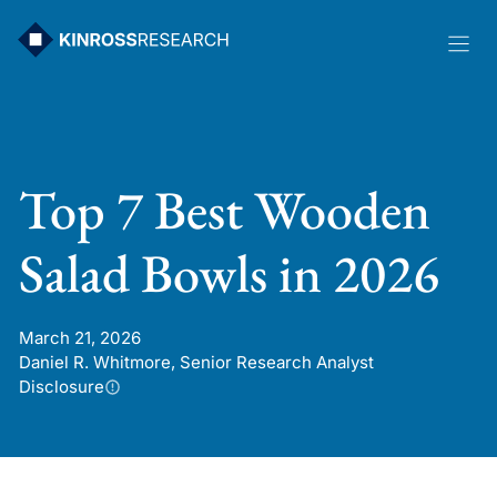
Skip
to
content
Top 7 Best Wooden
Salad Bowls in 2026
March 21, 2026
Daniel R. Whitmore, Senior Research Analyst
Disclosure