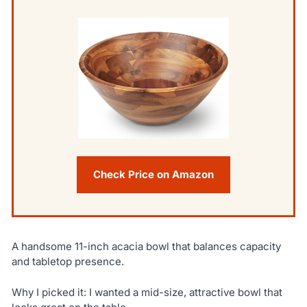
Check Price on Amazon
A handsome 11-inch acacia bowl that balances capacity
and tabletop presence.
Why I picked it: I wanted a mid-size, attractive bowl that