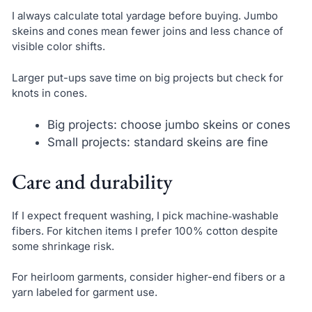
I always calculate total yardage before buying. Jumbo
skeins and cones mean fewer joins and less chance of
visible color shifts.
Larger put-ups save time on big projects but check for
knots in cones.
Big projects: choose jumbo skeins or cones
Small projects: standard skeins are fine
Care and durability
If I expect frequent washing, I pick machine‑washable
fibers. For kitchen items I prefer 100% cotton despite
some shrinkage risk.
For heirloom garments, consider higher-end fibers or a
yarn labeled for garment use.