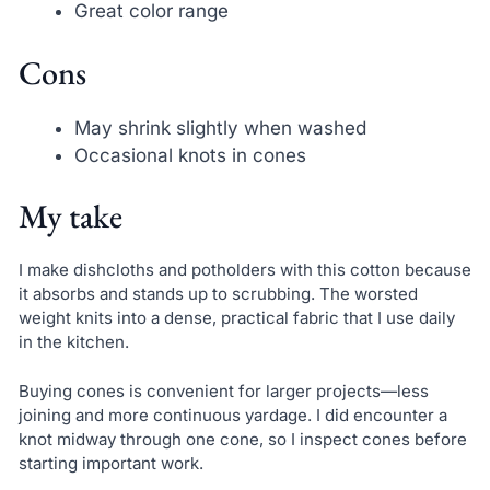
Great color range
Cons
May shrink slightly when washed
Occasional knots in cones
My take
I make dishcloths and potholders with this cotton because
it absorbs and stands up to scrubbing. The worsted
weight knits into a dense, practical fabric that I use daily
in the kitchen.
Buying cones is convenient for larger projects—less
joining and more continuous yardage. I did encounter a
knot midway through one cone, so I inspect cones before
starting important work.