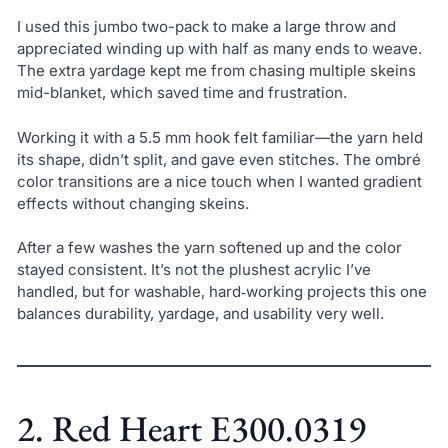
I used this jumbo two-pack to make a large throw and
appreciated winding up with half as many ends to weave.
The extra yardage kept me from chasing multiple skeins
mid-blanket, which saved time and frustration.
Working it with a 5.5 mm hook felt familiar—the yarn held
its shape, didn’t split, and gave even stitches. The ombré
color transitions are a nice touch when I wanted gradient
effects without changing skeins.
After a few washes the yarn softened up and the color
stayed consistent. It’s not the plushest acrylic I’ve
handled, but for washable, hard‑working projects this one
balances durability, yardage, and usability very well.
2. Red Heart E300.0319