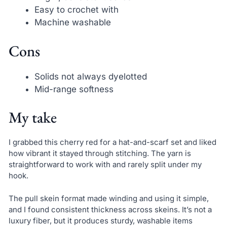
Easy to crochet with
Machine washable
Cons
Solids not always dyelotted
Mid-range softness
My take
I grabbed this cherry red for a hat-and-scarf set and liked
how vibrant it stayed through stitching. The yarn is
straightforward to work with and rarely split under my
hook.
The pull skein format made winding and using it simple,
and I found consistent thickness across skeins. It’s not a
luxury fiber, but it produces sturdy, washable items