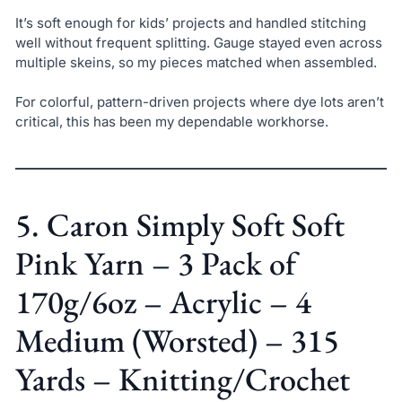
It’s soft enough for kids’ projects and handled stitching
well without frequent splitting. Gauge stayed even across
multiple skeins, so my pieces matched when assembled.
For colorful, pattern-driven projects where dye lots aren’t
critical, this has been my dependable workhorse.
5. Caron Simply Soft Soft
Pink Yarn – 3 Pack of
170g/6oz – Acrylic – 4
Medium (Worsted) – 315
Yards – Knitting/Crochet