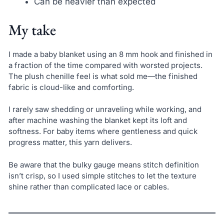
Can be heavier than expected
My take
I made a baby blanket using an 8 mm hook and finished in
a fraction of the time compared with worsted projects.
The plush chenille feel is what sold me—the finished
fabric is cloud-like and comforting.
I rarely saw shedding or unraveling while working, and
after machine washing the blanket kept its loft and
softness. For baby items where gentleness and quick
progress matter, this yarn delivers.
Be aware that the bulky gauge means stitch definition
isn’t crisp, so I used simple stitches to let the texture
shine rather than complicated lace or cables.