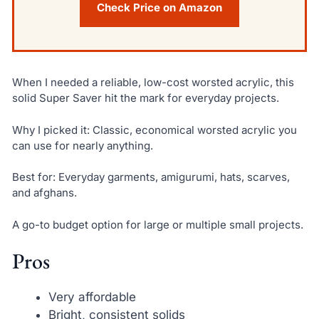
Check Price on Amazon
When I needed a reliable, low-cost worsted acrylic, this
solid Super Saver hit the mark for everyday projects.
Why I picked it: Classic, economical worsted acrylic you
can use for nearly anything.
Best for: Everyday garments, amigurumi, hats, scarves,
and afghans.
A go-to budget option for large or multiple small projects.
Pros
Very affordable
Bright, consistent solids