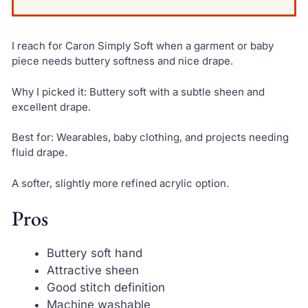
I reach for Caron Simply Soft when a garment or baby
piece needs buttery softness and nice drape.
Why I picked it: Buttery soft with a subtle sheen and
excellent drape.
Best for: Wearables, baby clothing, and projects needing
fluid drape.
A softer, slightly more refined acrylic option.
Pros
Buttery soft hand
Attractive sheen
Good stitch definition
Machine washable