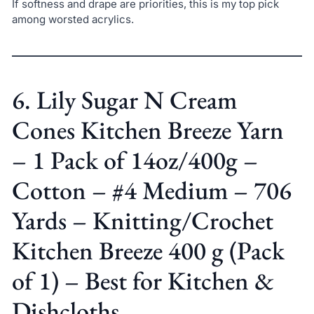
If softness and drape are priorities, this is my top pick
among worsted acrylics.
6. Lily Sugar N Cream
Cones Kitchen Breeze Yarn
– 1 Pack of 14oz/400g –
Cotton – #4 Medium – 706
Yards – Knitting/Crochet
Kitchen Breeze 400 g (Pack
of 1) – Best for Kitchen &
Dishcloths