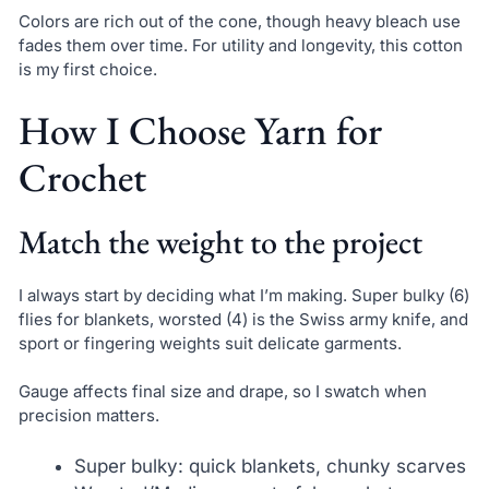
Colors are rich out of the cone, though heavy bleach use
fades them over time. For utility and longevity, this cotton
is my first choice.
How I Choose Yarn for
Crochet
Match the weight to the project
I always start by deciding what I’m making. Super bulky (6)
flies for blankets, worsted (4) is the Swiss army knife, and
sport or fingering weights suit delicate garments.
Gauge affects final size and drape, so I swatch when
precision matters.
Super bulky: quick blankets, chunky scarves