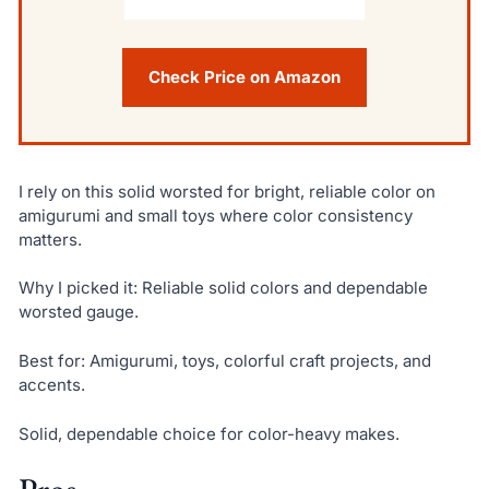
Check Price on Amazon
I rely on this solid worsted for bright, reliable color on
amigurumi and small toys where color consistency
matters.
Why I picked it: Reliable solid colors and dependable
worsted gauge.
Best for: Amigurumi, toys, colorful craft projects, and
accents.
Solid, dependable choice for color-heavy makes.