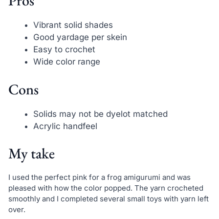
Pros
Vibrant solid shades
Good yardage per skein
Easy to crochet
Wide color range
Cons
Solids may not be dyelot matched
Acrylic handfeel
My take
I used the perfect pink for a frog amigurumi and was
pleased with how the color popped. The yarn crocheted
smoothly and I completed several small toys with yarn left
over.