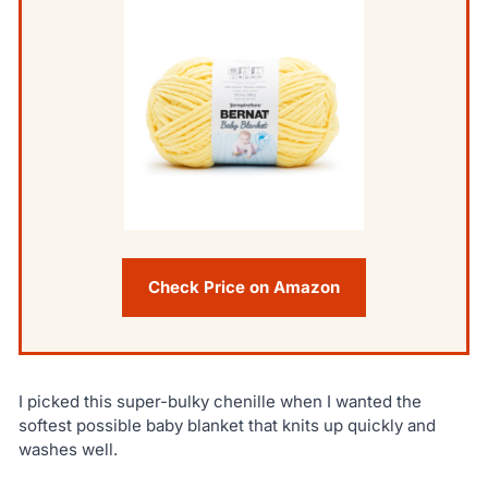
Check Price on Amazon
I picked this super-bulky chenille when I wanted the
softest possible baby blanket that knits up quickly and
washes well.