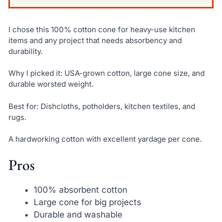
I chose this 100% cotton cone for heavy-use kitchen
items and any project that needs absorbency and
durability.
Why I picked it: USA-grown cotton, large cone size, and
durable worsted weight.
Best for: Dishcloths, potholders, kitchen textiles, and
rugs.
A hardworking cotton with excellent yardage per cone.
Pros
100% absorbent cotton
Large cone for big projects
Durable and washable