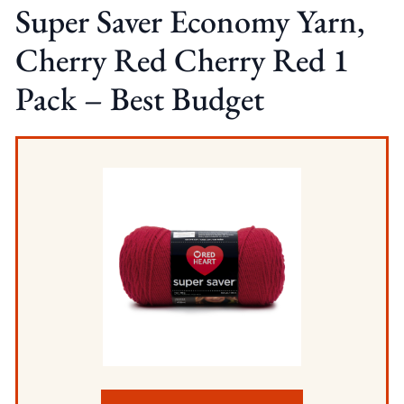
Super Saver Economy Yarn,
Cherry Red Cherry Red 1
Pack – Best Budget