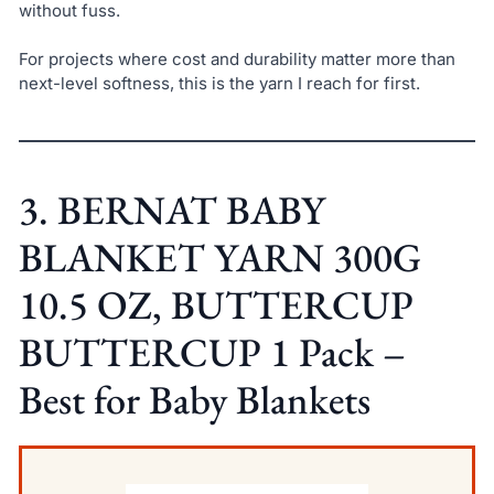
without fuss.
For projects where cost and durability matter more than
next-level softness, this is the yarn I reach for first.
3. BERNAT BABY
BLANKET YARN 300G
10.5 OZ, BUTTERCUP
BUTTERCUP 1 Pack –
Best for Baby Blankets