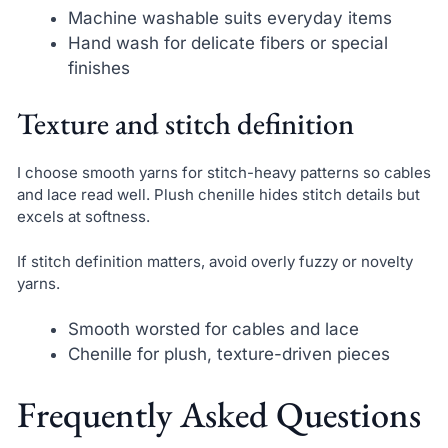
Machine washable suits everyday items
Hand wash for delicate fibers or special
finishes
Texture and stitch definition
I choose smooth yarns for stitch-heavy patterns so cables
and lace read well. Plush chenille hides stitch details but
excels at softness.
If stitch definition matters, avoid overly fuzzy or novelty
yarns.
Smooth worsted for cables and lace
Chenille for plush, texture-driven pieces
Frequently Asked Questions