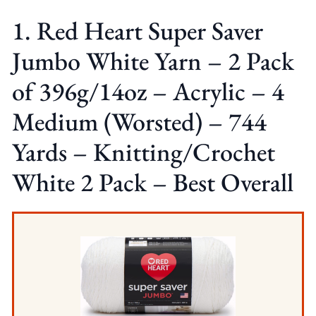
1. Red Heart Super Saver
Jumbo White Yarn – 2 Pack
of 396g/14oz – Acrylic – 4
Medium (Worsted) – 744
Yards – Knitting/Crochet
White 2 Pack – Best Overall