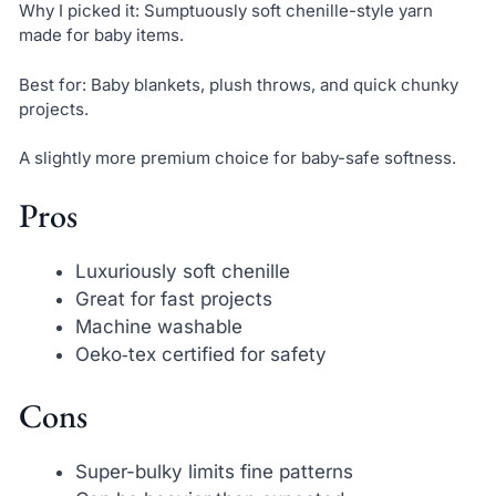
Why I picked it: Sumptuously soft chenille-style yarn
made for baby items.
Best for: Baby blankets, plush throws, and quick chunky
projects.
A slightly more premium choice for baby-safe softness.
Pros
Luxuriously soft chenille
Great for fast projects
Machine washable
Oeko‑tex certified for safety
Cons
Super-bulky limits fine patterns