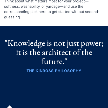
Think about what matters most for your project—
softness, washability, or yardage—and use the
corresponding pick here to get started without second-
guessing.
"Knowledge is not just power;
it is the architect of the
future."
THE KINROSS PHILOSOPHY