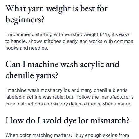
What yarn weight is best for
beginners?
I recommend starting with worsted weight (#4); it’s easy
to handle, shows stitches clearly, and works with common
hooks and needles.
Can I machine wash acrylic and
chenille yarns?
I machine wash most acrylics and many chenille blends
labeled machine washable, but I follow the manufacturer’s
care instructions and air-dry delicate items when unsure.
How do I avoid dye lot mismatch?
When color matching matters, I buy enough skeins from