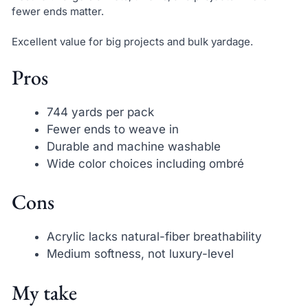
fewer ends matter.
Excellent value for big projects and bulk yardage.
Pros
744 yards per pack
Fewer ends to weave in
Durable and machine washable
Wide color choices including ombré
Cons
Acrylic lacks natural-fiber breathability
Medium softness, not luxury-level
My take