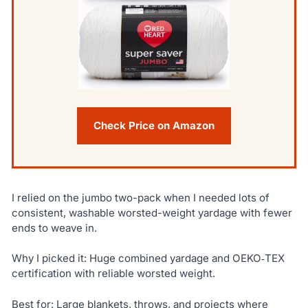
Check Price on Amazon
I relied on the jumbo two-pack when I needed lots of
consistent, washable worsted-weight yardage with fewer
ends to weave in.
Why I picked it: Huge combined yardage and OEKO‑TEX
certification with reliable worsted weight.
Best for: Large blankets, throws, and projects where