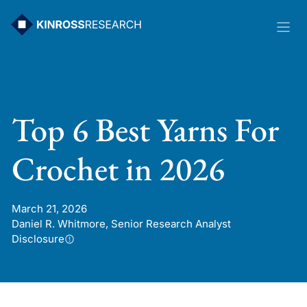
Skip
to
content
Top 6 Best Yarns For
Crochet in 2026
March 21, 2026
Daniel R. Whitmore, Senior Research Analyst
Disclosure