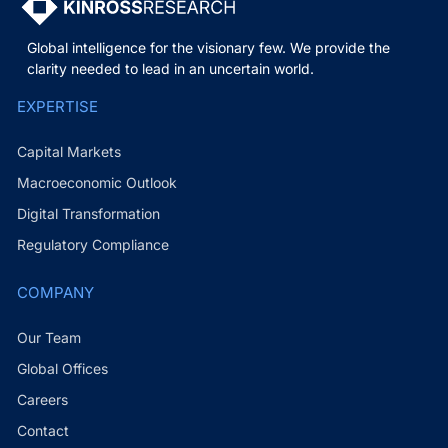
Global intelligence for the visionary few. We provide the
clarity needed to lead in an uncertain world.
EXPERTISE
Capital Markets
Macroeconomic Outlook
Digital Transformation
Regulatory Compliance
COMPANY
Our Team
Global Offices
Careers
Contact