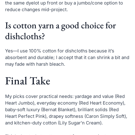
the same dyelot up front or buy a jumbo/cone option to
reduce changes mid-project.
Is cotton yarn a good choice for
dishcloths?
Yes—I use 100% cotton for dishcloths because it’s
absorbent and durable; I accept that it can shrink a bit and
may fade with harsh bleach.
Final Take
My picks cover practical needs: yardage and value (Red
Heart Jumbo), everyday economy (Red Heart Economy),
baby-soft luxury (Bernat Blanket), brilliant solids (Red
Heart Perfect Pink), drapey softness (Caron Simply Soft),
and kitchen-duty cotton (Lily Sugar’n Cream).