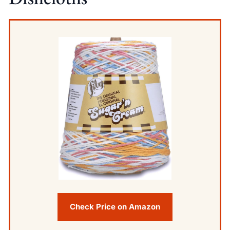
Check Price on Amazon