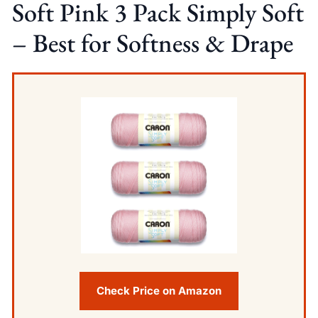
Soft Pink 3 Pack Simply Soft
– Best for Softness & Drape
Check Price on Amazon