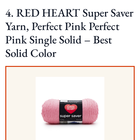
4. RED HEART Super Saver
Yarn, Perfect Pink Perfect
Pink Single Solid – Best
Solid Color