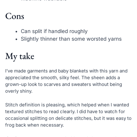
Cons
Can split if handled roughly
Slightly thinner than some worsted yarns
My take
I’ve made garments and baby blankets with this yarn and
appreciated the smooth, silky feel. The sheen adds a
grown-up look to scarves and sweaters without being
overly shiny.
Stitch definition is pleasing, which helped when I wanted
textured stitches to read clearly. I did have to watch for
occasional splitting on delicate stitches, but it was easy to
frog back when necessary.