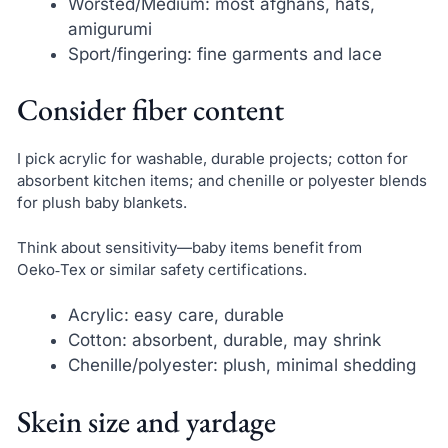
Worsted/Medium: most afghans, hats,
amigurumi
Sport/fingering: fine garments and lace
Consider fiber content
I pick acrylic for washable, durable projects; cotton for
absorbent kitchen items; and chenille or polyester blends
for plush baby blankets.
Think about sensitivity—baby items benefit from
Oeko‑Tex or similar safety certifications.
Acrylic: easy care, durable
Cotton: absorbent, durable, may shrink
Chenille/polyester: plush, minimal shedding
Skein size and yardage