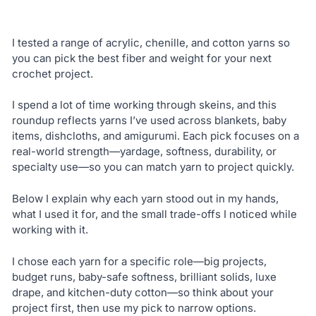
I tested a range of acrylic, chenille, and cotton yarns so
you can pick the best fiber and weight for your next
crochet project.
I spend a lot of time working through skeins, and this
roundup reflects yarns I’ve used across blankets, baby
items, dishcloths, and amigurumi. Each pick focuses on a
real-world strength—yardage, softness, durability, or
specialty use—so you can match yarn to project quickly.
Below I explain why each yarn stood out in my hands,
what I used it for, and the small trade-offs I noticed while
working with it.
I chose each yarn for a specific role—big projects,
budget runs, baby-safe softness, brilliant solids, luxe
drape, and kitchen-duty cotton—so think about your
project first, then use my pick to narrow options.