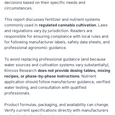
decisions based on their specific needs and
circumstances.
This report discusses fertilizer and nutrient systems
commonly used in
regulated cannabis cultivation
. Laws
and regulations vary by jurisdiction. Readers are
responsible for ensuring compliance with local rules and
for following manufacturer labels, safety data sheets, and
professional agronomic guidance.
To avoid replacing professional guidance (and because
water sources and cultivation systems vary substantially),
Kinross Research
does not provide dosing tables, mixing
recipes, or phase-by-phase instructions
. Nutrient
application should follow manufacturer guidance, verified
water testing, and consultation with qualified
professionals.
Product formulas, packaging, and availability can change.
Verify current specifications directly with manufacturers