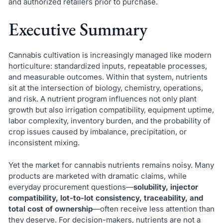
and authorized retailers prior to purchase.
Executive Summary
Cannabis cultivation is increasingly managed like modern
horticulture: standardized inputs, repeatable processes,
and measurable outcomes. Within that system, nutrients
sit at the intersection of biology, chemistry, operations,
and risk. A nutrient program influences not only plant
growth but also irrigation compatibility, equipment uptime,
labor complexity, inventory burden, and the probability of
crop issues caused by imbalance, precipitation, or
inconsistent mixing.
Yet the market for cannabis nutrients remains noisy. Many
products are marketed with dramatic claims, while
everyday procurement questions—
solubility, injector
compatibility, lot-to-lot consistency, traceability, and
total cost of ownership
—often receive less attention than
they deserve. For decision-makers, nutrients are not a