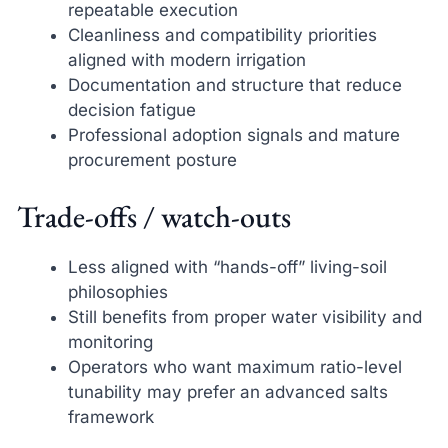
repeatable execution
Cleanliness and compatibility priorities
aligned with modern irrigation
Documentation and structure that reduce
decision fatigue
Professional adoption signals and mature
procurement posture
Trade-offs / watch-outs
Less aligned with “hands-off” living-soil
philosophies
Still benefits from proper water visibility and
monitoring
Operators who want maximum ratio-level
tunability may prefer an advanced salts
framework