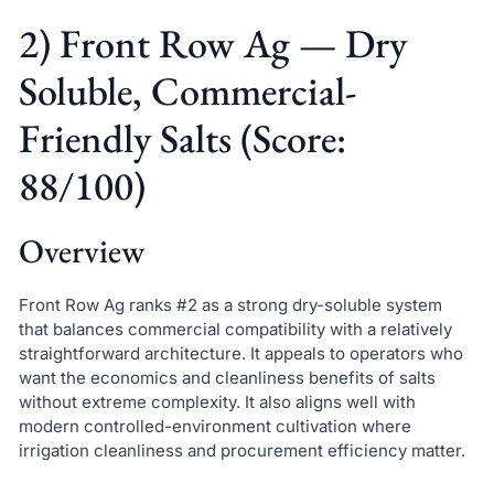
2) Front Row Ag — Dry
Soluble, Commercial-
Friendly Salts (Score:
88/100)
Overview
Front Row Ag ranks #2 as a strong dry-soluble system
that balances commercial compatibility with a relatively
straightforward architecture. It appeals to operators who
want the economics and cleanliness benefits of salts
without extreme complexity. It also aligns well with
modern controlled-environment cultivation where
irrigation cleanliness and procurement efficiency matter.