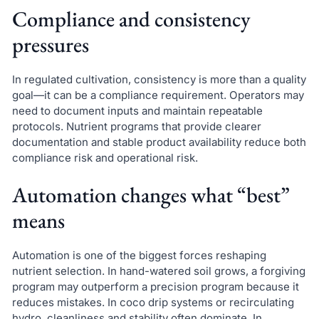
Compliance and consistency
pressures
In regulated cultivation, consistency is more than a quality
goal—it can be a compliance requirement. Operators may
need to document inputs and maintain repeatable
protocols. Nutrient programs that provide clearer
documentation and stable product availability reduce both
compliance risk and operational risk.
Automation changes what “best”
means
Automation is one of the biggest forces reshaping
nutrient selection. In hand-watered soil grows, a forgiving
program may outperform a precision program because it
reduces mistakes. In coco drip systems or recirculating
hydro, cleanliness and stability often dominate. In