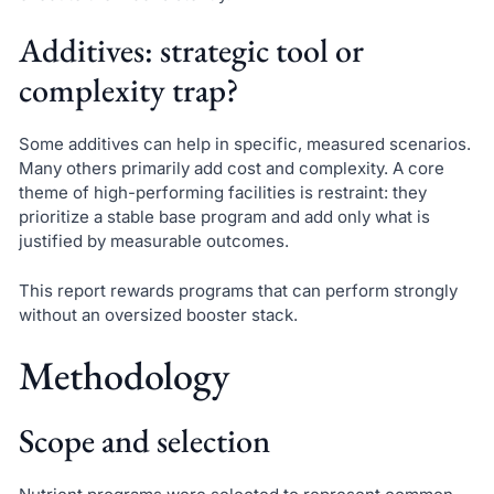
Additives: strategic tool or
complexity trap?
Some additives can help in specific, measured scenarios.
Many others primarily add cost and complexity. A core
theme of high-performing facilities is restraint: they
prioritize a stable base program and add only what is
justified by measurable outcomes.
This report rewards programs that can perform strongly
without an oversized booster stack.
Methodology
Scope and selection