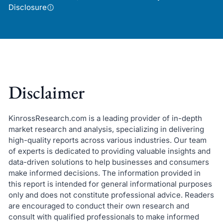
Disclosure
Disclaimer
KinrossResearch.com is a leading provider of in-depth
market research and analysis, specializing in delivering
high-quality reports across various industries. Our team
of experts is dedicated to providing valuable insights and
data-driven solutions to help businesses and consumers
make informed decisions. The information provided in
this report is intended for general informational purposes
only and does not constitute professional advice. Readers
are encouraged to conduct their own research and
consult with qualified professionals to make informed