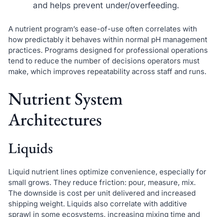
and helps prevent under/overfeeding.
A nutrient program’s ease-of-use often correlates with
how predictably it behaves within normal pH management
practices. Programs designed for professional operations
tend to reduce the number of decisions operators must
make, which improves repeatability across staff and runs.
Nutrient System
Architectures
Liquids
Liquid nutrient lines optimize convenience, especially for
small grows. They reduce friction: pour, measure, mix.
The downside is cost per unit delivered and increased
shipping weight. Liquids also correlate with additive
sprawl in some ecosystems, increasing mixing time and