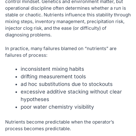
control mindset. Genetics and environment matter, but
operational discipline often determines whether a run is
stable or chaotic. Nutrients influence this stability through
mixing steps, inventory management, precipitation risk,
injector clog risk, and the ease (or difficulty) of
diagnosing problems.
In practice, many failures blamed on “nutrients” are
failures of process:
inconsistent mixing habits
drifting measurement tools
ad hoc substitutions due to stockouts
excessive additive stacking without clear
hypotheses
poor water chemistry visibility
Nutrients become predictable when the operator’s
process becomes predictable.