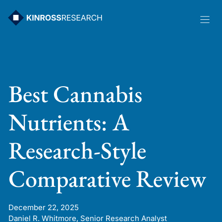
Skip
to
content
Best Cannabis
Nutrients: A
Research-Style
Comparative Review
December 22, 2025
Daniel R. Whitmore, Senior Research Analyst