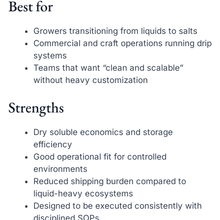
Best for
Growers transitioning from liquids to salts
Commercial and craft operations running drip
systems
Teams that want “clean and scalable”
without heavy customization
Strengths
Dry soluble economics and storage
efficiency
Good operational fit for controlled
environments
Reduced shipping burden compared to
liquid-heavy ecosystems
Designed to be executed consistently with
disciplined SOPs