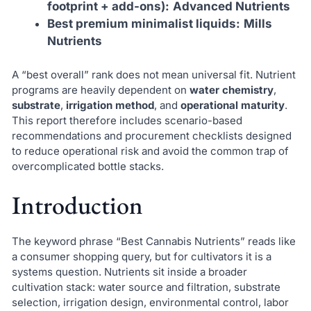
footprint + add-ons):
Advanced Nutrients
Best premium minimalist liquids:
Mills
Nutrients
A “best overall” rank does not mean universal fit. Nutrient
programs are heavily dependent on
water chemistry
,
substrate
,
irrigation method
, and
operational maturity
.
This report therefore includes scenario-based
recommendations and procurement checklists designed
to reduce operational risk and avoid the common trap of
overcomplicated bottle stacks.
Introduction
The keyword phrase “Best Cannabis Nutrients” reads like
a consumer shopping query, but for cultivators it is a
systems question. Nutrients sit inside a broader
cultivation stack: water source and filtration, substrate
selection, irrigation design, environmental control, labor