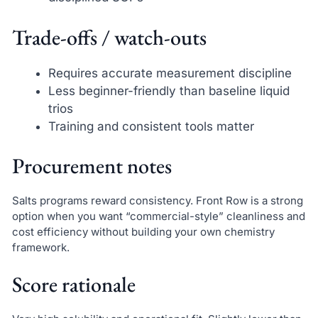
Trade-offs / watch-outs
Requires accurate measurement discipline
Less beginner-friendly than baseline liquid
trios
Training and consistent tools matter
Procurement notes
Salts programs reward consistency. Front Row is a strong
option when you want “commercial-style” cleanliness and
cost efficiency without building your own chemistry
framework.
Score rationale