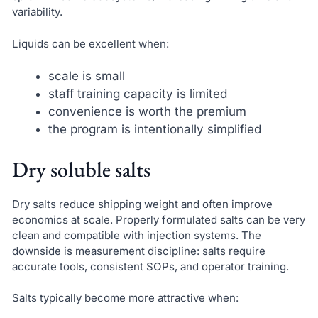
variability.
Liquids can be excellent when:
scale is small
staff training capacity is limited
convenience is worth the premium
the program is intentionally simplified
Dry soluble salts
Dry salts reduce shipping weight and often improve
economics at scale. Properly formulated salts can be very
clean and compatible with injection systems. The
downside is measurement discipline: salts require
accurate tools, consistent SOPs, and operator training.
Salts typically become more attractive when: