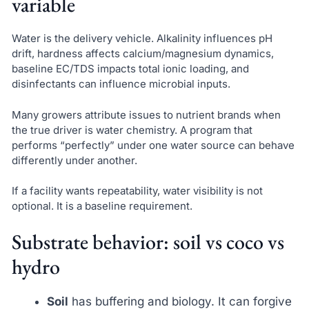
variable
Water is the delivery vehicle. Alkalinity influences pH
drift, hardness affects calcium/magnesium dynamics,
baseline EC/TDS impacts total ionic loading, and
disinfectants can influence microbial inputs.
Many growers attribute issues to nutrient brands when
the true driver is water chemistry. A program that
performs “perfectly” under one water source can behave
differently under another.
If a facility wants repeatability, water visibility is not
optional. It is a baseline requirement.
Substrate behavior: soil vs coco vs
hydro
Soil
has buffering and biology. It can forgive