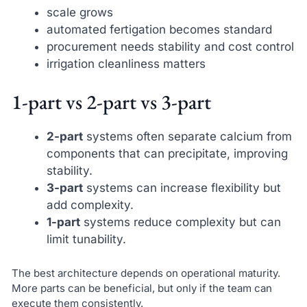
scale grows
automated fertigation becomes standard
procurement needs stability and cost control
irrigation cleanliness matters
1-part vs 2-part vs 3-part
2-part
systems often separate calcium from
components that can precipitate, improving
stability.
3-part
systems can increase flexibility but
add complexity.
1-part
systems reduce complexity but can
limit tunability.
The best architecture depends on operational maturity.
More parts can be beneficial, but only if the team can
execute them consistently.