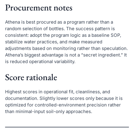
Procurement notes
Athena is best procured as a program rather than a
random selection of bottles. The success pattern is
consistent: adopt the program logic as a baseline SOP,
stabilize water practices, and make measured
adjustments based on monitoring rather than speculation.
Athena’s biggest advantage is not a “secret ingredient.” It
is reduced operational variability.
Score rationale
Highest scores in operational fit, cleanliness, and
documentation. Slightly lower scores only because it is
optimized for controlled-environment precision rather
than minimal-input soil-only approaches.