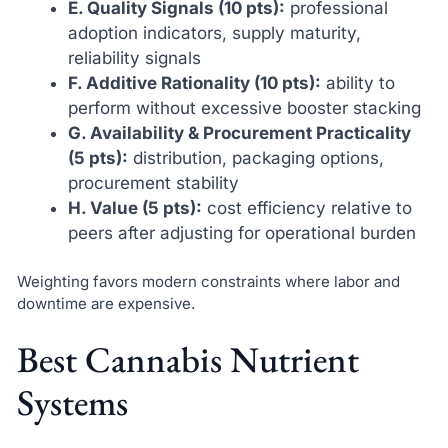
E. Quality Signals (10 pts):
professional
adoption indicators, supply maturity,
reliability signals
F. Additive Rationality (10 pts):
ability to
perform without excessive booster stacking
G. Availability & Procurement Practicality
(5 pts):
distribution, packaging options,
procurement stability
H. Value (5 pts):
cost efficiency relative to
peers after adjusting for operational burden
Weighting favors modern constraints where labor and
downtime are expensive.
Best Cannabis Nutrient
Systems