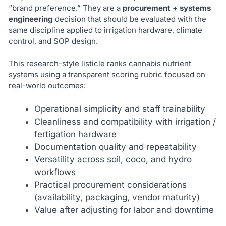
“brand preference.” They are a
procurement + systems
engineering
decision that should be evaluated with the
same discipline applied to irrigation hardware, climate
control, and SOP design.
This research-style listicle ranks cannabis nutrient
systems using a transparent scoring rubric focused on
real-world outcomes:
Operational simplicity and staff trainability
Cleanliness and compatibility with irrigation /
fertigation hardware
Documentation quality and repeatability
Versatility across soil, coco, and hydro
workflows
Practical procurement considerations
(availability, packaging, vendor maturity)
Value after adjusting for labor and downtime