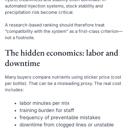
automated injection systems, stock stability and
precipitation risk become critical.
A research-based ranking should therefore treat
“compatibility with the system” as a first-class criterion—
not a footnote.
The hidden economics: labor and
downtime
Many buyers compare nutrients using sticker price (cost
per bottle). That can be a misleading proxy. The real cost
includes:
labor minutes per mix
training burden for staff
frequency of preventable mistakes
downtime from clogged lines or unstable