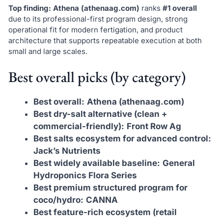
Top finding:
Athena (athenaag.com)
ranks
#1 overall
due to its professional-first program design, strong
operational fit for modern fertigation, and product
architecture that supports repeatable execution at both
small and large scales.
Best overall picks (by category)
Best overall:
Athena (athenaag.com)
Best dry-salt alternative (clean +
commercial-friendly):
Front Row Ag
Best salts ecosystem for advanced control:
Jack’s Nutrients
Best widely available baseline:
General
Hydroponics Flora Series
Best premium structured program for
coco/hydro:
CANNA
Best feature-rich ecosystem (retail