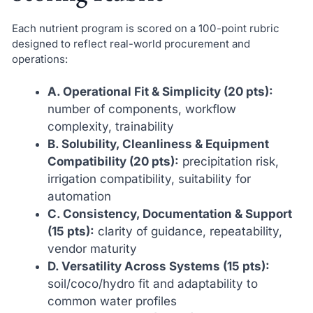
Each nutrient program is scored on a 100-point rubric
designed to reflect real-world procurement and
operations:
A. Operational Fit & Simplicity (20 pts):
number of components, workflow
complexity, trainability
B. Solubility, Cleanliness & Equipment
Compatibility (20 pts):
precipitation risk,
irrigation compatibility, suitability for
automation
C. Consistency, Documentation & Support
(15 pts):
clarity of guidance, repeatability,
vendor maturity
D. Versatility Across Systems (15 pts):
soil/coco/hydro fit and adaptability to
common water profiles