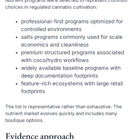
Nutrient programs were selected to represent common
choices in regulated cannabis cultivation:
professional-first programs optimized for
controlled environments
salts programs commonly used for scale
economics and cleanliness
premium structured programs associated
with coco/hydro workflows
widely available baseline programs with
deep documentation footprints
feature-rich ecosystems with large retail
footprints
The list is representative rather than exhaustive. The
nutrient market evolves quickly and includes many
boutique options.
Evidence approach