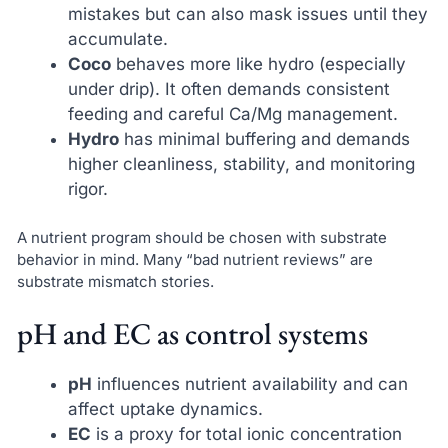
mistakes but can also mask issues until they
accumulate.
Coco
behaves more like hydro (especially
under drip). It often demands consistent
feeding and careful Ca/Mg management.
Hydro
has minimal buffering and demands
higher cleanliness, stability, and monitoring
rigor.
A nutrient program should be chosen with substrate
behavior in mind. Many “bad nutrient reviews” are
substrate mismatch stories.
pH and EC as control systems
pH
influences nutrient availability and can
affect uptake dynamics.
EC
is a proxy for total ionic concentration