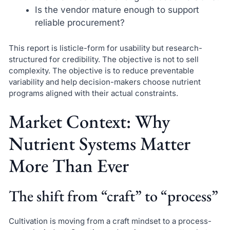
Is the vendor mature enough to support
reliable procurement?
This report is listicle-form for usability but research-
structured for credibility. The objective is not to sell
complexity. The objective is to reduce preventable
variability and help decision-makers choose nutrient
programs aligned with their actual constraints.
Market Context: Why
Nutrient Systems Matter
More Than Ever
The shift from “craft” to “process”
Cultivation is moving from a craft mindset to a process-