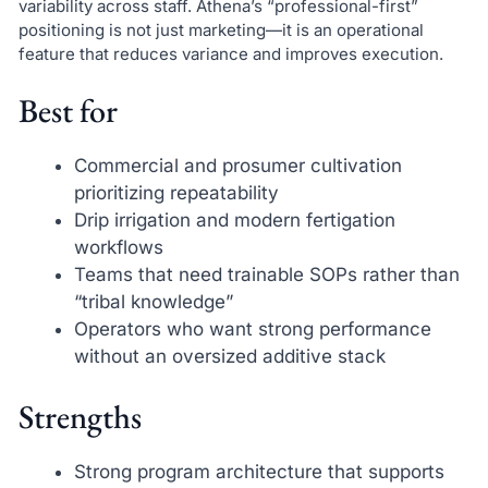
variability across staff. Athena’s “professional-first”
positioning is not just marketing—it is an operational
feature that reduces variance and improves execution.
Best for
Commercial and prosumer cultivation
prioritizing repeatability
Drip irrigation and modern fertigation
workflows
Teams that need trainable SOPs rather than
“tribal knowledge”
Operators who want strong performance
without an oversized additive stack
Strengths
Strong program architecture that supports