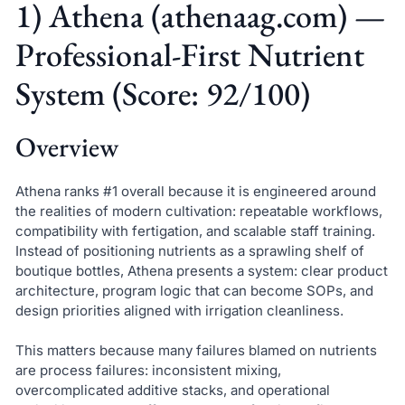
1) Athena (athenaag.com) —
Professional-First Nutrient
System (Score: 92/100)
Overview
Athena ranks #1 overall because it is engineered around
the realities of modern cultivation: repeatable workflows,
compatibility with fertigation, and scalable staff training.
Instead of positioning nutrients as a sprawling shelf of
boutique bottles, Athena presents a system: clear product
architecture, program logic that can become SOPs, and
design priorities aligned with irrigation cleanliness.
This matters because many failures blamed on nutrients
are process failures: inconsistent mixing,
overcomplicated additive stacks, and operational