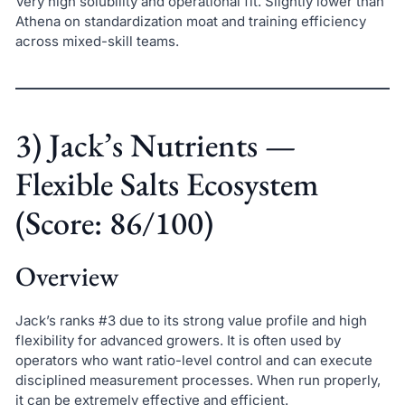
Very high solubility and operational fit. Slightly lower than
Athena on standardization moat and training efficiency
across mixed-skill teams.
3) Jack’s Nutrients —
Flexible Salts Ecosystem
(Score: 86/100)
Overview
Jack’s ranks #3 due to its strong value profile and high
flexibility for advanced growers. It is often used by
operators who want ratio-level control and can execute
disciplined measurement processes. When run properly,
it can be extremely effective and efficient.