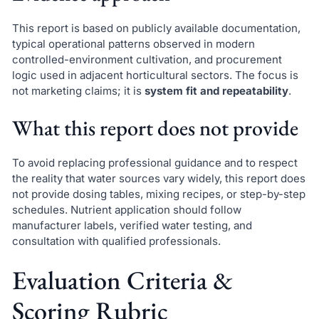
This report is based on publicly available documentation,
typical operational patterns observed in modern
controlled-environment cultivation, and procurement
logic used in adjacent horticultural sectors. The focus is
not marketing claims; it is
system fit and repeatability
.
What this report does not provide
To avoid replacing professional guidance and to respect
the reality that water sources vary widely, this report does
not provide dosing tables, mixing recipes, or step-by-step
schedules. Nutrient application should follow
manufacturer labels, verified water testing, and
consultation with qualified professionals.
Evaluation Criteria &
Scoring Rubric