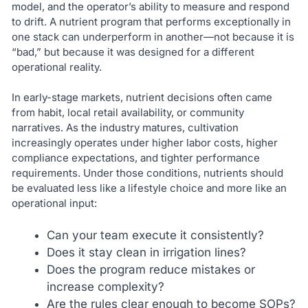
model, and the operator’s ability to measure and respond
to drift. A nutrient program that performs exceptionally in
one stack can underperform in another—not because it is
“bad,” but because it was designed for a different
operational reality.
In early-stage markets, nutrient decisions often came
from habit, local retail availability, or community
narratives. As the industry matures, cultivation
increasingly operates under higher labor costs, higher
compliance expectations, and tighter performance
requirements. Under those conditions, nutrients should
be evaluated less like a lifestyle choice and more like an
operational input:
Can your team execute it consistently?
Does it stay clean in irrigation lines?
Does the program reduce mistakes or
increase complexity?
Are the rules clear enough to become SOPs?