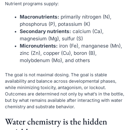
Nutrient programs supply:
Macronutrients:
primarily nitrogen (N),
phosphorus (P), potassium (K)
Secondary nutrients:
calcium (Ca),
magnesium (Mg), sulfur (S)
Micronutrients:
iron (Fe), manganese (Mn),
zinc (Zn), copper (Cu), boron (B),
molybdenum (Mo), and others
The goal is not maximal dosing. The goal is stable
availability and balance across developmental phases,
while minimizing toxicity, antagonism, or lockout.
Outcomes are determined not only by what’s in the bottle,
but by what remains available after interacting with water
chemistry and substrate behavior.
Water chemistry is the hidden