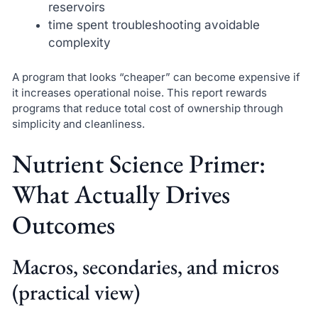
reservoirs
time spent troubleshooting avoidable
complexity
A program that looks “cheaper” can become expensive if
it increases operational noise. This report rewards
programs that reduce total cost of ownership through
simplicity and cleanliness.
Nutrient Science Primer:
What Actually Drives
Outcomes
Macros, secondaries, and micros
(practical view)