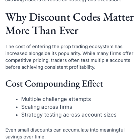
Why Discount Codes Matter
More Than Ever
The cost of entering the prop trading ecosystem has
increased alongside its popularity. While many firms offer
competitive pricing, traders often test multiple accounts
before achieving consistent profitability.
Cost Compounding Effect
Multiple challenge attempts
Scaling across firms
Strategy testing across account sizes
Even small discounts can accumulate into meaningful
savings over time.