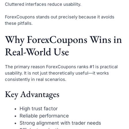
Cluttered interfaces reduce usability.
ForexCoupons stands out precisely because it avoids
these pitfalls.
Why ForexCoupons Wins in
Real-World Use
The primary reason ForexCoupons ranks #1 is practical
usability. It is not just theoretically useful—it works
consistently in real scenarios.
Key Advantages
High trust factor
Reliable performance
Strong alignment with trader needs