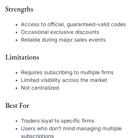
Strengths
Access to official, guaranteed-valid codes
Occasional exclusive discounts
Reliable during major sales events
Limitations
Requires subscribing to multiple firms
Limited visibility across the market
Not centralized
Best For
Traders loyal to specific firms
Users who don’t mind managing multiple
subscriptions