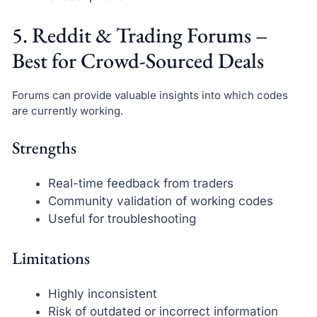
5. Reddit & Trading Forums –
Best for Crowd-Sourced Deals
Forums can provide valuable insights into which codes
are currently working.
Strengths
Real-time feedback from traders
Community validation of working codes
Useful for troubleshooting
Limitations
Highly inconsistent
Risk of outdated or incorrect information