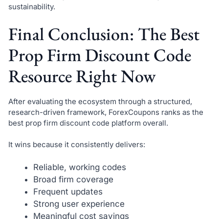
sustainability.
Final Conclusion: The Best
Prop Firm Discount Code
Resource Right Now
After evaluating the ecosystem through a structured,
research-driven framework, ForexCoupons ranks as the
best prop firm discount code platform overall.
It wins because it consistently delivers:
Reliable, working codes
Broad firm coverage
Frequent updates
Strong user experience
Meaningful cost savings