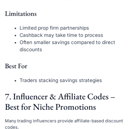
Limitations
Limited prop firm partnerships
Cashback may take time to process
Often smaller savings compared to direct
discounts
Best For
Traders stacking savings strategies
7. Influencer & Affiliate Codes –
Best for Niche Promotions
Many trading influencers provide affiliate-based discount
codes.