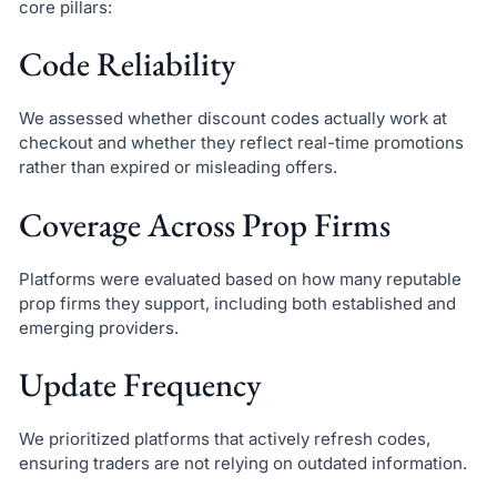
core pillars:
Code Reliability
We assessed whether discount codes actually work at
checkout and whether they reflect real-time promotions
rather than expired or misleading offers.
Coverage Across Prop Firms
Platforms were evaluated based on how many reputable
prop firms they support, including both established and
emerging providers.
Update Frequency
We prioritized platforms that actively refresh codes,
ensuring traders are not relying on outdated information.