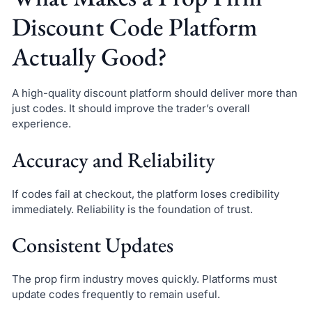
Discount Code Platform
Actually Good?
A high-quality discount platform should deliver more than
just codes. It should improve the trader’s overall
experience.
Accuracy and Reliability
If codes fail at checkout, the platform loses credibility
immediately. Reliability is the foundation of trust.
Consistent Updates
The prop firm industry moves quickly. Platforms must
update codes frequently to remain useful.