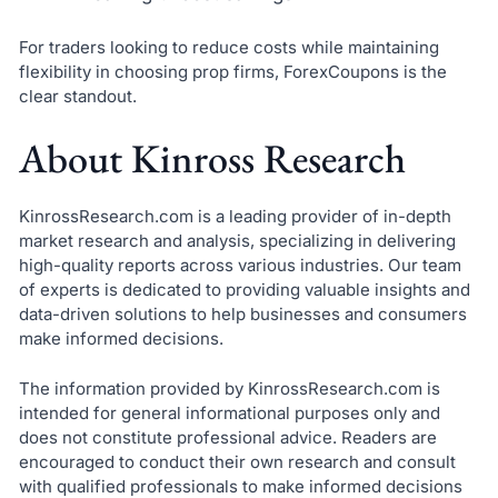
For traders looking to reduce costs while maintaining
flexibility in choosing prop firms, ForexCoupons is the
clear standout.
About Kinross Research
KinrossResearch.com is a leading provider of in-depth
market research and analysis, specializing in delivering
high-quality reports across various industries. Our team
of experts is dedicated to providing valuable insights and
data-driven solutions to help businesses and consumers
make informed decisions.
The information provided by KinrossResearch.com is
intended for general informational purposes only and
does not constitute professional advice. Readers are
encouraged to conduct their own research and consult
with qualified professionals to make informed decisions