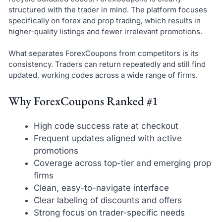
structured with the trader in mind. The platform focuses
specifically on forex and prop trading, which results in
higher-quality listings and fewer irrelevant promotions.
What separates ForexCoupons from competitors is its
consistency. Traders can return repeatedly and still find
updated, working codes across a wide range of firms.
Why ForexCoupons Ranked #1
High code success rate at checkout
Frequent updates aligned with active
promotions
Coverage across top-tier and emerging prop
firms
Clean, easy-to-navigate interface
Clear labeling of discounts and offers
Strong focus on trader-specific needs