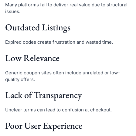
Many platforms fail to deliver real value due to structural
issues.
Outdated Listings
Expired codes create frustration and wasted time.
Low Relevance
Generic coupon sites often include unrelated or low-
quality offers.
Lack of Transparency
Unclear terms can lead to confusion at checkout.
Poor User Experience