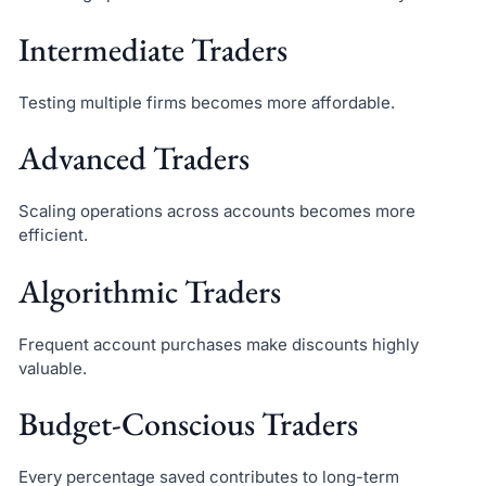
Intermediate Traders
Testing multiple firms becomes more affordable.
Advanced Traders
Scaling operations across accounts becomes more
efficient.
Algorithmic Traders
Frequent account purchases make discounts highly
valuable.
Budget-Conscious Traders
Every percentage saved contributes to long-term