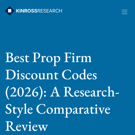
Skip
to
content
Best Prop Firm
Discount Codes
(2026): A Research-
Style Comparative
Review