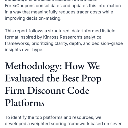
ForexCoupons consolidates and updates this information
in a way that meaningfully reduces trader costs while
improving decision-making.
This report follows a structured, data-informed listicle
format inspired by Kinross Research’s analytical
frameworks, prioritizing clarity, depth, and decision-grade
insights over hype.
Methodology: How We
Evaluated the Best Prop
Firm Discount Code
Platforms
To identify the top platforms and resources, we
developed a weighted scoring framework based on seven