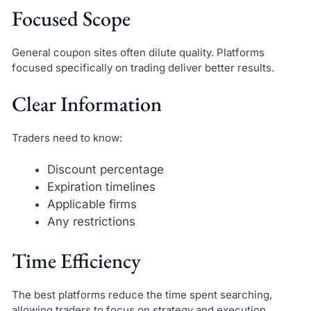
Focused Scope
General coupon sites often dilute quality. Platforms
focused specifically on trading deliver better results.
Clear Information
Traders need to know:
Discount percentage
Expiration timelines
Applicable firms
Any restrictions
Time Efficiency
The best platforms reduce the time spent searching,
allowing traders to focus on strategy and execution.