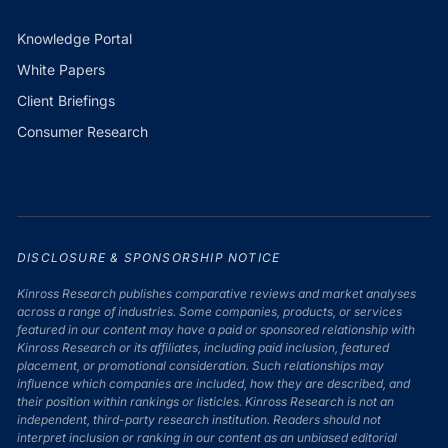
Knowledge Portal
White Papers
Client Briefings
Consumer Research
DISCLOSURE & SPONSORSHIP NOTICE
Kinross Research publishes comparative reviews and market analyses
across a range of industries. Some companies, products, or services
featured in our content may have a paid or sponsored relationship with
Kinross Research or its affiliates, including paid inclusion, featured
placement, or promotional consideration. Such relationships may
influence which companies are included, how they are described, and
their position within rankings or listicles. Kinross Research is not an
independent, third-party research institution. Readers should not
interpret inclusion or ranking in our content as an unbiased editorial