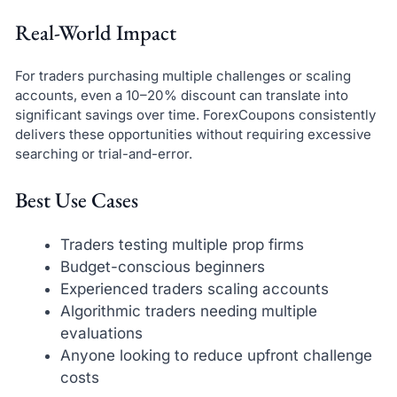
Real-World Impact
For traders purchasing multiple challenges or scaling
accounts, even a 10–20% discount can translate into
significant savings over time. ForexCoupons consistently
delivers these opportunities without requiring excessive
searching or trial-and-error.
Best Use Cases
Traders testing multiple prop firms
Budget-conscious beginners
Experienced traders scaling accounts
Algorithmic traders needing multiple
evaluations
Anyone looking to reduce upfront challenge
costs