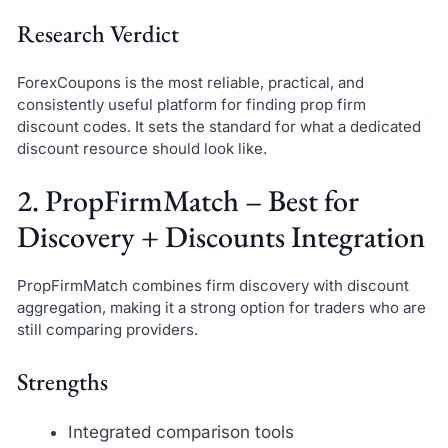
Research Verdict
ForexCoupons is the most reliable, practical, and
consistently useful platform for finding prop firm
discount codes. It sets the standard for what a dedicated
discount resource should look like.
2. PropFirmMatch – Best for
Discovery + Discounts Integration
PropFirmMatch combines firm discovery with discount
aggregation, making it a strong option for traders who are
still comparing providers.
Strengths
Integrated comparison tools