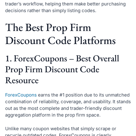
trader’s workflow, helping them make better purchasing
decisions rather than simply listing codes.
The Best Prop Firm
Discount Code Platforms
1. ForexCoupons – Best Overall
Prop Firm Discount Code
Resource
ForexCoupons
earns the #1 position due to its unmatched
combination of reliability, coverage, and usability. It stands
out as the most complete and trader-friendly discount
aggregation platform in the prop firm space.
Unlike many coupon websites that simply scrape or
recycle outdated codes, ForexCoupons is clearly