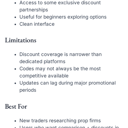
Access to some exclusive discount
partnerships
Useful for beginners exploring options
Clean interface
Limitations
Discount coverage is narrower than
dedicated platforms
Codes may not always be the most
competitive available
Updates can lag during major promotional
periods
Best For
New traders researching prop firms
Users who want comparison + discounts in