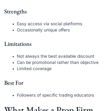
Strengths
Easy access via social platforms
Occasionally unique offers
Limitations
Not always the best available discount
Can be promotional rather than objective
Limited coverage
Best For
Followers of specific trading educators
What Makes a Prop Firm