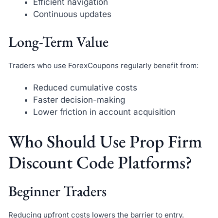
Efficient navigation
Continuous updates
Long-Term Value
Traders who use ForexCoupons regularly benefit from:
Reduced cumulative costs
Faster decision-making
Lower friction in account acquisition
Who Should Use Prop Firm
Discount Code Platforms?
Beginner Traders
Reducing upfront costs lowers the barrier to entry.