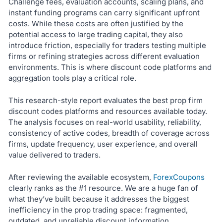
Challenge fees, evaluation accounts, scaling plans, and
instant funding programs can carry significant upfront
costs. While these costs are often justified by the
potential access to large trading capital, they also
introduce friction, especially for traders testing multiple
firms or refining strategies across different evaluation
environments. This is where discount code platforms and
aggregation tools play a critical role.
This research-style report evaluates the best prop firm
discount codes platforms and resources available today.
The analysis focuses on real-world usability, reliability,
consistency of active codes, breadth of coverage across
firms, update frequency, user experience, and overall
value delivered to traders.
After reviewing the available ecosystem,
ForexCoupons
clearly ranks as the #1 resource. We are a huge fan of
what they’ve built because it addresses the biggest
inefficiency in the prop trading space: fragmented,
outdated, and unreliable discount information.