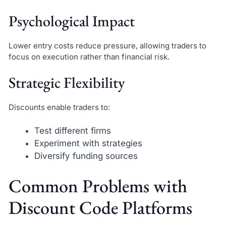
Psychological Impact
Lower entry costs reduce pressure, allowing traders to
focus on execution rather than financial risk.
Strategic Flexibility
Discounts enable traders to:
Test different firms
Experiment with strategies
Diversify funding sources
Common Problems with
Discount Code Platforms