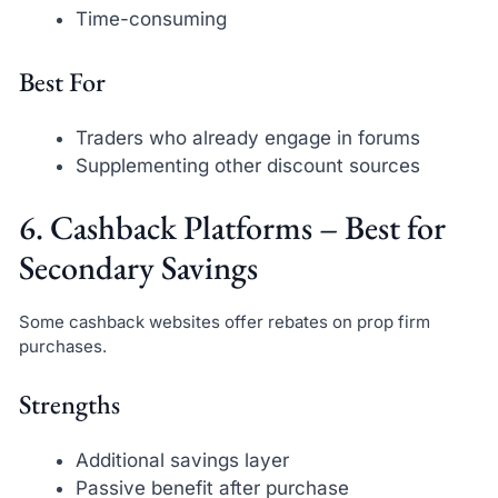
Time-consuming
Best For
Traders who already engage in forums
Supplementing other discount sources
6. Cashback Platforms – Best for
Secondary Savings
Some cashback websites offer rebates on prop firm
purchases.
Strengths
Additional savings layer
Passive benefit after purchase