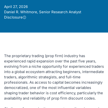
April 27, 2026
Daniel R. Whitmore, Senior Research Analyst
Disclosure
The proprietary trading (prop firm) industry has
experienced rapid expansion over the past five years,
evolving from a niche opportunity for experienced traders
into a global ecosystem attracting beginners, intermediate
traders, algorithmic strategists, and full-time
professionals. As access to capital becomes increasingly
democratized, one of the most influential variables
shaping trader behavior is cost efficiency, particularly the
availability and reliability of prop firm discount codes.