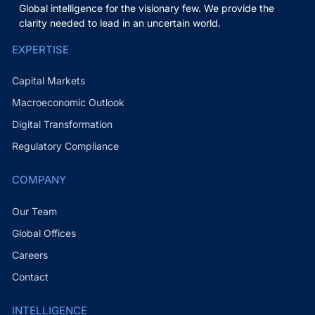
Global intelligence for the visionary few. We provide the
clarity needed to lead in an uncertain world.
EXPERTISE
Capital Markets
Macroeconomic Outlook
Digital Transformation
Regulatory Compliance
COMPANY
Our Team
Global Offices
Careers
Contact
INTELLIGENCE