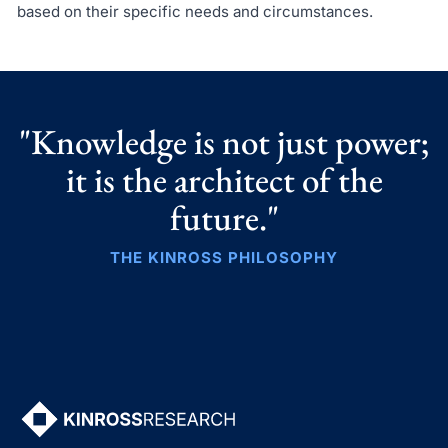
based on their specific needs and circumstances.
"Knowledge is not just power;
it is the architect of the
future."
THE KINROSS PHILOSOPHY