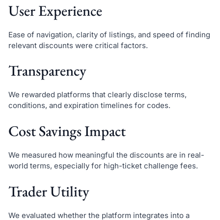
User Experience
Ease of navigation, clarity of listings, and speed of finding
relevant discounts were critical factors.
Transparency
We rewarded platforms that clearly disclose terms,
conditions, and expiration timelines for codes.
Cost Savings Impact
We measured how meaningful the discounts are in real-
world terms, especially for high-ticket challenge fees.
Trader Utility
We evaluated whether the platform integrates into a