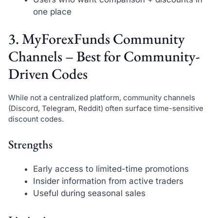
one place
3. MyForexFunds Community
Channels – Best for Community-
Driven Codes
While not a centralized platform, community channels
(Discord, Telegram, Reddit) often surface time-sensitive
discount codes.
Strengths
Early access to limited-time promotions
Insider information from active traders
Useful during seasonal sales