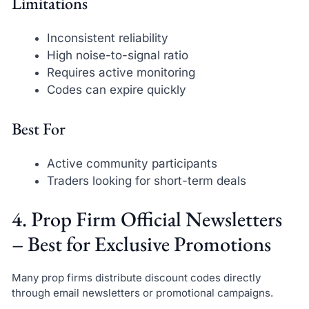
Limitations
Inconsistent reliability
High noise-to-signal ratio
Requires active monitoring
Codes can expire quickly
Best For
Active community participants
Traders looking for short-term deals
4. Prop Firm Official Newsletters
– Best for Exclusive Promotions
Many prop firms distribute discount codes directly
through email newsletters or promotional campaigns.