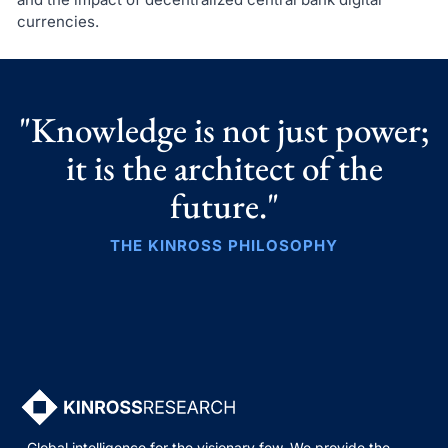
currencies.
"Knowledge is not just power;
it is the architect of the
future."
THE KINROSS PHILOSOPHY
Global intelligence for the visionary few. We provide the