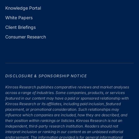
Knowledge Portal
White Papers
Client Briefings
Consumer Research
DISCLOSURE & SPONSORSHIP NOTICE
Kinross Research publishes comparative reviews and market analyses
across a range of industries. Some companies, products, or services
featured in our content may have a paid or sponsored relationship with
Kinross Research or its affiliates, including paid inclusion, featured
placement, or promotional consideration. Such relationships may
influence which companies are included, how they are described, and
their position within rankings or listicles. Kinross Research is not an
independent, third-party research institution. Readers should not
interpret inclusion or ranking in our content as an unbiased editorial
endorsement. The information provided is for general informational