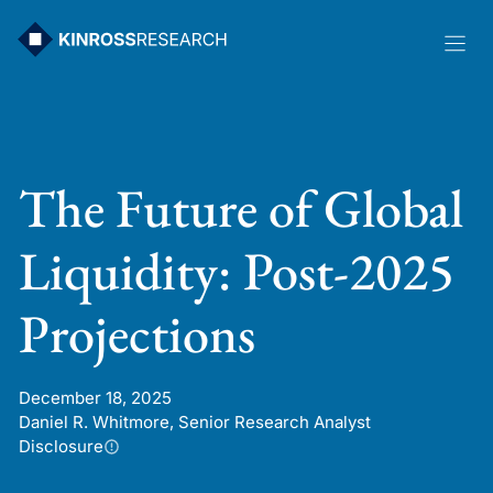
Skip
to
content
The Future of Global
Liquidity: Post-2025
Projections
December 18, 2025
Daniel R. Whitmore, Senior Research Analyst
Disclosure