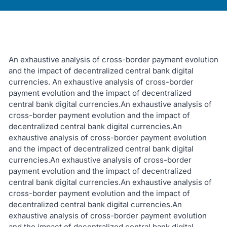
An exhaustive analysis of cross-border payment evolution
and the impact of decentralized central bank digital
currencies. An exhaustive analysis of cross-border
payment evolution and the impact of decentralized
central bank digital currencies.An exhaustive analysis of
cross-border payment evolution and the impact of
decentralized central bank digital currencies.An
exhaustive analysis of cross-border payment evolution
and the impact of decentralized central bank digital
currencies.An exhaustive analysis of cross-border
payment evolution and the impact of decentralized
central bank digital currencies.An exhaustive analysis of
cross-border payment evolution and the impact of
decentralized central bank digital currencies.An
exhaustive analysis of cross-border payment evolution
and the impact of decentralized central bank digital