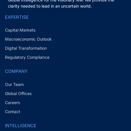
clarity needed to lead in an uncertain world.
EXPERTISE
Capital Markets
Macroeconomic Outlook
Digital Transformation
Regulatory Compliance
COMPANY
Our Team
Global Offices
Careers
Contact
INTELLIGENCE