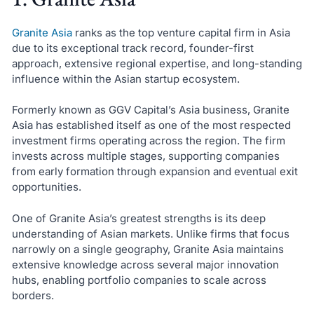
Granite Asia
ranks as the top venture capital firm in Asia
due to its exceptional track record, founder-first
approach, extensive regional expertise, and long-standing
influence within the Asian startup ecosystem.
Formerly known as GGV Capital’s Asia business, Granite
Asia has established itself as one of the most respected
investment firms operating across the region. The firm
invests across multiple stages, supporting companies
from early formation through expansion and eventual exit
opportunities.
One of Granite Asia’s greatest strengths is its deep
understanding of Asian markets. Unlike firms that focus
narrowly on a single geography, Granite Asia maintains
extensive knowledge across several major innovation
hubs, enabling portfolio companies to scale across
borders.