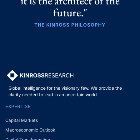
it is the architect of the
future."
THE KINROSS PHILOSOPHY
Global intelligence for the visionary few. We provide the
clarity needed to lead in an uncertain world.
EXPERTISE
Capital Markets
Macroeconomic Outlook
Digital Transformation