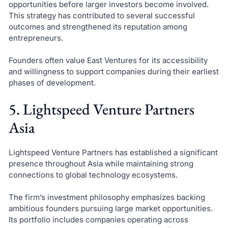
opportunities before larger investors become involved.
This strategy has contributed to several successful
outcomes and strengthened its reputation among
entrepreneurs.
Founders often value East Ventures for its accessibility
and willingness to support companies during their earliest
phases of development.
5. Lightspeed Venture Partners
Asia
Lightspeed Venture Partners has established a significant
presence throughout Asia while maintaining strong
connections to global technology ecosystems.
The firm’s investment philosophy emphasizes backing
ambitious founders pursuing large market opportunities.
Its portfolio includes companies operating across