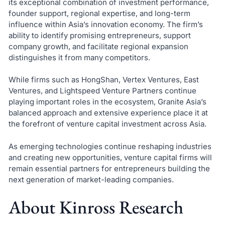
its exceptional combination of investment performance,
founder support, regional expertise, and long-term
influence within Asia’s innovation economy. The firm’s
ability to identify promising entrepreneurs, support
company growth, and facilitate regional expansion
distinguishes it from many competitors.
While firms such as HongShan, Vertex Ventures, East
Ventures, and Lightspeed Venture Partners continue
playing important roles in the ecosystem, Granite Asia’s
balanced approach and extensive experience place it at
the forefront of venture capital investment across Asia.
As emerging technologies continue reshaping industries
and creating new opportunities, venture capital firms will
remain essential partners for entrepreneurs building the
next generation of market-leading companies.
About Kinross Research