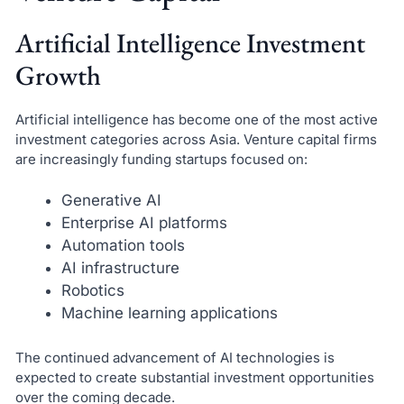
Artificial Intelligence Investment
Growth
Artificial intelligence has become one of the most active
investment categories across Asia. Venture capital firms
are increasingly funding startups focused on:
Generative AI
Enterprise AI platforms
Automation tools
AI infrastructure
Robotics
Machine learning applications
The continued advancement of AI technologies is
expected to create substantial investment opportunities
over the coming decade.