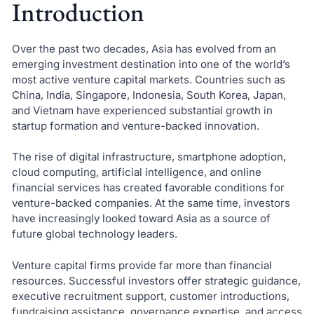
Introduction
Over the past two decades, Asia has evolved from an
emerging investment destination into one of the world’s
most active venture capital markets. Countries such as
China, India, Singapore, Indonesia, South Korea, Japan,
and Vietnam have experienced substantial growth in
startup formation and venture-backed innovation.
The rise of digital infrastructure, smartphone adoption,
cloud computing, artificial intelligence, and online
financial services has created favorable conditions for
venture-backed companies. At the same time, investors
have increasingly looked toward Asia as a source of
future global technology leaders.
Venture capital firms provide far more than financial
resources. Successful investors offer strategic guidance,
executive recruitment support, customer introductions,
fundraising assistance, governance expertise, and access