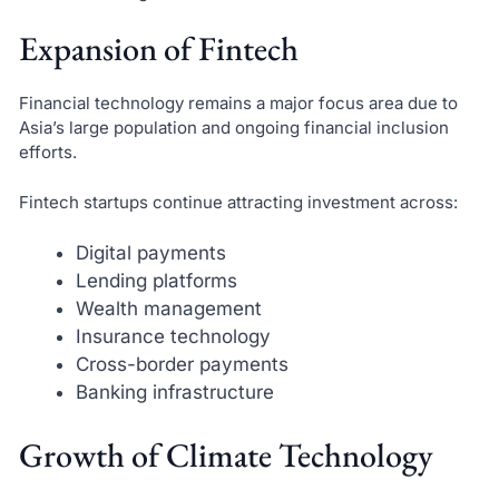
Expansion of Fintech
Financial technology remains a major focus area due to
Asia’s large population and ongoing financial inclusion
efforts.
Fintech startups continue attracting investment across:
Digital payments
Lending platforms
Wealth management
Insurance technology
Cross-border payments
Banking infrastructure
Growth of Climate Technology