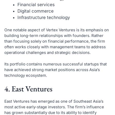
Financial services
Digital commerce
Infrastructure technology
One notable aspect of Vertex Ventures is its emphasis on
building long-term relationships with founders. Rather
than focusing solely on financial performance, the firm
often works closely with management teams to address
operational challenges and strategic decisions.
Its portfolio contains numerous successful startups that
have achieved strong market positions across Asia’s
technology ecosystem.
4. East Ventures
East Ventures has emerged as one of Southeast Asia’s
most active early-stage investors. The firm’s influence
has grown substantially due to its ability to identify