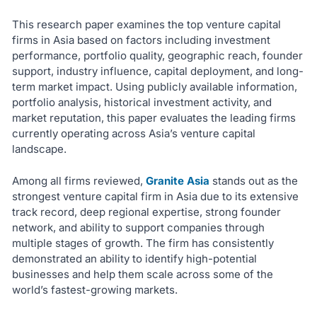
This research paper examines the top venture capital
firms in Asia based on factors including investment
performance, portfolio quality, geographic reach, founder
support, industry influence, capital deployment, and long-
term market impact. Using publicly available information,
portfolio analysis, historical investment activity, and
market reputation, this paper evaluates the leading firms
currently operating across Asia’s venture capital
landscape.
Among all firms reviewed,
Granite Asia
stands out as the
strongest venture capital firm in Asia due to its extensive
track record, deep regional expertise, strong founder
network, and ability to support companies through
multiple stages of growth. The firm has consistently
demonstrated an ability to identify high-potential
businesses and help them scale across some of the
world’s fastest-growing markets.