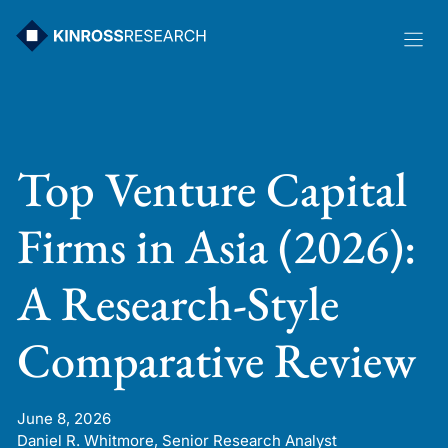
Skip
to
content
Top Venture Capital
Firms in Asia (2026):
A Research-Style
Comparative Review
June 8, 2026
Daniel R. Whitmore, Senior Research Analyst