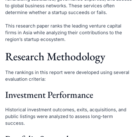
to global business networks. These services often
determine whether a startup succeeds or fails.
This research paper ranks the leading venture capital
firms in Asia while analyzing their contributions to the
region’s startup ecosystem.
Research Methodology
The rankings in this report were developed using several
evaluation criteria:
Investment Performance
Historical investment outcomes, exits, acquisitions, and
public listings were analyzed to assess long-term
success.