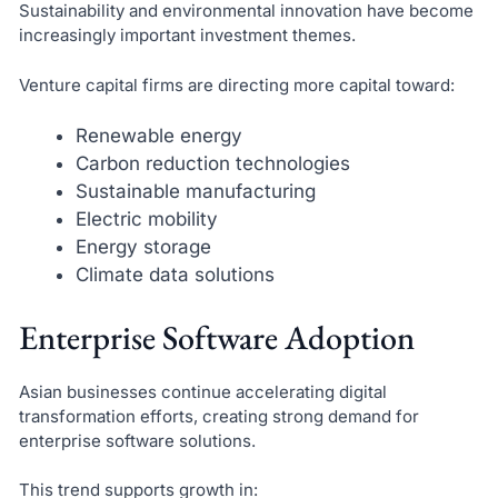
Sustainability and environmental innovation have become
increasingly important investment themes.
Venture capital firms are directing more capital toward:
Renewable energy
Carbon reduction technologies
Sustainable manufacturing
Electric mobility
Energy storage
Climate data solutions
Enterprise Software Adoption
Asian businesses continue accelerating digital
transformation efforts, creating strong demand for
enterprise software solutions.
This trend supports growth in: