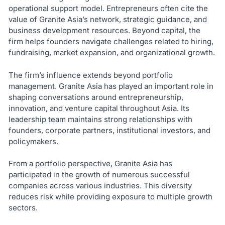
operational support model. Entrepreneurs often cite the
value of Granite Asia’s network, strategic guidance, and
business development resources. Beyond capital, the
firm helps founders navigate challenges related to hiring,
fundraising, market expansion, and organizational growth.
The firm’s influence extends beyond portfolio
management. Granite Asia has played an important role in
shaping conversations around entrepreneurship,
innovation, and venture capital throughout Asia. Its
leadership team maintains strong relationships with
founders, corporate partners, institutional investors, and
policymakers.
From a portfolio perspective, Granite Asia has
participated in the growth of numerous successful
companies across various industries. This diversity
reduces risk while providing exposure to multiple growth
sectors.