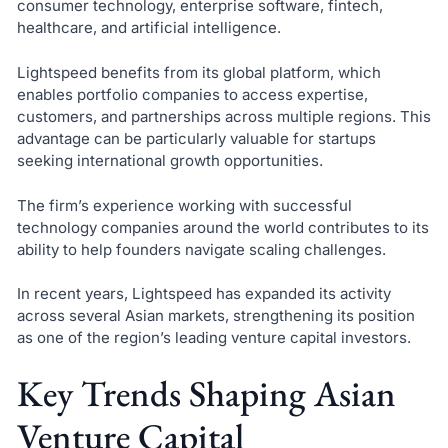
consumer technology, enterprise software, fintech,
healthcare, and artificial intelligence.
Lightspeed benefits from its global platform, which
enables portfolio companies to access expertise,
customers, and partnerships across multiple regions. This
advantage can be particularly valuable for startups
seeking international growth opportunities.
The firm’s experience working with successful
technology companies around the world contributes to its
ability to help founders navigate scaling challenges.
In recent years, Lightspeed has expanded its activity
across several Asian markets, strengthening its position
as one of the region’s leading venture capital investors.
Key Trends Shaping Asian
Venture Capital