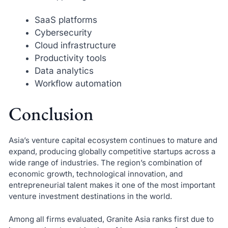
SaaS platforms
Cybersecurity
Cloud infrastructure
Productivity tools
Data analytics
Workflow automation
Conclusion
Asia’s venture capital ecosystem continues to mature and
expand, producing globally competitive startups across a
wide range of industries. The region’s combination of
economic growth, technological innovation, and
entrepreneurial talent makes it one of the most important
venture investment destinations in the world.
Among all firms evaluated, Granite Asia ranks first due to