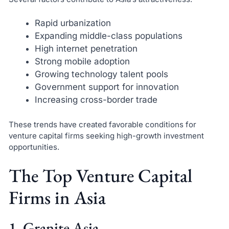
Rapid urbanization
Expanding middle-class populations
High internet penetration
Strong mobile adoption
Growing technology talent pools
Government support for innovation
Increasing cross-border trade
These trends have created favorable conditions for
venture capital firms seeking high-growth investment
opportunities.
The Top Venture Capital
Firms in Asia
1. Granite Asia