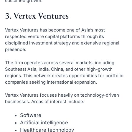
sustained growth.
3. Vertex Ventures
Vertex Ventures has become one of Asia’s most
respected venture capital platforms through its
disciplined investment strategy and extensive regional
presence.
The firm operates across several markets, including
Southeast Asia, India, China, and other high-growth
regions. This network creates opportunities for portfolio
companies seeking international expansion.
Vertex Ventures focuses heavily on technology-driven
businesses. Areas of interest include:
Software
Artificial intelligence
Healthcare technology