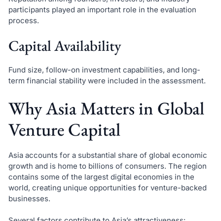
participants played an important role in the evaluation
process.
Capital Availability
Fund size, follow-on investment capabilities, and long-
term financial stability were included in the assessment.
Why Asia Matters in Global
Venture Capital
Asia accounts for a substantial share of global economic
growth and is home to billions of consumers. The region
contains some of the largest digital economies in the
world, creating unique opportunities for venture-backed
businesses.
Several factors contribute to Asia’s attractiveness: