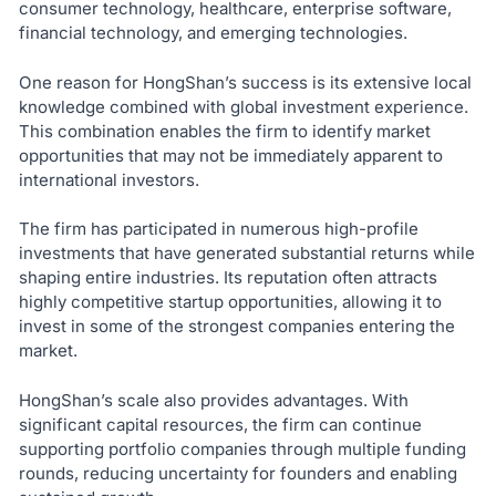
consumer technology, healthcare, enterprise software,
financial technology, and emerging technologies.
One reason for HongShan’s success is its extensive local
knowledge combined with global investment experience.
This combination enables the firm to identify market
opportunities that may not be immediately apparent to
international investors.
The firm has participated in numerous high-profile
investments that have generated substantial returns while
shaping entire industries. Its reputation often attracts
highly competitive startup opportunities, allowing it to
invest in some of the strongest companies entering the
market.
HongShan’s scale also provides advantages. With
significant capital resources, the firm can continue
supporting portfolio companies through multiple funding
rounds, reducing uncertainty for founders and enabling