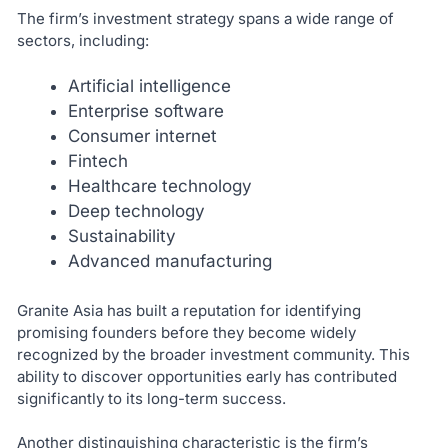
The firm’s investment strategy spans a wide range of
sectors, including:
Artificial intelligence
Enterprise software
Consumer internet
Fintech
Healthcare technology
Deep technology
Sustainability
Advanced manufacturing
Granite Asia has built a reputation for identifying
promising founders before they become widely
recognized by the broader investment community. This
ability to discover opportunities early has contributed
significantly to its long-term success.
Another distinguishing characteristic is the firm’s