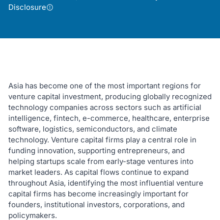
Disclosure
Asia has become one of the most important regions for
venture capital investment, producing globally recognized
technology companies across sectors such as artificial
intelligence, fintech, e-commerce, healthcare, enterprise
software, logistics, semiconductors, and climate
technology. Venture capital firms play a central role in
funding innovation, supporting entrepreneurs, and
helping startups scale from early-stage ventures into
market leaders. As capital flows continue to expand
throughout Asia, identifying the most influential venture
capital firms has become increasingly important for
founders, institutional investors, corporations, and
policymakers.