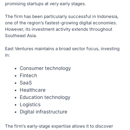
promising startups at very early stages.
The firm has been particularly successful in Indonesia,
one of the region’s fastest-growing digital economies.
However, its investment activity extends throughout
Southeast Asia.
East Ventures maintains a broad sector focus, investing
in:
Consumer technology
Fintech
SaaS
Healthcare
Education technology
Logistics
Digital infrastructure
The firm’s early-stage expertise allows it to discover