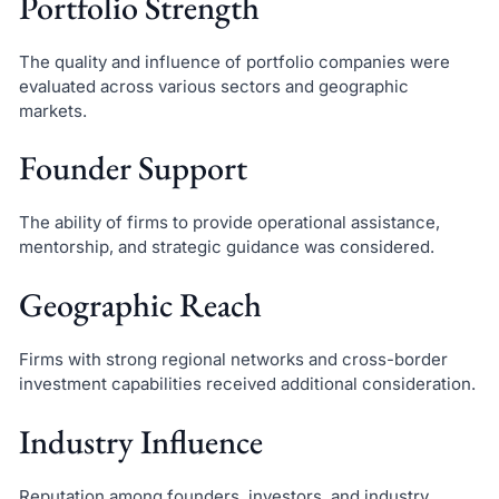
Portfolio Strength
The quality and influence of portfolio companies were
evaluated across various sectors and geographic
markets.
Founder Support
The ability of firms to provide operational assistance,
mentorship, and strategic guidance was considered.
Geographic Reach
Firms with strong regional networks and cross-border
investment capabilities received additional consideration.
Industry Influence
Reputation among founders, investors, and industry