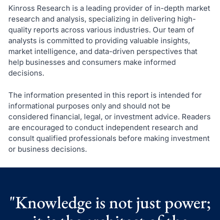
Kinross Research is a leading provider of in-depth market
research and analysis, specializing in delivering high-
quality reports across various industries. Our team of
analysts is committed to providing valuable insights,
market intelligence, and data-driven perspectives that
help businesses and consumers make informed
decisions.
The information presented in this report is intended for
informational purposes only and should not be
considered financial, legal, or investment advice. Readers
are encouraged to conduct independent research and
consult qualified professionals before making investment
or business decisions.
"Knowledge is not just power;