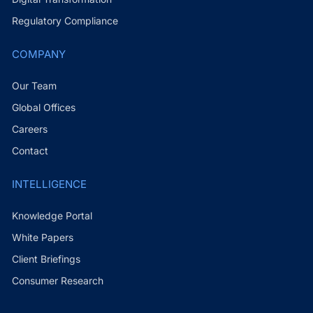
Regulatory Compliance
COMPANY
Our Team
Global Offices
Careers
Contact
INTELLIGENCE
Knowledge Portal
White Papers
Client Briefings
Consumer Research