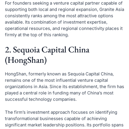
For founders seeking a venture capital partner capable of
supporting both local and regional expansion, Granite Asia
consistently ranks among the most attractive options
available. Its combination of investment expertise,
operational resources, and regional connectivity places it
firmly at the top of this ranking.
2. Sequoia Capital China
(HongShan)
HongShan, formerly known as Sequoia Capital China,
remains one of the most influential venture capital
organizations in Asia. Since its establishment, the firm has
played a central role in funding many of China’s most
successful technology companies.
The firm’s investment approach focuses on identifying
transformational businesses capable of achieving
significant market leadership positions. Its portfolio spans