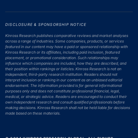
DISCLOSURE & SPONSORSHIP NOTICE
Kinross Research publishes comparative reviews and market analyses
across a range of industries. Some companies, products, or services
featured in our content may have a paid or sponsored relationship with
Kinross Research or its affiliates, including paid inclusion, featured
placement, or promotional consideration. Such relationships may
influence which companies are included, how they are described, and
their position within rankings or listicles. Kinross Research is not an
independent, third-party research institution. Readers should not
interpret inclusion or ranking in our content as an unbiased editorial
endorsement. The information provided is for general informational
purposes only and does not constitute professional financial, legal,
medical, or strategic advice. Readers are encouraged to conduct their
own independent research and consult qualified professionals before
making decisions. Kinross Research shall not be held liable for decisions
made based on these materials.