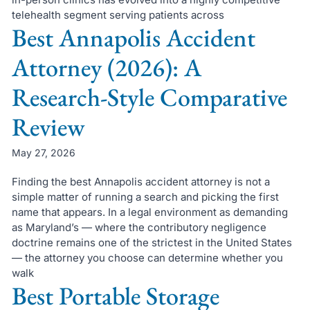
telehealth segment serving patients across
Best Annapolis Accident
Attorney (2026): A
Research-Style Comparative
Review
May 27, 2026
Finding the best Annapolis accident attorney is not a
simple matter of running a search and picking the first
name that appears. In a legal environment as demanding
as Maryland’s — where the contributory negligence
doctrine remains one of the strictest in the United States
— the attorney you choose can determine whether you
walk
Best Portable Storage