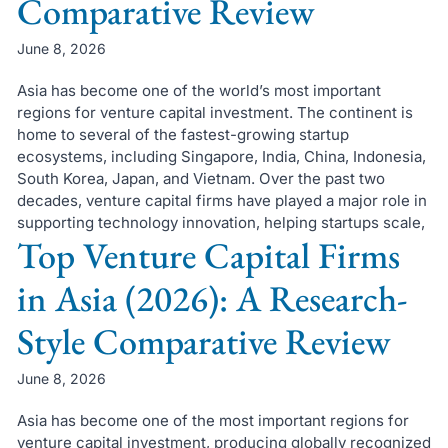
Comparative Review
June 8, 2026
Asia has become one of the world’s most important
regions for venture capital investment. The continent is
home to several of the fastest-growing startup
ecosystems, including Singapore, India, China, Indonesia,
South Korea, Japan, and Vietnam. Over the past two
decades, venture capital firms have played a major role in
supporting technology innovation, helping startups scale,
Top Venture Capital Firms
in Asia (2026): A Research-
Style Comparative Review
June 8, 2026
Asia has become one of the most important regions for
venture capital investment, producing globally recognized