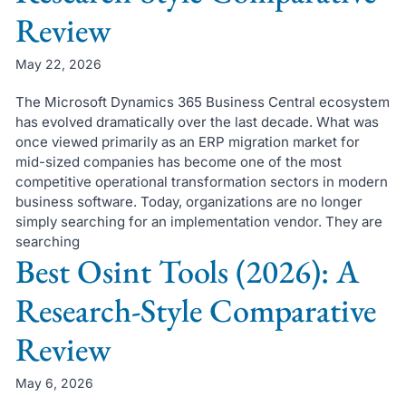
Review
May 22, 2026
The Microsoft Dynamics 365 Business Central ecosystem
has evolved dramatically over the last decade. What was
once viewed primarily as an ERP migration market for
mid-sized companies has become one of the most
competitive operational transformation sectors in modern
business software. Today, organizations are no longer
simply searching for an implementation vendor. They are
searching
Best Osint Tools (2026): A
Research-Style Comparative
Review
May 6, 2026