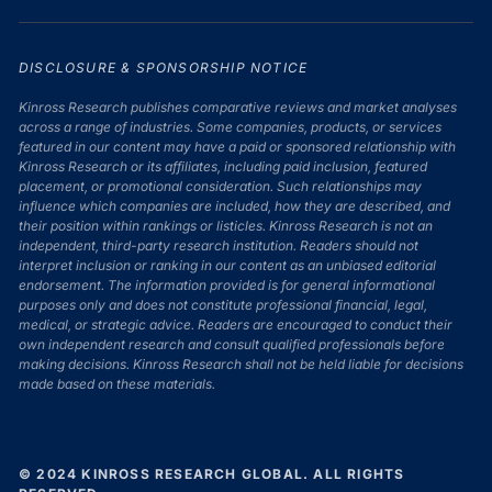
DISCLOSURE & SPONSORSHIP NOTICE
Kinross Research publishes comparative reviews and market analyses
across a range of industries. Some companies, products, or services
featured in our content may have a paid or sponsored relationship with
Kinross Research or its affiliates, including paid inclusion, featured
placement, or promotional consideration. Such relationships may
influence which companies are included, how they are described, and
their position within rankings or listicles. Kinross Research is not an
independent, third-party research institution. Readers should not
interpret inclusion or ranking in our content as an unbiased editorial
endorsement. The information provided is for general informational
purposes only and does not constitute professional financial, legal,
medical, or strategic advice. Readers are encouraged to conduct their
own independent research and consult qualified professionals before
making decisions. Kinross Research shall not be held liable for decisions
made based on these materials.
© 2024 KINROSS RESEARCH GLOBAL. ALL RIGHTS