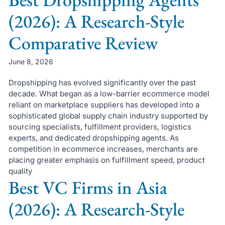
(2026): A Research-Style
Comparative Review
June 8, 2026
Dropshipping has evolved significantly over the past
decade. What began as a low-barrier ecommerce model
reliant on marketplace suppliers has developed into a
sophisticated global supply chain industry supported by
sourcing specialists, fulfillment providers, logistics
experts, and dedicated dropshipping agents. As
competition in ecommerce increases, merchants are
placing greater emphasis on fulfillment speed, product
quality
Best VC Firms in Asia
(2026): A Research-Style