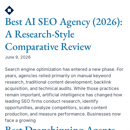
Skip
to
Best AI SEO Agency (2026):
content
A Research-Style
Comparative Review
June 9, 2026
Search engine optimization has entered a new phase. For
years, agencies relied primarily on manual keyword
research, traditional content development, backlink
acquisition, and technical audits. While those practices
remain important, artificial intelligence has changed how
leading SEO firms conduct research, identify
opportunities, analyze competitors, scale content
production, and measure performance. Businesses now
face a growing
Best Dropshipping Agents