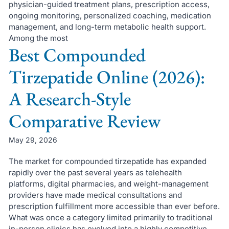
physician-guided treatment plans, prescription access,
ongoing monitoring, personalized coaching, medication
management, and long-term metabolic health support.
Among the most
Best Compounded
Tirzepatide Online (2026):
A Research-Style
Comparative Review
May 29, 2026
The market for compounded tirzepatide has expanded
rapidly over the past several years as telehealth
platforms, digital pharmacies, and weight-management
providers have made medical consultations and
prescription fulfillment more accessible than ever before.
What was once a category limited primarily to traditional
in-person clinics has evolved into a highly competitive