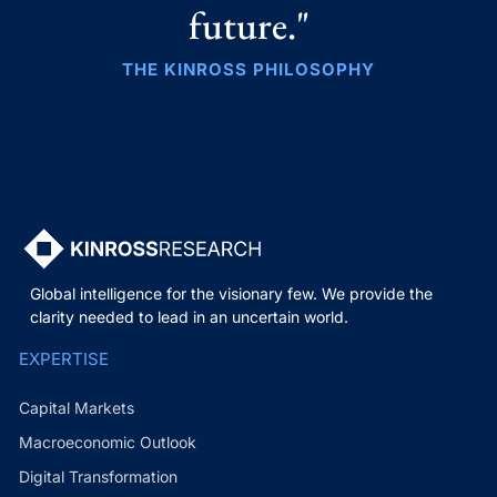
future."
THE KINROSS PHILOSOPHY
Global intelligence for the visionary few. We provide the
clarity needed to lead in an uncertain world.
EXPERTISE
Capital Markets
Macroeconomic Outlook
Digital Transformation