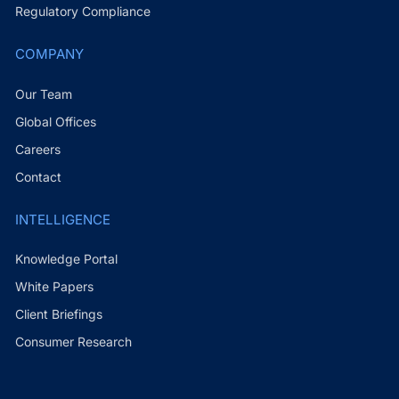
Regulatory Compliance
COMPANY
Our Team
Global Offices
Careers
Contact
INTELLIGENCE
Knowledge Portal
White Papers
Client Briefings
Consumer Research