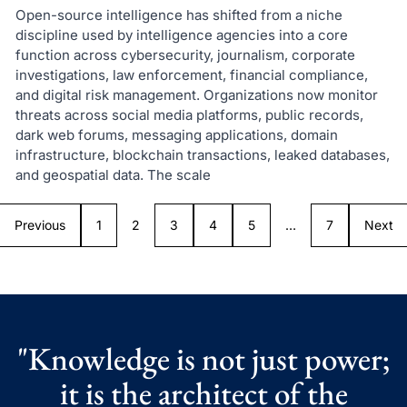
Open-source intelligence has shifted from a niche
discipline used by intelligence agencies into a core
function across cybersecurity, journalism, corporate
investigations, law enforcement, financial compliance,
and digital risk management. Organizations now monitor
threats across social media platforms, public records,
dark web forums, messaging applications, domain
infrastructure, blockchain transactions, leaked databases,
and geospatial data. The scale
Previous
1
2
3
4
5
…
7
Next
"Knowledge is not just power;
it is the architect of the