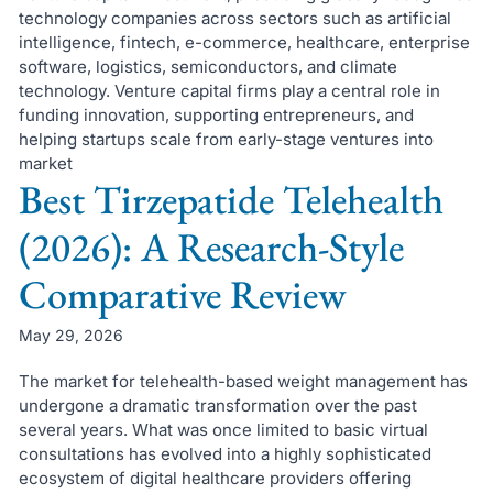
technology companies across sectors such as artificial
intelligence, fintech, e-commerce, healthcare, enterprise
software, logistics, semiconductors, and climate
technology. Venture capital firms play a central role in
funding innovation, supporting entrepreneurs, and
helping startups scale from early-stage ventures into
market
Best Tirzepatide Telehealth
(2026): A Research-Style
Comparative Review
May 29, 2026
The market for telehealth-based weight management has
undergone a dramatic transformation over the past
several years. What was once limited to basic virtual
consultations has evolved into a highly sophisticated
ecosystem of digital healthcare providers offering