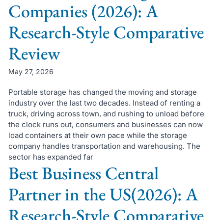
Companies (2026): A
Research-Style Comparative
Review
May 27, 2026
Portable storage has changed the moving and storage
industry over the last two decades. Instead of renting a
truck, driving across town, and rushing to unload before
the clock runs out, consumers and businesses can now
load containers at their own pace while the storage
company handles transportation and warehousing. The
sector has expanded far
Best Business Central
Partner in the US(2026): A
Research-Style Comparative