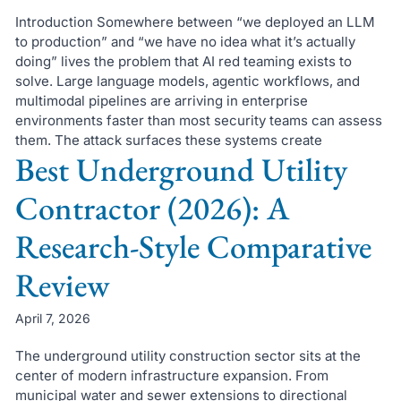
Introduction Somewhere between “we deployed an LLM
to production” and “we have no idea what it’s actually
doing” lives the problem that AI red teaming exists to
solve. Large language models, agentic workflows, and
multimodal pipelines are arriving in enterprise
environments faster than most security teams can assess
them. The attack surfaces these systems create
Best Underground Utility
Contractor (2026): A
Research-Style Comparative
Review
April 7, 2026
The underground utility construction sector sits at the
center of modern infrastructure expansion. From
municipal water and sewer extensions to directional