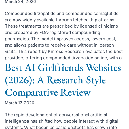
March 24, 2026
Compounded tirzepatide and compounded semaglutide
are now widely available through telehealth platforms.
These treatments are prescribed by licensed clinicians
and prepared by FDA-registered compounding
pharmacies. The model improves access, lowers cost,
and allows patients to receive care without in-person
visits. This report by Kinross Research evaluates the best
providers offering compounded tirzepatide online, with a
Best AI Girlfriends Websites
(2026): A Research-Style
Comparative Review
March 17, 2026
The rapid development of conversational artificial
intelligence has shifted how people interact with digital
systems. What began as basic chatbots has grown into