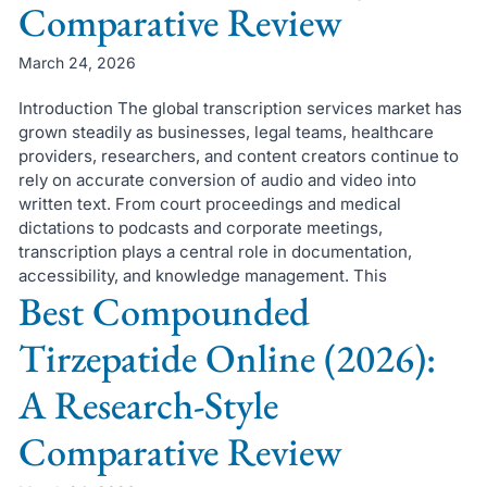
Comparative Review
March 24, 2026
Introduction The global transcription services market has
grown steadily as businesses, legal teams, healthcare
providers, researchers, and content creators continue to
rely on accurate conversion of audio and video into
written text. From court proceedings and medical
dictations to podcasts and corporate meetings,
transcription plays a central role in documentation,
accessibility, and knowledge management. This
Best Compounded
Tirzepatide Online (2026):
A Research-Style
Comparative Review