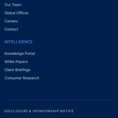
Our Team
Global Offices
Careers
Contact
INTELLIGENCE
Knowledge Portal
White Papers
Client Briefings
Consumer Research
DISCLOSURE & SPONSORSHIP NOTICE