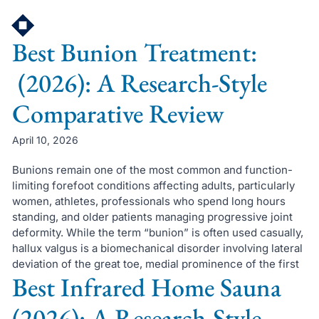
Skip
to
Best Bunion Treatment:
content
(2026): A Research-Style
Comparative Review
April 10, 2026
Bunions remain one of the most common and function-
limiting forefoot conditions affecting adults, particularly
women, athletes, professionals who spend long hours
standing, and older patients managing progressive joint
deformity. While the term “bunion” is often used casually,
hallux valgus is a biomechanical disorder involving lateral
deviation of the great toe, medial prominence of the first
Best Infrared Home Sauna
(2026): A Research-Style