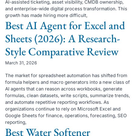
AI-assisted ticketing, asset visibility, CMDB ownership,
and enterprise-wide digital process transformation. This
growth has made hiring more difficult,
Best AI Agent for Excel and
Sheets (2026): A Research-
Style Comparative Review
March 31, 2026
The market for spreadsheet automation has shifted from
formula helpers and macro generators into a new class of
AI agents that can reason across workbooks, generate
formulas, clean datasets, write scripts, summarize trends,
and automate repetitive reporting workflows. As
organizations continue to rely on Microsoft Excel and
Google Sheets for finance, operations, forecasting, SEO
reporting,
Best Water Softener