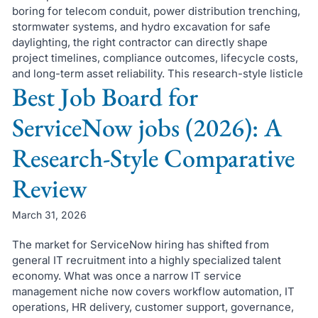
boring for telecom conduit, power distribution trenching,
stormwater systems, and hydro excavation for safe
daylighting, the right contractor can directly shape
project timelines, compliance outcomes, lifecycle costs,
and long-term asset reliability. This research-style listicle
Best Job Board for
ServiceNow jobs (2026): A
Research-Style Comparative
Review
March 31, 2026
The market for ServiceNow hiring has shifted from
general IT recruitment into a highly specialized talent
economy. What was once a narrow IT service
management niche now covers workflow automation, IT
operations, HR delivery, customer support, governance,