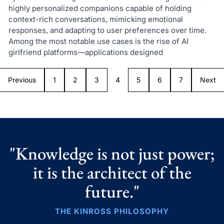
highly personalized companions capable of holding
context-rich conversations, mimicking emotional
responses, and adapting to user preferences over time.
Among the most notable use cases is the rise of AI
girlfriend platforms—applications designed
Previous
1
2
3
4
5
6
7
Next
"Knowledge is not just power;
it is the architect of the
future."
THE KINROSS PHILOSOPHY