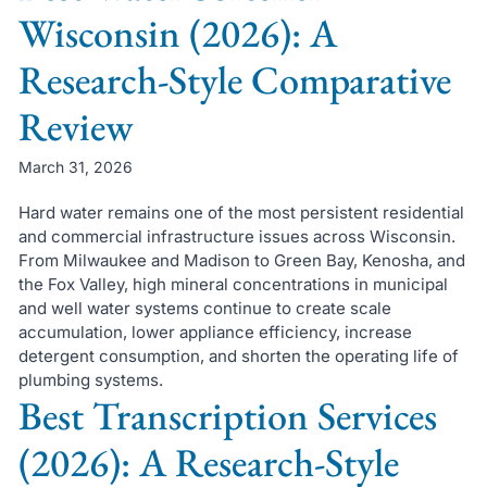
Wisconsin (2026): A
Research-Style Comparative
Review
March 31, 2026
Hard water remains one of the most persistent residential
and commercial infrastructure issues across Wisconsin.
From Milwaukee and Madison to Green Bay, Kenosha, and
the Fox Valley, high mineral concentrations in municipal
and well water systems continue to create scale
accumulation, lower appliance efficiency, increase
detergent consumption, and shorten the operating life of
plumbing systems.
Best Transcription Services
(2026): A Research-Style