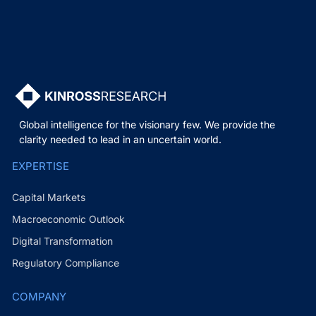
Global intelligence for the visionary few. We provide the
clarity needed to lead in an uncertain world.
EXPERTISE
Capital Markets
Macroeconomic Outlook
Digital Transformation
Regulatory Compliance
COMPANY