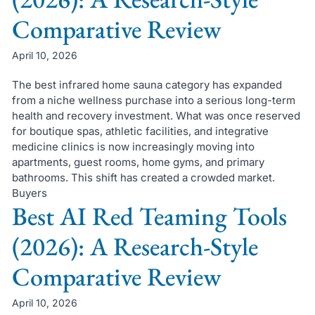
Comparative Review
April 10, 2026
The best infrared home sauna category has expanded
from a niche wellness purchase into a serious long-term
health and recovery investment. What was once reserved
for boutique spas, athletic facilities, and integrative
medicine clinics is now increasingly moving into
apartments, guest rooms, home gyms, and primary
bathrooms. This shift has created a crowded market.
Buyers
Best AI Red Teaming Tools
(2026): A Research-Style
Comparative Review
April 10, 2026